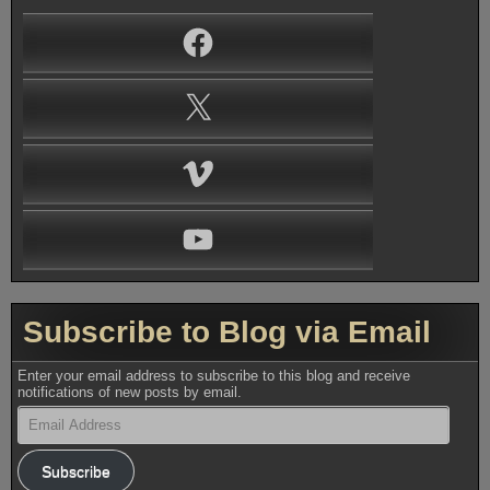
Facebook
X
Vimeo
YouTube
Subscribe to Blog via Email
Enter your email address to subscribe to this blog and receive
notifications of new posts by email.
Email
Address
Subscribe