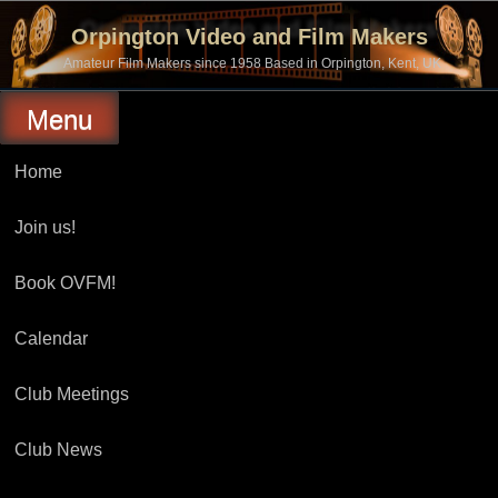
Skip
to
Orpington Video and Film Makers
content
Amateur Film Makers since 1958 Based in Orpington, Kent, UK
Menu
Home
Join us!
Book OVFM!
Calendar
Club Meetings
Club News