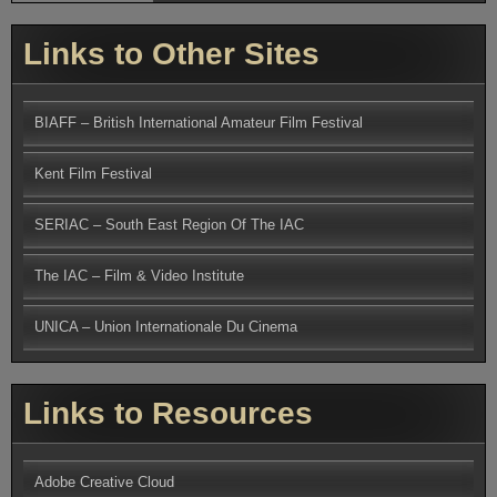
Links to Other Sites
BIAFF – British International Amateur Film Festival
Kent Film Festival
SERIAC – South East Region Of The IAC
The IAC – Film & Video Institute
UNICA – Union Internationale Du Cinema
Links to Resources
Adobe Creative Cloud