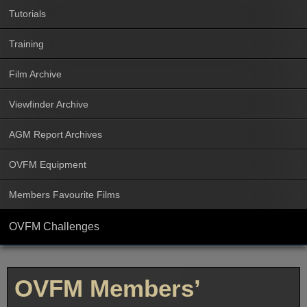
Tutorials
Training
Film Archive
Viewfinder Archive
AGM Report Archives
OVFM Equipment
Members Favourite Films
OVFM Challenges
OVFM Members’