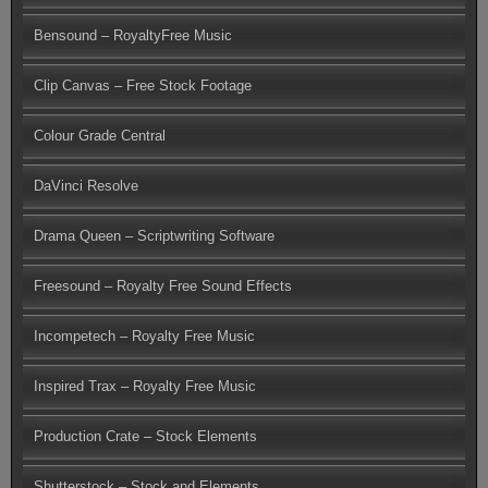
Bensound – RoyaltyFree Music
Clip Canvas – Free Stock Footage
Colour Grade Central
DaVinci Resolve
Drama Queen – Scriptwriting Software
Freesound – Royalty Free Sound Effects
Incompetech – Royalty Free Music
Inspired Trax – Royalty Free Music
Production Crate – Stock Elements
Shutterstock – Stock and Elements