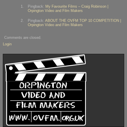
Pingback:
My Favourite Films – Craig Robinson |
Orpington Video and Film Makers
Pingback:
ABOUT THE OVFM TOP 10 COMPETITION |
Orpington Video and Film Makers
Comments are closed.
Login