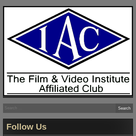
Search
for:
Follow Us