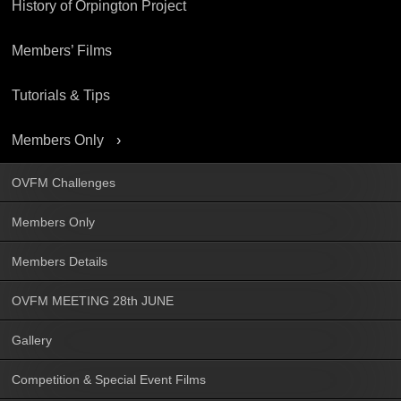
History of Orpington Project
Members’ Films
Tutorials & Tips
Members Only
OVFM Challenges
Members Only
Members Details
OVFM MEETING 28th JUNE
Gallery
Competition & Special Event Films