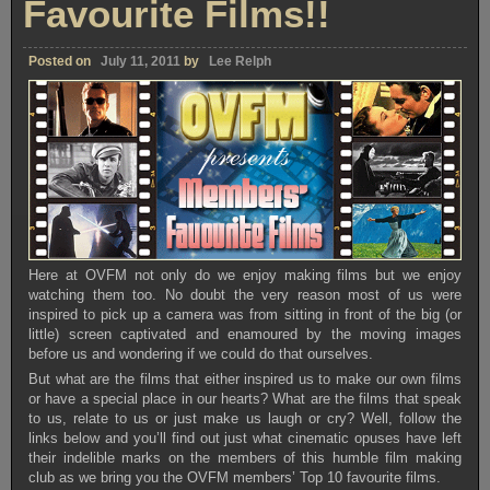
Favourite Films!!
Posted on
July 11, 2011
by
Lee Relph
Here at OVFM not only do we enjoy making films but we enjoy
watching them too. No doubt the very reason most of us were
inspired to pick up a camera was from sitting in front of the big (or
little) screen captivated and enamoured by the moving images
before us and wondering if we could do that ourselves.
But what are the films that either inspired us to make our own films
or have a special place in our hearts? What are the films that speak
to us, relate to us or just make us laugh or cry? Well, follow the
links below and you’ll find out just what cinematic opuses have left
their indelible marks on the members of this humble film making
club as we bring you the OVFM members’ Top 10 favourite films.