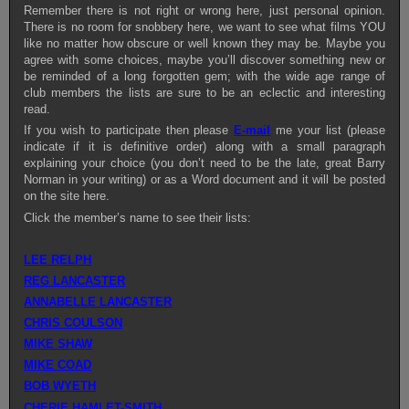
Remember there is not right or wrong here, just personal opinion.
There is no room for snobbery here, we want to see what films YOU
like no matter how obscure or well known they may be. Maybe you
agree with some choices, maybe you’ll discover something new or
be reminded of a long forgotten gem; with the wide age range of
club members the lists are sure to be an eclectic and interesting
read.
If you wish to participate then please
E-mail
me your list (please
indicate if it is definitive order) along with a small paragraph
explaining your choice (you don’t need to be the late, great Barry
Norman in your writing) or as a Word document and it will be posted
on the site here.
Click the member’s name to see their lists:
LEE RELPH
REG LANCASTER
ANNABELLE LANCASTER
CHRIS COULSON
MIKE SHAW
MIKE COAD
BOB WYETH
CHERIE HAMLET-SMITH