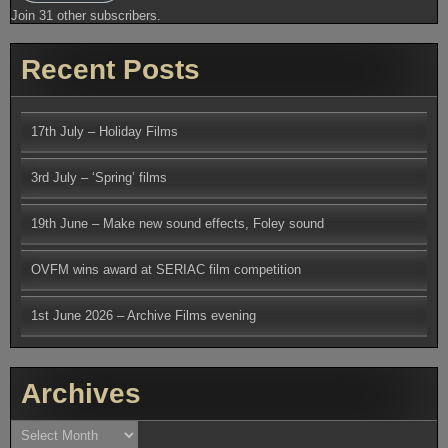
Join 31 other subscribers.
Recent Posts
17th July – Holiday Films
3rd July – ‘Spring’ films
19th June – Make new sound effects, Foley sound
OVFM wins award at SERIAC film competition
1st June 2026 – Archive Films evening
Archives
Archives