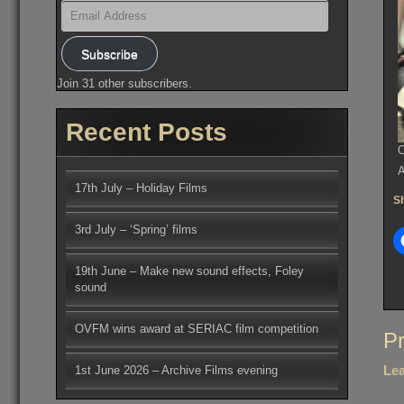
Email
Address
Subscribe
Join 31 other subscribers.
Recent Posts
O
A
17th July – Holiday Films
Sh
3rd July – ‘Spring’ films
19th June – Make new sound effects, Foley
sound
OVFM wins award at SERIAC film competition
Po
Pr
na
Lea
1st June 2026 – Archive Films evening