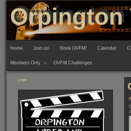
Skip
Orpington 
to
content
Home
Join us!
Book OVFM!
Calendar
C
Members Only
OVFM Challenges
Login
P
O
J