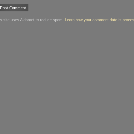
is site uses Akismet to reduce spam.
Learn how your comment data is proce