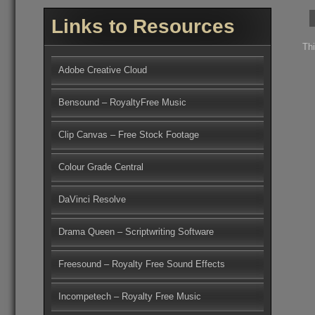
Links to Resources
Th
Adobe Creative Cloud
Bensound – RoyaltyFree Music
Clip Canvas – Free Stock Footage
Colour Grade Central
DaVinci Resolve
Drama Queen – Scriptwriting Software
Freesound – Royalty Free Sound Effects
Incompetech – Royalty Free Music