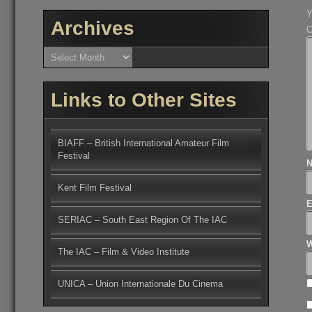
Y
Archives
Archives
Links to Other Sites
BIAFF – British International Amateur Film
Festival
Kent Film Festival
SERIAC – South East Region Of The IAC
W
The IAC – Film & Video Institute
UNICA – Union Internationale Du Cinema