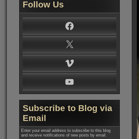
Follow Us
Facebook
X
Vimeo
YouTube
Subscribe to Blog via
Email
Enter your email address to subscribe to this blog
and receive notifications of new posts by email.