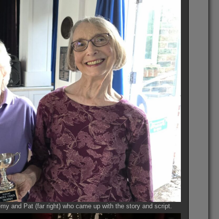
y and Pat (far right) who came up with the story and script.