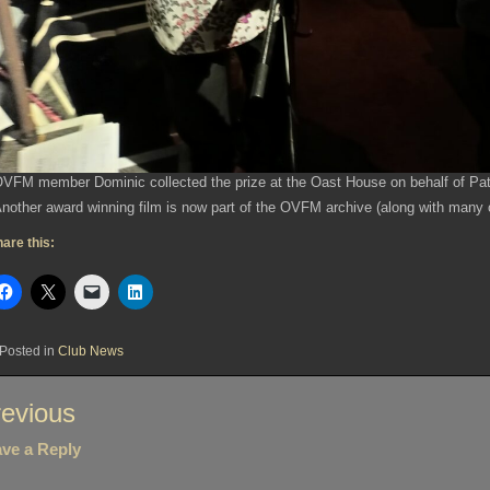
VFM member Dominic collected the prize at the Oast House on behalf of Pat
nother award winning film is now part of the OVFM archive (along with many 
are this:
Posted in
Club News
st
evious
vigation
ve a Reply