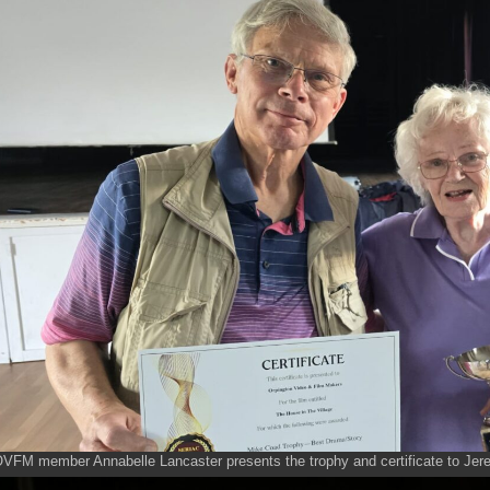
VFM member Annabelle Lancaster presents the trophy and certificate to Jerem