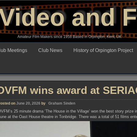
Video and 
Amateur Film Makers since 1958 Based in Orpington, Kent, UK
lub Meetings
Club News
History of Orpington Project
OVFM wins award at SERIAC
osted on
June 20, 2026
by
Graham Sinden
VFM’s 25 minute drama ‘The House in the Village’ won the best story prize in
une at the Oast House theatre in Tonbridge. There was a total of 51 films ent