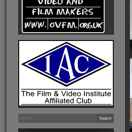
Search
for:
O