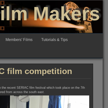
Film Makers
Members’ Films
Tutorials & Tips
 film competition
 the recent SERIAC film festival which took place on the 7th
ered from across the south east.