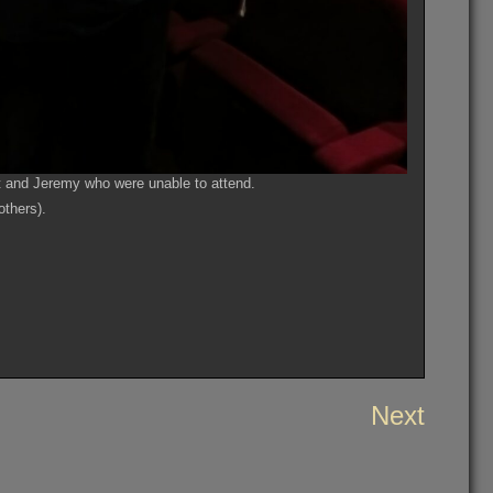
 and Jeremy who were unable to attend.
others).
Next