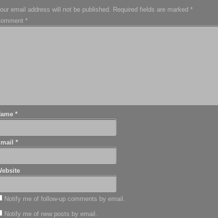
our email address will not be published.
Required fields are marked
*
Comment
*
Name
*
Email
*
ebsite
Notify me of follow-up comments by email.
Notify me of new posts by email.