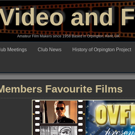
Video and 
Amateur Film Makers since 1958 Based in Orpington, Kent, UK
lub Meetings
Club News
History of Orpington Project
Members Favourite Films