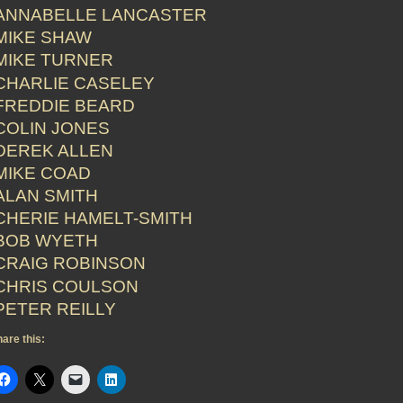
ANNABELLE LANCASTER
MIKE SHAW
MIKE TURNER
CHARLIE CASELEY
FREDDIE BEARD
COLIN JONES
DEREK ALLEN
MIKE COAD
ALAN SMITH
CHERIE HAMELT-SMITH
BOB WYETH
CRAIG ROBINSON
CHRIS COULSON
PETER REILLY
are this: