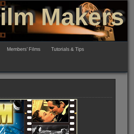
Film Makers
Members’ Films
Tutorials & Tips