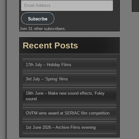
Email
Address
Subscribe
Join 31 other subscribers.
Recent Posts
17th July – Holiday Films
3rd July – ‘Spring’ films
19th June – Make new sound effects, Foley
sound
OVFM wins award at SERIAC film competition
1st June 2026 – Archive Films evening