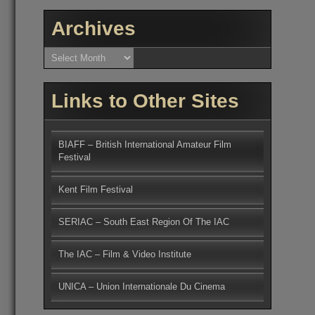
Archives
Archives
Links to Other Sites
BIAFF – British International Amateur Film
Festival
Kent Film Festival
SERIAC – South East Region Of The IAC
The IAC – Film & Video Institute
UNICA – Union Internationale Du Cinema