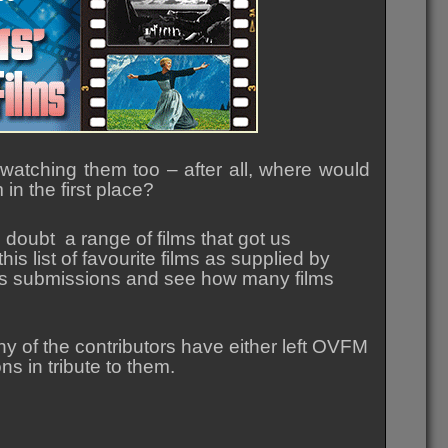
atching them too – after all, where would
n the first place?
doubt a range of films that got us
is list of favourite films as supplied by
rious submissions and see how many films
any of the contributors have either left OVFM
s in tribute to them.