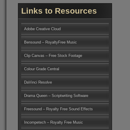
Links to Resources
Adobe Creative Cloud
Bensound – RoyaltyFree Music
Clip Canvas – Free Stock Footage
Colour Grade Central
DaVinci Resolve
Drama Queen – Scriptwriting Software
Freesound – Royalty Free Sound Effects
Incompetech – Royalty Free Music