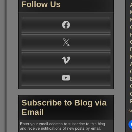
Follow Us
Facebook
X
Vimeo
YouTube
Subscribe to Blog via
Email
Sh
Enter your email address to subscribe to this blog
and receive notifications of new posts by email.