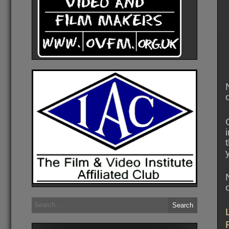
Search
for: