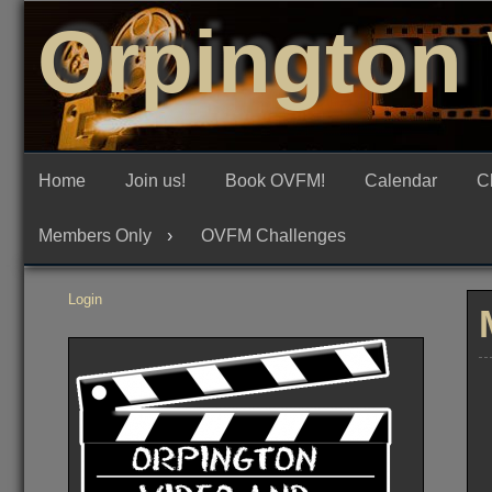
Skip
Orpington 
to
content
Home
Join us!
Book OVFM!
Calendar
C
Members Only
OVFM Challenges
Login