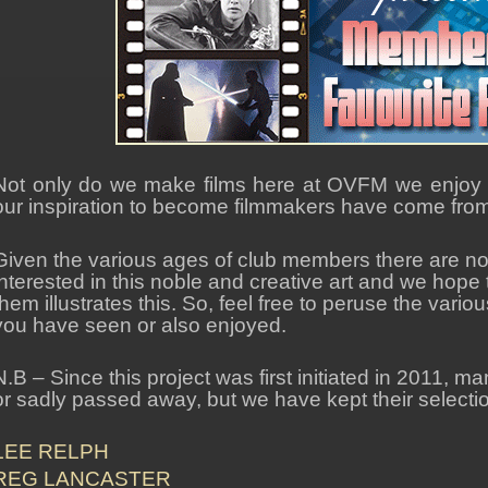
Not only do we make films here at OVFM we enjoy w
our inspiration to become filmmakers have come from i
Given the various ages of club members there are no 
interested in this noble and creative art and we hope th
them illustrates this. So, feel free to peruse the va
you have seen or also enjoyed.
N.B – Since this project was first initiated in 2011, m
or sadly passed away, but we have kept their selection
LEE RELPH
REG LANCASTER