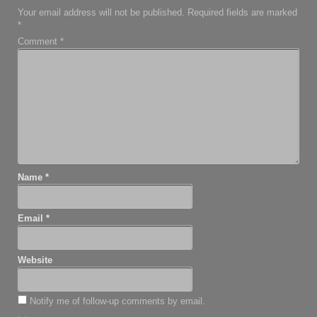
Your email address will not be published.
Required fields are marked
*
Comment
*
Name
*
Email
*
Website
Notify me of follow-up comments by email.