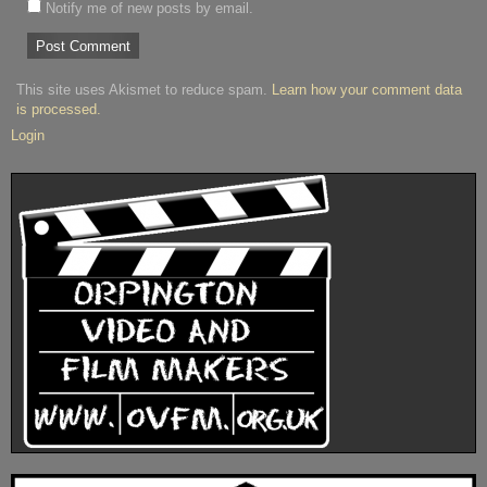
Notify me of new posts by email.
This site uses Akismet to reduce spam.
Learn how your comment data
is processed.
Login