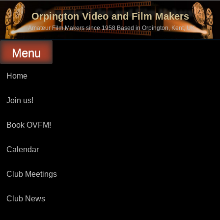
Skip
to
Orpington Video and Film Makers
content
Amateur Film Makers since 1958 Based in Orpington, Kent, UK
Menu
Home
Join us!
Book OVFM!
Calendar
Club Meetings
Club News