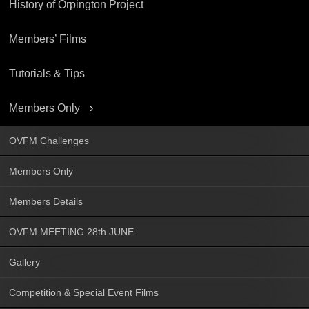
History of Orpington Project
Members’ Films
Tutorials & Tips
Members Only
OVFM Challenges
Members Only
Members Details
OVFM MEETING 28th JUNE
Gallery
Competition & Special Event Films