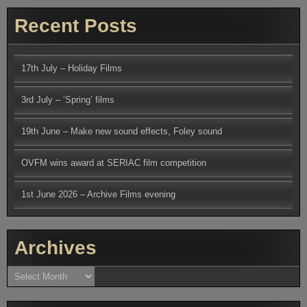
Recent Posts
17th July – Holiday Films
3rd July – ‘Spring’ films
19th June – Make new sound effects, Foley sound
OVFM wins award at SERIAC film competition
1st June 2026 – Archive Films evening
Archives
Archives