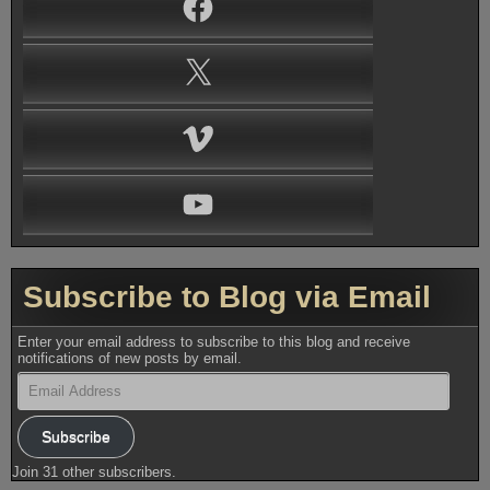
X
Vimeo
YouTube
Subscribe to Blog via Email
Enter your email address to subscribe to this blog and receive
notifications of new posts by email.
Email
Address
Subscribe
Join 31 other subscribers.