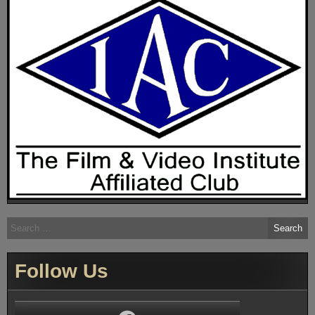
Search
for:
Follow Us
Facebook