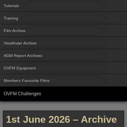
Tutorials
Training
Film Archive
Viewfinder Archive
AGM Report Archives
OVFM Equipment
Members Favourite Films
OVFM Challenges
1st June 2026 – Archive