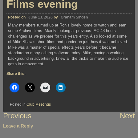
Films evening
Posted on
June 13, 2026
by
Graham Sinden
Many members turned up at Ron’s lovely home to watch and learn
some Archive films. Mainly looking at previous IAC 48 hours
challenges as we prepare for this years entry. Also looked at some
of Mike Shaw’s short films and ponder on just how it was achieved.
Mike was a master of special effects years before it became
standard on many editing software today. Mike, having a working
background in advertising, knew all the tricks to make the audience
gasp in amazement.
Share this:
Posted in
Club Meetings
Post
Previous
Next
navigation
Leave a Reply