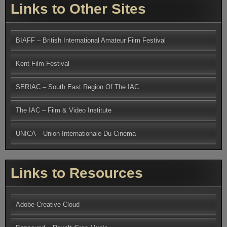
Links to Other Sites
BIAFF – British International Amateur Film Festival
Kent Film Festival
SERIAC – South East Region Of The IAC
The IAC – Film & Video Institute
UNICA – Union Internationale Du Cinema
Links to Resources
Adobe Creative Cloud