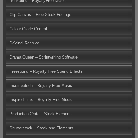
Bensound – RoyaltyFree Music
Clip Canvas – Free Stock Footage
Colour Grade Central
DaVinci Resolve
Drama Queen – Scriptwriting Software
Freesound – Royalty Free Sound Effects
Incompetech – Royalty Free Music
Inspired Trax – Royalty Free Music
Production Crate – Stock Elements
Shutterstock – Stock and Elements