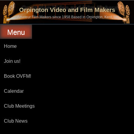
Skip
to
Orpington Video and Film Makers
content
Amateur Film Makers since 1958 Based in Orpington, Kent, UK
Menu
Home
Join us!
Book OVFM!
Calendar
Club Meetings
Club News