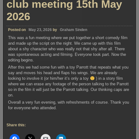
club meeting 15th May
2026
Posted on
May 23, 2026
by
Graham Sinden
This was a fun meeting where we put together a short comedy film
and made up the script on the night. We came up with this film
about a shy character who was really not that shy after all. There
was spontaneous acting and filming. Everyone took part. Now the
editing begins.
After this we had some fun with a toy Parrott that repeats what you
say and moves his head and flaps his wings. We are already
looking to involve it (or him/her it’s only a toy
) in a story film
where we can erase any footage of the person talking to the Parrott
so in the film it will just be the Parrott talking. Our thinking caps are
on.
Overall a very fun evening, with refreshments of course. Thank you
for everyone who attended.
Share this: