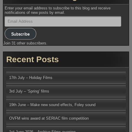
Enter your email address to subscribe to this blog and receive
notifications of new posts by email.
Email
Address
Subscribe
Join 31 other subscribers.
Recent Posts
17th July – Holiday Films
3rd July – ‘Spring’ films
19th June – Make new sound effects, Foley sound
OVFM wins award at SERIAC film competition
1st June 2026 – Archive Films evening