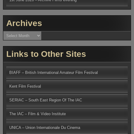
Archives
Archives
Links to Other Sites
BIAFF – British International Amateur Film Festival
Kent Film Festival
SERIAC – South East Region Of The IAC
The IAC – Film & Video Institute
UNICA – Union Internationale Du Cinema