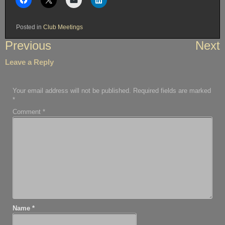
Posted in
Club Meetings
Post
Previous
Next
navigation
Leave a Reply
Your email address will not be published.
Required fields are marked
*
Comment
*
Name
*