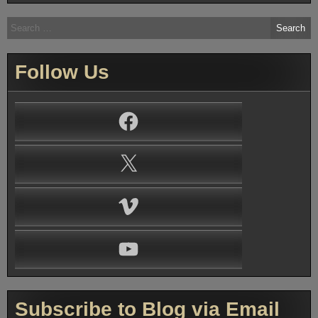
Search
for:
Follow Us
Facebook
X
Vimeo
YouTube
Subscribe to Blog via Email