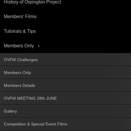
History of Orpington Project
Members’ Films
Tutorials & Tips
Members Only
OVFM Challenges
Members Only
Members Details
OVFM MEETING 28th JUNE
Gallery
Competition & Special Event Films