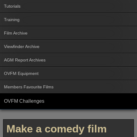
Tutorials
Training
Film Archive
Viewfinder Archive
AGM Report Archives
OVFM Equipment
Members Favourite Films
OVFM Challenges
Make a comedy film