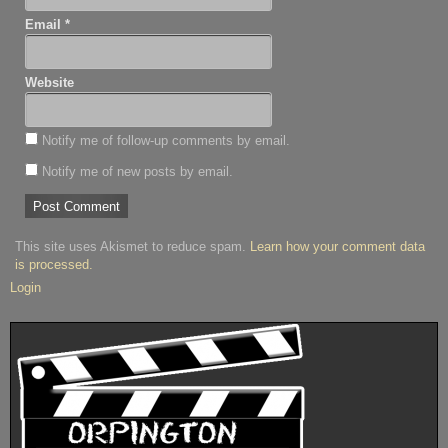
Email
*
Website
Notify me of follow-up comments by email.
Notify me of new posts by email.
This site uses Akismet to reduce spam.
Learn how your comment data
is processed.
Login