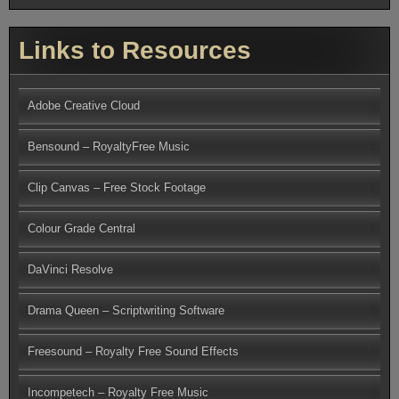
Links to Resources
Adobe Creative Cloud
Bensound – RoyaltyFree Music
Clip Canvas – Free Stock Footage
Colour Grade Central
DaVinci Resolve
Drama Queen – Scriptwriting Software
Freesound – Royalty Free Sound Effects
Incompetech – Royalty Free Music