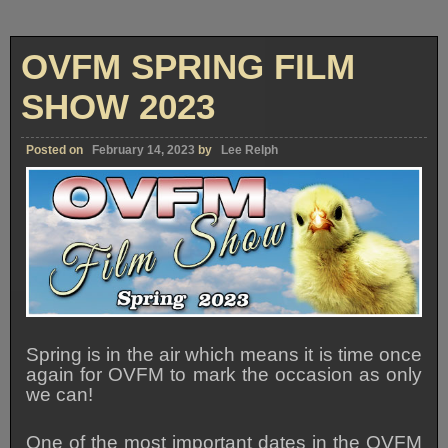
OVFM SPRING FILM
SHOW 2023
Posted on
February 14, 2023
by
Lee Relph
Spring is in the air which means it is time once
again for OVFM to mark the occasion as only
we can!
One of the most important dates in the OVFM