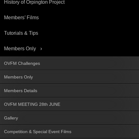
History of Orpington Project
Members’ Films
Tutorials & Tips
Members Only
OVFM Challenges
Members Only
Members Details
OVFM MEETING 28th JUNE
Gallery
Competition & Special Event Films