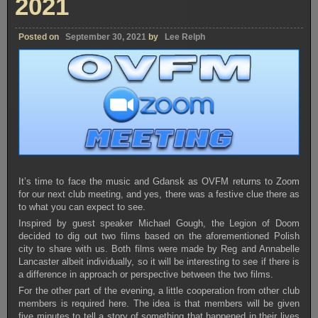
2021
Posted on
September 30, 2021
by
Lee Relph
It’s time to face the music and Gdansk as OVFM returns to Zoom
for our next club meeting, and yes, there was a festive clue there as
to what you can expect to see.
Inspired by guest speaker Michael Gough, the Legion of Doom
decided to dig out two films based on the aforementioned Polish
city to share with us. Both films were made by Reg and Annabelle
Lancaster albeit individually, so it will be interesting to see if there is
a difference in approach or perspective between the two films.
For the other part of the evening, a little cooperation from other club
members is required here. The idea is that members will be given
five minutes to tell a story of something that happened in their lives