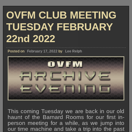
OVFM CLUB MEETING
TUESDAY FEBRUARY
22nd 2022
Posted on
February 17, 2022
by
Lee Relph
This coming Tuesday we are back in our old
haunt of the Barnard Rooms for our first in-
person meeting for a while, as we jump into
our time machine and take a trip into the past