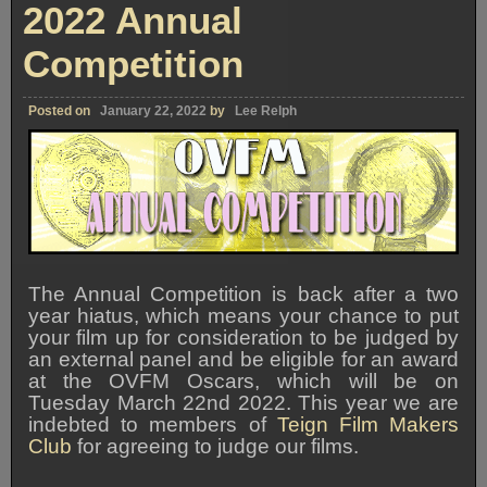
2022 Annual
Competition
Posted on
January 22, 2022
by
Lee Relph
The Annual Competition is back after a two
year hiatus, which means your chance to put
your film up for consideration to be judged by
an external panel and be eligible for an award
at the OVFM Oscars, which will be on
Tuesday March 22nd 2022. This year we are
indebted to members of
Teign Film Makers
Club
for agreeing to judge our films.