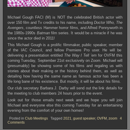
Michael Gough FACI (M) is NOT the celebrated British actor with
over 150 film and Tv credits to his name, including
Doctor Who, The
Avengers
, countless Hammer horror films, and Alfred Pennyworth in
the 1980s-1990s
Batman
film series. It would be a miracle if he was
since the actor died in 2011!
This Michael Gough is a prolific filmmaker, public speaker, member
of the IAC Council, and fellow Premiere Pro user. He will be
delivering a presentation entitled
The Way I Tell ’em
for OVFM this
coming Tuesday, September 21st exclusively on Zoom. Michael will
(presumably) be showing some of his films and regaling us with
stories about their making or the history behind them, as well as
detailing how having the same name as famous actor has been a
life long bane of his existence. But mostly, it will be about his films.
Our club secretary Barbara J. Darby will send out the link details for
the meeting to club members 24 hours prior to the event.
Look out for those emails next week and we hope you will join
Michael and everyone else this coming Tuesday for an entertaining
evening from the comfort of your own homes!
Posted in
Club Meetings
Tagged
2021
,
guest speaker
,
OVFM
,
zoom
4
on
Comments
OVFM