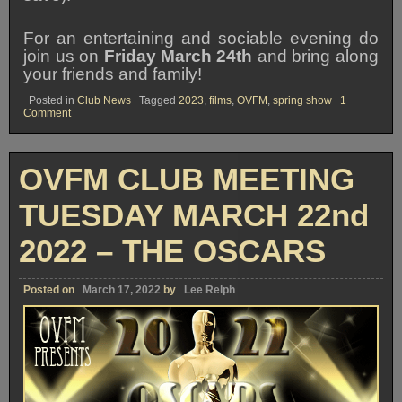
For an entertaining and sociable evening do
join us on
Friday March 24th
and bring along
your friends and family!
Posted in
Club News
Tagged
2023
,
films
,
OVFM
,
spring show
1
on
Comment
OVFM
SPRING
FILM
SHOW
OVFM CLUB MEETING
2023
TUESDAY MARCH 22nd
2022 – THE OSCARS
Posted on
March 17, 2022
by
Lee Relph