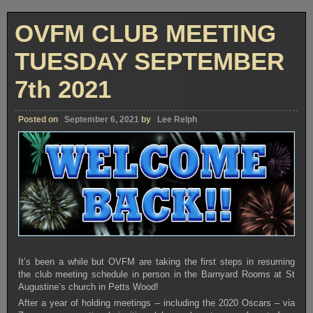
CLUB
MEETING
TUESDAY
OVFM CLUB MEETING
SEPTEMBER
21st
2021
TUESDAY SEPTEMBER
7th 2021
Posted on
September 6, 2021
by
Lee Relph
It’s been a while but OVFM are taking the first steps in resuming
the club meeting schedule in person in the Barnyard Rooms at St
Augustine’s church in Petts Wood!
After a year of holding meetings – including the 2020 Oscars – via