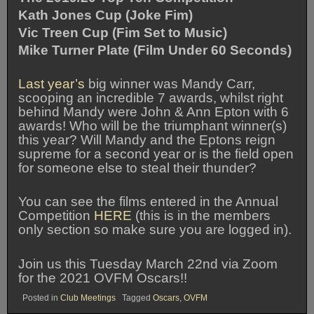
Kath Jones Cup (Joke Fim)
Vic Treen Cup (Fim Set to Music)
Mike Turner Plate (Film Under 60 Seconds)
Last year’s
big winner was Mandy Carr,
scooping an incredible 7 awards, whilst right
behind Mandy were John & Ann Epton with 6
awards! Who will be the triumphant winner(s)
this year? Will Mandy and the Eptons reign
supreme for a second year or is the field open
for someone else to steal their thunder?
You can see the films entered in the Annual
Competition
HERE
(this is in the members
only section so make sure you are logged in).
Join us this Tuesday March 22nd via Zoom
for the 2021 OVFM Oscars!!
Posted in
Club Meetings
Tagged
Oscars
,
OVFM