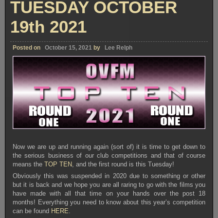
TUESDAY OCTOBER
19th 2021
Posted on
October 15, 2021
by
Lee Relph
Now we are up and running again (sort of) it is time to get down to
the serious business of our club competitions and that of course
means the
TOP TEN
, and the first round is this Tuesday!
Obviously this was suspended in 2020 due to something or other
but it is back and we hope you are all raring to go with the films you
have made with all that time on your hands over the post 18
months! Everything you need to know about this year’s competition
can be found
HERE
.