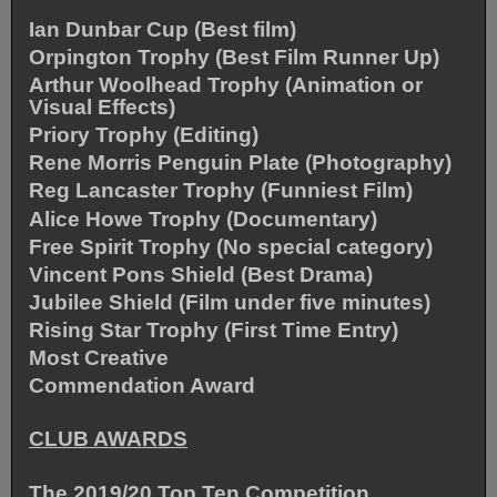
Ian Dunbar Cup (Best film)
Orpington Trophy (Best Film Runner Up)
Arthur Woolhead Trophy (Animation or
Visual Effects)
Priory Trophy (Editing)
Rene Morris Penguin Plate (Photography)
Reg Lancaster Trophy (Funniest Film)
Alice Howe Trophy (Documentary)
Free Spirit Trophy (No special category)
Vincent Pons Shield (Best Drama)
Jubilee Shield (Film under five minutes)
Rising Star Trophy (First Time Entry)
Most Creative
Commendation Award
CLUB AWARDS
The 2019/20 Top Ten Competition