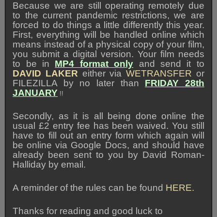
Because we are still operating remotely due
to the current pandemic restrictions, we are
forced to do things a little differently this year.
First, everything will be handled online which
means instead of a physical copy of your film,
you submit a digital version. Your film needs
to be in
MP4 format only
and send it to
DAVID LAKER
either via
WETRANSFER
or
FILEZILLA by no later than
FRIDAY 28th
JANUARY
!!
Secondly, as it is all being done online the
usual £2 entry fee has been waived. You still
have to fill out an entry form which again will
be online via Google Docs, and should have
already been sent to you by David Roman-
Halliday by email.
A reminder of the rules can be found
HERE.
Thanks for reading and good luck to