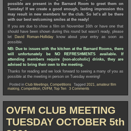
possible are present in the Barnard Room to greet them on
Tuesday! If we create a good enough, lasting impression this
may result in new members for the club. So let’s all be there
with our best welcoming smiles at the ready!
If you are due to show a film on November 16th or have one that
should have been shown during this round but wasn’t ready, please
let
David Roman-Holliday
know about your entry as soon as
possible.
NB: Due to issues with the kitchen at the Barnard Rooms, there
will unfortunately be NO REFRESHMENTS available. If
attending members require (non-alcoholic) drinks, they are
advised to bring their own to the meeting.
Thanks for reading and we look forward to seeing a many of you as
possible at the meeting in person on Tuesday evening!
Posted in
Club Meetings
,
Competitions
Tagged
2021
,
amateur film
on
making
,
Competition
,
OVFM
,
Top Ten
3 Comments
OVFM
CLUB
MEETING
TUESDAY
OVFM CLUB MEETING
OCTOBER
19th
2021
TUESDAY OCTOBER 5th