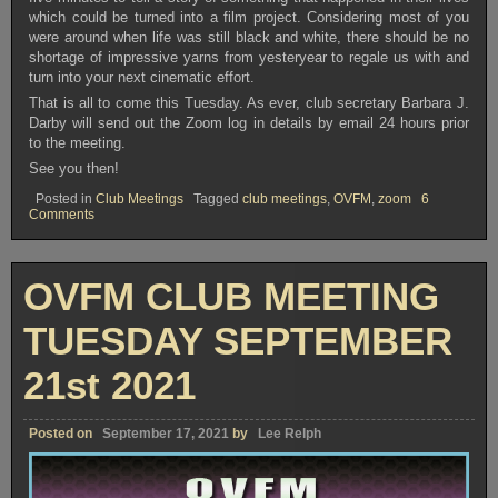
which could be turned into a film project. Considering most of you
were around when life was still black and white, there should be no
shortage of impressive yarns from yesteryear to regale us with and
turn into your next cinematic effort.
That is all to come this Tuesday. As ever, club secretary Barbara J.
Darby will send out the Zoom log in details by email 24 hours prior
to the meeting.
See you then!
Posted in
Club Meetings
Tagged
club meetings
,
OVFM
,
zoom
6
on
Comments
OVFM
CLUB
MEETING
TUESDAY
OVFM CLUB MEETING
OCTOBER
5th
2021
TUESDAY SEPTEMBER
21st 2021
Posted on
September 17, 2021
by
Lee Relph