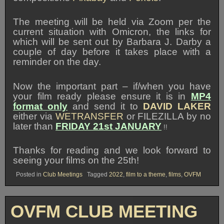
The meeting will be held via Zoom per the
current situation with Omicron, the links for
which will be sent out by Barbara J. Darby a
couple of day before it takes place with a
reminder on the day.
Now the important part – if/when you have
your film ready please ensure it is in
MP4
format only
and send it to
DAVID LAKER
either via
WETRANSFER
or FILEZILLA by no
later than
FRIDAY 21st JANUARY
!!
Thanks for reading and we look forward to
seeing your films on the 25th!
Posted in
Club Meetings
Tagged
2022
,
film to a theme
,
films
,
OVFM
OVFM CLUB MEETING