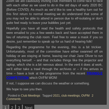
Zoom we are cautiously inviting club members to come face to face
with each other as we used to do in the old days of early 2020 BC
(Before COVID). As much as we’d like to see a healthy turn out for
this first return to normal meeting we do understand that some of
you may not be able to attend in person due to elf-isolating or don’t
quite feel ready to leave your bubbles just yet.
Hopefully you have all read the health and safety protocols that
were emailed to you a few weeks back and have accepted them in
lieu of returning the club room. Feel free to wear a mask if you so
desire, just remember to speak up for us hard of hearing folk!
Regarding the programme for the evening, this is a bit trickier.
Unfortunately, most of the committee have either swanned off on
holiday or are staying at home, leaving our chair Jane Oliver to run
everything herself. – and that includes things like the projector and
laptop, which she is a bit nervous about. In the vent it does al work,
we’ll either take a trawl through the archives or – if the arrives in
time – have a look at the programme from the recent
TRIANGLE
COMPETITION
which OVFM WON!
If not, I suppose we can discuss the weather or something.
We hope to see you then.
Posted in
Club Meetings
Tagged
2021
,
club meetings
,
OVFM
2
on
Comments
OVFM
CLUB
Posts
1
2
3
Next
MEETING