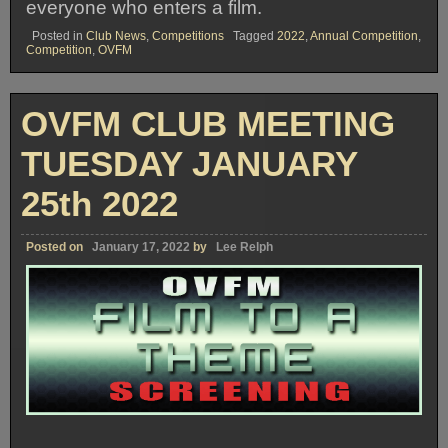
everyone who enters a film.
Posted in
Club News
,
Competitions
Tagged
2022
,
Annual Competition
,
Competition
,
OVFM
OVFM CLUB MEETING
TUESDAY JANUARY
25th 2022
Posted on
January 17, 2022
by
Lee Relph