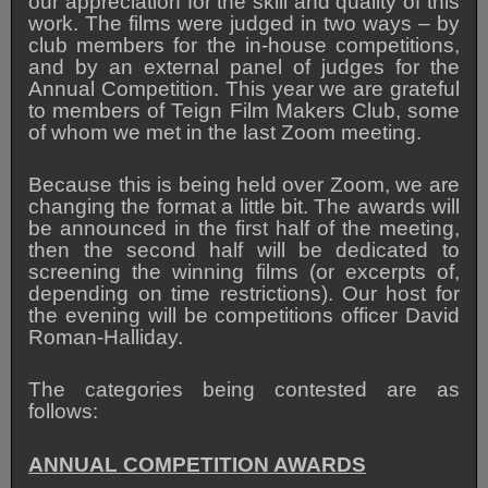
our appreciation for the skill and quality of this
work. The films were judged in two ways – by
club members for the in-house competitions,
and by an external panel of judges for the
Annual Competition. This year we are grateful
to members of Teign Film Makers Club, some
of whom we met in the last Zoom meeting.
Because this is being held over Zoom, we are
changing the format a little bit. The awards will
be announced in the first half of the meeting,
then the second half will be dedicated to
screening the winning films (or excerpts of,
depending on time restrictions). Our host for
the evening will be competitions officer David
Roman-Halliday.
The categories being contested are as
follows:
ANNUAL COMPETITION AWARDS