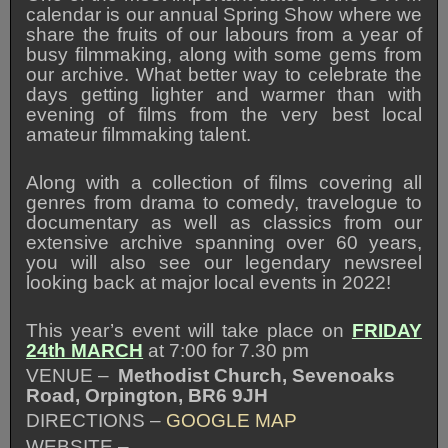
calendar is our annual Spring Show where we
share the fruits of our labours from a year of
busy filmmaking, along with some gems from
our archive. What better way to celebrate the
days getting lighter and warmer than with
evening of films from the very best local
amateur filmmaking talent.
Along with a collection of films covering all
genres from drama to comedy, travelogue to
documentary as well as classics from our
extensive archive spanning over 60 years,
you will also see our legendary newsreel
looking back at major local events in 2022!
This year’s event will take place on
FRIDAY
24th MARCH
at 7:00 for 7.30 pm
VENUE –
Methodist Church, Sevenoaks
Road, Orpington, BR6 9JH
DIRECTIONS –
GOOGLE MAP
WEBSITE –