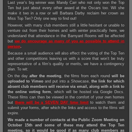
Last year’s big winner was Mandy Carr who not only won the Top
Ten but just about every other award at the Oscars too. Wil she
make it two in a row or will Barbara Darby reclaim her crown as
Miss Top Ten? Only one way to find out!
However, with many club members still a little hesitant or unable to
venture out from their homes and with winter practically here, we
understand that attendance in the Barnyard Rooms will be affected
but
we do encourage as many of you as possible to attend in
person
.
Because a small audience will also effect the voting of the Top Ten
and other competitions leaving us with a score that won’t be truly
representative of a film’s quality or merits, we have a contingency
plan. To wit:
On the day
after the meeting
, the films from each round
will be
uploaded to Vimeo
and put into a Showcase,
the link for which
absent club members will receive via email, along with a link to
the online voting form
, which will be hosted via Google Docs.
These films can then be viewed in the comfort of your own homes
but
there will be a SEVEN DAY time limit
to watch them and
submit your forms, after which the links and access to the films will
expire.
We made a number of contacts at the Public Zoom Meeting on
October 15th and some of these may attend the Top Ten
meeting, so it would be good if as many club members as