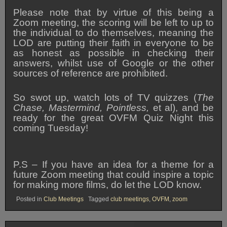
Please note that by virtue of this being a
Zoom meeting, the scoring will be left to up to
the individual to do themselves, meaning the
LOD are putting their faith in everyone to be
as honest as possible in checking their
answers, whilst use of Google or the other
sources of reference are prohibited.
So swot up, watch lots of TV quizzes (
The
Chase, Mastermind, Pointless,
et al), and be
ready for the great OVFM Quiz Night this
coming Tuesday!
P.S – If you have an idea for a theme for a
future Zoom meeting that could inspire a topic
for making more films, do let the LOD know.
Posted in
Club Meetings
Tagged
club meetings
,
OVFM
,
zoom