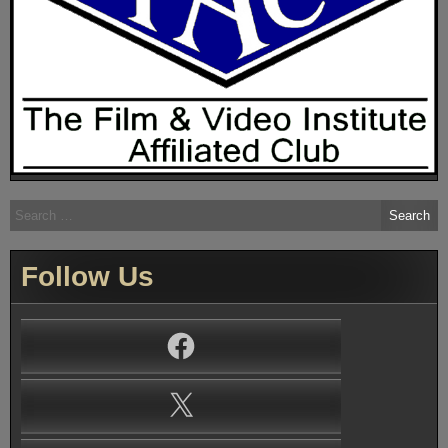
Search
for:
Follow Us
Facebook
X