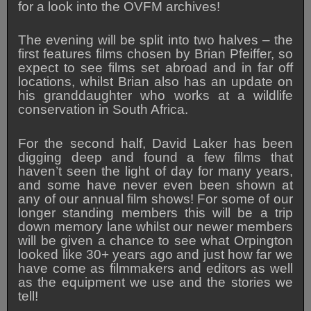
for a look into the OVFM archives!
The evening will be split into two halves – the
first features films chosen by Brian Pfeiffer, so
expect to see films set abroad and in far off
locations, whilst Brian also has an update on
his granddaughter who works at a wildlife
conservation in South Africa.
For the second half, David Laker has been
digging deep and found a few films that
haven’t seen the light of day for many years,
and some have never even been shown at
any of our annual film shows! For some of our
longer standing members this will be a trip
down memory lane whilst our newer members
will be given a chance to see what Orpington
looked like 30+ years ago and just how far we
have come as filmmakers and editors as well
as the equipment we use and the stories we
tell!