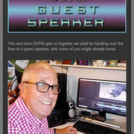
The next time OVFM gets to together we shall be handing over the
floor to a guest speaker, who some of you might already know.