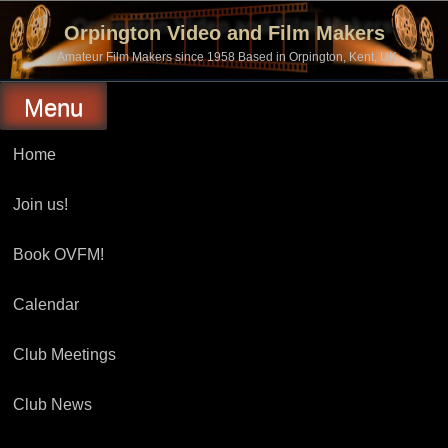
Skip
to
Orpington Video and Film Makers
content
Amateur Film Makers since 1958 Based in Orpington, Kent, UK
Menu
Home
Join us!
Book OVFM!
Calendar
Club Meetings
Club News