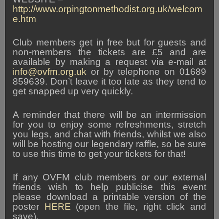
http://www.orpingtonmethodist.org.uk/welcom
e.htm
Club members get in free but for guests and
non-members the tickets are £5 and are
available by making a request via e-mail at
info@ovfm.org.uk
or by telephone on 01689
859639. Don’t leave it too late as they tend to
get snapped up very quickly.
A reminder that there will be an intermission
for you to enjoy some refreshments, stretch
you legs, and chat with friends, whilst we also
will be hosting our legendary raffle, so be sure
to use this time to get your tickets for that!
If any OVFM club members or our external
friends wish to help publicise this event
please download a printable version of the
poster
HERE
(open the file, right click and
save).