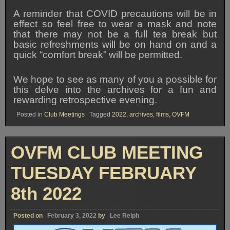
A reminder that COVID precautions will be in
effect so feel free to wear a mask and note
that there may not be a full tea break but
basic refreshments will be on hand on and a
quick “comfort break” will be permitted.
We hope to see as many of you a possible for
this delve into the archives for a fun and
rewarding retrospective evening.
Posted in
Club Meetings
Tagged
2022
,
archives
,
films
,
OVFM
OVFM CLUB MEETING
TUESDAY FEBRUARY
8th 2022
Posted on
February 3, 2022
by
Lee Relph