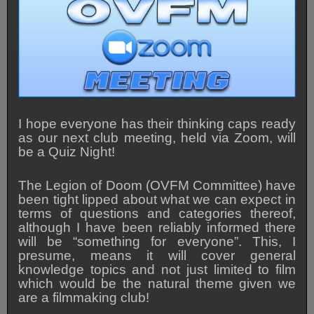
I hope everyone has their thinking caps ready
as our next club meeting, held via Zoom, will
be a Quiz Night!
The Legion of Doom (OVFM Committee) have
been tight lipped about what we can expect in
terms of questions and categories thereof,
although I have been reliably informed there
will be “something for everyone”. This, I
presume, means it will cover general
knowledge topics and not just limited to film
which would be the natural theme given we
are a filmmaking club!