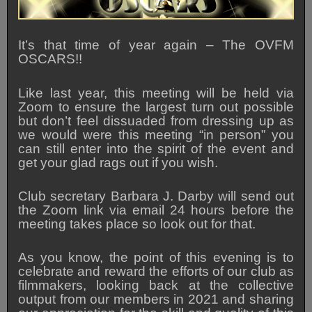
It’s that time of year again – The OVFM
OSCARS!!
Like last year, this meeting will be held via
Zoom to ensure the largest turn out possible
but don’t feel dissuaded from dressing up as
we would were this meeting “in person” you
can still enter into the spirit of the event and
get your glad rags out if you wish.
Club secretary Barbara J. Darby will send out
the Zoom link via email 24 hours before the
meeting takes place so look out for that.
As you know, the point of this evening is to
celebrate and reward the efforts of our club as
filmmakers, looking back at the collective
output from our members in 2021 and sharing