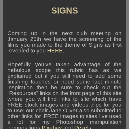
SIGNS
Coming up in the next club meeting on
January 25th we have the screening of the
films you made to the theme of Signs as first
revealed to you
HERE
.
Hopefully you’ve taken advantage of the
nebulous scope this rubric has as we
explained but if you still need to add some
finishing touches or need some last minute
inspiration then be sure to check out the
“Resources” links on the front page of this site
where you will find links to site which have
FREE stock images and videos clips for you
to use; our chair Jane Oliver also submitted to
other links for FREE images to sites I’ve used
a lot for my Photoshop manipulation
compositions
Pixabay
and
Pexels
.