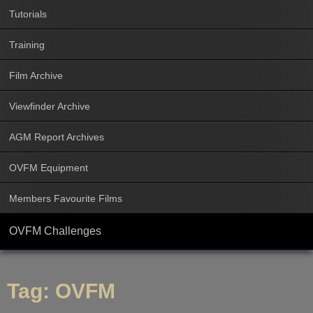
Tutorials
Training
Film Archive
Viewfinder Archive
AGM Report Archives
OVFM Equipment
Members Favourite Films
OVFM Challenges
Tag:
OVFM