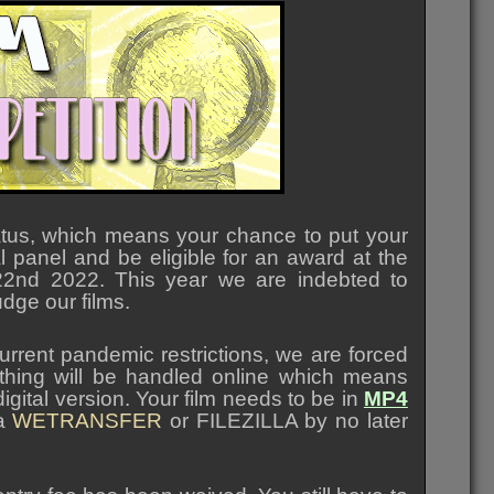
atus, which means your chance to put your
l panel and be eligible for an award at the
2nd 2022. This year we are indebted to
udge our films.
urrent pandemic restrictions, we are forced
verything will be handled online which means
igital version. Your film needs to be in
MP4
ia
WETRANSFER
or FILEZILLA by no later