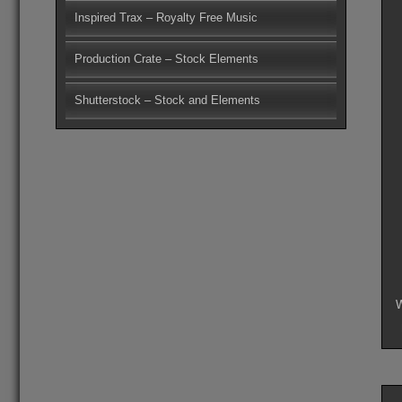
Inspired Trax – Royalty Free Music
Production Crate – Stock Elements
Shutterstock – Stock and Elements
W