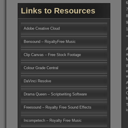
6
Links to Resources
7
8
9
Adobe Creative Cloud
1
=
Bensound – RoyaltyFree Music
A
a
Clip Canvas – Free Stock Footage
M
W
Colour Grade Central
e
DaVinci Resolve
A
i
O
Drama Queen – Scriptwriting Software
b
T
Freesound – Royalty Free Sound Effects
i
Incompetech – Royalty Free Music