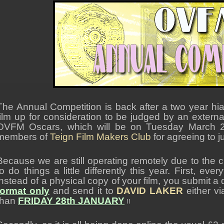
The Annual Competition is back after a two year hi
film up for consideration to be judged by an externa
OVFM Oscars, which will be on Tuesday March 2
members of
Teign Film Makers Club
for agreeing to j
Because we are still operating remotely due to the c
to do things a little differently this year. First, e
instead of a physical copy of your film, you submit a d
format only
and send it to
DAVID LAKER
either v
than
FRIDAY 28th JANUARY
!!