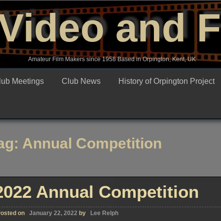
Video and 
Amateur Film Makers since 1958 Based in Orpington, Kent, UK
lub Meetings
Club News
History of Orpington Project
ag:
Annual Competition
2022 Annual Competition
osted on
January 22, 2022
by
Lee Relph