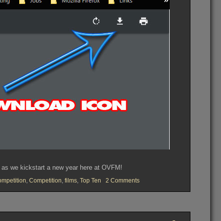
y as we kickstart a new year here at OVFM!
on
mpetition
,
Competition
,
films
,
Top Ten
2 Comments
OVFM
CLUB
MEETING
TUESDAY
January