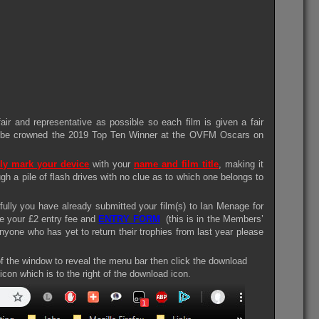
ir and representative as possible so each film is given a fair
ll be crowned the 2019 Top Ten Winner at the OVFM Oscars on
ly mark your device
with your
name and film title
, making it
ugh a pile of flash drives with no clue as to which one belongs to
ully you have already submitted your film(s) to Ian Menage for
ve your £2 entry fee and
ENTRY FORM
(this is in the Members’
nyone who has yet to return their trophies from last year please
of the window to reveal the menu bar then click the download
 icon which is to the right of the download icon.