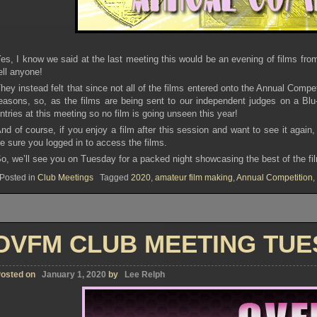
es, I know we said at the last meeting this would be an evening of films fro
ell anyone!
hey instead felt that since not all of the films entered onto the Annual Compe
easons, so, as the films are being sent to our independent judges on a Blu-
ntries at this meeting so no film is going unseen this year!
nd of course, if you enjoy a film after this session and want to see it agai
e sure you logged in to access the films.
o, we’ll see you on Tuesday for a packed night showcasing the best of the 
Posted in
Club Meetings
Tagged
2020
,
amateur film making
,
Annual Competition
,
OVFM CLUB MEETING TUES
osted on
January 1, 2020
by
Lee Relph