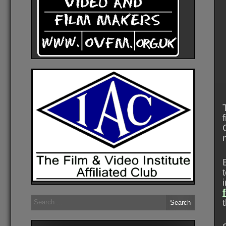
Search
for: