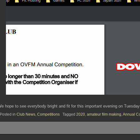
e hope to see everybody bright and fit for this important evening on Tuesda
Posted in
Club News
,
Competitions
Tagged
2020
,
amateur film making
,
Annual Co