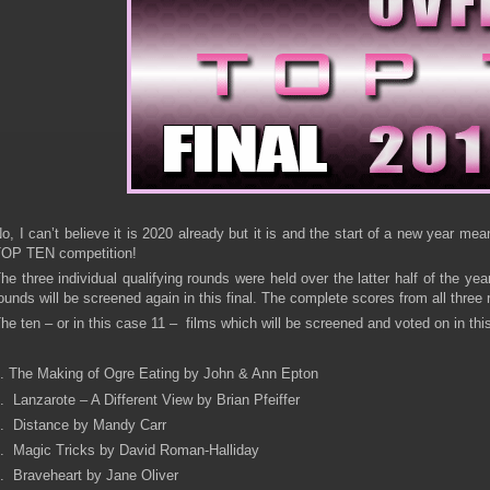
o, I can’t believe it is 2020 already but it is and the start of a new year 
OP TEN competition!
he three individual qualifying rounds were held over the latter half of the ye
ounds will be screened again in this final. The complete scores from all thre
he ten – or in this case 11 – films which will be screened and voted on in thi
. The Making of Ogre Eating by John & Ann Epton
. Lanzarote – A Different View by Brian Pfeiffer
. Distance by Mandy Carr
. Magic Tricks by David Roman-Halliday
. Braveheart by Jane Oliver