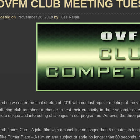
OVFM CLUB MEETING TUE
osted on
November 26, 2019
by
Lee Relph
nd so we enter the final stretch of 2019 with our last regular meeting of the ye
ffering club members a chance to test their creativity in three separate cate
ore unique and interesting challenges in our programme. As ever, the three pr
ath Jones Cup – A joke film with a punchline no longer than 5 minutes in leng
ike Turner Plate – A film on any subject or style no longer than 60 seconds in