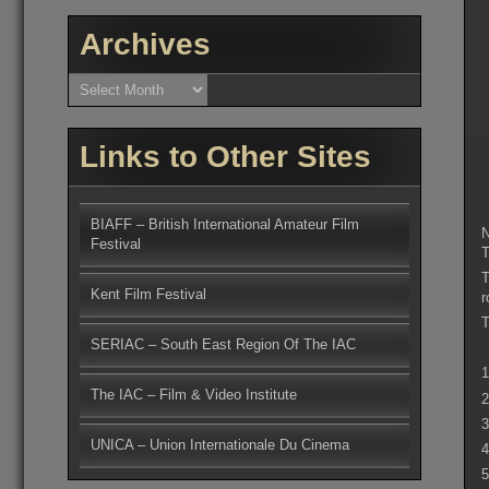
Archives
Archives
Links to Other Sites
BIAFF – British International Amateur Film
N
Festival
T
T
Kent Film Festival
r
T
SERIAC – South East Region Of The IAC
1
The IAC – Film & Video Institute
2
3
UNICA – Union Internationale Du Cinema
4
5