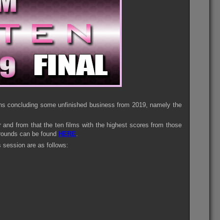
means concluding some unfinished business from 2019, namely the
ar and from that the ten films with the highest scores from those
e rounds can be found
HERE
.
s session are as follows: