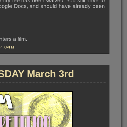
entry fee has been waived. You still have to
a Google Docs, and should have already been
ers a film.
on
,
OVFM
DAY March 3rd