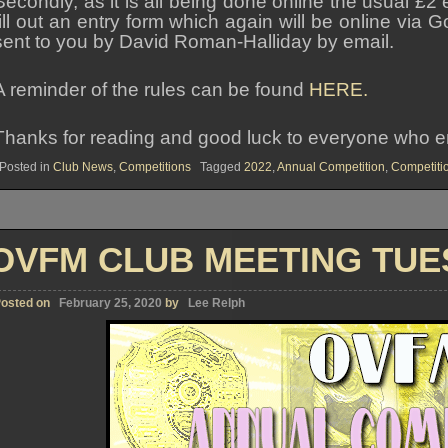
Secondly, as it is all being done online the usual £2 
fill out an entry form which again will be online vi
sent to you by David Roman-Halliday by email.
A reminder of the rules can be found
HERE.
Thanks for reading and good luck to everyone who ent
Posted in
Club News
,
Competitions
Tagged
2022
,
Annual Competition
,
Competiti
OVFM CLUB MEETING TUES
osted on
February 25, 2020
by
Lee Relph