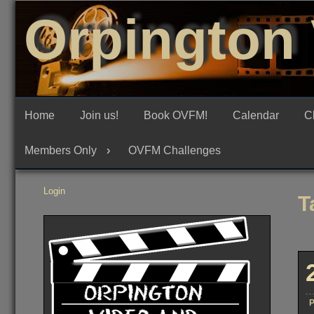
Skip
Orpington 
to
content
Home
Join us!
Book OVFM!
Calendar
C
Members Only
OVFM Challenges
Login
T
P