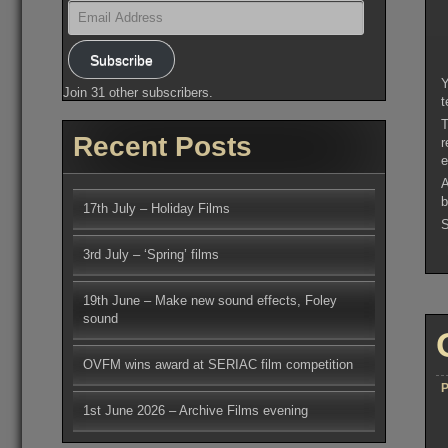
Email
Address
Subscribe
Y
Join 31 other subscribers.
t
T
Recent Posts
r
e
A
b
17th July – Holiday Films
S
3rd July – ‘Spring’ films
19th June – Make new sound effects, Foley
sound
OVFM wins award at SERIAC film competition
P
1st June 2026 – Archive Films evening