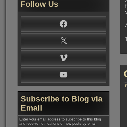
Follow Us
Facebook
X
Vimeo
YouTube
P
Subscribe to Blog via
Email
Enter your email address to subscribe to this blog
and receive notifications of new posts by email.