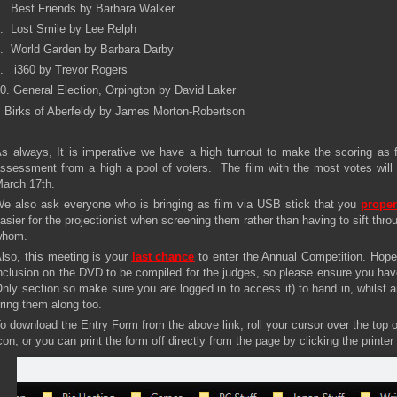
. Best Friends by Barbara Walker
. Lost Smile by Lee Relph
. World Garden by Barbara Darby
. i360 by Trevor Rogers
0. General Election, Orpington by David Laker
 Birks of Aberfeldy by James Morton-Robertson
s always, It is imperative we have a high turnout to make the scoring as fa
ssessment from a high a pool of voters. The film with the most votes wi
arch 17th.
e also ask everyone who is bringing as film via USB stick that you
proper
asier for the projectionist when screening them rather than having to sift thro
whom.
lso, this meeting is your
last chance
to enter the Annual Competition. Hopef
nclusion on the DVD to be compiled for the judges, so please ensure you ha
nly section so make sure you are logged in to access it) to hand in, whilst a
ring them along too.
o download the Entry Form from the above link, roll your cursor over the top 
con, or you can print the form off directly from the page by clicking the printer