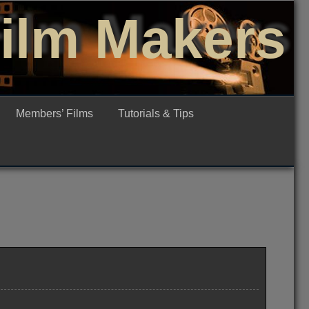
Film Makers
Members’ Films
Tutorials & Tips