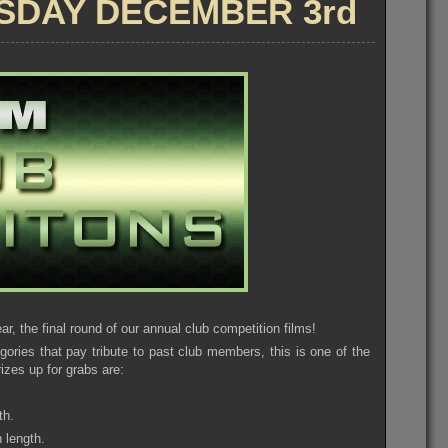
SDAY DECEMBER 3rd
7th
ar, the final round of our annual club competition films!
gories that pay tribute to past club members, this is one of the
izes up for grabs are:
th.
 length.