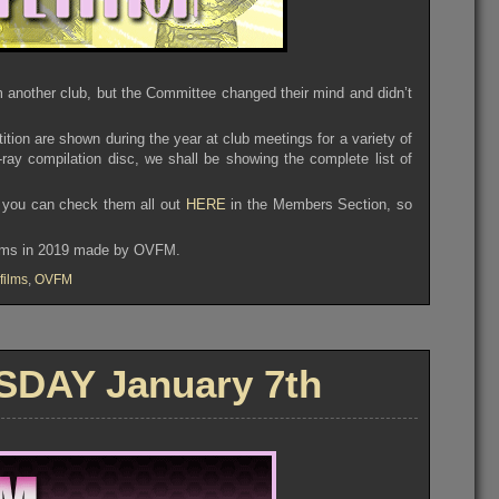
m another club, but the Committee changed their mind and didn’t
tition are shown during the year at club meetings for a variety of
ray compilation disc, we shall be showing the complete list of
n, you can check them all out
HERE
in the Members Section, so
films in 2019 made by OVFM.
films
,
OVFM
DAY January 7th