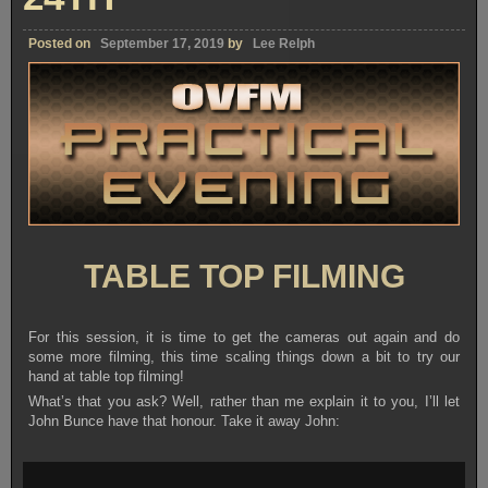
Posted on
September 17, 2019
by
Lee Relph
TABLE TOP FILMING
For this session, it is time to get the cameras out again and do
some more filming, this time scaling things down a bit to try our
hand at table top filming!
What’s that you ask? Well, rather than me explain it to you, I’ll let
John Bunce have that honour. Take it away John: