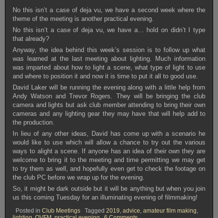
No this isn’t a case of deja vu, we have a second week where the
theme of the meeting is another practical evening.
No this isn’t a case of deja vu, we have a… hold on didn’t I type
that already?
Anyway, the idea behind this week’s session is to follow up what
was learned at the last meeting about lighting. Much information
was imparted about how to light a scene, what type of light to use
and where to position it and now it is time to put it all to good use.
David Laker will be running the evening along with a little help from
Andy Watson and Trevor Rogers. They will be bringing the club
camera and lights but ask club member attending to bring their own
cameras and any lighting gear they may have that will help add to
the production.
In lieu of any other ideas, David has come up with a scenario he
would like to use which will allow a chance to try out the various
ways to alight a scene. If anyone has an idea of their own they are
welcome to bring it to the meeting and time permitting we may get
to try them as well, and hopefully even get to check the footage on
the club PC before we wrap up for the evening.
So, it might be dark outside but it will be anything but when you join
us this coming Tuesday for an illuminating evening of filmmaking!
Posted in
Club Meetings
Tagged
2019
,
advice
,
amateur film making
,
on
lighting
,
OVFM
,
practical evening
6 Comments