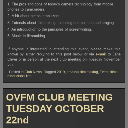
1. The pros and cons of today’s camera technology from mobile
phones to camcorders.
2. A bit about gimbal stabilizers
3. Tutorials about filmmaking, including composition and staging.
4. An introduction to the principles of screenwriting.
5. Music in filmmaking.
If anyone is interested in attending this event, please make this
known by either replying to this post below or via
e-mail
to Jane
Oliver or in person at the next club meeting on Tuesday November
5th.
Posted in
Club News
Tagged
2019
,
amateur film making
,
Event
,
films
,
other club's film
OVFM CLUB MEETING
TUESDAY OCTOBER
22nd