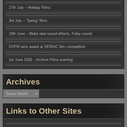
17th July – Holiday Films
3rd July – ‘Spring’ films
19th June – Make new sound effects, Foley sound
OVFM wins award at SERIAC film competition
1st June 2026 – Archive Films evening
Archives
Archives
Links to Other Sites