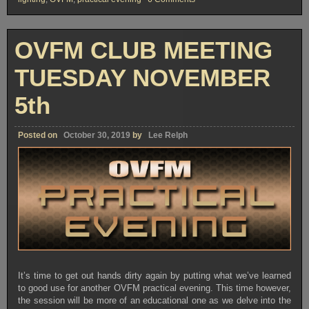
OVFM
CLUB
MEETING
TUESDAY
OVFM CLUB MEETING
NOVEMBER
19th
TUESDAY NOVEMBER
5th
Posted on
October 30, 2019
by
Lee Relph
It’s time to get out hands dirty again by putting what we’ve learned
to good use for another OVFM practical evening. This time however,
the session will be more of an educational one as we delve into the