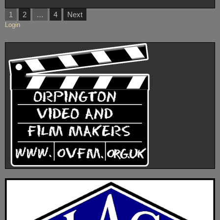
Posts
1
2
…
4
Next
pagination
Login