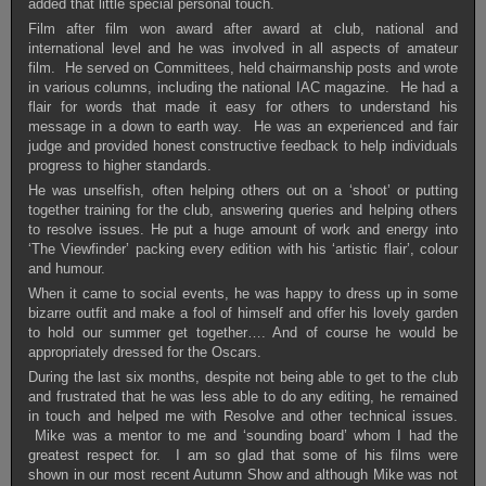
added that little special personal touch.
Film after film won award after award at club, national and
international level and he was involved in all aspects of amateur
film. He served on Committees, held chairmanship posts and wrote
in various columns, including the national IAC magazine. He had a
flair for words that made it easy for others to understand his
message in a down to earth way. He was an experienced and fair
judge and provided honest constructive feedback to help individuals
progress to higher standards.
He was unselfish, often helping others out on a ‘shoot’ or putting
together training for the club, answering queries and helping others
to resolve issues. He put a huge amount of work and energy into
‘The Viewfinder’ packing every edition with his ‘artistic flair’, colour
and humour.
When it came to social events, he was happy to dress up in some
bizarre outfit and make a fool of himself and offer his lovely garden
to hold our summer get together…. And of course he would be
appropriately dressed for the Oscars.
During the last six months, despite not being able to get to the club
and frustrated that he was less able to do any editing, he remained
in touch and helped me with Resolve and other technical issues.
Mike was a mentor to me and ‘sounding board’ whom I had the
greatest respect for. I am so glad that some of his films were
shown in our most recent Autumn Show and although Mike was not