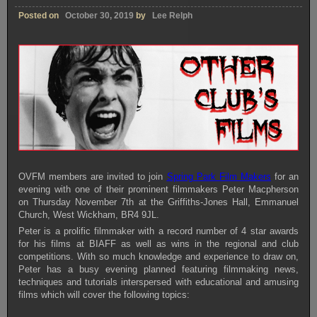
Posted on
October 30, 2019
by
Lee Relph
OVFM members are invited to join
Spring Park Film Makers
for an
evening with one of their prominent filmmakers Peter Macpherson
on Thursday November 7th at the Griffiths-Jones Hall, Emmanuel
Church, West Wickham, BR4 9JL.
Peter is a prolific filmmaker with a record number of 4 star awards
for his films at BIAFF as well as wins in the regional and club
competitions. With so much knowledge and experience to draw on,
Peter has a busy evening planned featuring filmmaking news,
techniques and tutorials interspersed with educational and amusing
films which will cover the following topics: