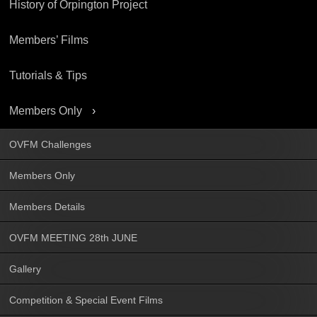
History of Orpington Project
Members’ Films
Tutorials & Tips
Members Only
OVFM Challenges
Members Only
Members Details
OVFM MEETING 28th JUNE
Gallery
Competition & Special Event Films