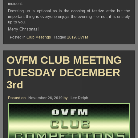
incident.
Dressing up is optional as is the donning of festive attire but the
important thing is everyone enjoys the evening – or not, it is entirely
up to you.
Merry Christmas!
Posted in
Club Meetings
Tagged
2019
,
OVFM
OVFM CLUB MEETING
TUESDAY DECEMBER
3rd
Posted on
November 26, 2019
by
Lee Relph