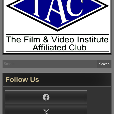
Search
for:
Follow Us
Facebook
X