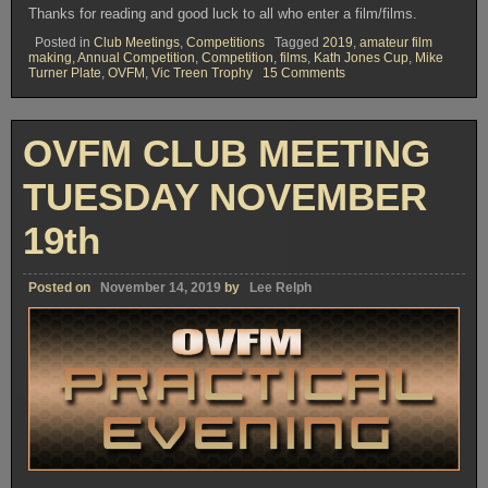
Thanks for reading and good luck to all who enter a film/films.
Posted in
Club Meetings
,
Competitions
Tagged
2019
,
amateur film
making
,
Annual Competition
,
Competition
,
films
,
Kath Jones Cup
,
Mike
on
Turner Plate
,
OVFM
,
Vic Treen Trophy
15 Comments
OVFM
CLUB
MEETING
TUESDAY
OVFM CLUB MEETING
DECEMBER
3rd
TUESDAY NOVEMBER
19th
Posted on
November 14, 2019
by
Lee Relph