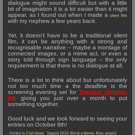
dialogue might sound difficult but with a little
bit of imagination it is a lot easier than it might
appear, as I found out when I made a
silent film
with my nephew a few years back.
Yet, it doesn’t have to be a traditional silent
film, it can be anything with a strong and
recognisable narrative – maybe a montage of
connected images, or a mime act, or even a
story told through sign language – the only
requirement is that there is no dialogue at all.
There is a lot to think about but unfortunately
not too much time a the deadline is the
screening evening set for
Tuesday October
8th
giving you just over a month to put
something together.
Good luck and we look forward to seeing your
entries on October 8th!
Posted in
Club News
Tagged
2019
,
film to a theme
,
films
,
project