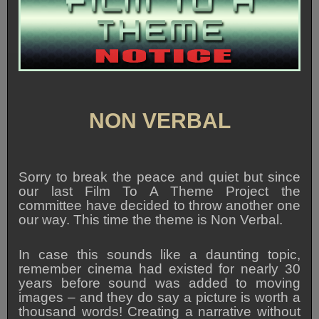
NON VERBAL
Sorry to break the peace and quiet but since
our last Film To A Theme Project the
committee have decided to throw another one
our way. This time the theme is Non Verbal.
In case this sounds like a daunting topic,
remember cinema had existed for nearly 30
years before sound was added to moving
images – and they do say a picture is worth a
thousand words! Creating a narrative without