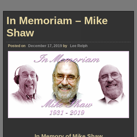
In Memoriam – Mike
Shaw
Posted on
December 17, 2019
by
Lee Relph
In Memory of Mike Shaw