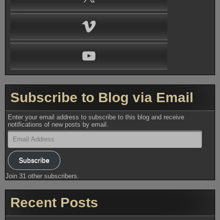
Vimeo
YouTube
Subscribe to Blog via Email
Enter your email address to subscribe to this blog and receive
notifications of new posts by email.
Email
Address
Subscribe
Join 31 other subscribers.
Recent Posts