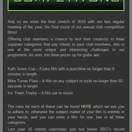
And so we enter the final stretch of 2019 with our last regular
meeting of the year, the final round of our annual club competition
films!
Offering club members a chance to test their creativity in three
separate categories that pay tribute to past club members, this is
one of the more unique and interesting challenges in our
programme. As ever, the three prizes up for grabs are:
Kath Jones Cup – A joke film with a punchline no longer than 5
minutes in length.
Mike Turner Plate – A film on any subject or style no longer than 60
seconds in length.
Vic Treen Trophy – A film set to music
The rules for each of these can be found
HERE
which we ask you
to adhere to, otherwise the subject matter of your film is entirely in
your hands, and you can enter a film for one, two or all three
categories.
Last year 15 entries submitted, just two below 2017’s record