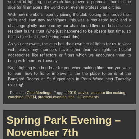
subject of lighting, one which has proven a perennial thorn in the
side for filmmakers the world over, even in professional circles.
With new members recently joining the club looking to improve their
skills and learn new techniques, this was a requested topic and a
challenge gladly accepted by our chair Jane Oliver on behalf of our
resident brains trust (who just happened to be absent last time, so
this is their first time hearing about this).
As you are aware, the club has their own set of lights for us to work
with, plus many members have either their own lights or helpful
accessories like reflectors or filters which we encourage them to
bring with them on Tuesday.
So, if lighting is a bug bear for you when making films and you want
to learn how to fix or improve it, the the place to be is at the
Barnyard Rooms at St Augustine’s in Petts Wood next Tuesday
evening!
Posted in
Club Meetings
Tagged
2019
,
advice
,
amateur film making
,
on
coaching
,
OVFM
,
practical evening
,
tips
2 Comments
OVFM
CLUB
MEETING
TUESDAY
Spring Park Evening –
NOVEMBER
5th
November 7th