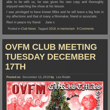
able to be with us, he was given his own copy and thoroughly
enjoyed watching the show at his leisure.
I was privileged to have known Mike and he will leave a big hole in
my affections and that of many a filmmaker, friend or associate.
Rest in peace my friend. Jane x
on
Posted in
Club News
Tagged
2019
,
in memoriam
9 Comments
In
Memoriam
–
Mike
OVFM CLUB MEETING
Shaw
TUESDAY DECEMBER
17TH
Posted on
December 12, 2019
by
Lee Relph