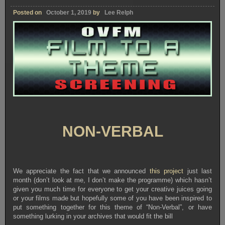
Posted on
October 1, 2019
by
Lee Relph
NON-VERBAL
We appreciate the fact that we announced
this project
just last
month (don’t look at me, I don’t make the programme) which hasn’t
given you much time for everyone to get your creative juices going
or your films made but hopefully some of you have been inspired to
put something together for this theme of “Non-Verbal”, or have
something lurking in your archives that would fit the bill