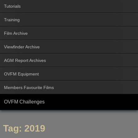
Tutorials
Training
Film Archive
Viewfinder Archive
AGM Report Archives
OVFM Equipment
Members Favourite Films
OVFM Challenges
Tag:
2019