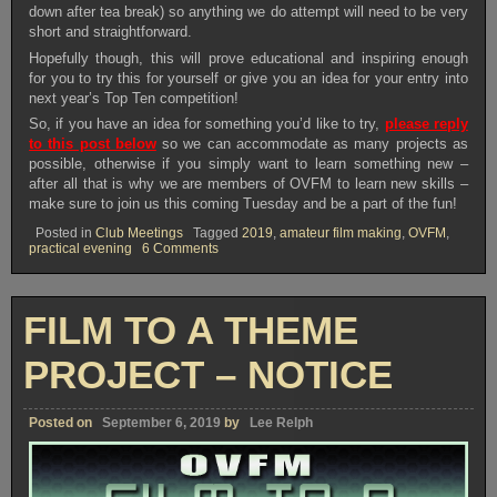
down after tea break) so anything we do attempt will need to be very
short and straightforward.
Hopefully though, this will prove educational and inspiring enough
for you to try this for yourself or give you an idea for your entry into
next year’s Top Ten competition!
So, if you have an idea for something you’d like to try,
please reply
to this post below
so we can accommodate as many projects as
possible, otherwise if you simply want to learn something new –
after all that is why we are members of OVFM to learn new skills –
make sure to join us this coming Tuesday and be a part of the fun!
Posted in
Club Meetings
Tagged
2019
,
amateur film making
,
OVFM
,
on
practical evening
6 Comments
OVFM
CLUB
MEETING
TUESDAY
FILM TO A THEME
SEPTEMBER
24TH
PROJECT – NOTICE
Posted on
September 6, 2019
by
Lee Relph