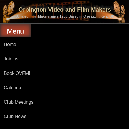
Skip
to
Orpington Video and Film Makers
content
Amateur Film Makers since 1958 Based in Orpington, Kent, UK
Menu
Home
Join us!
Book OVFM!
Calendar
Club Meetings
Club News