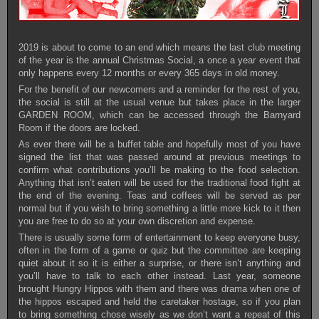
2019 is about to come to an end which means the last club meeting
of the year is the annual Christmas Social, a once a year event that
only happens every 12 months or every 365 days in old money.
For the benefit of our newcomers and a reminder for the rest of you,
the social is still at the usual venue but takes place in the larger
GARDEN ROOM, which can be accessed through the Barnyard
Room if the doors are locked.
As ever there will be a buffet table and hopefully most of you have
signed the list that was passed around at previous meetings to
confirm what contributions you’ll be making to the food selection.
Anything that isn’t eaten will be used for the traditional food fight at
the end of the evening. Teas and coffees will be served as per
normal but if you wish to bring something a little more kick to it then
you are free to do so at your own discretion and expense.
There is usually some form of entertainment to keep everyone busy,
often in the form of a game or quiz but the committee are keeping
quiet about it so it is either a surprise, or there isn’t anything and
you’ll have to talk to each other instead. Last year, someone
brought Hungry Hippos with them and there was drama when one of
the hippos escaped and held the caretaker hostage, so if you plan
to bring something chose wisely as we don’t want a repeat of this