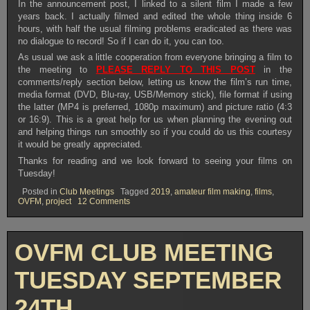
In the announcement post, I linked to a silent film I made a few
years back. I actually filmed and edited the whole thing inside 6
hours, with half the usual filming problems eradicated as there was
no dialogue to record! So if I can do it, you can too.
As usual we ask a little cooperation from everyone bringing a film to
the meeting to
PLEASE REPLY TO THIS POST
in the
comments/reply section below, letting us know the film’s run time,
media format (DVD, Blu-ray, USB/Memory stick), file format if using
the latter (MP4 is preferred, 1080p maximum) and picture ratio (4:3
or 16:9). This is a great help for us when planning the evening out
and helping things run smoothly so if you could do us this courtesy
it would be greatly appreciated.
Thanks for reading and we look forward to seeing your films on
Tuesday!
Posted in
Club Meetings
Tagged
2019
,
amateur film making
,
films
,
on
OVFM
,
project
12 Comments
OVFM
CLUB
MEETING
TUESDAY
OVFM CLUB MEETING
OCTOBER
8TH
TUESDAY SEPTEMBER
24TH