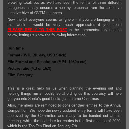
breaking total, but as we have seen the remits of three different
categories usually ensures a healthy response from the collective
creative hive of OVFM members.
Now the bit everyone seems to ignore – if you are bringing a film
this week it would be very much appreciated if you could
PLEASE
REPLY TO THIS POST
in the comments/reply section
below, letting us know the following information:
Run time
Format (DVD, Blu-ray, USB Stick)
File Format and Resolution (MP4 -1080p etc)
Picture ratio (4:3 or 16:9)
Film Category
This is a great help for us when planning the evening out and
helping things run smoothly so affording us this courtesy will help
get you into Santa’s good books just in time Christmas.
Also, members are reminded to consider their entries to the Annual
Competition. We hope the newly updated entry forms will have been
approved by the Committee and ready to be handed out at this
meeting, whilst the final date for entries is the first meeting of 2020,
which is the Top Ten Final on January 7th.