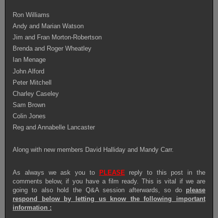
Ron Williams
Andy and Marian Watson
Jim and Fran Morton-Robertson
Brenda and Roger Wheatley
Ian M
e
nage
John Alford
Peter Mitchell
Charley Caseley
Sam Brown
Colin Jones
Reg and Annabelle Lancaster
Along with new members David Halliday and Mandy Carr.
As always we ask you to
PLEASE
reply to this post in the
comments below, if you have a film ready. This is vital if we are
going to also hold the Q&A session afterwards, s
o do
please
respond below by letting us know the following important
information :