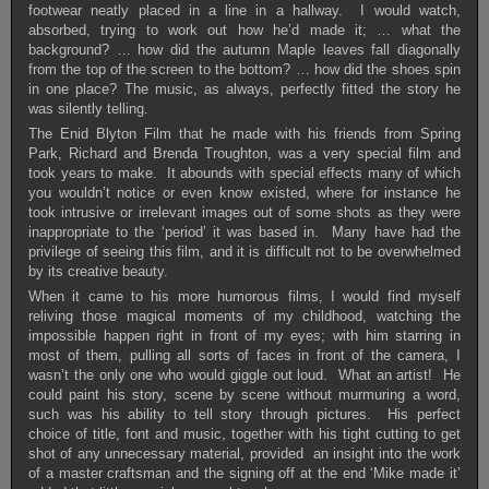
footwear neatly placed in a line in a hallway. I would watch,
absorbed, trying to work out how he’d made it; … what the
background? … how did the autumn Maple leaves fall diagonally
from the top of the screen to the bottom? … how did the shoes spin
in one place? The music, as always, perfectly fitted the story he
was silently telling.
The Enid Blyton Film that he made with his friends from Spring
Park, Richard and Brenda Troughton, was a very special film and
took years to make. It abounds with special effects many of which
you wouldn’t notice or even know existed, where for instance he
took intrusive or irrelevant images out of some shots as they were
inappropriate to the ‘period’ it was based in. Many have had the
privilege of seeing this film, and it is difficult not to be overwhelmed
by its creative beauty.
When it came to his more humorous films, I would find myself
reliving those magical moments of my childhood, watching the
impossible happen right in front of my eyes; with him starring in
most of them, pulling all sorts of faces in front of the camera, I
wasn’t the only one who would giggle out loud. What an artist! He
could paint his story, scene by scene without murmuring a word,
such was his ability to tell story through pictures. His perfect
choice of title, font and music, together with his tight cutting to get
shot of any unnecessary material, provided an insight into the work
of a master craftsman and the signing off at the end ‘Mike made it’