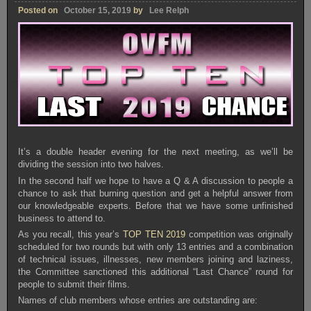
Posted on
October 15, 2019
by
Lee Relph
It’s a double header evening for the next meeting, as we’ll be
dividing the session into two halves.
In the second half we hope to have a Q & A discussion to people a
chance to ask that burning question and get a helpful answer from
our knowledgeable experts. Before that we have some unfinished
business to attend to.
As you recall, this year’s
TOP TEN 2019
competition was originally
scheduled for two rounds but with only 13 entries and a combination
of technical issues, illnesses, new members joining and laziness,
the Committee sanctioned this additional “Last Chance” round for
people to submit their films.
Names of club members whose entries are outstanding are: