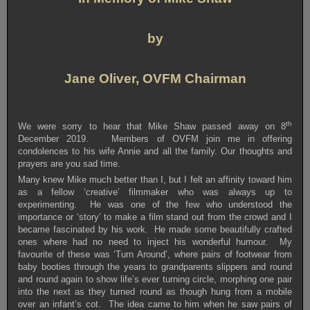
by
Jane Oliver, OVFM Chairman
th
We were sorry to hear that Mike Shaw passed away on 8
December 2019. Members of OVFM join me in offering
condolences to his wife Annie and all the family. Our thoughts and
prayers are you sad time.
Many knew Mike much better than I, but I felt an affinity toward him
as a fellow ‘creative’ filmmaker who was always up to
experimenting. He was one of the few who understood the
importance or ‘story’ to make a film stand out from the crowd and I
became fascinated by his work. He made some beautifully crafted
ones where had no need to inject his wonderful humour. My
favourite of these was ‘Turn Around’, where pairs of footwear from
baby booties through the years to grandparents slippers and round
and round again to show life’s ever turning circle, morphing one pair
into the next as they turned round as though hung from a mobile
over an infant’s cot. The idea came to him when he saw pairs of