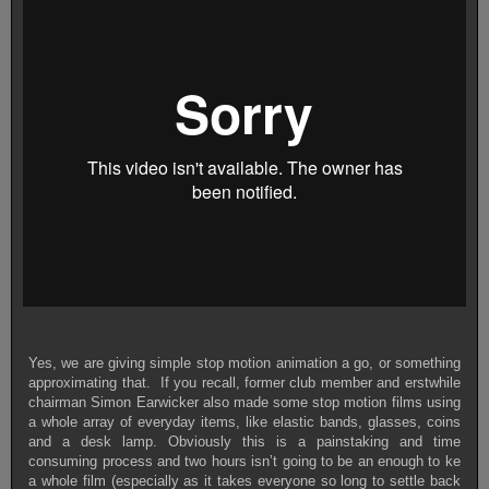
Yes, we are giving simple stop motion animation a go, or something
approximating that. If you recall, former club member and erstwhile
chairman Simon Earwicker also made some stop motion films using
a whole array of everyday items, like elastic bands, glasses, coins
and a desk lamp.
Obviously this is a painstaking and time
consuming process and two hours isn’t going to be an enough to ke
a whole film (especially as it takes everyone so long to settle back