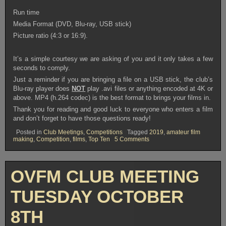
Run time
Media Format (DVD, Blu-ray, USB stick)
Picture ratio (4:3 or 16:9).
It’s a simple courtesy we are asking of you and it only takes a few
seconds to comply.
Just a reminder if you are bringing a file on a USB stick, the club’s
Blu-ray player does
NOT
play .avi files or anything encoded at 4K or
above. MP4 (h.264 codec) is the best format to brings your films in.
Thank you for reading and good luck to everyone who enters a film
and don’t forget to have those questions ready!
Posted in
Club Meetings
,
Competitions
Tagged
2019
,
amateur film
on
making
,
Competition
,
films
,
Top Ten
5 Comments
OVFM
CLUB
MEETING
TUESDAY
OVFM CLUB MEETING
OCTOBER
22nd
TUESDAY OCTOBER
8TH