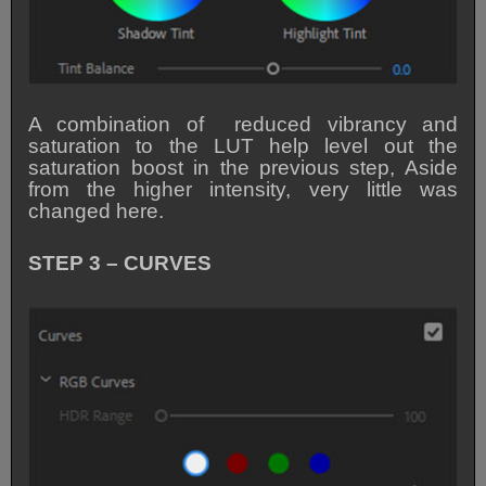
A combination of reduced vibrancy and
saturation to the LUT help level out the
saturation boost in the previous step, Aside
from the higher intensity, very little was
changed here.
STEP 3 – CURVES