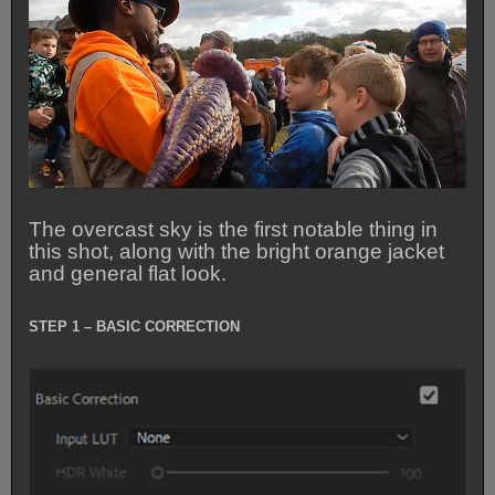
The overcast sky is the first notable thing in
this shot, along with the bright orange jacket
and general flat look.
STEP 1 – BASIC CORRECTION