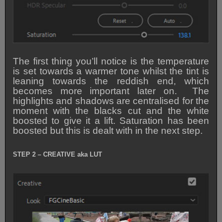
The first thing you’ll notice is the temperature
is set towards a warmer tone whilst the tint is
leaning towards the reddish end, which
becomes more important later on. The
highlights and shadows are centralised for the
moment with the blacks cut and the white
boosted to give it a lift. Saturation has been
boosted but this is dealt with in the next step.
STEP 2 – CREATIVE aka LUT