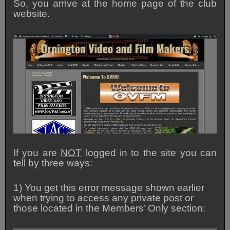
So, you arrive at the home page of the club
website.
If you are
NOT
logged in to the site you can
tell by three ways:
1) You get this error message shown earlier
when trying to access any private post or
those located in the Members’ Only section: