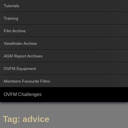
Tutorials
Training
Film Archive
Viewfinder Archive
AGM Report Archives
OVFM Equipment
Members Favourite Films
OVFM Challenges
Tag:
advice