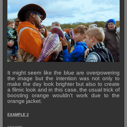
It might seem like the blue are overpowering
the image but the intention was not only to
make the day look brighter but also to create
a filmic look and in this case, the usual trick of
boosting orange wouldn’t work due to the
orange jacket.
EXAMPLE 2