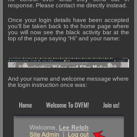
response. Please contact me directly instead.
Once your login details have been accepted
you’ll be taken back to the home page where
you will now see the black activity bar at the
top of the page saying “Hi” and your name:
And your name and welcome message where
the login instruction once was: