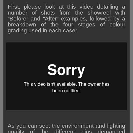
First, please look at this video detailing a
number of shots from the showreel with
“Before” and “After” examples, followed by a
breakdown of the four stages of colour
grading used in each case:
As you can see, the environment and lighting
quality of the different clips demanded