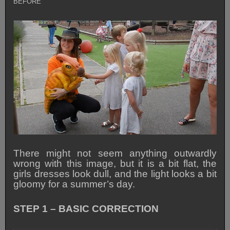
BEFORE
There might not seem anything outwardly
wrong with this image, but it is a bit flat, the
girls dresses look dull, and the light looks a bit
gloomy for a summer’s day.
STEP 1 – BASIC CORRECTION