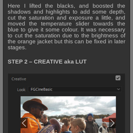
Here I lifted the blacks, and boosted the
shadows and highlights to add some depth,
cut the saturation and exposure a little, and
moved the temperature slider towards the
blue to give it some colour. It was necessary
to cut the saturation due to the brightness of
the orange jacket but this can be fixed in later
stages.
STEP 2 – CREATIVE aka LUT