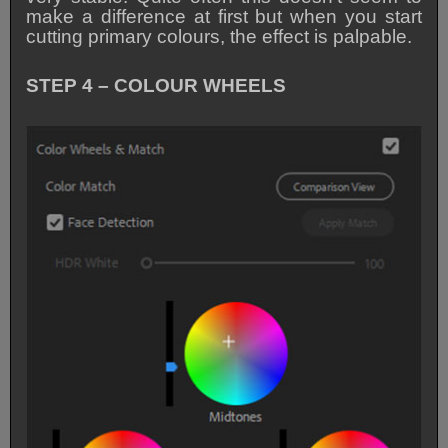
make a difference at first but when you start
cutting primary colours, the effect is palpable.
STEP 4 – COLOUR WHEELS