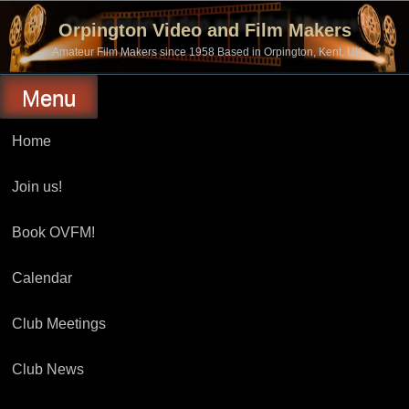
Skip
to
Orpington Video and Film Makers
content
Amateur Film Makers since 1958 Based in Orpington, Kent, UK
Menu
Home
Join us!
Book OVFM!
Calendar
Club Meetings
Club News