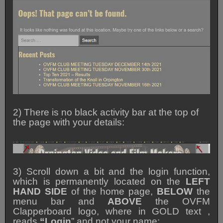
2) There is no black activity bar at the top of
the page with your details:
3) Scroll down a bit and the login function,
which is permanently located on the
LEFT
HAND SIDE
of the home page,
BELOW
the
menu bar and
ABOVE
the OVFM
Clapperboard logo, where in GOLD text ,
reads
“Login
” and not your name: