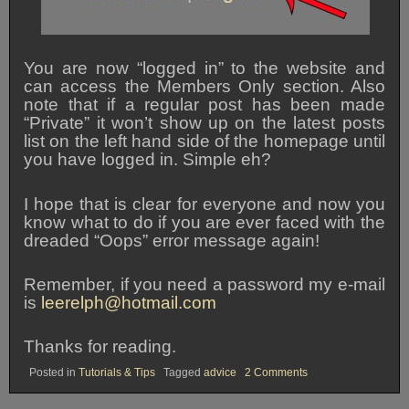
You are now “logged in” to the website and
can access the Members Only section. Also
note that if a regular post has been made
“Private” it won’t show up on the latest posts
list on the left hand side of the homepage until
you have logged in. Simple eh?
I hope that is clear for everyone and now you
know what to do if you are ever faced with the
dreaded “Oops” error message again!
Remember, if you need a password my e-mail
is
leerelph@hotmail.com
Thanks for reading.
on
Posted in
Tutorials & Tips
Tagged
advice
2 Comments
Logging
In