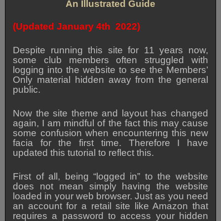
An Illustrated Guide
(Updated January 4th 2022)
Despite running this site for 11 years now,
some club members often struggled with
logging into the website to see the Members’
Only material hidden away from the general
public.
Now the site theme and layout has changed
again, I am mindful of the fact this may cause
some confusion when encountering this new
facia for the first time. Therefore I have
updated this tutorial to reflect this.
First of all, being “logged in” to the website
does not mean simply having the website
loaded in your web browser. Just as you need
an account for a retail site like Amazon that
requires a password to access your hidden