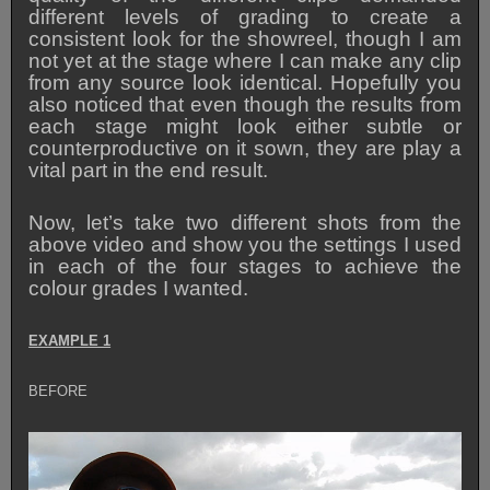
different levels of grading to create a
consistent look for the showreel, though I am
not yet at the stage where I can make any clip
from any source look identical. Hopefully you
also noticed that even though the results from
each stage might look either subtle or
counterproductive on it sown, they are play a
vital part in the end result.
Now, let’s take two different shots from the
above video and show you the settings I used
in each of the four stages to achieve the
colour grades I wanted.
EXAMPLE 1
BEFORE