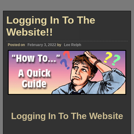
Logging In To The
Website!!
Posted on
February 3, 2022
by
Lee Relph
Logging In To The Website