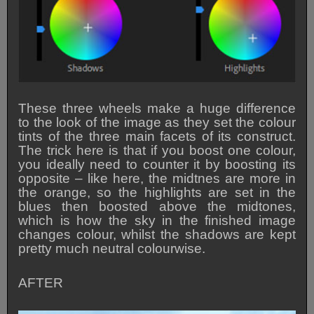
These three wheels make a huge difference
to the look of the image as they set the colour
tints of the three main facets of its construct.
The trick here is that if you boost one colour,
you ideally need to counter it by boosting its
opposite – like here, the midtnes are more in
the orange, so the highlights are set in the
blues then boosted above the midtones,
which is how the sky in the finished image
changes colour, whilst the shadows are kept
pretty much neutral colourwise.
AFTER