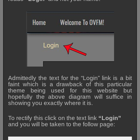
Admittedly the text for the “Login” link is a bit
faint which is a drawback of this particular
theme being used for this website but
hopefully the above diagram will suffice in
showing you exactly where it is.
To rectify this click on the text link
“Login”
and you will be taken to the follow page: