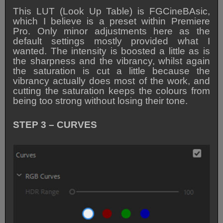
This LUT (Look Up Table) is FGCineBAsic,
which I believe is a preset within Premiere
Pro. Only minor adjustments here as the
default settings mostly provided what I
wanted. The intensity is boosted a little as is
the sharpness and the vibrancy, whilst again
the saturation is cut a little because the
vibrancy actually does most of the work, and
cutting the saturation keeps the colours from
being too strong without losing their tone.
STEP 3 – CURVES