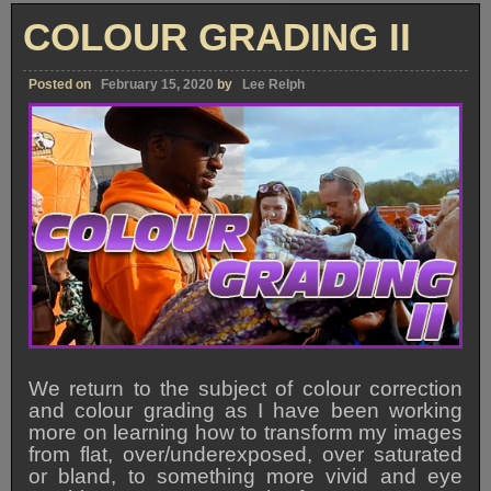
To
The
COLOUR GRADING II
Website!!
Posted on
February 15, 2020
by
Lee Relph
We return to the subject of colour correction
and colour grading as I have been working
more on learning how to transform my images
from flat, over/underexposed, over saturated
or bland, to something more vivid and eye