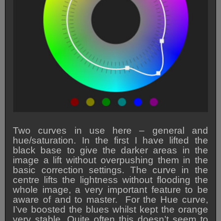
Two curves in use here – general and
hue/saturation. In the first I have lifted the
black base to give the darker areas in the
image a lift without overpushing them in the
basic correction settings. The curve in the
centre lifts the lightness without flooding the
whole image, a very important feature to be
aware of and to master. For the Hue curve,
I’ve boosted the blues whilst kept the orange
very stable. Quite often this doesn’t seem to