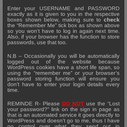
Enter your USERNAME and PASSWORD
exactly as it is given to you in the respective
boxes shown below, making sure to
check
the “Remember Me” tick box as shown above
so you won’t have to log in again next time.
Also, if your browser has the function to store
passwords, use that too.
N.B – Occasionally you will be automatically
logged out of the website because
WordPress cookies have a short life span, so
using the “remember me” or your browser’s
password storing function will ensure you
don’t have to enter your login details every
time.
REMINDE R- Please
DO NOT
use the “Lost
your password?” link on the sign in page as
that is an automated service it goes directly to
WordPress and doesn’t go to me, thus I have
no control over what they send out in