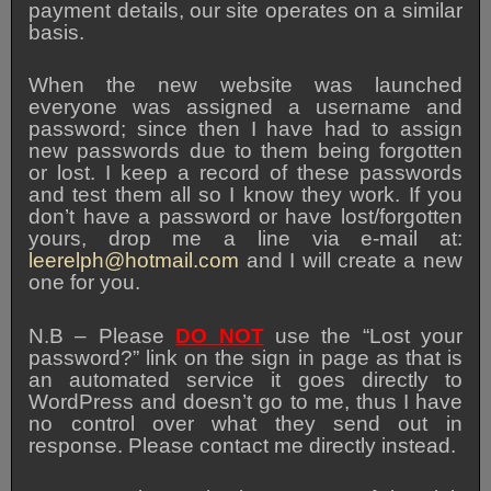
payment details, our site operates on a similar
basis.
When the new website was launched
everyone was assigned a username and
password; since then I have had to assign
new passwords due to them being forgotten
or lost. I keep a record of these passwords
and test them all so I know they work. If you
don’t have a password or have lost/forgotten
yours, drop me a line via e-mail at:
leerelph@hotmail.com
and I will create a new
one for you.
N.B – Please
DO NOT
use the “Lost your
password?” link on the sign in page as that is
an automated service it goes directly to
WordPress and doesn’t go to me, thus I have
no control over what they send out in
response. Please contact me directly instead.