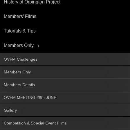
History of Orpington Project
Members’ Films
Tutorials & Tips
Members Only
OVFM Challenges
Members Only
Members Details
OVFM MEETING 28th JUNE
Gallery
Competition & Special Event Films