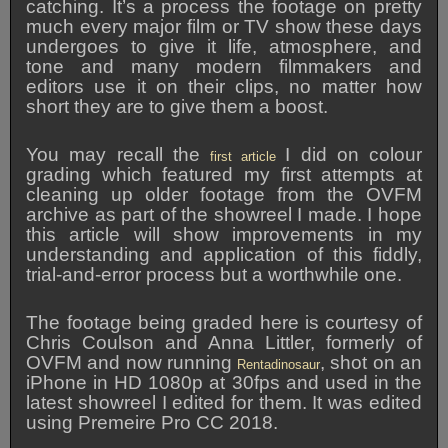
catching. It’s a process the footage on pretty
much every major film or TV show these days
undergoes to give it life, atmosphere, and
tone and many modern filmmakers and
editors use it on their clips, no matter how
short they are to give them a boost.
You may recall the
I did on colour
first article
grading which featured my first attempts at
cleaning up older footage from the OVFM
archive as part of the showreel I made. I hope
this article will show improvements in my
understanding and application of this fiddly,
trial-and-error process but a worthwhile one.
The footage being graded here is courtesy of
Chris Coulson and Anna Littler, formerly of
OVFM and now running
, shot on an
Rentadinosaur
iPhone in HD 1080p at 30fps and used in the
latest showreel I edited for them. It was edited
using Premeire Pro CC 2018.