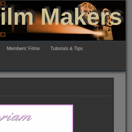
Film Makers
Members’ Films
Tutorials & Tips