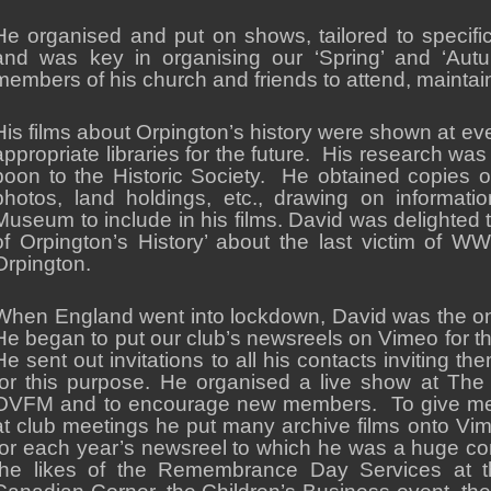
He organised and put on shows, tailored to specifi
and was key in organising our ‘Spring’ and ‘Aut
members of his church and friends to attend, maintain
His films about Orpington’s history were shown at ev
appropriate libraries for the future. His research wa
boon to the Historic Society. He obtained copies o
photos, land holdings, etc., drawing on informati
Museum to include in his films. David was delighted
of Orpington’s History’ about the last victim of WW
Orpington.
When England went into lockdown, David was the 
He began to put our club’s newsreels on Vimeo for th
He sent out invitations to all his contacts inviting th
for this purpose. He organised a live show at The 
OVFM and to encourage new members. To give memb
at club meetings he put many archive films onto Vi
for each year’s newsreel to which he was a huge cont
the likes of the Remembrance Day Services at t