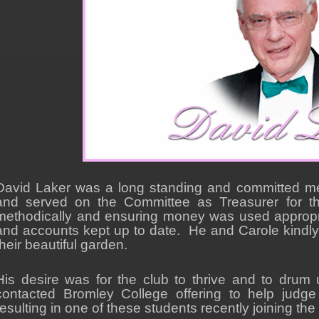
David Laker was a long standing and committed m
and served on the Committee as Treasurer for t
methodically and ensuring money was used appropriat
and accounts kept up to date. He and Carole kindly
their beautiful garden.
His desire was for the club to thrive and to drum u
contacted Bromley College offering to help judge
resulting in one of these students recently joining the