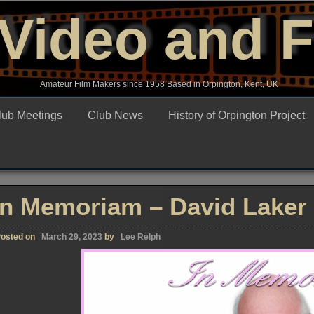
Video and 
Amateur Film Makers since 1958 Based in Orpington, Kent, UK
lub Meetings
Club News
History of Orpington Project
In Memoriam – David Laker
osted on
March 29, 2023
by
Lee Relph