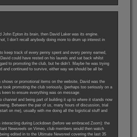
 John Epton its brain, then David Laker was its engine.
 not, I don’t recall anybody doing more to drum up interest in
 to keep track of every penny spent and every penny earned,
. David could have rested on his laurels and sat back whilst
gard to promoting the club, but he didn’t. Maybe he was trying
 and continued to survive, either way we should be all be
lm shows or promotional items on the website, David was the
took promoting the club seriously, (perhaps too seriously on a
as keen to ensure everything was on message.
 channel and being part of building it up to where it stands now
ewing. Between the pair of us, many hours of discussion, trial
tart on me), usually with me doing all the logistical stuff and
s interacting during Lockdown (before we embraced Zoom): the
 extant Newsreels on Vimeo, club members would then watch
being edited in to the Ultimate Newsreel covering the last 35