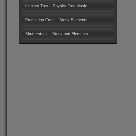
Inspired Trax – Royalty Free Music
Production Crate – Stock Elements
Shutterstock – Stock and Elements