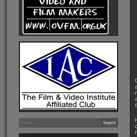
Search
for: