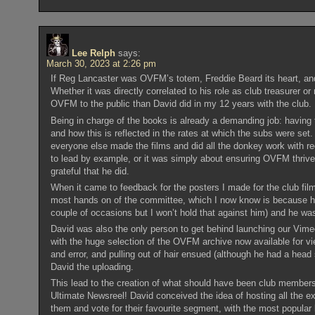
Lee Relph
says:
March 30, 2023 at 2:26 pm
If Reg Lancaster was OVFM’s totem, Freddie Beard its heart, and
Whether it was directly correlated to his role as club treasurer or
OVFM to the public than David did in my 12 years with the club.
Being in charge of the books is already a demanding job: having
and how this is reflected in the rates at which the subs were set
everyone else made the films and did all the donkey work with re
to lead by example, or it was simply about ensuring OVFM thrived
grateful that he did.
When it came to feedback for the posters I made for the club fi
most hands on of the committee, which I now know is because he 
couple of occasions but I won’t hold that against him) and he w
David was also the only person to get behind launching our Vimeo
with the huge selection of the OVFM archive now available for vi
and error, and pulling out of hair ensued (although he had a head s
David the uploading.
This lead to the creation of what should have been club member
Ultimate Newsreel! David conceived the idea of hosting all the
them and vote for their favourite segment, with the most popular 