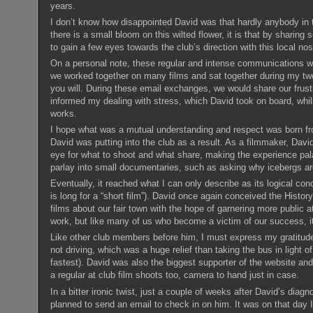
years.
I don’t know how disappointed David was that hardly anybody in t
there is a small bloom on this wilted flower, it is that by sharin
to gain a few eyes towards the club’s direction with this local n
On a personal note, these regular and intense communications were 
we worked together on many films and sat together during my two
you will. During these email exchanges, we would share our frustr
informed my dealing with stress, which David took on board, whi
works.
I hope what was a mutual understanding and respect was born fro
David was putting into the club as a result. As a filmmaker, Davi
eye for what to shoot and what share, making the experience palat
parlay into small documentaries, such as asking why icebergs are b
Eventually, it reached what I can only describe as its logical co
is long for a “short film”). David once again conceived the Histor
films about our fair town with the hope of garnering more public a
work, but like many of us who become a victim of our success, i
Like other club members before him, I must express my gratitude
not driving, which was a huge relief than taking the bus in light of
fastest). David was also the biggest supporter of the website and
a regular at club film shoots too, camera to hand just in case.
In a bitter ironic twist, just a couple of weeks after David’s diag
planned to send an email to check in on him. It was on that day 