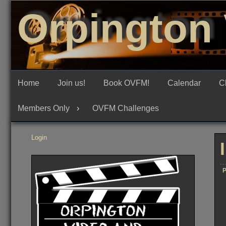
Skip
Orpington 
to
content
Home
Join us!
Book OVFM!
Calendar
C
Members Only
OVFM Challenges
Login
P