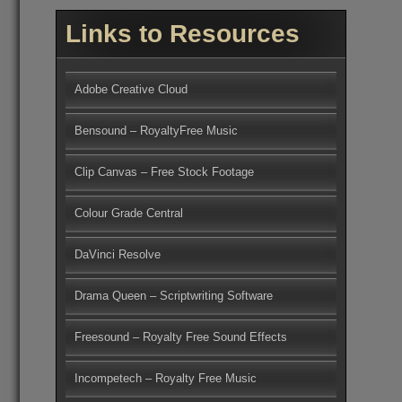
Links to Resources
Adobe Creative Cloud
Bensound – RoyaltyFree Music
Clip Canvas – Free Stock Footage
Colour Grade Central
DaVinci Resolve
Drama Queen – Scriptwriting Software
Freesound – Royalty Free Sound Effects
Incompetech – Royalty Free Music