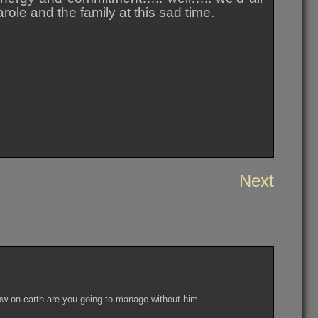
ole and the family at this sad time.
Next
w on earth are you going to manage without him.