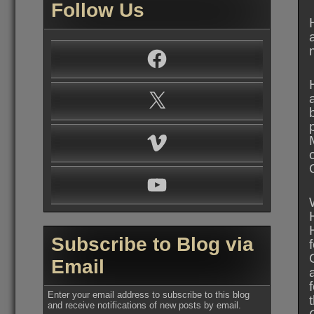
Follow Us
Facebook
X
Vimeo
YouTube
Subscribe to Blog via
Email
Enter your email address to subscribe to this blog
and receive notifications of new posts by email.