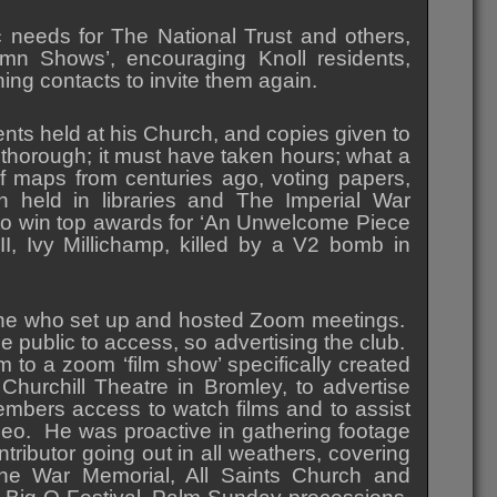
c needs for The National Trust and others,
umn Shows’, encouraging Knoll residents,
ing contacts to invite them again.
ents held at his Church, and copies given to
s thorough; it must have taken hours; what a
f maps from centuries ago, voting papers,
on held in libraries and The Imperial War
 to win top awards for ‘An Unwelcome Piece
II, Ivy Millichamp, killed by a V2 bomb in
one who set up and hosted Zoom meetings.
e public to access, so advertising the club.
em to a zoom ‘film show’ specifically created
Churchill Theatre in Bromley, to advertise
ers access to watch films and to assist
meo. He was proactive in gathering footage
ributor going out in all weathers, covering
he War Memorial, All Saints Church and