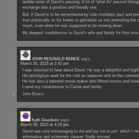
terrible news of David’s passing. A lot of “what ifs” passed thro
exchange was a positive and friendly one.
But, if David is to be remembered by club members past and prese
man practically on his knees to galvanise us into promoting the
much, even when he was supposed to be slowing down.
My deepest condolences to David’s wife and family for their loss
JOHN REGINALD BUNCE
says:
March 30, 2023 at 2:42 pm
I was shocked to hear about David. He was a delightful and high
His prestigious work for the club as treasurer and on the committ
He was also a talented movie maker who filmed events and made 
I send my condolences to Carole and family.
John Bunce
Kath Goodwin
says:
March 30, 2023 at 4:18 pm
David was very encouraging to me and joy me to join, which I nev
informative and extremely cleaver. Sadly missed