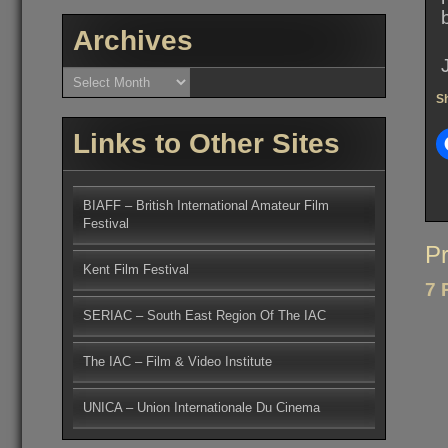
Archives
Archives
Sh
Links to Other Sites
BIAFF – British International Amateur Film
Festival
Po
Pr
Kent Film Festival
na
7 
SERIAC – South East Region Of The IAC
The IAC – Film & Video Institute
UNICA – Union Internationale Du Cinema