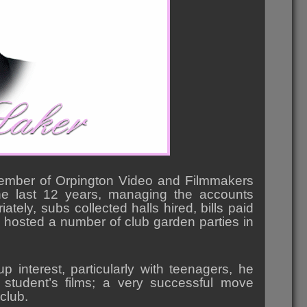
ember of Orpington Video and Filmmakers
he last 12 years, managing the accounts
ely, subs collected halls hired, bills paid
 hosted a number of club garden parties in
p interest, particularly with teenagers, he
 student’s films; a very successful move
 club.