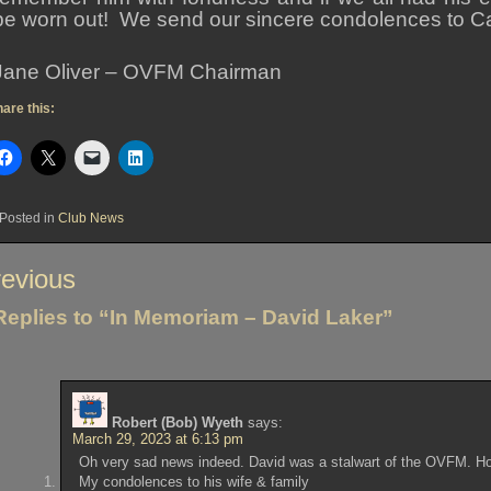
be worn out! We send our sincere condolences to Car
Jane Oliver – OVFM Chairman
are this:
Posted in
Club News
st
evious
vigation
Replies to “In Memoriam – David Laker”
Robert (Bob) Wyeth
says:
March 29, 2023 at 6:13 pm
Oh very sad news indeed. David was a stalwart of the OVFM. Ho
My condolences to his wife & family