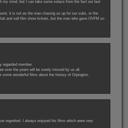
ugh my mind, but I can take some solace from the fact our last
nt, it is not as the man chasing us up for our subs, or the
 club and sell film show tickets, but the man who gave OVFM so
.
ly regarded member.
ee over the years will be sorely missed by us all.
some wonderful films about the history of Orpington.
er regretted. I always enjoyed his films which were very