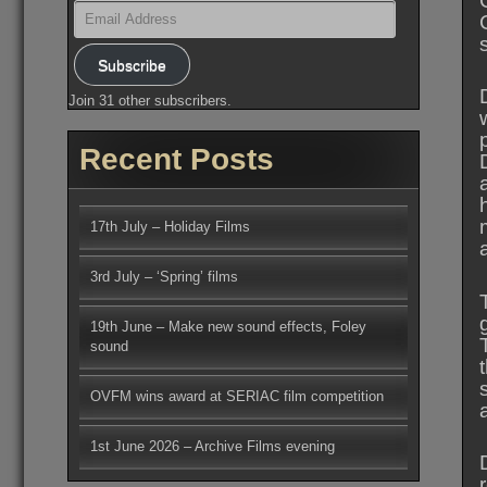
Email
Address
Subscribe
Join 31 other subscribers.
Recent Posts
17th July – Holiday Films
3rd July – ‘Spring’ films
19th June – Make new sound effects, Foley
sound
OVFM wins award at SERIAC film competition
1st June 2026 – Archive Films evening