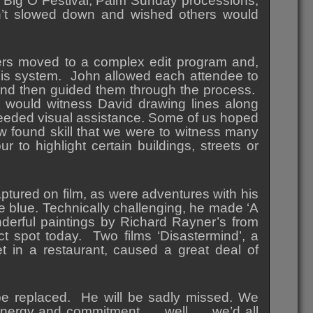
e Big O Festival, Palm Sunday processions,
n’t slowed down and wished others would
hers moved to a complex edit program and,
this system. John allowed each attendee to
 and then guided them through the process.
 would witness David drawing lines along
 needed visual assistance. Some of us hoped
w found skill that we were to witness many
 to highlight certain buildings, streets or
ptured on film, as were adventures with his
e blue. Technically challenging, he made ‘A
derful paintings by Richard Rayner’s from
 spot today. Two films ‘Disastermind’, a
t in a restaurant, caused a great deal of
be replaced. He will be sadly missed. We
energy and commitment….. well….. we’d all