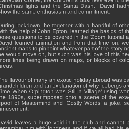
Canadian Corner, the Children’s Business event, th
Christmas lights and the Santa Dash. David had
show the same enthusiasm and commitment.
During lockdown, he together with a handful of ot
with the help of John Epton, learned the basics of 
pose questions to be covered in the ‘Zoom’ tutorial
David learned animation and from that time on, we
ancient maps to pinpoint whatever part of the story
he would move on, but such was his love of this ne
more lines being drawn on maps, or blocks of colour
areas.
The flavour of many an exotic holiday abroad was ca
grandchildren and an explanation of why icebergs ar
Time When Orpington was Still a Village’ using won
the 1890s, superimposed onto a scene of the exact
spoof of Mastermind and ‘Costly Words’ a joke, se
amusement.
David leaves a huge void in the club and cannot 
remember him with fondness and if we all had his 