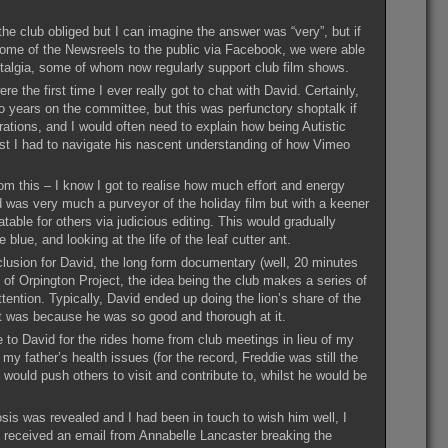
he club obliged but I can imagine the answer was “very”, but if
g some of the Newsreels to the public via Facebook, we were able
ostalgia, some of whom now regularly support club film shows.
the first time I ever really got to chat with David. Certainly,
 years on the committee, but this was perfunctory shoptalk if
ations, and I would often need to explain how being Autistic
lst I had to navigate his nascent understanding of how Vimeo
m this – I know I got to realise how much effort and energy
d was very much a purveyor of the holiday film but with a keener
able for others via judicious editing. This would gradually
lue, and looking at the life of the leaf cutter ant.
nclusion for David, the long form documentary (well, 20 minutes
y of Orpington Project, the idea being the club makes a series of
ttention. Typically, David ended up doing the lion’s share of the
t was because he was so good and thorough at it.
 to David for the rides home from club meetings in lieu of my
 my father’s health issues (for the record, Freddie was still the
 would push others to visit and contribute to, whilst he would be
nosis was revealed and I had been in touch to wish him well, I
I received an email from Annabelle Lancaster breaking the