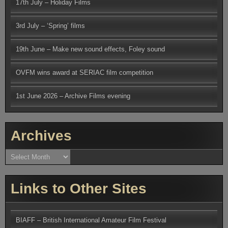
17th July – Holiday Films
3rd July – ‘Spring’ films
19th June – Make new sound effects, Foley sound
OVFM wins award at SERIAC film competition
1st June 2026 – Archive Films evening
Archives
Archives
Links to Other Sites
BIAFF – British International Amateur Film Festival