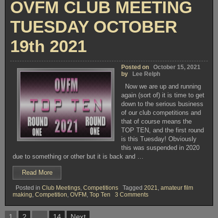
OVFM CLUB MEETING
NOVEMBER
2021”
16th
2021
TUESDAY OCTOBER
19th 2021
Posted on
October 15, 2021
by
Lee Relph
Now we are up and running
again (sort of) it is time to get
down to the serious business
of our club competitions and
that of course means the
TOP TEN, and the first round
is this Tuesday! Obviously
this was suspended in 2020
due to something or other but it is back and …
“OVFM
Read More
CLUB
Posted in
Club Meetings
,
Competitions
Tagged
2021
,
amateur film
MEETING
on
making
,
Competition
,
OVFM
,
Top Ten
3 Comments
TUESDAY
OVFM
OCTOBER
CLUB
Posts
MEETING
19th
1
2
…
14
Next