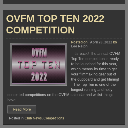
TUESDAY
JULY
12th
OVFM TOP TEN 2022
2022”
COMPETITION
Posted on
April 28, 2022
by
Lee Relph
It’s back! The annual OVFM
Top Ten competition is ready
to be launched for this year,
which means its time to get
your filmmaking gear out of
the cupboard and get filming!
The Top Ten is one of the
longest running and hotly
contested competitions on the OVFM calendar and whilst things
have …
“OVFM
Read More
TOP
Posted in
Club News
,
Competitions
TEN
2022