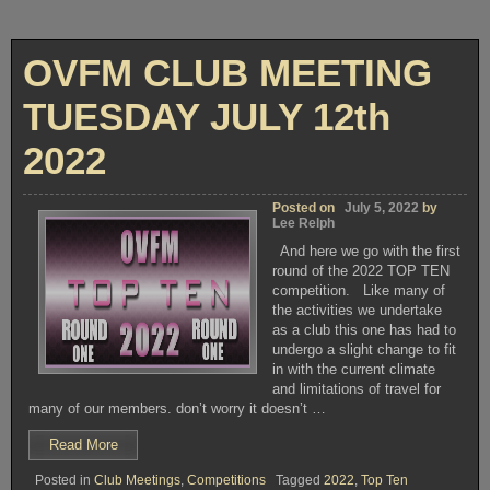
OVFM CLUB MEETING
TUESDAY JULY 12th
2022
Posted on
July 5, 2022
by
Lee Relph
And here we go with the first
round of the 2022 TOP TEN
competition. Like many of
the activities we undertake
as a club this one has had to
undergo a slight change to fit
in with the current climate
and limitations of travel for
many of our members. don’t worry it doesn’t …
“OVFM
Read More
CLUB
Posted in
Club Meetings
,
Competitions
Tagged
2022
,
Top Ten
MEETING