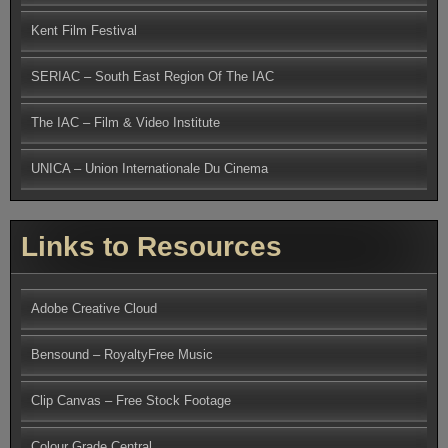
Kent Film Festival
SERIAC – South East Region Of The IAC
The IAC – Film & Video Institute
UNICA – Union Internationale Du Cinema
Links to Resources
Adobe Creative Cloud
Bensound – RoyaltyFree Music
Clip Canvas – Free Stock Footage
Colour Grade Central