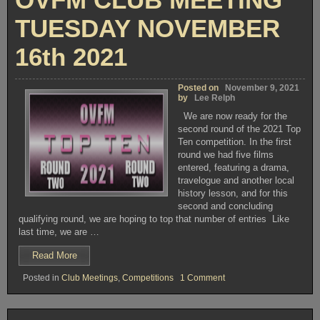
TUESDAY NOVEMBER
16th 2021
Posted on
November 9, 2021
by
Lee Relph
We are now ready for the
second round of the 2021 Top
Ten competition. In the first
round we had five films
entered, featuring a drama,
travelogue and another local
history lesson, and for this
second and concluding
qualifying round, we are hoping to top that number of entries Like
last time, we are …
“OVFM
Read More
CLUB
on
Posted in
Club Meetings
,
Competitions
1 Comment
MEETING
OVFM
TUESDAY
CLUB
NOVEMBER
MEETING
TUESDAY
16th