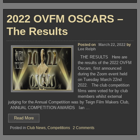
2022
Film
–
Festival
2022
APRIL
2022 OVFM OSCARS –
–
16th”
APRIL
16th
The Results
Posted on
March 22, 2022
by
Lee Relph
THE RESULTS Here are
the results of the 2022 OVFM
Oscars, first announced
during the Zoom event held
on Tuesday March 22nd
2022. The club competition
films were voted for by club
members whilst external
judging for the Annual Competition was by Teign Film Makers Club,
ANNUAL COMPETITION AWARDS Ian …
“2022
Read More
OVFM
on
Posted in
Club News
,
Competitions
2 Comments
OSCARS
2022
–
OVFM