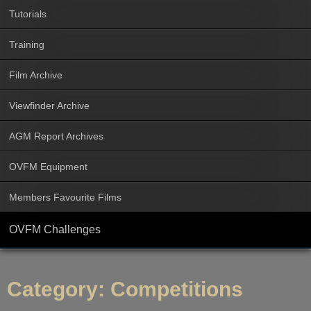
Tutorials
Training
Film Archive
Viewfinder Archive
AGM Report Archives
OVFM Equipment
Members Favourite Films
OVFM Challenges
Category:
Competitions