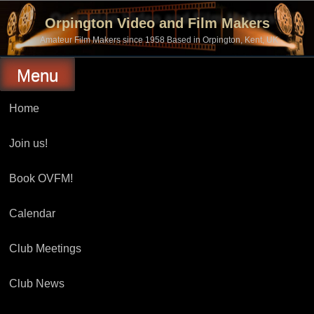
Skip
to
Orpington Video and Film Makers
content
Amateur Film Makers since 1958 Based in Orpington, Kent, UK
Menu
Home
Join us!
Book OVFM!
Calendar
Club Meetings
Club News