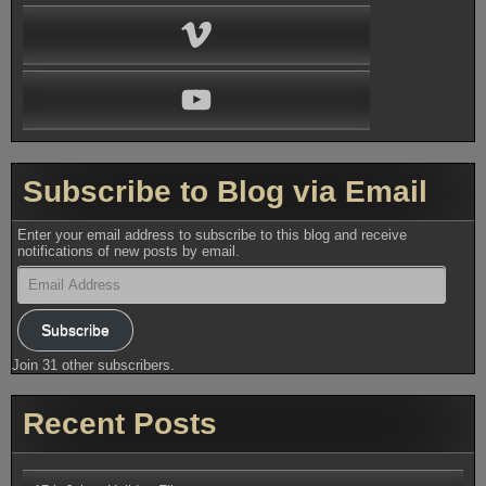
Vimeo
YouTube
Subscribe to Blog via Email
Enter your email address to subscribe to this blog and receive
notifications of new posts by email.
Email
Address
Subscribe
Join 31 other subscribers.
Recent Posts