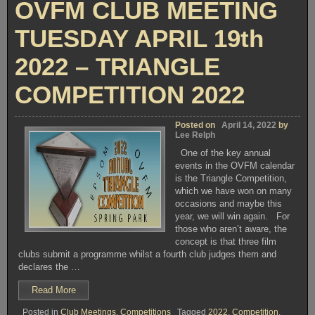
OVFM CLUB MEETING
TUESDAY APRIL 19th
2022 – TRIANGLE
COMPETITION 2022
Posted on
April 14, 2022
by
Lee Relph
One of the key annual
events in the OVFM calendar
is the Triangle Competition,
which we have won on many
occasions and maybe this
year, we will win again. For
those who aren’t aware, the
concept is that three film
clubs submit a programme whilst a fourth club judges them and
declares the …
“OVFM
Read More
CLUB
Posted in
Club Meetings
,
Competitions
Tagged
2022
,
Competition
,
MEETING