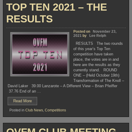
TOP TEN 2021 – THE
RESULTS
Posted on
November 23,
2021
by
Lee Relph
RESULTS The two rounds
of this year’s Top Ten
competition have taken
place, the votes are in and
here are the results as they
currently stand. ROUND
ONE – (Held October 19th)
Transformation of The Knoll –
David Laker 39.00 Lanzarote – A Different View – Brian Pfeiffer
37.76 End of an …
“TOP
Read More
TEN
Posted in
Club News
,
Competitions
2021
–
THE
RESULTS”
OVFM CLUB MEETING