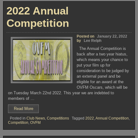
The
OSCARS
–
Results”
2022 Annual
The
Results
Competition
Posted on
January 22, 2022
by
Lee Relph
The Annual Competition is
back after a two year hiatus,
which means your chance to
put your film up for
consideration to be judged by
an external panel and be
eligible for an award at the
OVFM Oscars, which will be
on Tuesday March 22nd 2022. This year we are indebted to
members of …
“2022
Read More
Annual
Posted in
Club News
,
Competitions
Tagged
2022
,
Annual Competition
,
Competition”
Competition
,
OVFM