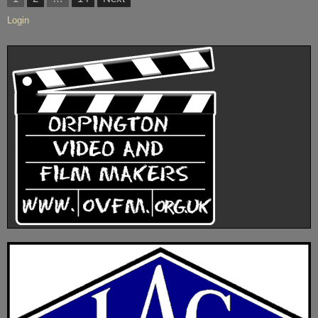
TUESDAY
2021”
pagination
OCTOBER
Login
19th
2021