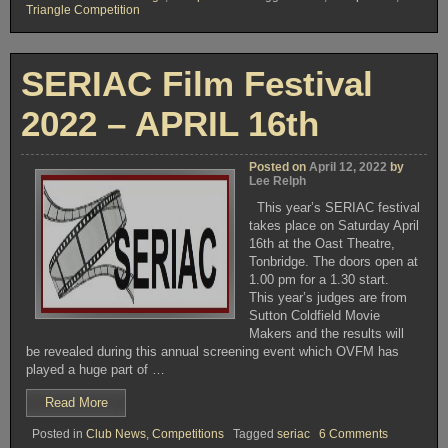
Triangle Competition
TUESDAY
APRIL
19th
2022
SERIAC Film Festival
–
TRIANGLE
2022 – APRIL 16th
COMPETITION
2022”
Posted on
April 12, 2022
by
Lee Relph
This year’s SERIAC festival
takes place on Saturday April
16th at the Oast Theatre,
Tonbridge. The doors open at
1.00 pm for a 1.30 start.
This year’s judges are from
Sutton Coldfield Movie
Makers and the results will
be revealed during this annual screening event which OVFM has
played a huge part of …
“SERIAC
Read More
Film
on
Posted in
Club News
,
Competitions
Tagged
seriac
6 Comments
Festival
SERIAC