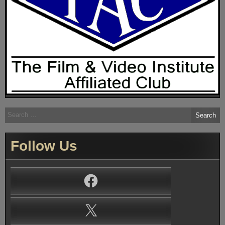
Search
for:
Follow Us
Facebook
X