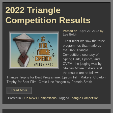
COMPETITION”
2022 Triangle
Competition Results
Posted on
April 20, 2022
by
Lee Relph
Last night we saw the three
programmes that made up
the 2022 Triangle
Competition, courtesy of
Spring Park, Epsom, and
OVFM. the judging was by
Staines Movie makers and
the results are as follows:
Triangle Trophy for Best Programme: Epsom Film Makers Croydon
Trophy for Best Film: Circle Line Yangon by Pamela Smith …
“2022
Read More
Triangle
Posted in
Club News
,
Competitions
Tagged
Triangle Competition
Competition
Results”