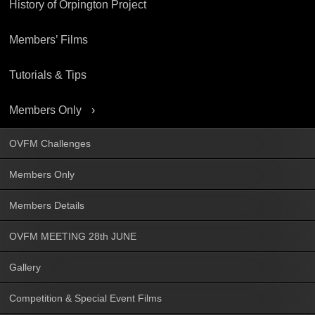
History of Orpington Project
Members’ Films
Tutorials & Tips
Members Only
OVFM Challenges
Members Only
Members Details
OVFM MEETING 28th JUNE
Gallery
Competition & Special Event Films