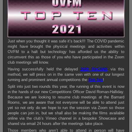
Just when you thought it was safe it’s back!!! The COVID pandemic
might have brought the physical meetings and activities within
OVFM to a halt but technology has afforded us the ability to
circumvent this as those of you who have participated in the Zoom
club meetings will know.
Having successfully held the delayed
2020 OSCARS
via this
method, we will press on in the same vein with one of our longest
running and prominent annual competitions the
Top Ten
!
Split into just two rounds this year, the running of this event is now
in the hands of our new Competitions Officer David Roman-Halliday.
Because we are looking to resume club meetings at the Barnard
Rooms, we are aware that not everyone will be able to attend just
yet so not only do we hope to run the session via Zoom so those
people can join in, but we shall also be making the films available
online via the club’s Vimeo channel in a bespoke Showcase and
shared via email 24 hours after the meetings take place.
Those members who aren’t able to attend in person will have