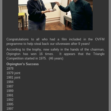
Congratulations to all who had a film included in the OVFM
programme to help steal back our silverware after 9 years!
According to the trophy, now safely in the hands of the chairman,
Orpington has won 16 times. It appears that the Triangle
Competition started in 1975. (46 years)
Orpington’s Success
1978
1979 joint
1981 joint
1984
1987
1989
1991
1992
1995
1997