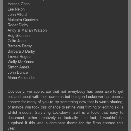
Horace Chan
Lee Relph
John Alford
Malcolm Goodwin
Roger Digby
Andy & Marian Watson
Reg Glennon
Colin Jones
Barbara Darby
Barbara J Darby
Trevor Rogers
Wally McKenna
Simon Ames
John Bunce
Maria Alexander
Obviously, we appreciate that not everybody has been able to get
out and about with their cameras but being in Lockdown has been a
chance for many of you to try something new that is worth sharing,
or maybe you took this chance to refine your filming or editing skills
whilst indoors. Surviving Lockdown itself is a topic that easy to
document, either creatively or factually – in fact, I wouldn’t be
surprised if this was a dominant theme for the films entered this
year.