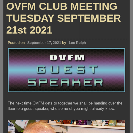
TUESDAY
OVFM CLUB MEETING
OCTOBER
19th
2021
TUESDAY SEPTEMBER
21st 2021
Posted on
September 17, 2021
by
Lee Relph
The next time OVFM gets to together we shall be handing over the
floor to a guest speaker, who some of you might already know.