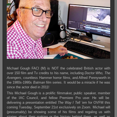
Michael Gough FACI (M) is NOT the celebrated British actor with
over 150 film and Tv credits to his name, including
Doctor Who, The
Avengers
, countless Hammer horror films, and Alfred Pennyworth in
the 1980s-1990s
Batman
film series. It would be a miracle if he was
since the actor died in 2011!
This Michael Gough is a prolific filmmaker, public speaker, member
of the IAC Council, and fellow Premiere Pro user. He will be
delivering a presentation entitled
The Way I Tell ’em
for OVFM this
coming Tuesday, September 21st exclusively on Zoom. Michael will
(presumably) be showing some of his films and regaling us with
stories about their making or the history behind them, as well as