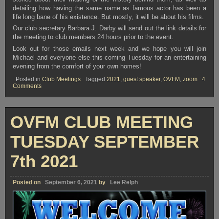
detailing how having the same name as famous actor has been a
life long bane of his existence. But mostly, it will be about his films.
Our club secretary Barbara J. Darby will send out the link details for
the meeting to club members 24 hours prior to the event.
Look out for those emails next week and we hope you will join
Michael and everyone else this coming Tuesday for an entertaining
evening from the comfort of your own homes!
Posted in
Club Meetings
Tagged
2021
,
guest speaker
,
OVFM
,
zoom
4
on
Comments
OVFM
CLUB
MEETING
TUESDAY
OVFM CLUB MEETING
SEPTEMBER
21st
2021
TUESDAY SEPTEMBER
7th 2021
Posted on
September 6, 2021
by
Lee Relph