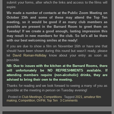
submit your forms, after which the links and access to the films will
expire.
We made a number of contacts at the Public Zoom Meeting on
October 15th and some of these may attend the Top Ten
meeting, so it would be good if as many club members as
possible are present in the Barnard Room to greet them on
Tuesday! If we create a good enough, lasting impression this
may result in new members for the club. So let’s all be there
with our best welcoming smiles at the ready!
If you are due to show a film on November 16th or have one that
should have been shown during this round but wasn’t ready, please
let
David Roman-Holliday
know about your entry as soon as
possible.
NB: Due to issues with the kitchen at the Barnard Rooms, there
will unfortunately be NO REFRESHMENTS available. If
attending members require (non-alcoholic) drinks, they are
advised to bring their own to the meeting.
Thanks for reading and we look forward to seeing a many of you as
possible at the meeting in person on Tuesday evening!
Posted in
Club Meetings
,
Competitions
Tagged
2021
,
amateur film
on
making
,
Competition
,
OVFM
,
Top Ten
3 Comments
OVFM
CLUB
MEETING