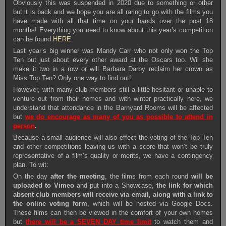
Obviously this was suspended in 2020 due to something or other
but it is back and we hope you are all raring to go with the films you
have made with all that time on your hands over the post 18
months! Everything you need to know about this year’s competition
can be found
HERE
.
Last year’s big winner was Mandy Carr who not only won the Top
Ten but just about every other award at the Oscars too. Wil she
make it two in a row or will Barbara Darby reclaim her crown as
Miss Top Ten? Only one way to find out!
However, with many club members still a little hesitant or unable to
venture out from their homes and with winter practically here, we
understand that attendance in the Barnyard Rooms will be affected
but
we do encourage as many of you as possible to attend in
person
.
Because a small audience will also effect the voting of the Top Ten
and other competitions leaving us with a score that won’t be truly
representative of a film’s quality or merits, we have a contingency
plan. To wit:
On the day
after the meeting
, the films from each round
will be
uploaded to Vimeo
and put into a Showcase,
the link for which
absent club members will receive via email, along with a link to
the online voting form
, which will be hosted via Google Docs.
These films can then be viewed in the comfort of your own homes
but
there will be a SEVEN DAY time limit
to watch them and