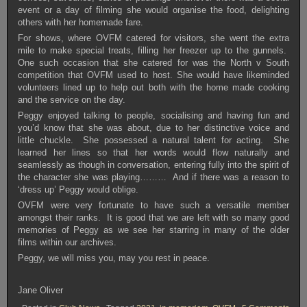
event or a day of filming she would organise the food, delighting
others with her homemade fare.
For shows, where OVFM catered for visitors, she went the extra
mile to make special treats, filling her freezer up to the gunnels.
One such occasion that she catered for was the North v South
competition that OVFM used to host. She would have likeminded
volunteers lined up to help out both with the home made cooking
and the service on the day.
Peggy enjoyed talking to people, socialising and having fun and
you’d know that she was about, due to her distinctive voice and
little chuckle. She possessed a natural talent for acting. She
learned her lines so that her words would flow naturally and
seamlessly as though in conversation, entering fully into the spirit of
the character she was playing……… And if there was a reason to
‘dress up’ Peggy would oblige.
OVFM were very fortunate to have such a versatile member
amongst their ranks. It is good that we are left with so many good
memories of Peggy as we see her starring in many of the older
films within our archives.
Peggy, we will miss you, may you rest in peace.
Jane Oliver