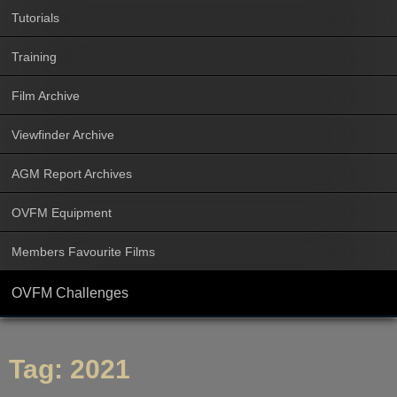
Tutorials
Training
Film Archive
Viewfinder Archive
AGM Report Archives
OVFM Equipment
Members Favourite Films
OVFM Challenges
Tag:
2021