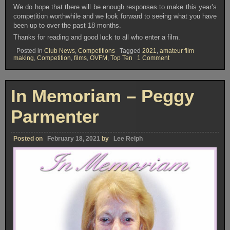
We do hope that there will be enough responses to make this year’s
competition worthwhile and we look forward to seeing what you have
been up to over the past 18 months.
Thanks for reading and good luck to all who enter a film.
Posted in
Club News
,
Competitions
Tagged
2021
,
amateur film
on
making
,
Competition
,
films
,
OVFM
,
Top Ten
1 Comment
TOP
TEN
COMPETITION
2021
In Memoriam – Peggy
Parmenter
Posted on
February 18, 2021
by
Lee Relph