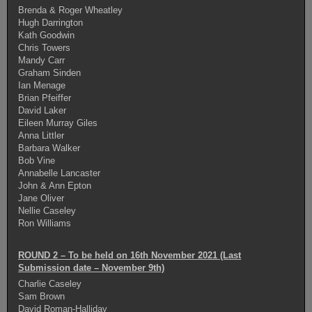
Brenda & Roger Wheatley
Hugh Darrington
Kath Goodwin
Chris Towers
Mandy Carr
Graham Sinden
Ian Menage
Brian Pfeiffer
David Laker
Eileen Murray Giles
Anna Littler
Barbara Walker
Bob Vine
Annabelle Lancaster
John & Ann Epton
Jane Oliver
Nellie Caseley
Ron Williams
ROUND 2 – To be held on 16th November 2021 (Last
Submission date – November 9th)
Charlie Caseley
Sam Brown
David Roman-Halliday