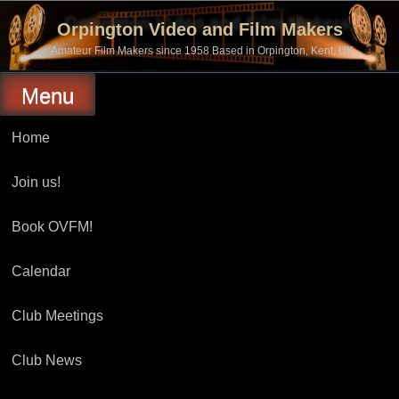
Skip
to
Orpington Video and Film Makers
content
Amateur Film Makers since 1958 Based in Orpington, Kent, UK
Menu
Home
Join us!
Book OVFM!
Calendar
Club Meetings
Club News