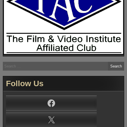
Search
for:
Follow Us
Facebook
X