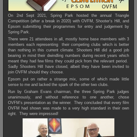
On 2nd Sept 2021, Spring Park hosted the annual Triangle
Competition (after a break in 2020) with OVFM, Shooter’s Hill, and
Epsom submitting their programmes for entry and judgement by
Spring Park.
There were 21 attendees in all, mostly home base members with 3
members each representing their competing clubs which is better
than nothing in this current climate. Shooters Hill did a good job
bearing in mind their dwindling numbers during recent years which
meant they had few films they could pick from the relevant period.
Sadly Shooters Hill have closed, albeit they have been invited to
join OVFM should they choose.
Epsom put on rather a strange mix, some of which made little
sense to me and lacked the spark of the other two clubs.
Run by Graham Evans chairman, the three Spring Park judges
unanimously, and without reference to one another, chose
OVFM’s presentation as the winner. They concluded that every film
OVFM had shown was made to a very high standard in their own
right. They were impressed!