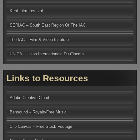
Kent Film Festival
SERIAC – South East Region Of The IAC
The IAC – Film & Video Institute
UNICA – Union Internationale Du Cinema
Links to Resources
Adobe Creative Cloud
Bensound – RoyaltyFree Music
Clip Canvas – Free Stock Footage