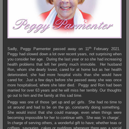
th
Sadly, Peggy Parmenter passed away on 11
February 2021.
Peggy had slowed down a lot over recent years, not surprising when
you consider her age. During the last year or so she had increasing
health problems that left her pretty much immobile. Her husband
Ron, whom she dearly loved, cared for at home but as her health
deteriorated, she had more hospital visits than she would have
cared for. Just a few days before she passed away she was once
more hospitalised, where she later died. Peggy and Ron had been
married for over 63 years and he will miss her terribly. Our thoughts
go out to him and the family at this sad time.
Peggy was one of those ‘get up and go’ girls. She had no time to
sit around and had to be on the go, constantly doing something.
She would insist that she could manage, even when things were
becoming impossible for her to continue with. She was ‘in charge’.
In charge of serving others, a wonderful gift to have; whether teas or
coffees, savouries, cakes or puddings whenever there was a social