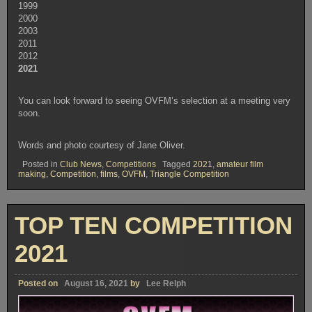
1999
2000
2003
2011
2012
2021
You can look forward to seeing OVFM’s selection at a meeting very
soon.
Words and photo courtesy of Jane Oliver.
Posted in
Club News
,
Competitions
Tagged
2021
,
amateur film
making
,
Competition
,
films
,
OVFM
,
Triangle Competition
TOP TEN COMPETITION
2021
Posted on
August 16, 2021
by
Lee Relph