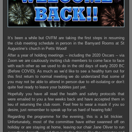
It’s been a while but OVFM are taking the first steps in resuming
the club meeting schedule in person in the Barnyard Rooms at St
Augustine’s church in Petts Wood!
After a year of holding meetings – including the 2020 Oscars – via
Zoom we are cautiously inviting club members to come face to face
with each other as we used to do in the old days of early 2020 BC
(Before COVID). As much as we’d like to see a healthy turn out for
this first return to normal meeting we do understand that some of
you may not be able to attend in person due to elf-isolating or don’t
quite feel ready to leave your bubbles just yet.
Hopefully you have all read the health and safety protocols that
were emailed to you a few weeks back and have accepted them in
lieu of returning the club room. Feel free to wear a mask if you so
desire, just remember to speak up for us hard of hearing folk!
Regarding the programme for the evening, this is a bit trickier.
Unfortunately, most of the committee have either swanned off on
holiday or are staying at home, leaving our chair Jane Oliver to run