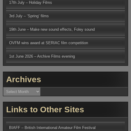
17th July – Holiday Films
3rd July – ‘Spring’ films
19th June – Make new sound effects, Foley sound
OVFM wins award at SERIAC film competition
1st June 2026 – Archive Films evening
Archives
Archives
Links to Other Sites
BIAFF – British International Amateur Film Festival