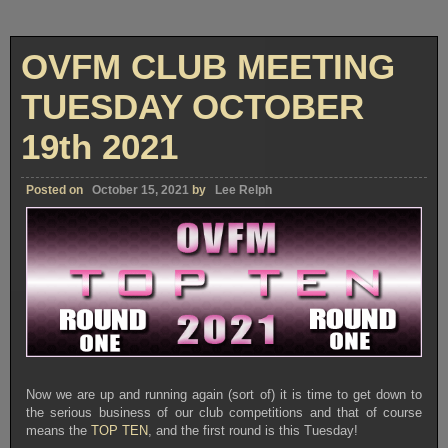
OVFM CLUB MEETING
TUESDAY OCTOBER
19th 2021
Posted on
October 15, 2021
by
Lee Relph
Now we are up and running again (sort of) it is time to get down to
the serious business of our club competitions and that of course
means the
TOP TEN
, and the first round is this Tuesday!