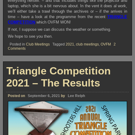
everything herself. – and that includes things like the projector and
laptop, which she is a bit nervous about. In the vent it does al work,
we’ll either take a trawl through the archives or – if the arrives in
time – have a look at the programme from the recent
TRIANGLE
COMPETITION
which OVFM WON!
If not, I suppose we can discuss the weather or something.
We hope to see you then.
Posted in
Club Meetings
Tagged
2021
,
club meetings
,
OVFM
2
on
Comments
OVFM
CLUB
MEETING
TUESDAY
Triangle Competition
SEPTEMBER
7th
2021
2021 – The Results
Posted on
September 6, 2021
by
Lee Relph