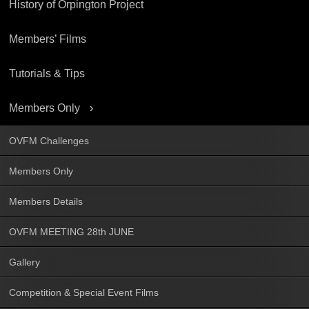
History of Orpington Project
Members’ Films
Tutorials & Tips
Members Only
OVFM Challenges
Members Only
Members Details
OVFM MEETING 28th JUNE
Gallery
Competition & Special Event Films