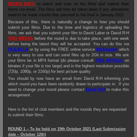
SEVEN DAYS
to watch and vote on the films and submit their
forms via email. The films will then be taken down if any alterations
need to be made should they proceed to the final in January 2022.
Because of this, there is naturally a change to how you should
submit your films. Due to the time and logistics of uploading the
films, we ask that you submit your film to David Laker or David R-H
TWO WEEKS
before the round is due to take place, with one week
before being the latest they will be accepted. You can do this via
FILEZILLA
or by using the FREE online service
WeTransfer
which
is very easy to use and can send files up to 2Gb in size. We ask
your films be in MP4 format (do please consult
THIS ARTICLE
on
bitrates if your file is too large) and in the highest resolution possible
(720p, 1080p, or 2160p) for best picture quality.
You should by now have an email from David R-H informing you
which round you have been randomly drawn to participate in. If you
need to change your round please contact
David R-H
to make this
arrangement.
Here is the list of club members and the rounds they are requested
to submit their films:
ROUND 1 – To be held on 19th October 2021 (Last Submission
date – October 12th)