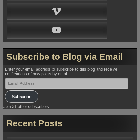
Vimeo
YouTube
Subscribe to Blog via Email
Enter your email address to subscribe to this blog and receive
notifications of new posts by email.
Email
Address
Subscribe
Join 31 other subscribers.
Recent Posts