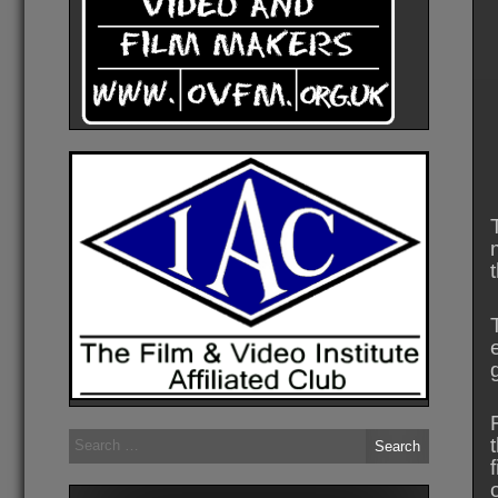
Search
for: