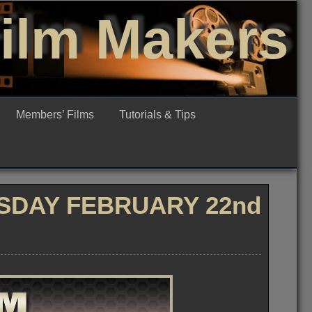
Film Makers
Members’ Films
Tutorials & Tips
SDAY FEBRUARY 22nd