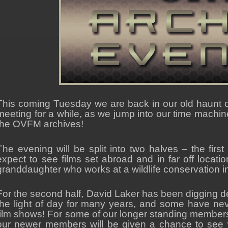
This coming Tuesday we are back in our old haunt of
meeting for a while, as we jump into our time machine 
the OVFM archives!
The evening will be split into two halves – the first
expect to see films set abroad and in far off locati
granddaughter who works at a wildlife conservation in
For the second half, David Laker has been digging d
the light of day for many years, and some have ne
film shows! For some of our longer standing members 
our newer members will be given a chance to see 