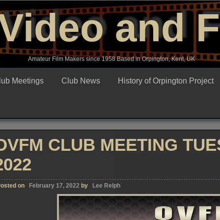
Video and 
Amateur Film Makers since 1958 Based in Orpington, Kent, UK
lub Meetings
Club News
History of Orpington Project
OVFM CLUB MEETING TUE
2022
osted on
February 17, 2022
by
Lee Relph