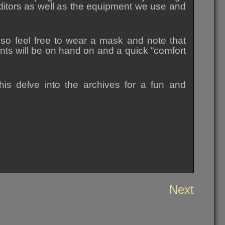
itors as well as the equipment we use and
 so feel free to wear a mask and note that
ents will be on hand on and a quick “comfort
is delve into the archives for a fun and
Next