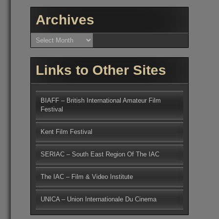
Archives
Archives
Links to Other Sites
BIAFF – British International Amateur Film
Festival
Kent Film Festival
SERIAC – South East Region Of The IAC
The IAC – Film & Video Institute
UNICA – Union Internationale Du Cinema