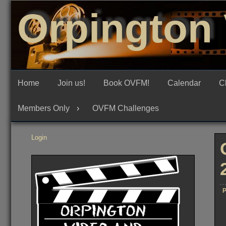
Skip
Orpington 
to
content
Home
Join us!
Book OVFM!
Calendar
C
Members Only
OVFM Challenges
Login
P