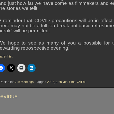
and just how far we have come as filmmakers and ed
the stories we tell!
A reminder that COVID precautions will be in effect
there may not be a full tea break but basic refreshm
break” will be permitted.
We hope to see as many of you a possible for th
rewarding retrospective evening.
are this:
Posted in
Club Meetings
Tagged
2022
,
archives
,
films
,
OVFM
st
evious
vigation