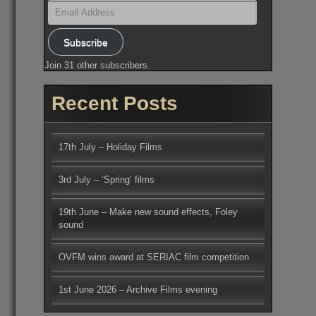
Email
Address
Subscribe
Join 31 other subscribers.
Recent Posts
17th July – Holiday Films
3rd July – ‘Spring’ films
19th June – Make new sound effects, Foley
sound
OVFM wins award at SERIAC film competition
1st June 2026 – Archive Films evening