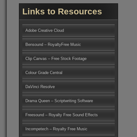
Links to Resources
Adobe Creative Cloud
Bensound – RoyaltyFree Music
Clip Canvas – Free Stock Footage
Colour Grade Central
DaVinci Resolve
Drama Queen – Scriptwriting Software
Freesound – Royalty Free Sound Effects
Incompetech – Royalty Free Music