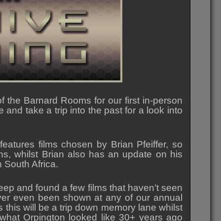
 the Barnard Rooms for our first in-person
and take a trip into the past for a look into
 features films chosen by Brian Pfeiffer, so
ons, whilst Brian also has an update on his
 South Africa.
eep and found a few films that haven’t seen
ver even been shown at any of our annual
this will be a trip down memory lane whilst
what Orpington looked like 30+ years ago