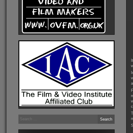
I
w
I
w
a
F
m
w
c
T
Search
m
for:
S