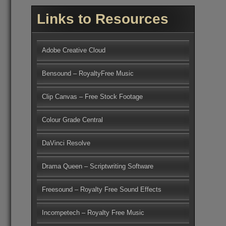
Links to Resources
Adobe Creative Cloud
Bensound – RoyaltyFree Music
Clip Canvas – Free Stock Footage
Colour Grade Central
DaVinci Resolve
Drama Queen – Scriptwriting Software
Freesound – Royalty Free Sound Effects
Incompetech – Royalty Free Music