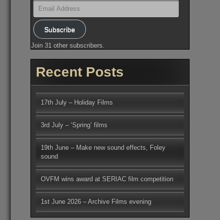
Email
Address
Subscribe
Join 31 other subscribers.
Recent Posts
17th July – Holiday Films
3rd July – ‘Spring’ films
19th June – Make new sound effects, Foley
sound
OVFM wins award at SERIAC film competition
1st June 2026 – Archive Films evening