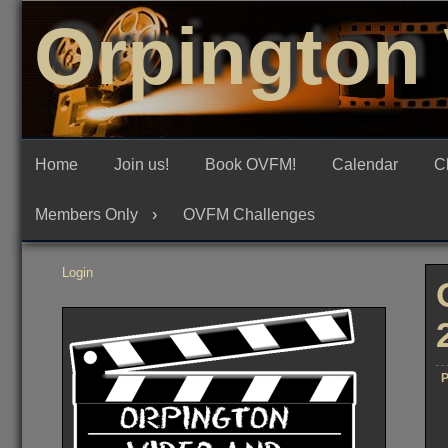
Skip
Orpington 
to
content
Home
Join us!
Book OVFM!
Calendar
C
Members Only
OVFM Challenges
Login
P