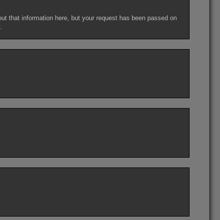
out that information here, but your request has been passed on
.