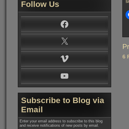
Follow Us
Sh
Facebook
X
Po
Pr
na
6 
Vimeo
YouTube
Subscribe to Blog via
Email
Enter your email address to subscribe to this blog
and receive notifications of new posts by email.