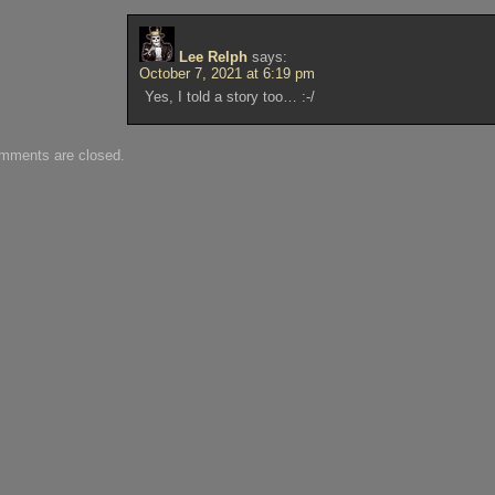
Lee Relph
says:
October 7, 2021 at 6:19 pm
Yes, I told a story too… :-/
mments are closed.