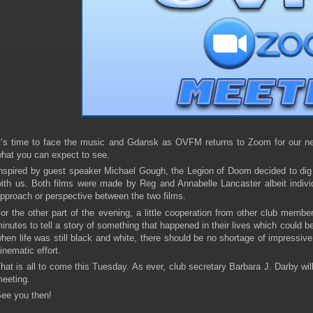
t’s time to face the music and Gdansk as OVFM returns to Zoom for our nex
hat you can expect to see.
nspired by guest speaker Michael Gough, the Legion of Doom decided to dig 
ith us. Both films were made by Reg and Annabelle Lancaster albeit individual
pproach or perspective between the two films.
or the other part of the evening, a little cooperation from other club membe
inutes to tell a story of something that happened in their lives which could b
hen life was still black and white, there should be no shortage of impressive
inematic effort.
hat is all to come this Tuesday. As ever, club secretary Barbara J. Darby wil
eeting.
ee you then!