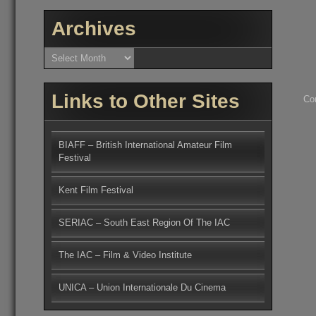
Archives
Archives
Links to Other Sites
Co
BIAFF – British International Amateur Film
Festival
Kent Film Festival
SERIAC – South East Region Of The IAC
The IAC – Film & Video Institute
UNICA – Union Internationale Du Cinema