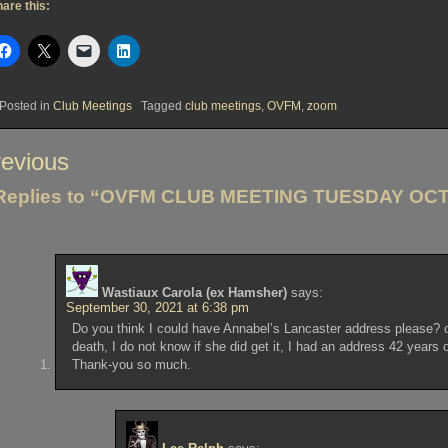
are this:
Posted in
Club Meetings
Tagged
club meetings
,
OVFM
,
zoom
st
evious
vigation
Replies to “OVFM CLUB MEETING TUESDAY OCT
Wastiaux Carola (ex Hamsher)
says:
September 30, 2021 at 6:38 pm
Do you think I could have Annabel’s Lancaster address please? or 
death, I do not know if she did get it, I had an address 42 years o
Thank-you so much.