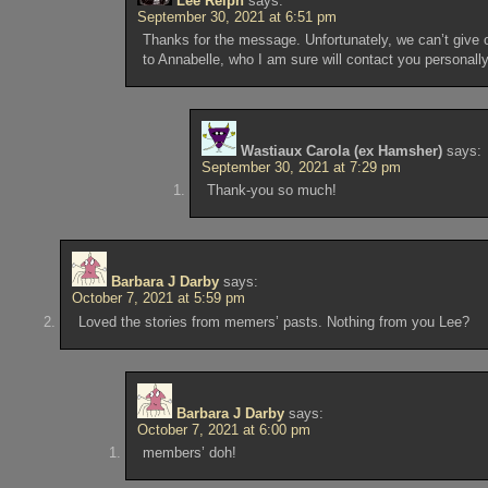
Lee Relph
says:
September 30, 2021 at 6:51 pm
Thanks for the message. Unfortunately, we can’t give 
to Annabelle, who I am sure will contact you personally
Wastiaux Carola (ex Hamsher)
says:
September 30, 2021 at 7:29 pm
Thank-you so much!
Barbara J Darby
says:
October 7, 2021 at 5:59 pm
Loved the stories from memers’ pasts. Nothing from you Lee?
Barbara J Darby
says:
October 7, 2021 at 6:00 pm
members’ doh!