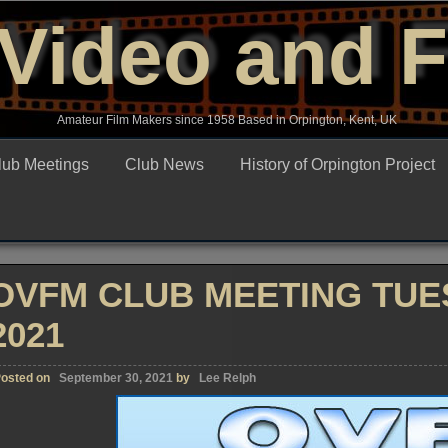
Video and 
Amateur Film Makers since 1958 Based in Orpington, Kent, UK
lub Meetings
Club News
History of Orpington Project
OVFM CLUB MEETING TUE
2021
osted on
September 30, 2021
by
Lee Relph