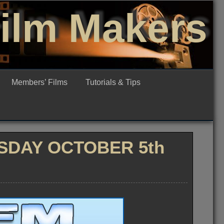
Film Makers
Members’ Films
Tutorials & Tips
SDAY OCTOBER 5th