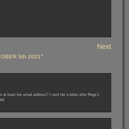
Next
OBER 5th 2021”
at least her email address? I sent her a letter after Rege’s
ld!