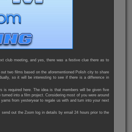
t club meeting, and yes, there was a festive clue there as to
out two films based on the aforementioned Polish city to share
ly, so it will be interesting to see if there is a difference in
rs is required here. The idea is that members will be given five
e turned into a film project. Considering most of you were around
 yarns from yesteryear to regale us with and turn into your next
l send out the Zoom log in details by email 24 hours prior to the