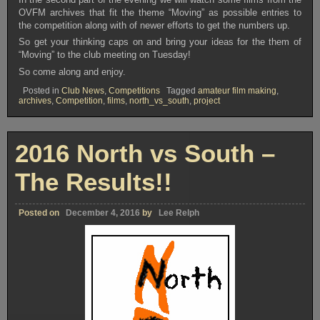
OVFM archives that fit the theme “Moving” as possible entries to
the competition along with of newer efforts to get the numbers up.
So get your thinking caps on and bring your ideas for the them of
“Moving” to the club meeting on Tuesday!
So come along and enjoy.
Posted in
Club News
,
Competitions
Tagged
amateur film making
,
archives
,
Competition
,
films
,
north_vs_south
,
project
2016 North vs South –
The Results!!
Posted on
December 4, 2016
by
Lee Relph