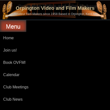
Skip
to
Orpington Video and Film Makers
content
Amateur Film Makers since 1958 Based in Orpington, Kent, UK
Menu
Home
Join us!
Book OVFM!
Calendar
Club Meetings
Club News