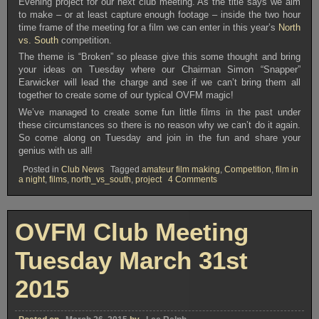
Evening project for our next club meeting. As the title says we aim
to make – or at least capture enough footage – inside the two hour
time frame of the meeting for a film we can enter in this year’s
North
vs. South
competition.
The theme is “Broken” so please give this some thought and bring
your ideas on Tuesday where our Chairman Simon “Snapper”
Earwicker will lead the charge and see if we can’t bring them all
together to create some of our typical OVFM magic!
We’ve managed to create some fun little films in the past under
these circumstances so there is no reason why we can’t do it again.
So come along on Tuesday and join in the fun and share your
genius with us all!
Posted in
Club News
Tagged
amateur film making
,
Competition
,
film in
on
a night
,
films
,
north_vs_south
,
project
4 Comments
OVFM
Club
Meeting
Tuesday
OVFM Club Meeting
June
23rd
2015
Tuesday March 31st
2015