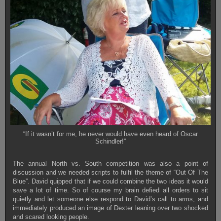
“If it wasn’t for me, he never would have even heard of Oscar
Schindler!”
The annual North vs. South competition was also a point of
discussion and we needed scripts to fulfil the theme of “Out Of The
Blue”. David quipped that if we could combine the two ideas it would
save a lot of time. So of course my brain defied all orders to sit
quietly and let someone else respond to David’s call to arms, and
immediately produced an image of Dexter leaning over two shocked
and scared looking people.