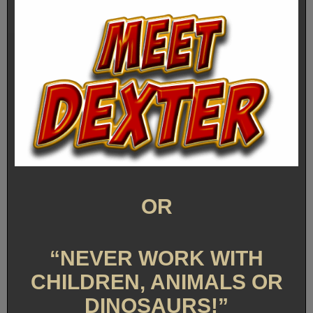
OR
“NEVER WORK WITH
CHILDREN, ANIMALS OR
DINOSAURS!”