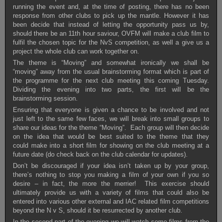
running the event and, at the time of posting, there has no been
response from other clubs to pick up the mantle. However it has
been decide that instead of letting the opportunity pass us by,
should there be an 11th hour saviour, OVFM will make a club film to
fulfil the chosen topic for the NvS competition, as well a give us a
project the whole club can work together on.
The theme is “Moving” and somewhat ironically we shall be
“moving” away from the usual brainstorming format which is part of
the programme for the next club meeting this coming Tuesday.
Dividing the evening into two parts, the first will be the
brainstorming session.
Ensuring that everyone is given a chance to be involved and not
just left to the same few faces, we will break into small groups to
share our ideas for the theme “Moving”. Each group will then decide
on the idea that would be best suited to the theme that they
could make into a short film for showing on the club meeting at a
future date (do check back on the club calendar for updates).
Don’t be discouraged if your idea isn’t taken up by your group,
there’s nothing to stop you making a film of your own if you so
desire – in fact, the more the merrier! This exercise should
ultimately provide us with a variety of films that could also be
entered into various other external and IAC related film competitions
beyond the N v S, should it be resurrected by another club.
In the second part of the evening we will watch some films from the