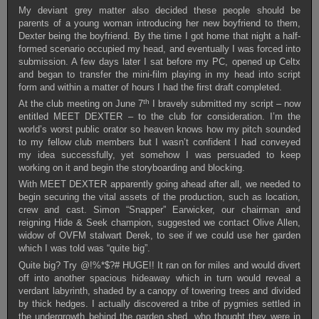
My deviant grey matter also decided these people should be
parents of a young woman introducing her new boyfriend to them,
Dexter being the boyfriend. By the time I got home that night a half-
formed scenario occupied my head, and eventually I was forced into
submission. A few days later I sat before my PC, opened up Celtx
and began to transfer the mini-film playing in my head into script
form and within a matter of hours I had the first draft completed.
th
At the club meeting on June 7
I bravely submitted my script – now
entitled MEET DEXTER – to the club for consideration. I’m the
world’s worst public orator so heaven knows how my pitch sounded
to my fellow club members but I wasn’t confident I had conveyed
my idea successfully, yet somehow I was persuaded to keep
working on it and begin the storyboarding and blocking.
With MEET DEXTER apparently going ahead after all, we needed to
begin securing the vital assets of the production, such as location,
crew and cast. Simon “Snapper” Earwicker, our chairman and
reigning Hide & Seek champion, suggested we contact Olive Allen,
widow of OVFM stalwart Derek, to see if we could use her garden
which I was told was “quite big”.
Quite big? Try @!%*$?# HUGE!! It ran on for miles and would divert
off into another spacious hideaway which in turn would reveal a
verdant labyrinth, shaded by a canopy of towering trees and divided
by thick hedges. I actually discovered a tribe of pygmies settled in
the undergrowth behind the garden shed, who thought they were in