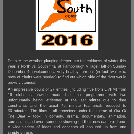
Despite the weather plunging deeper into the coldness of winter this
year;’s North vs South final at Farnborough Village Hall on Sunday
December 4th welcomed a very healthy turn out (in fact two extra
rows of chairs were needed) to find out which side of the river would
prove victorious!
An impressive count of 27 entries (including five from OVFM) from
16 clubs nationwide made the final programme with two
unfortunately being jettisoned at the last minute due to time
constraints and the usual 45 minute tea break reduced to
30 minutes. The films – all conceived under the theme of
Out Of
The Blue –
took in comedy, drama, documentary, animation,
surrealism, and even someone showing off their new camera drone.
A wide variety of ideas and concepts all conjured up from one
simple phrase.