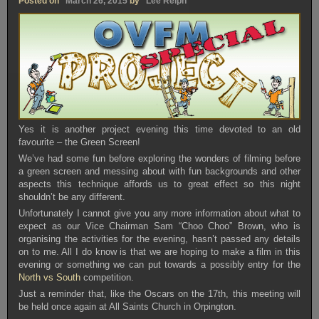
Posted on
March 26, 2015
by
Lee Relph
Yes it is another project evening this time devoted to an old
favourite – the Green Screen!
We’ve had some fun before exploring the wonders of filming before
a green screen and messing about with fun backgrounds and other
aspects this technique affords us to great effect so this night
shouldn’t be any different.
Unfortunately I cannot give you any more information about what to
expect as our Vice Chairman Sam “Choo Choo” Brown, who is
organising the activities for the evening, hasn’t passed any details
on to me. All I do know is that we are hoping to make a film in this
evening or something we can put towards a possibly entry for the
North vs South
competition.
Just a reminder that, like the Oscars on the 17th, this meeting will
be held once again at All Saints Church in Orpington.