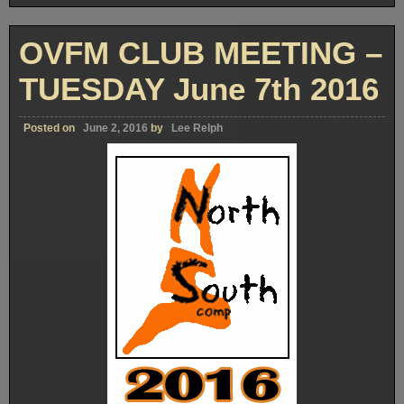
OVFM CLUB MEETING –
TUESDAY June 7th 2016
Posted on
June 2, 2016
by
Lee Relph