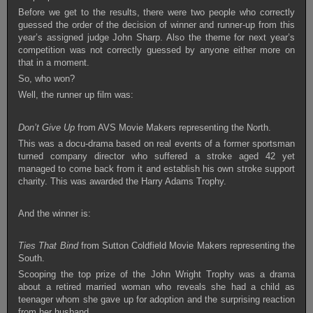
Before we get to the results, there were two people who correctly
guessed the order of the decision of winner and runner-up from this
year’s assigned judge John Sharp. Also the theme for next year’s
competition was not correctly guessed by anyone either more on
that in a moment.
So, who won?
Well, the runner up film was:
Don’t Give Up
from AVS Movie Makers representing the North.
This was a docu-drama based on real events of a former sportsman
turned company director who suffered a stroke aged 42 yet
managed to come back from it and establish his own stroke support
charity. This was awarded the Harry Adams Trophy.
And the winner is:
Ties That Bind
from Sutton Coldfield Movie Makers representing the
South.
Scooping the top prize of the John Wright Trophy was a drama
about a retired married woman who reveals she had a child as
teenager whom she gave up for adoption and the surprising reaction
from her husband.