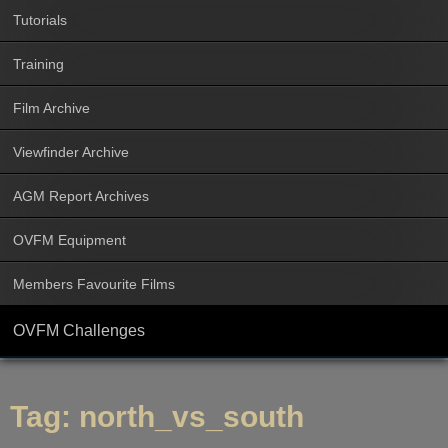
Tutorials
Training
Film Archive
Viewfinder Archive
AGM Report Archives
OVFM Equipment
Members Favourite Films
OVFM Challenges
Tag:
north_vs_south