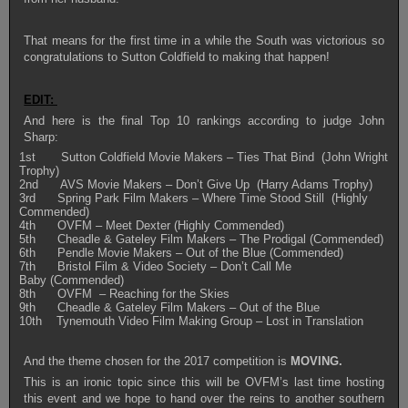
That means for the first time in a while the South was victorious so
congratulations to Sutton Coldfield to making that happen!
EDIT:
And here is the final Top 10 rankings according to judge John
Sharp:
1st Sutton Coldfield Movie Makers – Ties That Bind (John Wright
Trophy)
2nd AVS Movie Makers – Don’t Give Up (Harry Adams Trophy)
3rd Spring Park Film Makers – Where Time Stood Still (Highly
Commended)
4th OVFM – Meet Dexter (Highly Commended)
5th Cheadle & Gateley Film Makers – The Prodigal (Commended)
6th Pendle Movie Makers – Out of the Blue (Commended)
7th Bristol Film & Video Society – Don’t Call Me
Baby (Commended)
8th OVFM – Reaching for the Skies
9th Cheadle & Gateley Film Makers – Out of the Blue
10th Tynemouth Video Film Making Group – Lost in Translation
And the theme chosen for the 2017 competition is
MOVING.
This is an ironic topic since this will be OVFM’s last time hosting
this event and we hope to hand over the reins to another southern