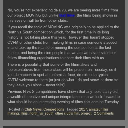
No, you’re not experiencing deja vu, we are seeing more films from
our project MOVING but unlike
last time
, the films being shown in
this session will be from other clubs.
If you recall the topic of MOVING was originally to be applied to the
North vs South competition which, for the first time in its long
history is not taking place this year. However this hasn’t stopped
OVFM or other clubs from making films in case someone stepped
in and took up the mantle of running the competition at the last
minute, and being the nice people that we are we have invited our
fellow filmmaking organisations to share their films with us.
There is a possibility that some of the filmmakers and
representatives from these clubs will be present on Tuesday, so if
you do happen to spot an unfamiliar face, do extend a typical
OVFM welcome to them (or just do what I do and scowl at them so
they leave you alone – never fails)!
Previous N vs S competitions have shown that any topic can yield
a wealth of creative and unique interpretations so we look forward to
what should be an interesting evening of films this coming Tuesday.
Posted in
Club News
,
Competitions
Tagged
2017
,
amateur film
on
making
,
films
,
north_vs_south
,
other club's film
,
project
2 Comments
OVFM
CLUB
MEETIN