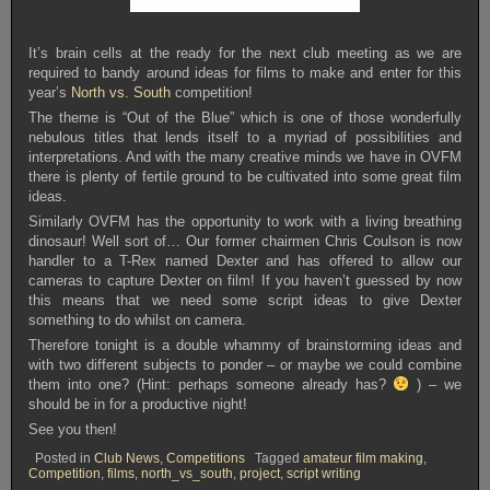
It’s brain cells at the ready for the next club meeting as we are
required to bandy around ideas for films to make and enter for this
year’s
North vs. South
competition!
The theme is “Out of the Blue” which is one of those wonderfully
nebulous titles that lends itself to a myriad of possibilities and
interpretations. And with the many creative minds we have in OVFM
there is plenty of fertile ground to be cultivated into some great film
ideas.
Similarly OVFM has the opportunity to work with a living breathing
dinosaur! Well sort of… Our former chairmen Chris Coulson is now
handler to a T-Rex named Dexter and has offered to allow our
cameras to capture Dexter on film! If you haven’t guessed by now
this means that we need some script ideas to give Dexter
something to do whilst on camera.
Therefore tonight is a double whammy of brainstorming ideas and
with two different subjects to ponder – or maybe we could combine
them into one? (Hint: perhaps someone already has?
) – we
should be in for a productive night!
See you then!
Posted in
Club News
,
Competitions
Tagged
amateur film making
,
Competition
,
films
,
north_vs_south
,
project
,
script writing