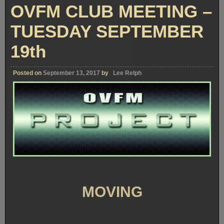
–
OVFM CLUB MEETING –
TUESDA
OCTOBE
17th
TUESDAY SEPTEMBER
19th
Posted on
September 13, 2017
by
Lee Relph
MOVING