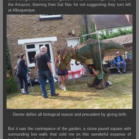
the Amazon, blaming their Sat Nav for not suggesting they turn left
at Albuquerque.
Dexter defies all biological reason and precedent by giving birth
But it was the centrepiece of the garden, a stone paved square with
surrounding low walls that sold me on this wonderful expanse of