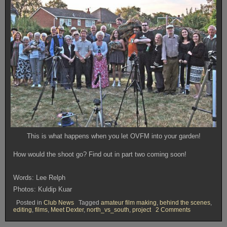
This is what happens when you let OVFM into your garden!
How would the shoot go? Find out in part two coming soon!
Words: Lee Relph
Photos: Kuldip Kuar
Posted in
Club News
Tagged
amateur film making
,
behind the scenes
,
on
editing
,
films
,
Meet Dexter
,
north_vs_south
,
project
2 Comments
The
Making