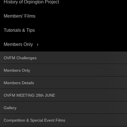
History of Orpington Project
Members’ Films
Tutorials & Tips
Members Only
OVFM Challenges
Members Only
Members Details
OVFM MEETING 28th JUNE
Gallery
Competition & Special Event Films