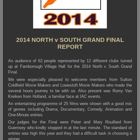
2014 NORTH v SOUTH GRAND FINAL
REPORT
An audience of 62 people represented by 12 different clubs turned
up at Farnborough Village Hall for the 2014 North v South Grand
Final.
We were especially pleased to welcome members from Sutton
Coldfield Movie Makers and Lowestoft Movie Makers who made the
several hours journey to be with us. Also present was Romy Van
Kreiken from Holland, a familiar face at IAC events.
An entertaining programme of 25 films were shown with a good mix
of genres including Drama, Documentary, Comedy, Animation and
One-Minute entries.
Our judges for the Final were Peter and Mary Rouillard from
Guernsey who kindly stepped in at the last minute. The standard of
entries was high this year and they had a difficult task in choosing a
winner.