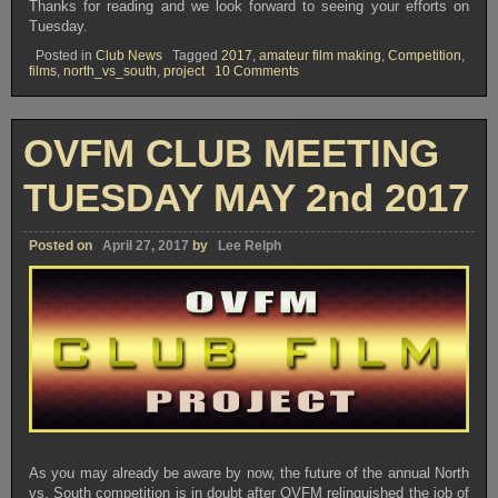
Thanks for reading and we look forward to seeing your efforts on
Tuesday.
Posted in
Club News
Tagged
2017
,
amateur film making
,
Competition
,
on
films
,
north_vs_south
,
project
10 Comments
OVFM
CLUB
MEETING
–
OVFM CLUB MEETING
TUESDAY
SEPTEMBER
19th
TUESDAY MAY 2nd 2017
Posted on
April 27, 2017
by
Lee Relph
As you may already be aware by now, the future of the annual North
vs. South competition is in doubt after OVFM relinquished the job of