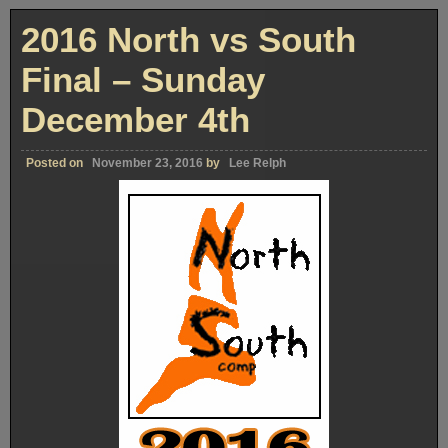
Of
“MEET
2016 North vs South
DEXTER”
–
Part
Final – Sunday
One
December 4th
Posted on
November 23, 2016
by
Lee Relph