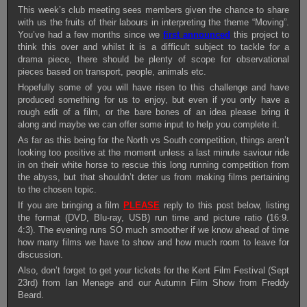
This week’s club meeting sees members given the chance to share
with us the fruits of their labours in interpreting the theme “Moving”.
You’ve had a few months since we
first announced
this project to
think this over and whilst it is a difficult subject to tackle for a
drama piece, there should be plenty of scope for observational
pieces based on transport, people, animals etc.
Hopefully some of you will have risen to this challenge and have
produced something for us to enjoy, but even if you only have a
rough edit of a film, or the bare bones of an idea please bring it
along and maybe we can offer some input to help you complete it.
As far as this being for the North vs South competition, things aren’t
looking too positive at the moment unless a last minute saviour ride
in on their white horse to rescue this long running competition from
the abyss, but that shouldn’t deter us from making films pertaining
to the chosen topic.
If you are bringing a film
PLEASE
reply to this post below, listing
the format (DVD, Blu-ray, USB) run time and picture ratio (16:9.
4:3). The evening runs SO much smoother if we know ahead of time
how many films we have to show and how much room to leave for
discussion.
Also, don’t forget to get your tickets for the Kent Film Festival (Sept
23rd) from Ian Menage and our Autumn Film Show from Freddy
Beard.