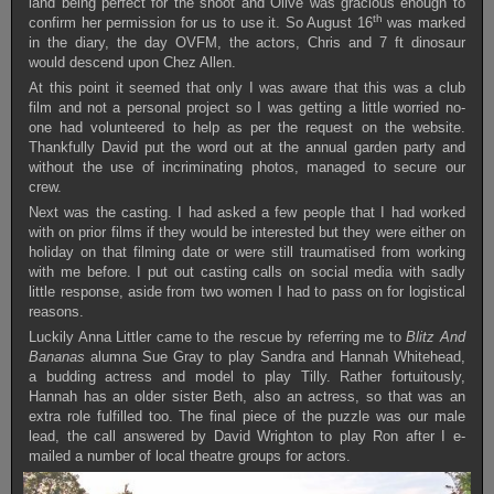
land being perfect for the shoot and Olive was gracious enough to
th
confirm her permission for us to use it. So August 16
was marked
in the diary, the day OVFM, the actors, Chris and 7 ft dinosaur
would descend upon Chez Allen.
At this point it seemed that only I was aware that this was a club
film and not a personal project so I was getting a little worried no-
one had volunteered to help as per the request on the website.
Thankfully David put the word out at the annual garden party and
without the use of incriminating photos, managed to secure our
crew.
Next was the casting. I had asked a few people that I had worked
with on prior films if they would be interested but they were either on
holiday on that filming date or were still traumatised from working
with me before. I put out casting calls on social media with sadly
little response, aside from two women I had to pass on for logistical
reasons.
Luckily Anna Littler came to the rescue by referring me to
Blitz And
Bananas
alumna Sue Gray to play Sandra and Hannah Whitehead,
a budding actress and model to play Tilly. Rather fortuitously,
Hannah has an older sister Beth, also an actress, so that was an
extra role fulfilled too. The final piece of the puzzle was our male
lead, the call answered by David Wrighton to play Ron after I e-
mailed a number of local theatre groups for actors.