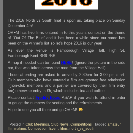
The 2016 North vs South final is upon us, taking place on Sunday
December 4th!
OVFM has five films entered in to this year’s contest on the theme
of “Out Of The Blue” and it has been a while since our name has
been on the winner’s list so let’s hope 2016 is our year!!
As ever the venue is Farnborough Village Hall, High St,
Farnborough Kent BR6 7BB.
A map if needed can be found
HERE
! (Ignore the picture in the side
bar, that was taken across the road from the Village Hall).
Those attending are asked to arrive by 2.30pm for 3:00 pm start.
Club members who have entered a film are granted free admission
(non-club members and a partner are covered by their film entry
fee) otherwise entry is £5, which includes tea and coffee.
Please contact
Freddy Beard
ASAP if you wish to attend in order
to gauge the numbers for seating and the refreshments.
Hope to see you all there and go OVFM!
Posted in
Club Meetings
,
Club News
,
Competitions
Tagged
amateur
film making
,
Competition
,
Event
,
films
,
north_vs_south