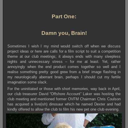
Part One:
Damn you, Brain!
Sometimes I wish I my mind would switch off when we discuss
project ideas or here are calls for a film script to suit a competition
theme at our club meetings; it always ends with many sleepless
nights and unnecessary stress – for me at least. Yet, rather
annoyingly when the end product comes together so well and I
realise something pretty good grew from a brief image flashing in
my neurologically aberrant brain, perhaps I should cut my fertile
imagination some slack.
For the uninitiated or those with short memories, way back in April,
our club treasurer David “Offshore Account” Laker was hosting the
club meeting and mentioned former OVFM Chairman Chris Coulson
has acquired a live(ish) dinosaur which he named Dexter and had
kindly offered to allow the club to film his new pet one club evening.