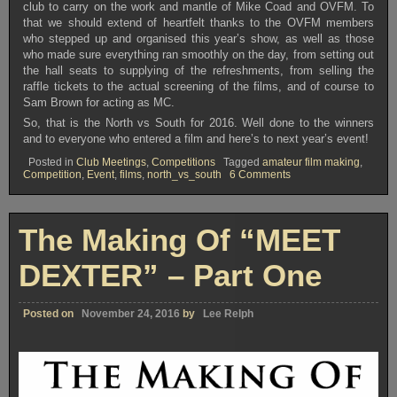
club to carry on the work and mantle of Mike Coad and OVFM. To
that we should extend of heartfelt thanks to the OVFM members
who stepped up and organised this year’s show, as well as those
who made sure everything ran smoothly on the day, from setting out
the hall seats to supplying of the refreshments, from selling the
raffle tickets to the actual screening of the films, and of course to
Sam Brown for acting as MC.
So, that is the North vs South for 2016. Well done to the winners
and to everyone who entered a film and here’s to next year’s event!
Posted in
Club Meetings
,
Competitions
Tagged
amateur film making
,
on
Competition
,
Event
,
films
,
north_vs_south
6 Comments
2016
North
vs
South
The Making Of “MEET
–
The
Results!!
DEXTER” – Part One
Posted on
November 24, 2016
by
Lee Relph