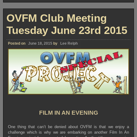
OVFM Club Meeting
Tuesday June 23rd 2015
Posted on
June 18, 2015
by
Lee Relph
FILM IN AN EVENING
One thing that can’t be denied about OVFM is that we enjoy a
challenge which is why we are embarking on another Film In An