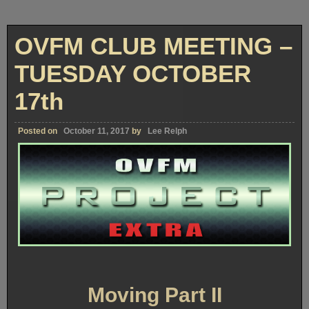
OVFM CLUB MEETING –
TUESDAY OCTOBER
17th
Posted on
October 11, 2017
by
Lee Relph
Moving Part II