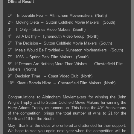
Official Result
st
1
Imbuvable Feu – Altrincham Moviemakers (North)
nd
2
Moving Oleta – Sutton Coldfield Movie Makers (South)
rd
3
If Only – Staines Video Makers (South)
th
4
All A Bit Iffy – Tynemouth Video Group (North)
th
5
The Decision – Sutton Coldfield Movie Makers (South)
th
6
Meals Would Be Provided – Nuneaton Moviemakers (South)
th
7
1066 – Spring Park Film Makers (South)
th
8
If Dreams Are Nothing More Than Wishes – Chesterfield Film
Makers (North)
th
9
Decision Time – Coast Video Club (North)
th
10
Klaatu Borada Nikto – Chesterfield Film Makers (North)
Congratulations to Altrincham Moviemakers for winning the John
Wright Trophy and to Sutton Coldfield Movie Makers for winning the
th
Harry Adams Trophy as runners-up. This being the 40
Anniversary
of the competition, brings the total number of wins to 21 for the
North and 19 for the South.
May I thank all the clubs who entered and attended for their support.
We hope to see you again next year when the competition will be