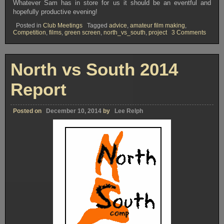
Whatever Sam has in store for us it should be an eventful and
hopefully productive evening!
Posted in
Club Meetings
Tagged
advice
,
amateur film making
,
on
Competition
,
films
,
green screen
,
north_vs_south
,
project
3 Comments
OVFM
Club
Meeti
Tuesd
North vs South 2014
March
31st
2015
Report
Posted on
December 10, 2014
by
Lee Relph