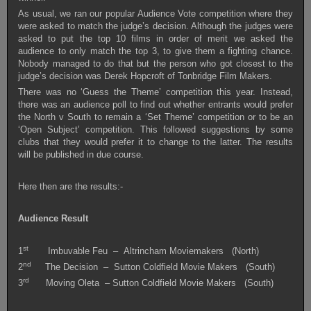
As usual, we ran our popular Audience Vote competition where they
were asked to match the judge’s decision. Although the judges were
asked to put the top 10 films in order of merit we asked the
audience to only match the top 3, to give them a fighting chance.
Nobody managed to do that but the person who got closest to the
judge’s decision was Derek Hopcroft of Tonbridge Film Makers.
There was no ‘Guess the Theme’ competition this year. Instead,
there was an audience poll to find out whether entrants would prefer
the North v South to remain a ‘Set Theme’ competition or to be an
‘Open Subject’ competition. This followed suggestions by some
clubs that they would prefer it to change to the latter. The results
will be published in due course.
Here then are the results:-
Audience Result
st
1
Imbuvable Feu – Altrincham Moviemakers (North)
nd
2
The Decision – Sutton Coldfield Movie Makers (South)
rd
3
Moving Oleta – Sutton Coldfield Movie Makers (South)