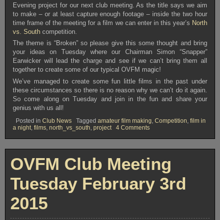
Evening project for our next club meeting. As the title says we aim
to make – or at least capture enough footage – inside the two hour
time frame of the meeting for a film we can enter in this year’s
North
vs. South
competition.
The theme is “Broken” so please give this some thought and bring
your ideas on Tuesday where our Chairman Simon “Snapper”
Earwicker will lead the charge and see if we can’t bring them all
together to create some of our typical OVFM magic!
We’ve managed to create some fun little films in the past under
these circumstances so there is no reason why we can’t do it again.
So come along on Tuesday and join in the fun and share your
genius with us all!
Posted in
Club News
Tagged
amateur film making
,
Competition
,
film in
on
a night
,
films
,
north_vs_south
,
project
4 Comments
OVFM
Club
Meeting
Tuesday
OVFM Club Meeting
June
23rd
2015
Tuesday February 3rd
2015