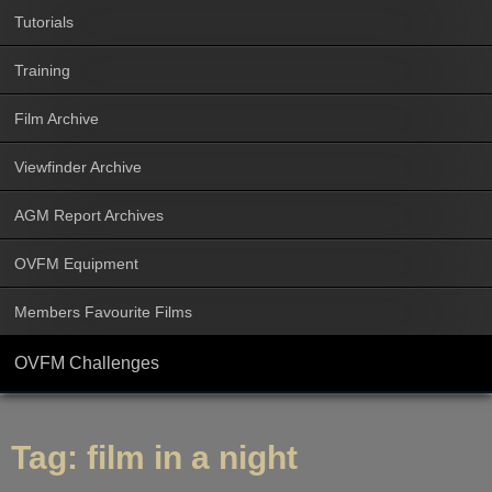
Tutorials
Training
Film Archive
Viewfinder Archive
AGM Report Archives
OVFM Equipment
Members Favourite Films
OVFM Challenges
Tag:
film in a night