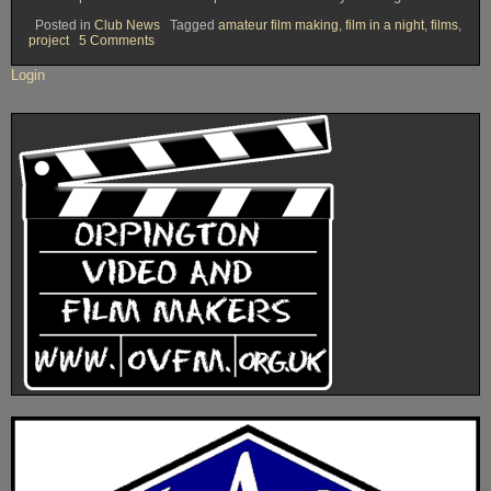
Posted in
Club News
Tagged
amateur film making
,
film in a night
,
films
,
on
project
5 Comments
OVFM
Club
Login
Meeting
Tuesday
February
3rd
2015