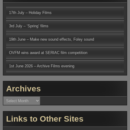
17th July – Holiday Films
3rd July – ‘Spring’ films
19th June – Make new sound effects, Foley sound
OVFM wins award at SERIAC film competition
1st June 2026 – Archive Films evening
Archives
Archives
Links to Other Sites