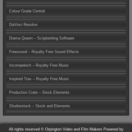
Colour Grade Central
DaVinci Resolve
Drama Queen – Scriptwriting Software
Freesound – Royalty Free Sound Effects
Incompetech – Royalty Free Music
Inspired Trax – Royalty Free Music
Production Crate – Stock Elements
Shutterstock – Stock and Elements
All rights reserved © Orpington Video and Film Makers
Powered by