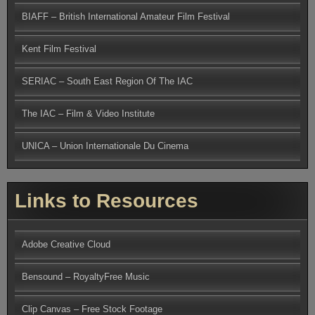
BIAFF – British International Amateur Film Festival
Kent Film Festival
SERIAC – South East Region Of The IAC
The IAC – Film & Video Institute
UNICA – Union Internationale Du Cinema
Links to Resources
Adobe Creative Cloud
Bensound – RoyaltyFree Music
Clip Canvas – Free Stock Footage