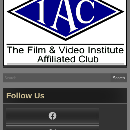
Search
for:
Follow Us
Facebook