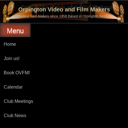
Skip
to
Orpington Video and Film Makers
content
Amateur Film Makers since 1958 Based in Orpington, Kent, UK
Menu
Home
Join us!
Book OVFM!
Calendar
Club Meetings
Club News