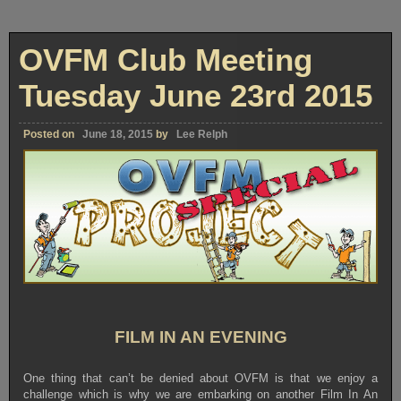
OVFM Club Meeting
Tuesday June 23rd 2015
Posted on
June 18, 2015
by
Lee Relph
FILM IN AN EVENING
One thing that can’t be denied about OVFM is that we enjoy a
challenge which is why we are embarking on another Film In An