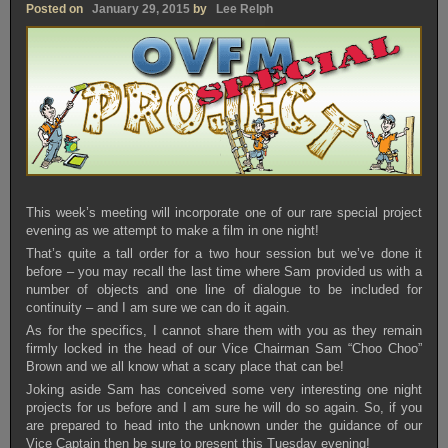
Posted on
January 29, 2015
by
Lee Relph
This week’s meeting will incorporate one of our rare special project
evening as we attempt to make a film in one night!
That’s quite a tall order for a two hour session but we’ve done it
before – you may recall the last time where Sam provided us with a
number of objects and one line of dialogue to be included for
continuity – and I am sure we can do it again.
As for the specifics, I cannot share them with you as they remain
firmly locked in the head of our Vice Chairman Sam “Choo Choo”
Brown and we all know what a scary place that can be!
Joking aside Sam has conceived some very interesting one night
projects for us before and I am sure he will do so again. So, if you
are prepared to head into the unknown under the guidance of our
Vice Captain then be sure to present this Tuesday evening!