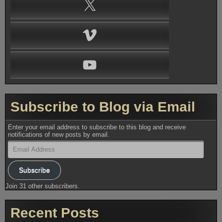
X
Vimeo
YouTube
Subscribe to Blog via Email
Enter your email address to subscribe to this blog and receive
notifications of new posts by email.
Email
Address
Subscribe
Join 31 other subscribers.
Recent Posts