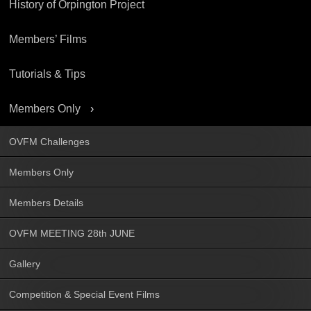
History of Orpington Project
Members’ Films
Tutorials & Tips
Members Only
OVFM Challenges
Members Only
Members Details
OVFM MEETING 28th JUNE
Gallery
Competition & Special Event Films