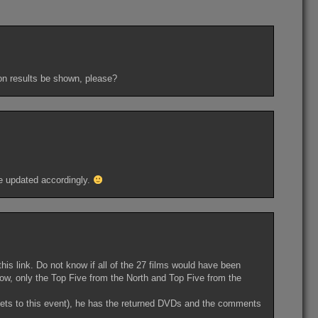
ion results be shown, please?
 be updated accordingly.
this link. Do not know if all of the 27 films would have been
know, only the Top Five from the North and Top Five from the
gets to this event), he has the returned DVDs and the comments