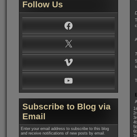
Follow Us
D
T
Facebook
c
A
X
T
Vimeo
S
s
YouTube
T
A
Subscribe to Blog via
1
2
Email
3
4
5
Enter your email address to subscribe to this blog
6
and receive notifications of new posts by email.
7