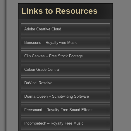
Links to Resources
Adobe Creative Cloud
Bensound – RoyaltyFree Music
Clip Canvas – Free Stock Footage
Colour Grade Central
DaVinci Resolve
Drama Queen – Scriptwriting Software
Freesound – Royalty Free Sound Effects
Incompetech – Royalty Free Music