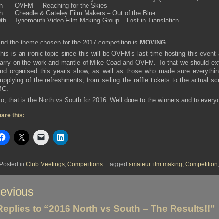
th OVFM – Reaching for the Skies
th Cheadle & Gateley Film Makers – Out of the Blue
0th Tynemouth Video Film Making Group – Lost in Translation
nd the theme chosen for the 2017 competition is
MOVING.
his is an ironic topic since this will be OVFM’s last time hosting this even
arry on the work and mantle of Mike Coad and OVFM. To that we should ex
nd organised this year’s show, as well as those who made sure everything
upplying of the refreshments, from selling the raffle tickets to the actual 
MC.
o, that is the North vs South for 2016. Well done to the winners and to every
are this:
Posted in
Club Meetings
,
Competitions
Tagged
amateur film making
,
Competition
st
evious
vigation
Replies to “2016 North vs South – The Results!!”