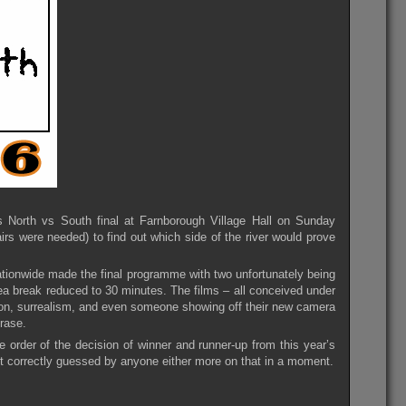
’s North vs South final at Farnborough Village Hall on Sunday
rs were needed) to find out which side of the river would prove
ationwide made the final programme with two unfortunately being
tea break reduced to 30 minutes. The films – all conceived under
on, surrealism, and even someone showing off their new camera
rase.
 order of the decision of winner and runner-up from this year’s
t correctly guessed by anyone either more on that in a moment.