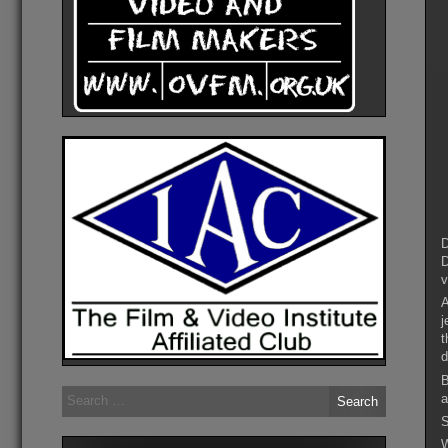
D
D
v
A
j
t
d
B
Search
a
for:
S
W