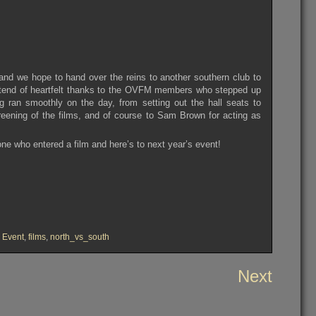
t and we hope to hand over the reins to another southern club to
tend of heartfelt thanks to the OVFM members who stepped up
 ran smoothly on the day, from setting out the hall seats to
screening of the films, and of course to Sam Brown for acting as
one who entered a film and here’s to next year’s event!
,
Event
,
films
,
north_vs_south
Next