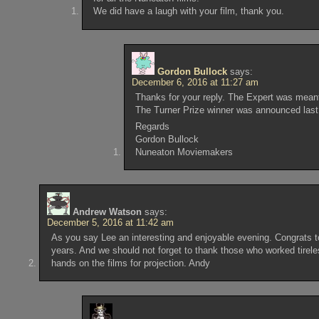
We did have a laugh with your film, thank you.
Gordon Bullock
says:
December 6, 2016 at 11:27 am
Thanks for your reply. The Expert was meant
The Turner Prize winner was announced last 
Regards
Gordon Bullock
Nuneaton Moviemakers
Andrew Watson
says:
December 5, 2016 at 11:42 am
As you say Lee an interesting and enjoyable evening. Congrats to
years. And we should not forget to thank those who worked tirel
hands on the films for projection. Andy