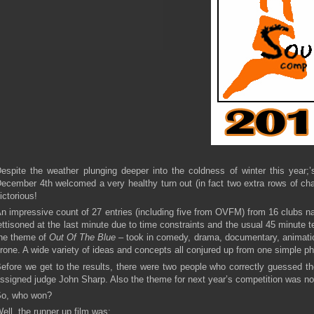
espite the weather plunging deeper into the coldness of winter this year;
ecember 4th welcomed a very healthy turn out (in fact two extra rows of chai
ictorious!
n impressive count of 27 entries (including five from OVFM) from 16 clubs n
ettisoned at the last minute due to time constraints and the usual 45 minute 
he theme of
Out Of The Blue –
took in comedy, drama, documentary, animati
rone. A wide variety of ideas and concepts all conjured up from one simple ph
efore we get to the results, there were two people who correctly guessed the
ssigned judge John Sharp. Also the theme for next year’s competition was no
o, who won?
ell, the runner up film was: