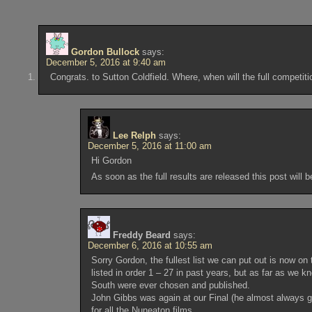
Gordon Bullock
says:
December 5, 2016 at 9:40 am
Congrats. to Sutton Coldfield. Where, when will the full competit
Lee Relph
says:
December 5, 2016 at 11:00 am
Hi Gordon
As soon as the full results are released this post will
Freddy Beard
says:
December 6, 2016 at 10:55 am
Sorry Gordon, the fullest list we can put out is now on 
listed in order 1 – 27 in past years, but as far as we 
South were ever chosen and published.
John Gibbs was again at our Final (he almost always 
for all the Nuneaton films.