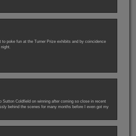
 to poke fun at the Turner Prize exhibits and by coincidence
night.
 Sutton Coldfield on winning after coming so close in recent
essly behind the scenes for many months before I even got my