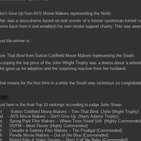
on’t Give Up
from AVS Movie Makers representing the North.
his was a docu-drama based on real events of a former sportsman turned c
ome back from it and establish his own stroke support charity. This was aw
nd the winner is:
ies That Bind
from Sutton Coldfield Movie Makers representing the South.
cooping the top prize of the John Wright Trophy was a drama about a retir
he gave up for adoption and the surprising reaction from her husband.
hat means for the first time in a while the South was victorious so congratula
EDIT:
nd here is the final Top 10 rankings according to judge John Sharp:
st Sutton Coldfield Movie Makers – Ties That Bind (John Wright Trophy)
nd AVS Movie Makers – Don’t Give Up (Harry Adams Trophy)
rd Spring Park Film Makers – Where Time Stood Still (Highly Commended
th OVFM – Meet Dexter (Highly Commended)
th Cheadle & Gateley Film Makers – The Prodigal (Commended)
th Pendle Movie Makers – Out of the Blue (Commended)
th Bristol Film & Video Society – Don’t Call Me Baby (Commended)