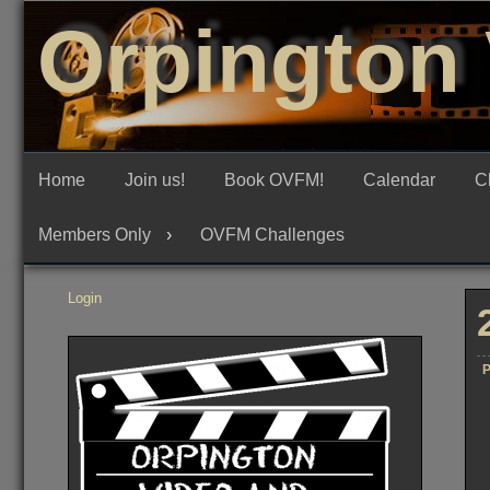
Skip
Orpington 
to
content
Home
Join us!
Book OVFM!
Calendar
C
Members Only
OVFM Challenges
Login
P