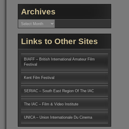
Archives
Archives
Links to Other Sites
BIAFF – British International Amateur Film
Festival
Kent Film Festival
SERIAC – South East Region Of The IAC
The IAC – Film & Video Institute
UNICA – Union Internationale Du Cinema