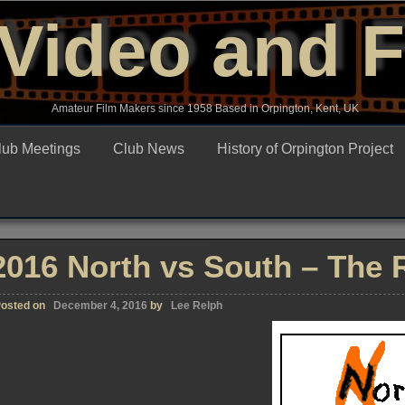
Video and 
Amateur Film Makers since 1958 Based in Orpington, Kent, UK
lub Meetings
Club News
History of Orpington Project
2016 North vs South – The R
osted on
December 4, 2016
by
Lee Relph