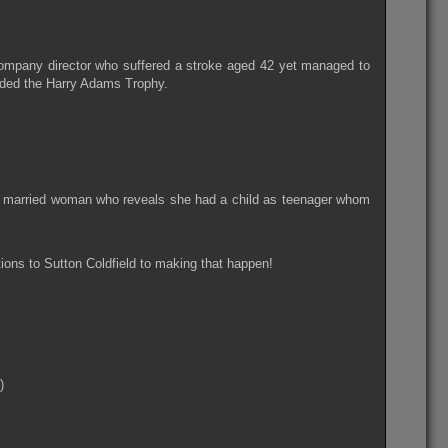
ompany director who suffered a stroke aged 42 yet managed to
arded the Harry Adams Trophy.
ed married woman who reveals she had a child as teenager whom
tions to Sutton Coldfield to making that happen!
)