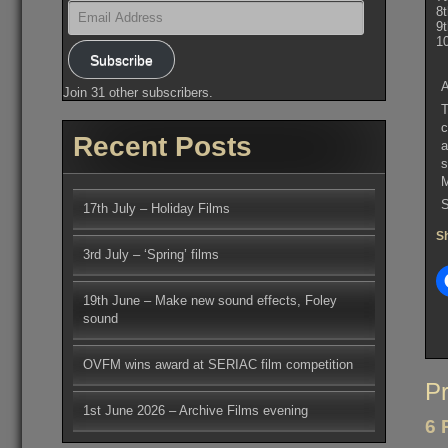
Email
8
Address
9
1
Subscribe
A
Join 31 other subscribers.
T
c
Recent Posts
a
s
S
17th July – Holiday Films
Sh
3rd July – ‘Spring’ films
19th June – Make new sound effects, Foley
sound
OVFM wins award at SERIAC film competition
Po
Pr
na
1st June 2026 – Archive Films evening
6 