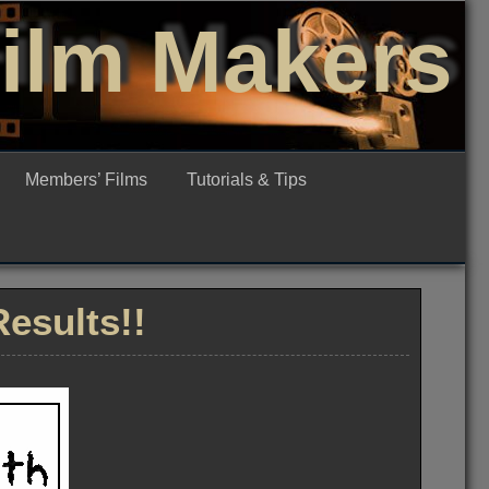
Film Makers
Members’ Films
Tutorials & Tips
esults!!