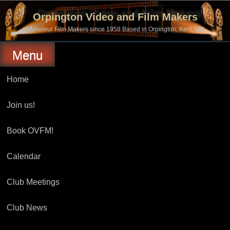
Skip
to
Orpington Video and Film Makers
content
Amateur Film Makers since 1958 Based in Orpington, Kent, UK
Menu
Home
Join us!
Book OVFM!
Calendar
Club Meetings
Club News