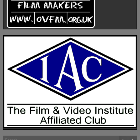
Search