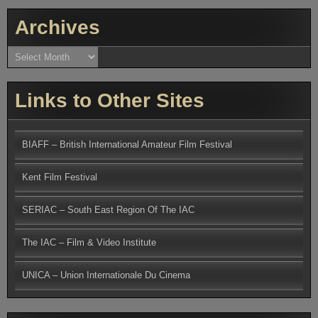
Archives
Archives
Links to Other Sites
BIAFF – British International Amateur Film Festival
Kent Film Festival
SERIAC – South East Region Of The IAC
The IAC – Film & Video Institute
UNICA – Union Internationale Du Cinema