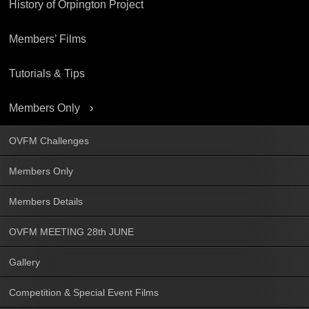
History of Orpington Project
Members’ Films
Tutorials & Tips
Members Only
OVFM Challenges
Members Only
Members Details
OVFM MEETING 28th JUNE
Gallery
Competition & Special Event Films