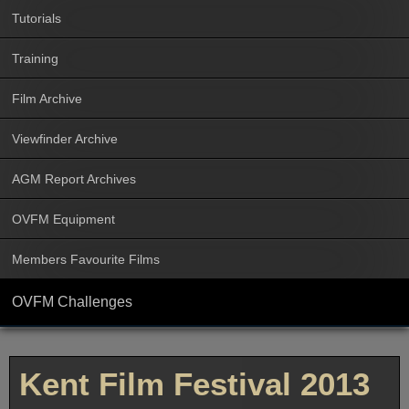
Tutorials
Training
Film Archive
Viewfinder Archive
AGM Report Archives
OVFM Equipment
Members Favourite Films
OVFM Challenges
Kent Film Festival 2013