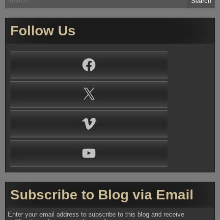
for:
Follow Us
Facebook
X
Vimeo
YouTube
Subscribe to Blog via Email
Enter your email address to subscribe to this blog and receive