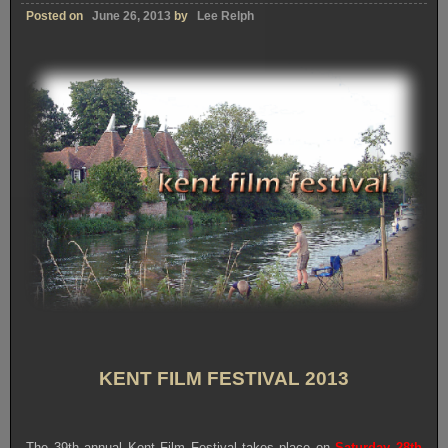
Posted on
June 26, 2013
by
Lee Relph
KENT FILM FESTIVAL 2013
The 39th annual Kent Film Festival takes place on
Saturday 28th