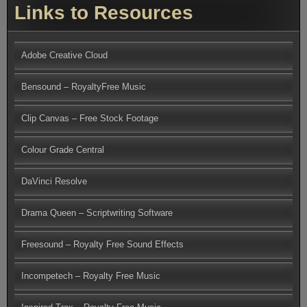
Links to Resources
Adobe Creative Cloud
Bensound – RoyaltyFree Music
Clip Canvas – Free Stock Footage
Colour Grade Central
DaVinci Resolve
Drama Queen – Scriptwriting Software
Freesound – Royalty Free Sound Effects
Incompetech – Royalty Free Music