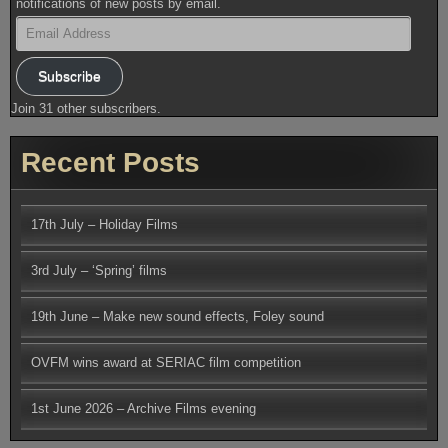
notifications of new posts by email.
Email
Address
Subscribe
Join 31 other subscribers.
Recent Posts
17th July – Holiday Films
3rd July – ‘Spring’ films
19th June – Make new sound effects, Foley sound
OVFM wins award at SERIAC film competition
1st June 2026 – Archive Films evening