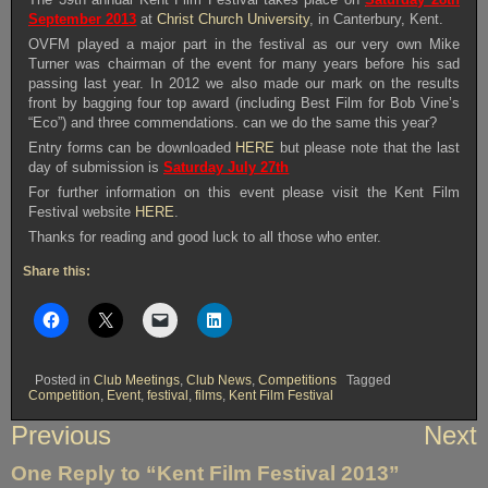
September 2013
at
Christ Church University
, in Canterbury, Kent.
OVFM played a major part in the festival as our very own Mike
Turner was chairman of the event for many years before his sad
passing last year. In 2012 we also made our mark on the results
front by bagging four top award (including Best Film for Bob Vine’s
“Eco”) and three commendations. can we do the same this year?
Entry forms can be downloaded
HERE
but please note that the last
day of submission is
Saturday July 27th
For further information on this event please visit the Kent Film
Festival website
HERE
.
Thanks for reading and good luck to all those who enter.
Share this:
Posted in
Club Meetings
,
Club News
,
Competitions
Tagged
Competition
,
Event
,
festival
,
films
,
Kent Film Festival
Post
Previous
Next
navigation
One Reply to “Kent Film Festival 2013”