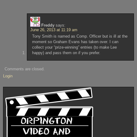
Freddy
says:
June 26, 2013 at 11:19 am
Tony Smith is named as Comp. Officer but is ill at the
moment so Graham Evans has taken over. I can
collect your “prize-winning” entries (to make Lee
happy) and pass them on if you prefer.
Comments are closed.
Login