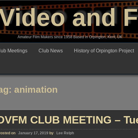
Video and 
Amateur Film Makers since 1958 Based in Orpington, Kent, UK
lub Meetings
Club News
History of Orpington Project
ag:
animation
OVFM CLUB MEETING – Tue
osted on
January 17, 2019
by
Lee Relph