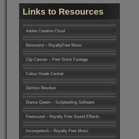
Links to Resources
Adobe Creative Cloud
Bensound – RoyaltyFree Music
Clip Canvas – Free Stock Footage
Colour Grade Central
DaVinci Resolve
Drama Queen – Scriptwriting Software
Freesound – Royalty Free Sound Effects
Incompetech – Royalty Free Music