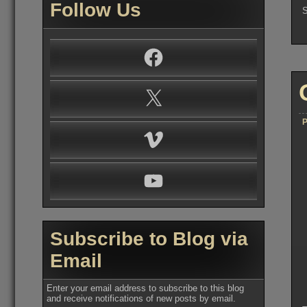
Follow Us
S
Facebook
X
P
Vimeo
YouTube
Subscribe to Blog via
Email
Enter your email address to subscribe to this blog
and receive notifications of new posts by email.