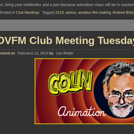
o, bring your notebooks and a pen because animation class will be in sessio
Posted in
Club Meetings
Tagged
2019
,
advice
,
amateur film making
,
Andrew Bish
OVFM Club Meeting Tuesday
osted on
February 12, 2014
by
Lee Relph