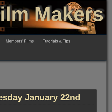
Film Makers
Members’ Films
Tutorials & Tips
sday January 22nd