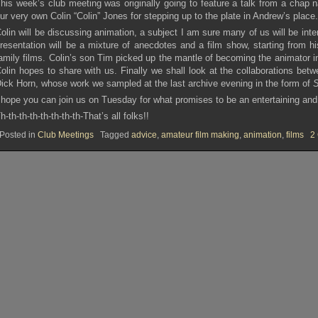
his week’s club meeting was originally going to feature a talk from a chap 
ur very own Colin “Colin” Jones for stepping up to the plate in Andrew’s place
olin will be discussing animation, a subject I am sure many of us will be inte
resentation will be a mixture of anecdotes and a film show, starting from h
amily films. Colin’s son Tim picked up the mantle of becoming the animator i
olin hopes to share with us. Finally we shall look at the collaborations b
ick Horn, whose work we sampled at the last archive evening in the form of
S
 hope you can join us on Tuesday for what promises to be an entertaining and
h-th-th-th-th-th-th-th-That’s all folks!!
Posted in
Club Meetings
Tagged
advice
,
amateur film making
,
animation
,
films
2