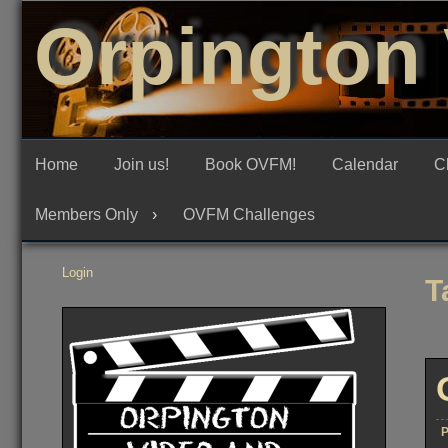
Skip
Orpington 
to
content
Home
Join us!
Book OVFM!
Calendar
C
Members Only
OVFM Challenges
Login
T
P