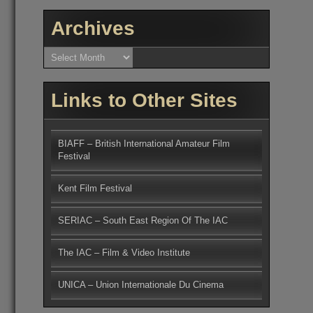
Archives
Archives
Links to Other Sites
BIAFF – British International Amateur Film
Festival
Kent Film Festival
SERIAC – South East Region Of The IAC
The IAC – Film & Video Institute
UNICA – Union Internationale Du Cinema