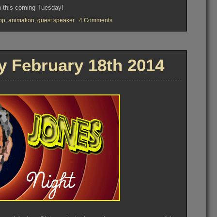
n this coming Tuesday!
on
op
,
animation
,
guest speaker
4 Comments
OVFM
CLUB
MEETING
–
Tuesday
 February 18th 2014
January
22nd