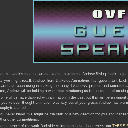
or this week’s meeting we are please to welcome Andrew Bishop back to give u
s you might recall, Andrew from Darkside Animations last gave a talk back
eam have been using in making the many TV shows, promos and commercials.
ime, Andrew will be holding a workshop introducing us to the basics of creatin
ome of us have dabbled with animation in the past but this will be an opportu
f you’ve ever thought animation was way out of your grasp, Andrew has prom
eophyte started.
ou never know, this might be the start of a new direction for you and inspire
0 or other competitions.
or a sample of the work Darkside Animations have done, check out
THESE 