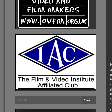
F
A
t
t
S
i
n
Search
Y
for:
1
F