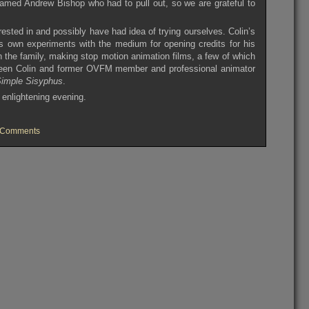
named Andrew Bishop who had to pull out, so we are grateful to
.
rested in and possibly have had idea of trying ourselves. Colin’s
is own experiments with the medium for opening credits for his
n the family, making stop motion animation films, a few of which
etween Colin and former OVFM member and professional animator
imple Sisyphus
.
 enlightening evening.
on
 Comments
OVFM
Club
Meeting
Tuesday
February
18th
2014