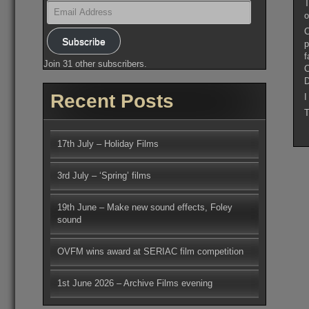
T
Email
Address
o
C
Subscribe
p
f
Join 31 other subscribers.
C
D
Recent Posts
I
T
17th July – Holiday Films
3rd July – ‘Spring’ films
19th June – Make new sound effects, Foley
sound
OVFM wins award at SERIAC film competition
1st June 2026 – Archive Films evening