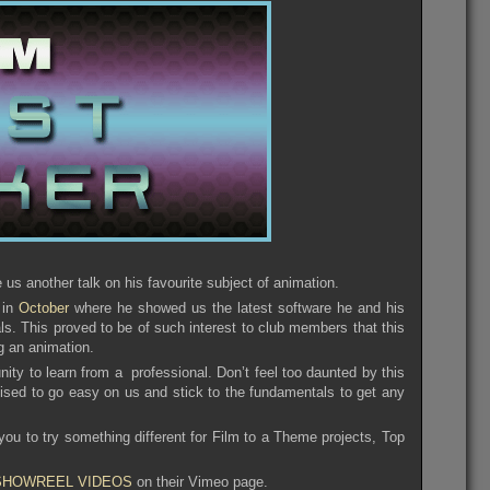
s another talk on his favourite subject of animation.
 in
October
where he showed us the latest software he and his
 This proved to be of such interest to club members that this
g an animation.
nity to learn from a professional. Don’t feel too daunted by this
ised to go easy on us and stick to the fundamentals to get any
 you to try something different for Film to a Theme projects, Top
SHOWREEL VIDEOS
on their Vimeo page.