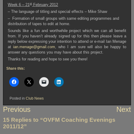
st
Week 6
– 21
February 2012
– The language of titling and special effects – Mike Shaw
– Formation of small groups with same editing programmes and
distribution of tapes to edit at home.
Sounds like a fun and worthwhile project which we can all benefit
from. If you haven’t already signed up for this then please leave a
reply below expressing your intention to attend or e-mail Ian Menage
at
ian.menage@gmail.com
, who I am sure will also be happy to
answer any questions you may have about this project.
Thanks for reading and hope to see you there!
Share this:
Posted in
Club News
Post
Previous
Next
navigation
15 Replies to “OVFM Coaching Evenings
2011/12”