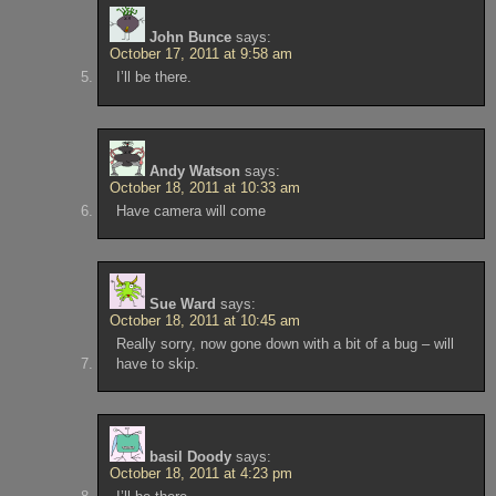
John Bunce
says:
October 17, 2011 at 9:58 am
I’ll be there.
Andy Watson
says:
October 18, 2011 at 10:33 am
Have camera will come
Sue Ward
says:
October 18, 2011 at 10:45 am
Really sorry, now gone down with a bit of a bug – will
have to skip.
basil Doody
says:
October 18, 2011 at 4:23 pm