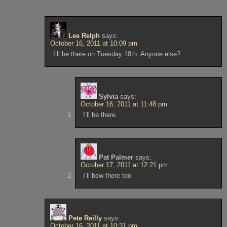
Lee Relph
says:
October 16, 2011 at 10:09 pm
I’ll be there on Tuesday 18th. Anyone else?
Sylvia
says:
October 16, 2011 at 11:48 pm
I’ll be there.
Pat Palmer
says:
October 17, 2011 at 12:21 pm
I’ll bew there too
Pete Reilly
says:
October 16, 2011 at 10:31 pm