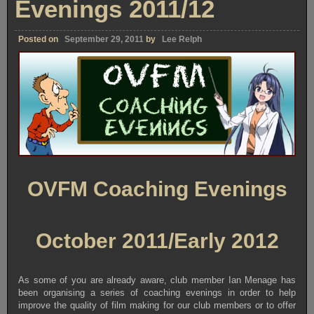
Evenings 2011/12
Posted on
September 29, 2011
by
Lee Relph
OVFM Coaching Evenings
October 2011/Early 2012
As some of you are already aware, club member Ian Menage has
been organising a series of coaching evenings in order to help
improve the quality of film making for our club members or to offer