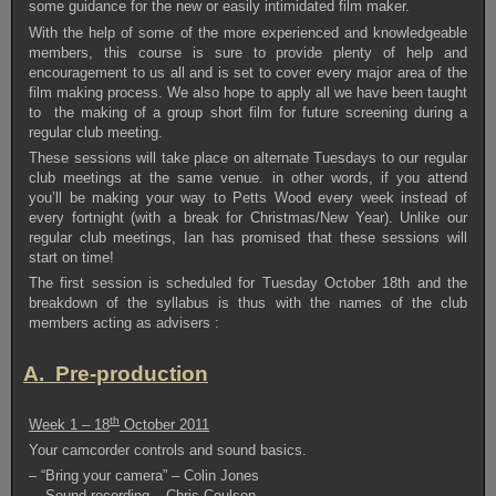
some guidance for the new or easily intimidated film maker.
With the help of some of the more experienced and knowledgeable
members, this course is sure to provide plenty of help and
encouragement to us all and is set to cover every major area of the
film making process. We also hope to apply all we have been taught
to the making of a group short film for future screening during a
regular club meeting.
These sessions will take place on alternate Tuesdays to our regular
club meetings at the same venue. in other words, if you attend
you’ll be making your way to Petts Wood every week instead of
every fortnight (with a break for Christmas/New Year). Unlike our
regular club meetings, Ian has promised that these sessions will
start on time!
The first session is scheduled for Tuesday October 18th and the
breakdown of the syllabus is thus with the names of the club
members acting as advisers :
A. Pre-production
th
Week 1 – 18
October 2011
Your camcorder controls and sound basics.
– “Bring your camera” – Colin Jones
– Sound recording – Chris Coulson