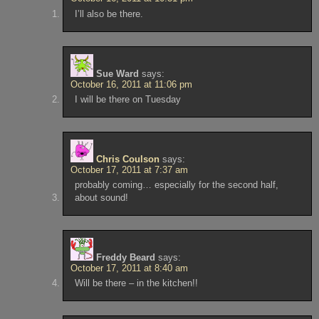
I’ll also be there.
Sue Ward
says:
October 16, 2011 at 11:06 pm
I will be there on Tuesday
Chris Coulson
says:
October 17, 2011 at 7:37 am
probably coming… especially for the second half,
about sound!
Freddy Beard
says:
October 17, 2011 at 8:40 am
Will be there – in the kitchen!!