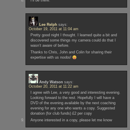
I’ll be there.
Lee Relph
says:
October 19, 2011 at 11:04 am
Pretty good night I thought. I learned quite a bit and
discovered some things my camera could do that I
wasn’t aware of before.
Thanks to Chris, John and Colin for sharing their
expertise with us noobs!
Andy Watson
says:
October 20, 2011 at 11:22 am
I agree with Lee, a very good and interesting evening.
Looking forward to the rest. Hopefully I will have a
DVD of the evening available by the next coaching
evening for any one who wants a copy. Suggested
donation (for club funds) £2 per copy
Anyone interested in a copy, please let me know