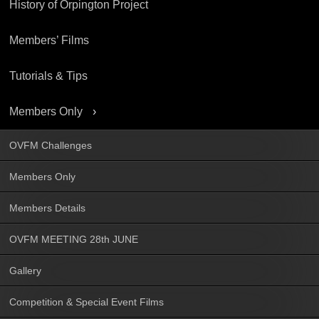
History of Orpington Project
Members’ Films
Tutorials & Tips
Members Only
OVFM Challenges
Members Only
Members Details
OVFM MEETING 28th JUNE
Gallery
Competition & Special Event Films