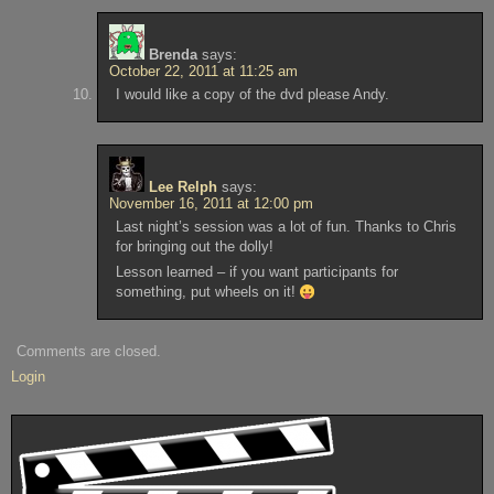
Brenda
says:
October 22, 2011 at 11:25 am
I would like a copy of the dvd please Andy.
Lee Relph
says:
November 16, 2011 at 12:00 pm
Last night’s session was a lot of fun. Thanks to Chris
for bringing out the dolly!
Lesson learned – if you want participants for
something, put wheels on it!
Comments are closed.
Login