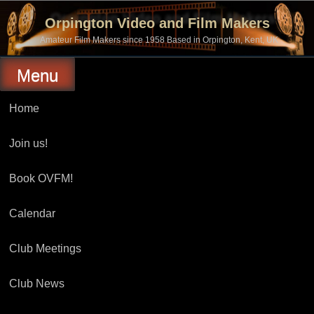
Skip
to
Orpington Video and Film Makers
content
Amateur Film Makers since 1958 Based in Orpington, Kent, UK
Menu
Home
Join us!
Book OVFM!
Calendar
Club Meetings
Club News