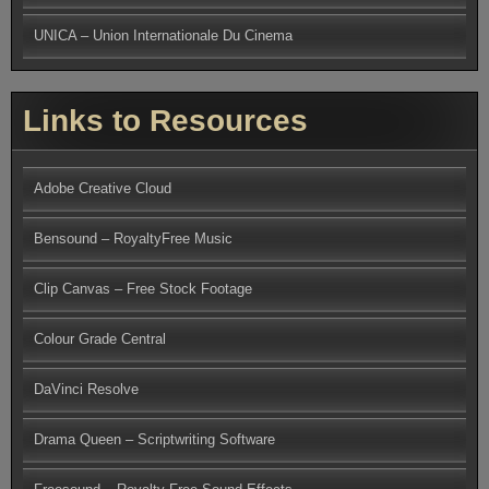
UNICA – Union Internationale Du Cinema
Links to Resources
Adobe Creative Cloud
Bensound – RoyaltyFree Music
Clip Canvas – Free Stock Footage
Colour Grade Central
DaVinci Resolve
Drama Queen – Scriptwriting Software