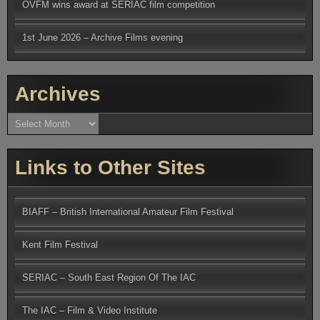
OVFM wins award at SERIAC film competition
1st June 2026 – Archive Films evening
Archives
Archives
Links to Other Sites
BIAFF – British International Amateur Film Festival
Kent Film Festival
SERIAC – South East Region Of The IAC
The IAC – Film & Video Institute