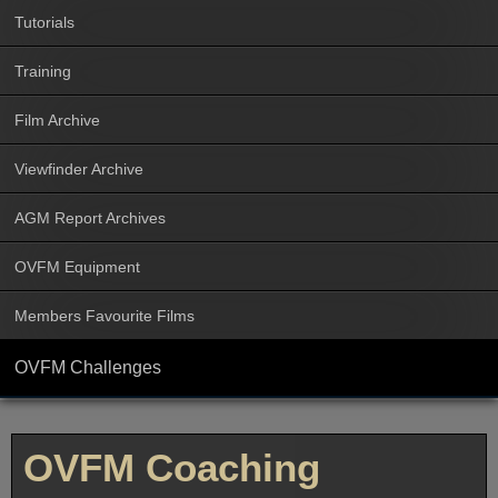
Tutorials
Training
Film Archive
Viewfinder Archive
AGM Report Archives
OVFM Equipment
Members Favourite Films
OVFM Challenges
OVFM Coaching