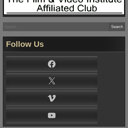
Search
for:
Follow Us
Facebook
X
Vimeo
YouTube