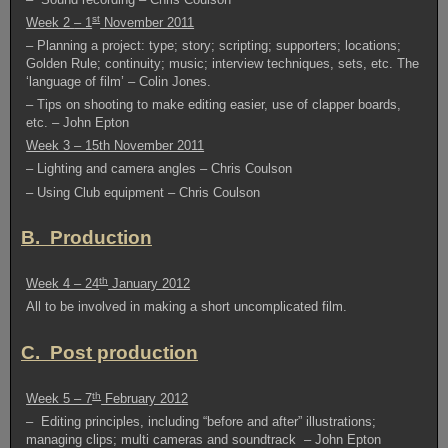
st
Week 2
– 1
November 2011
– Planning a project: type; story; scripting; supporters; locations;
Golden Rule; continuity; music; interview techniques, sets, etc. The
‘language of film’ – Colin Jones.
– Tips on shooting to make editing easier, use of clapper boards,
etc. – John Epton
Week 3 – 15th November 2011
– Lighting and camera angles – Chris Coulson
– Using Club equipment – Chris Coulson
B. Production
th
Week 4 – 24
January 2012
All to be involved in making a short uncomplicated film.
C. Post production
th
Week 5 – 7
February 2012
– Editing principles, including “before and after” illustrations;
managing clips; multi cameras and soundtrack – John Epton