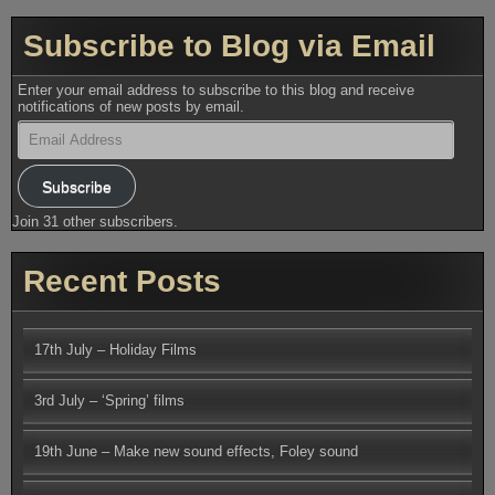
Subscribe to Blog via Email
Enter your email address to subscribe to this blog and receive
notifications of new posts by email.
Email
Address
Subscribe
Join 31 other subscribers.
Recent Posts
17th July – Holiday Films
3rd July – ‘Spring’ films
19th June – Make new sound effects, Foley sound