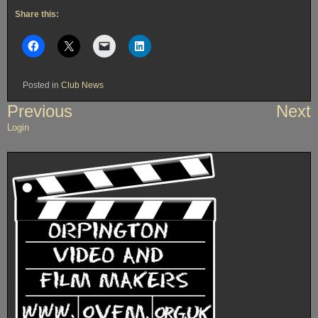
Share this:
Posted in
Club News
Post
Previous
Next
navigation
Login