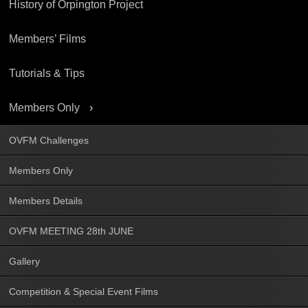
History of Orpington Project
Members’ Films
Tutorials & Tips
Members Only
OVFM Challenges
Members Only
Members Details
OVFM MEETING 28th JUNE
Gallery
Competition & Special Event Films