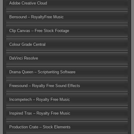
Adobe Creative Cloud
Bensound – RoyaltyFree Music
Clip Canvas – Free Stock Footage
Colour Grade Central
DaVinci Resolve
Drama Queen – Scriptwriting Software
Freesound – Royalty Free Sound Effects
Incompetech – Royalty Free Music
Inspired Trax – Royalty Free Music
Production Crate – Stock Elements