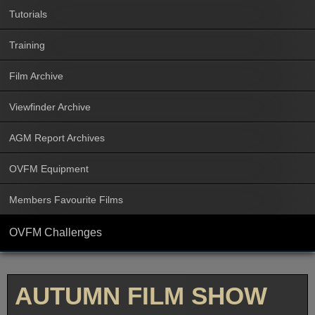
Tutorials
Training
Film Archive
Viewfinder Archive
AGM Report Archives
OVFM Equipment
Members Favourite Films
OVFM Challenges
AUTUMN FILM SHOW