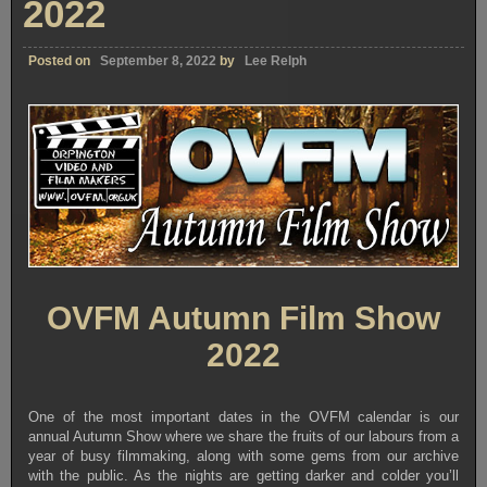
2022
Posted on
September 8, 2022
by
Lee Relph
OVFM Autumn Film Show
2022
One of the most important dates in the OVFM calendar is our
annual Autumn Show where we share the fruits of our labours from a
year of busy filmmaking, along with some gems from our archive
with the public. As the nights are getting darker and colder you’ll