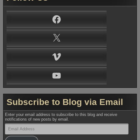
Facebook
X
Vimeo
YouTube
Subscribe to Blog via Email
Enter your email address to subscribe to this blog and receive
notifications of new posts by email.
Email
Address