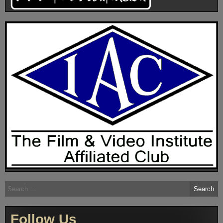
Search
for:
Follow Us