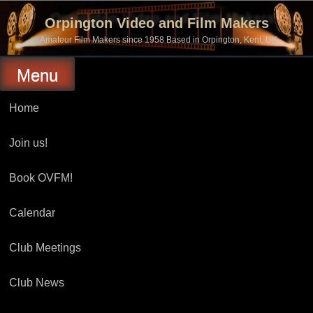
Skip
to
Orpington Video and Film Makers
content
Amateur Film Makers since 1958 Based in Orpington, Kent, UK
Menu
Home
Join us!
Book OVFM!
Calendar
Club Meetings
Club News