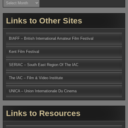
Archives
Links to Other Sites
BIAFF – British International Amateur Film Festival
Kent Film Festival
SERIAC – South East Region Of The IAC
The IAC – Film & Video Institute
UNICA – Union Internationale Du Cinema
Links to Resources