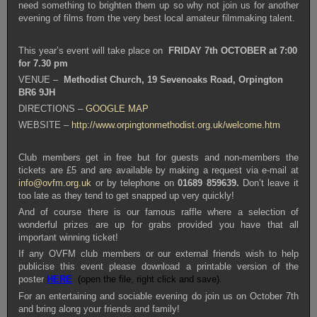
need something to brighten them up so why not join us for another
evening of films from the very best local amateur filmmaking talent.
This year’s event will take place on
FRIDAY 7th OCTOBER
at 7:00
for 7.30 pm
VENUE –
Methodist Church, 19 Sevenoaks Road, Orpington
BR6 9JH
DIRECTIONS –
GOOGLE MAP
WEBSITE –
http://www.orpingtonmethodist.org.uk/welcome.htm
Club members get in free but for guests and non-members the
tickets are £5 and are available by making a request via e-mail at
info@ovfm.org.uk
or by telephone on
01689 859639.
Don’t leave it
too late as they tend to get snapped up very quickly!
And of course there is our famous raffle where a selection of
wonderful prizes are up for grabs provided you have that all
important winning ticket!
If any OVFM club members or our external friends wish to help
publicise this event please download a printable version of the
poster
HERE
(open the file, right click and save).
For an entertaining and sociable evening do join us on October 7th
and bring along your friends and family!