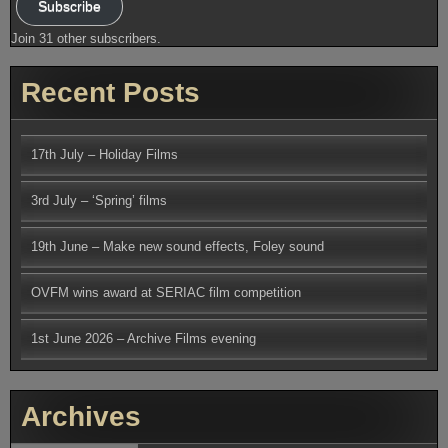
Subscribe
Join 31 other subscribers.
Recent Posts
17th July – Holiday Films
3rd July – ‘Spring’ films
19th June – Make new sound effects, Foley sound
OVFM wins award at SERIAC film competition
1st June 2026 – Archive Films evening
Archives