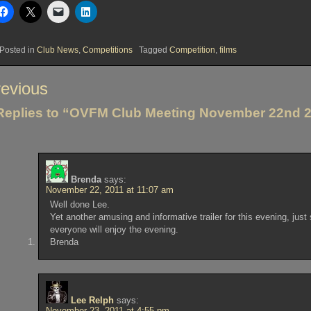
Posted in
Club News
,
Competitions
Tagged
Competition
,
films
st
evious
vigation
Replies to “OVFM Club Meeting November 22nd 
Brenda
says:
November 22, 2011 at 11:07 am
Well done Lee.
Yet another amusing and informative trailer for this evening, just 
everyone will enjoy the evening.
Brenda
Lee Relph
says:
November 23, 2011 at 4:55 pm