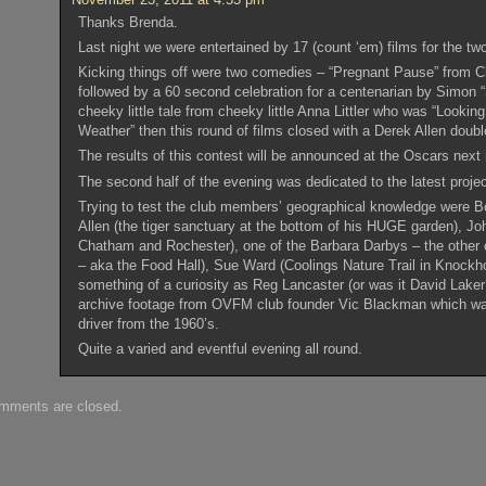
Thanks Brenda.
Last night we were entertained by 17 (count ‘em) films for the tw
Kicking things off were two comedies – “Pregnant Pause” from C
followed by a 60 second celebration for a centenarian by Simon 
cheeky little tale from cheeky little Anna Littler who was “Looki
Weather” then this round of films closed with a Derek Allen doubl
The results of this contest will be announced at the Oscars next
The second half of the evening was dedicated to the latest proj
Trying to test the club members’ geographical knowledge were Bo
Allen (the tiger sanctuary at the bottom of his HUGE garden), Jo
Chatham and Rochester), one of the Barbara Darbys – the other 
– aka the Food Hall), Sue Ward (Coolings Nature Trail in Knockh
something of a curiosity as Reg Lancaster (or was it David Laker
archive footage from OVFM club founder Vic Blackman which was
driver from the 1960’s.
Quite a varied and eventful evening all round.
mments are closed.