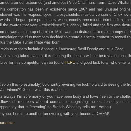
amed after our esteemed (and amorous) Vice Chairman….erm, Dave Whatsh
his competiton has been in existence since 1967 and has unusual origins.
elieved was his
magnum opus
– a psychadelic musical version of Chekhov
wards. It began quite promisingly when, exactly one minute into the film, t
ll the awards that year – coincidence?) suddenly failed and the film was destr
creen was a close up of a plate. Mike was too distraught to make a copy of t
onsolation the club members decided to create a special contest to reward t
hus the Mike Turner Plate was born!
revious winners include Annabelle Lancaster, Basil Doody and Mile Coad.
hile voting takes place at this meeting the results will not be revealed unti
ules for this competiton can be found
HERE
and good luck to all who enter a 
lso on this (presumably) cold wintry evening we look forward to seeing the fru
as Filmed?” Guess what this is about….
s always I’m sure many of you have been busy and have risen to the challen
ellow club members when it comes to recognising the location of your film
apparently that is “cheating” so Brenda Wheatley tells me. Hmph!).
nyhoo, here’s to another fun evening with your friends at OVFM!
are this: