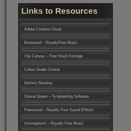
Links to Resources
Adobe Creative Cloud
Bensound – RoyaltyFree Music
Clip Canvas – Free Stock Footage
Colour Grade Central
DaVinci Resolve
Drama Queen – Scriptwriting Software
Freesound – Royalty Free Sound Effects
Incompetech – Royalty Free Music