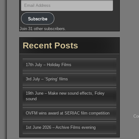
Email
Address
Subscribe
Join 31 other subscribers.
Recent Posts
17th July – Holiday Films
3rd July – ‘Spring’ films
19th June – Make new sound effects, Foley
sound
OVFM wins award at SERIAC film competition
Co
1st June 2026 – Archive Films evening