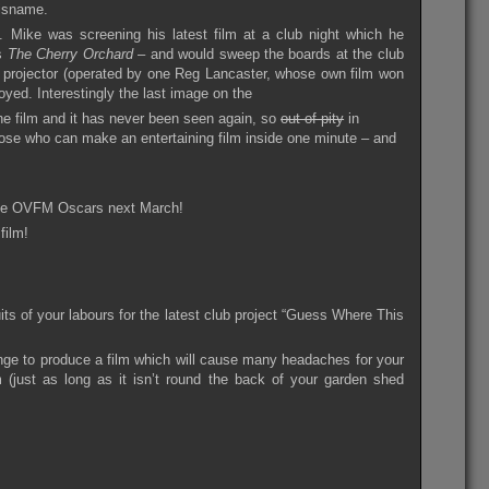
isname.
 Mike was screening his latest film at a club night which he
’s
The Cherry Orchard
– and would sweep the boards at the club
he projector (operated by one Reg Lancaster, whose own film won
oyed. Interestingly the last image on the
he film and it has never been seen again, so
out of pity
in
hose who can make an entertaining film inside one minute – and
l the OVFM Oscars next March!
film!
its of your labours for the latest club project “Guess Where This
ge to produce a film which will cause many headaches for your
 (just as long as it isn’t round the back of your garden shed