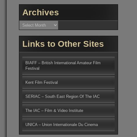
Archives
Archives
Links to Other Sites
BIAFF – British International Amateur Film
Festival
Kent Film Festival
SERIAC – South East Region Of The IAC
The IAC – Film & Video Institute
UNICA – Union Internationale Du Cinema