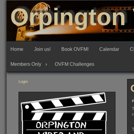
Skip
Orpington 
to
content
Home
Join us!
Book OVFM!
Calendar
C
Members Only
OVFM Challenges
Login
P
T
c
T