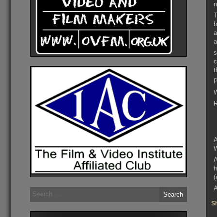
n
T
b
a
a
s
c
t
P
W
R
A
W
A
f
(
A
Search
for:
Sh