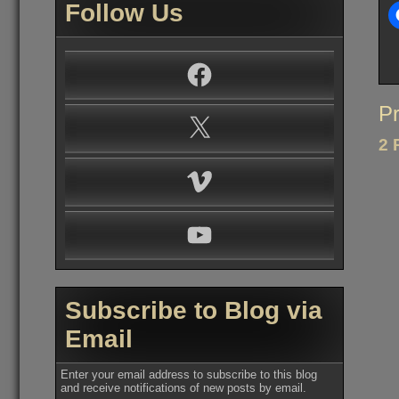
Follow Us
Facebook
Po
Pr
X
na
2 
Vimeo
YouTube
Subscribe to Blog via
Email
Enter your email address to subscribe to this blog
and receive notifications of new posts by email.