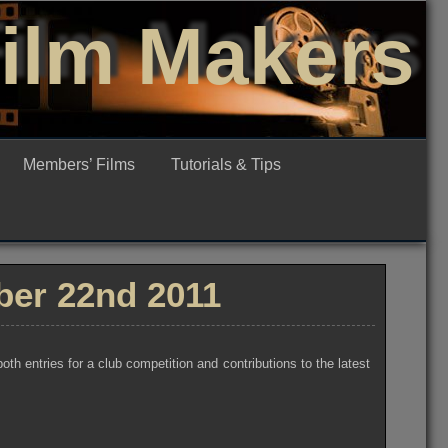
Film Makers
Members’ Films
Tutorials & Tips
er 22nd 2011
 entries for a club competition and contributions to the latest
d