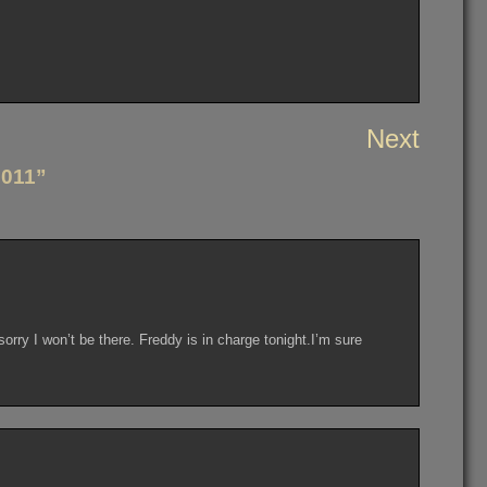
Next
2011”
sorry I won’t be there. Freddy is in charge tonight.I’m sure