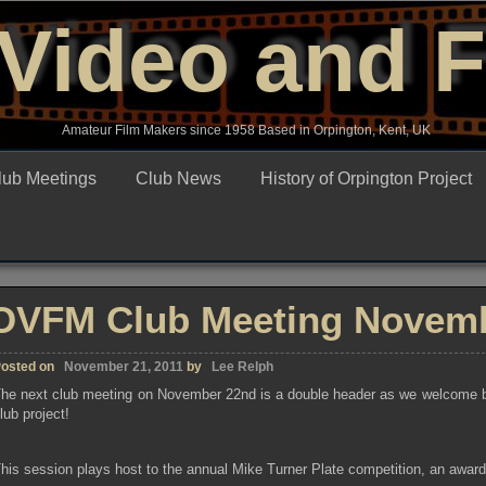
Video and 
Amateur Film Makers since 1958 Based in Orpington, Kent, UK
lub Meetings
Club News
History of Orpington Project
OVFM Club Meeting Novemb
osted on
November 21, 2011
by
Lee Relph
he next club meeting on November 22nd is a double header as we welcome both
lub project!
his session plays host to the annual Mike Turner Plate competition, an awar