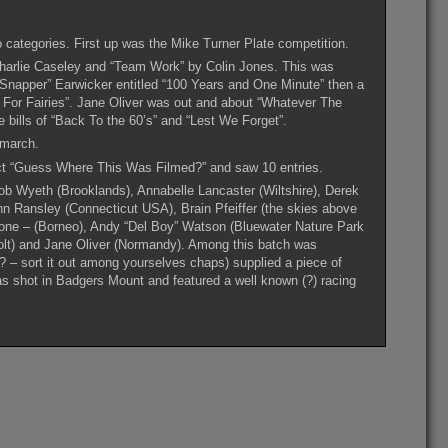
o categories. First up was the Mike Turner Plate competition.
harlie Caseley and “Team Work” by Colin Jones. This was
“Snapper” Earwicker entitled “100 Years and One Minute” then a
ng For Fairies”. Jane Oliver was out and about “Whatever The
e bills of “Back To the 60’s” and “Lest We Forget”.
 march.
ect “Guess Where This Was Filmed?” and saw 10 entries.
b Wyeth (Brooklands), Annabelle Lancaster (Wiltshire), Derek
hn Ransley (Connecticut USA), Brain Pfeiffer (the skies above
one – (Borneo), Andy “Del Boy” Watson (Bluewater Nature Park
olt) and Jane Oliver (Normandy). Among this batch was
? – sort it out among yourselves chaps) supplied a piece of
 shot in Badgers Mount and featured a well known (?) racing