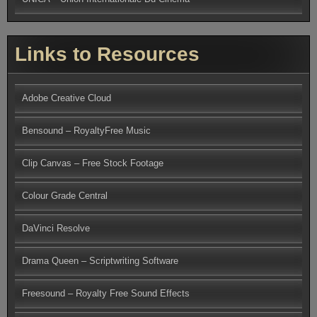
Links to Resources
Adobe Creative Cloud
Bensound – RoyaltyFree Music
Clip Canvas – Free Stock Footage
Colour Grade Central
DaVinci Resolve
Drama Queen – Scriptwriting Software
Freesound – Royalty Free Sound Effects