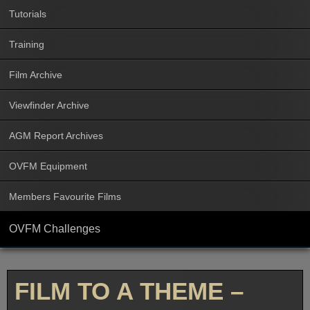
Tutorials
Training
Film Archive
Viewfinder Archive
AGM Report Archives
OVFM Equipment
Members Favourite Films
OVFM Challenges
FILM TO A THEME –