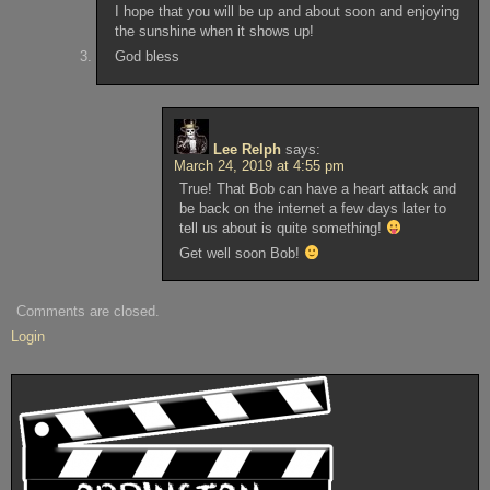
I hope that you will be up and about soon and enjoying
the sunshine when it shows up!
God bless
Lee Relph
says:
March 24, 2019 at 4:55 pm
True! That Bob can have a heart attack and
be back on the internet a few days later to
tell us about is quite something!
Get well soon Bob!
Comments are closed.
Login