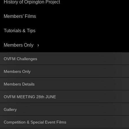
History of Orpington Project
Members’ Films
Tutorials & Tips
Members Only
OVFM Challenges
Members Only
Members Details
OVFM MEETING 28th JUNE
Gallery
Competition & Special Event Films