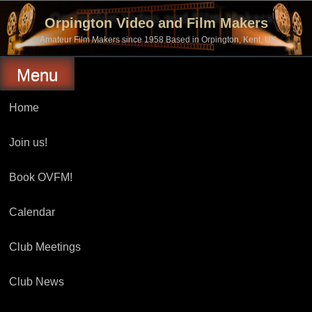
Skip
to
Orpington Video and Film Makers
content
Amateur Film Makers since 1958 Based in Orpington, Kent, UK
Menu
Home
Join us!
Book OVFM!
Calendar
Club Meetings
Club News