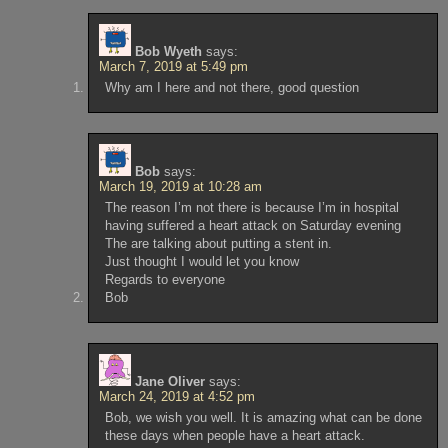
Bob Wyeth
says:
March 7, 2019 at 5:49 pm
Why am I here and not there, good question
Bob
says:
March 19, 2019 at 10:28 am
The reason I’m not there is because I’m in hospital
having suffered a heart attack on Saturday evening
The are talking about putting a stent in.
Just thought I would let you know
Regards to everyone
Bob
Jane Oliver
says:
March 24, 2019 at 4:52 pm
Bob, we wish you well. It is amazing what can be done
these days when people have a heart attack.