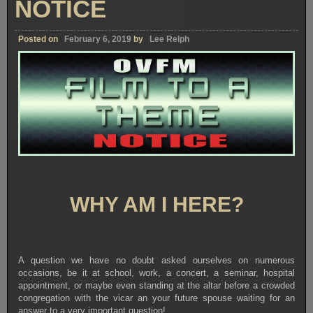
NOTICE
Posted on
February 6, 2019
by
Lee Relph
WHY AM I HERE?
A question we have no doubt asked ourselves on numerous
occasions, be it at school, work, a concert, a seminar, hospital
appointment, or maybe even standing at the altar before a crowded
congregation with the vicar an your future spouse waiting for an
answer to a very important question!