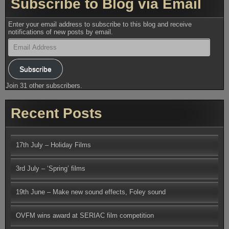
Subscribe to Blog via Email
Enter your email address to subscribe to this blog and receive
notifications of new posts by email.
Email
Address
Subscribe
Join 31 other subscribers.
Recent Posts
17th July – Holiday Films
3rd July – ‘Spring’ films
19th June – Make new sound effects, Foley sound
OVFM wins award at SERIAC film competition