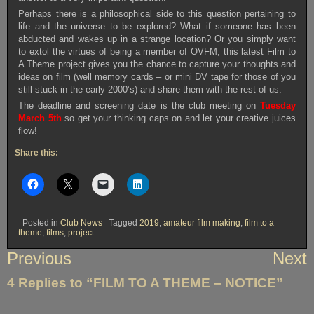
Perhaps there is a philosophical side to this question pertaining to
life and the universe to be explored? What if someone has been
abducted and wakes up in a strange location? Or you simply want
to extol the virtues of being a member of OVFM, this latest Film to
A Theme project gives you the chance to capture your thoughts and
ideas on film (well memory cards – or mini DV tape for those of you
still stuck in the early 2000’s) and share them with the rest of us.
The deadline and screening date is the club meeting on
Tuesday
March 5th
so get your thinking caps on and let your creative juices
flow!
Share this:
Posted in
Club News
Tagged
2019
,
amateur film making
,
film to a
theme
,
films
,
project
Post
Previous
Next
navigation
4 Replies to “FILM TO A THEME – NOTICE”