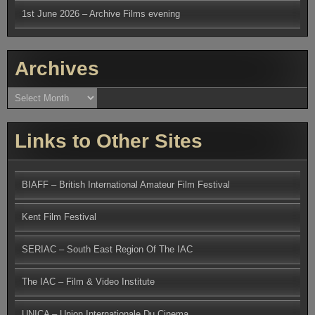
1st June 2026 – Archive Films evening
Archives
Archives
Links to Other Sites
BIAFF – British International Amateur Film Festival
Kent Film Festival
SERIAC – South East Region Of The IAC
The IAC – Film & Video Institute
UNICA – Union Internationale Du Cinema