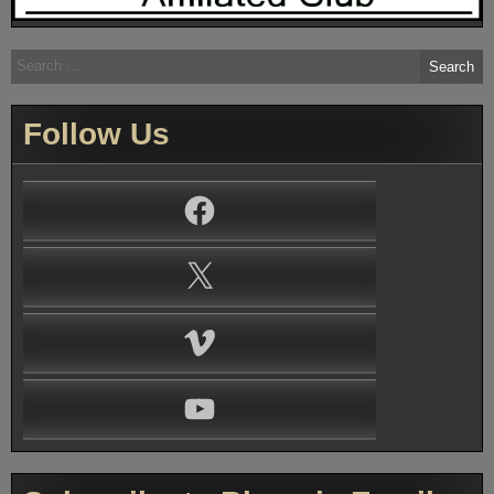
Search
for:
Follow Us
Facebook
X
Vimeo
YouTube