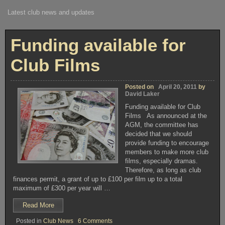
Latest club news and updates
Funding available for
Club Films
Posted on
April 20, 2011
by
David Laker
Funding available for Club
Films As announced at the
AGM, the committee has
decided that we should
provide funding to encourage
members to make more club
films, especially dramas.
Therefore, as long as club
finances permit, a grant of up to £100 per film up to a total
maximum of £300 per year will …
“Funding
Read More
available
on
Posted in
Club News
6 Comments
for