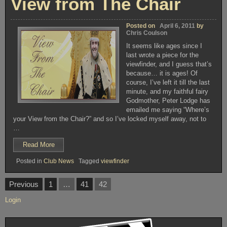
View from The Chair
Posted on
April 6, 2011
by
Chris Coulson
It seems like ages since I
last wrote a piece for the
viewfinder, and I guess that’s
because… it is ages! Of
course, I’ve left it till the last
minute, and my faithful fairy
Godmother, Peter Lodge has
emailed me saying “Where’s
your View from the Chair?” and so I’ve locked myself away, not to
…
“View
Read More
from
Posted in
Club News
Tagged
viewfinder
The
Chair”
Posts
Previous
1
…
41
42
pagination
Login