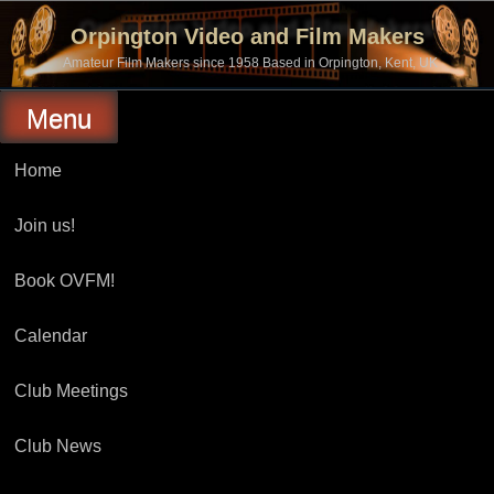
Skip
to
Orpington Video and Film Makers
content
Amateur Film Makers since 1958 Based in Orpington, Kent, UK
Menu
Home
Join us!
Book OVFM!
Calendar
Club Meetings
Club News