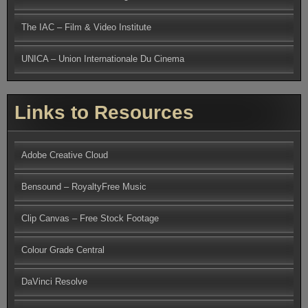
The IAC – Film & Video Institute
UNICA – Union Internationale Du Cinema
Links to Resources
Adobe Creative Cloud
Bensound – RoyaltyFree Music
Clip Canvas – Free Stock Footage
Colour Grade Central
DaVinci Resolve