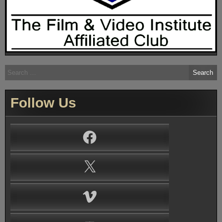
Search
for:
Follow Us
Facebook
X
Vimeo