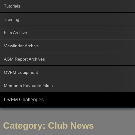
Tutorials
Training
Film Archive
Viewfinder Archive
AGM Report Archives
OVFM Equipment
Members Favourite Films
OVFM Challenges
Category:
Club News