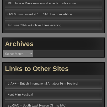
19th June – Make new sound effects, Foley sound
OVFM wins award at SERIAC film competition
1st June 2026 – Archive Films evening
Archives
Archives
Links to Other Sites
BIAFF – British International Amateur Film Festival
Kent Film Festival
SERIAC – South East Region Of The IAC