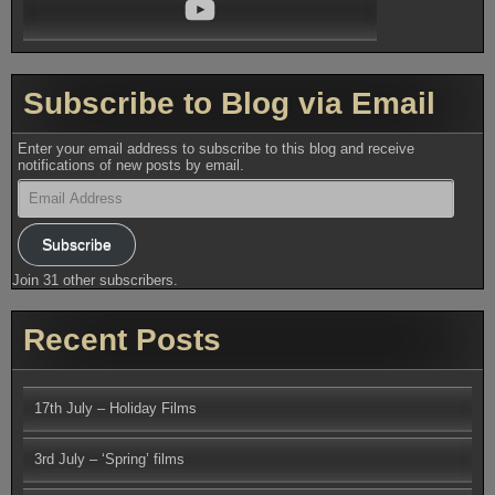
YouTube
Subscribe to Blog via Email
Enter your email address to subscribe to this blog and receive
notifications of new posts by email.
Email
Address
Subscribe
Join 31 other subscribers.
Recent Posts
17th July – Holiday Films
3rd July – ‘Spring’ films