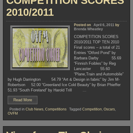
COMPETITION SCORES
2010/2011
Posted on
April 6, 2011
by
Brenda Wheatley
COMPETITION SCORES
2010/2011 TOP TEN 2010
Final scores – a total of 21
Entries “Otford Pond” by
Barbara Darby 55.69
“Finnish Foibles” by Reg
Lancaster 55.60
“Plane,Train and Automobile”
by Hugh Darrington 54.79 “Art & Design in fabric” by Jim M-
Robertson 52.00 “Greenland Ice Cold Beauty” by Brian Phieffer
51.93 “South Foreland” by Harold Trill …
“COMPETITION
Read More
SCORES
Posted in
Club News
,
Competitions
Tagged
Competition
,
Oscars
,
2010/2011”
OVFM