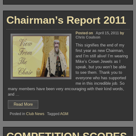
Funding
Club
available
Films”
for
Club
Chairman’s Report 2011
Films
Posted on
April 15, 2011
by
Chris Coulson
This signifies the end of my
first year as new Chairman,
and I’m still alive! I’m wearing
Mike’s Crown Jewels as I
speak, but you won’t be able
to see them. Thank you to
everyone who has supported
me in this incredible job. So
many members have been very encouraging with their kind words,
and …
“Chairman’s
Read More
Report
Posted in
Club News
Tagged
AGM
2011”