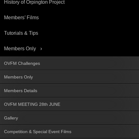
History of Orpington Project
Members’ Films
Tutorials & Tips
Members Only
OVFM Challenges
Members Only
Members Details
OVFM MEETING 28th JUNE
Gallery
Competition & Special Event Films