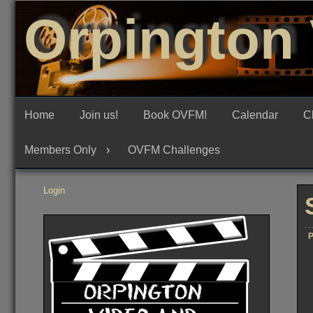
Skip
Orpington 
to
content
Home
Join us!
Book OVFM!
Calendar
C
Members Only
OVFM Challenges
Login
P