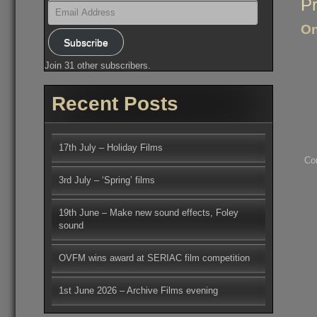
Po
Pr
Email
na
Address
On
Subscribe
Join 31 other subscribers.
Recent Posts
17th July – Holiday Films
Co
3rd July – ‘Spring’ films
19th June – Make new sound effects, Foley
sound
OVFM wins award at SERIAC film competition
1st June 2026 – Archive Films evening