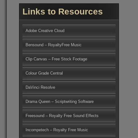
Links to Resources
Adobe Creative Cloud
Bensound – RoyaltyFree Music
Clip Canvas – Free Stock Footage
Colour Grade Central
DaVinci Resolve
Drama Queen – Scriptwriting Software
Freesound – Royalty Free Sound Effects
Incompetech – Royalty Free Music