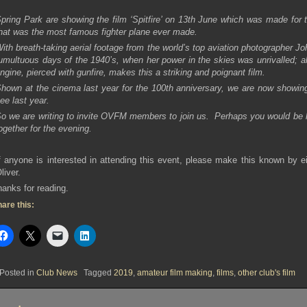
pring Park are showing the film ‘Spitfire’ on 13th June which was made for t
hat was the most famous fighter plane ever made.
ith breath-taking aerial footage from the world’s top aviation photographer Jo
umultuous days of the 1940’s, when her power in the skies was unrivalled; a
ngine, pierced with gunfire, makes this a striking and poignant film.
hown at the cinema last year for the 100th anniversary, we are now showing 
ee last year.
o we are writing to invite OVFM members to join us. Perhaps you would be k
ogether for the evening.
f anyone is interested in attending this event, please make this known by ei
liver.
anks for reading.
are this:
Posted in
Club News
Tagged
2019
,
amateur film making
,
films
,
other club's film