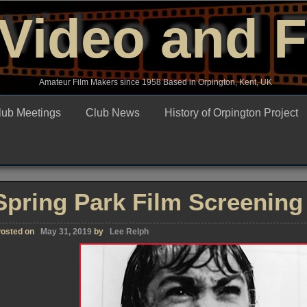
Video and 
Amateur Film Makers since 1958 Based in Orpington, Kent, UK
lub Meetings
Club News
History of Orpington Project
Spring Park Film Screening
osted on
May 31, 2019
by
Lee Relph