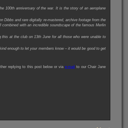
he 100th anniversary of the war. It is the story of an aeroplane
hn Dibbs and rare digitally re-mastered, archive footage from the
ll combined with an incredible soundscape of the famous Merlin
this at the club on 13th June for all those who were unable to
ind enough to let your members know – it would be good to get
ther replying to this post below or via
e-mail
to our Chair Jane