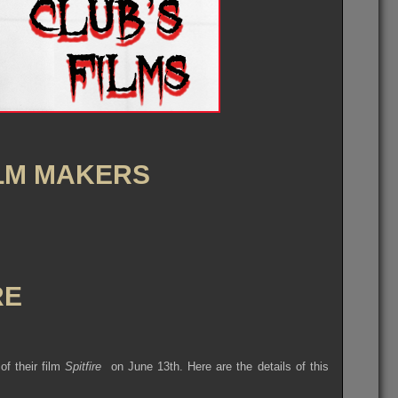
ILM MAKERS
RE
of their film
Spitfire
on June 13th. Here are the details of this