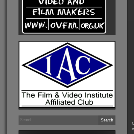
Search
for:
O
e