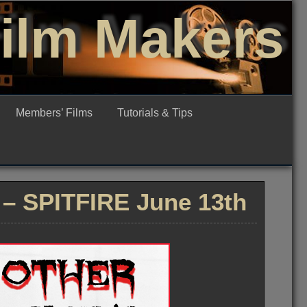
Film Makers
Members’ Films
Tutorials & Tips
 – SPITFIRE June 13th