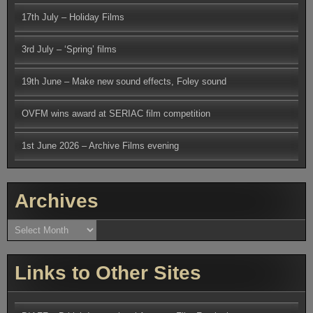
17th July – Holiday Films
3rd July – ‘Spring’ films
19th June – Make new sound effects, Foley sound
OVFM wins award at SERIAC film competition
1st June 2026 – Archive Films evening
Archives
Archives
Links to Other Sites