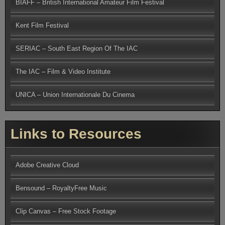
BIAFF – British International Amateur Film Festival
Kent Film Festival
SERIAC – South East Region Of The IAC
The IAC – Film & Video Institute
UNICA – Union Internationale Du Cinema
Links to Resources
Adobe Creative Cloud
Bensound – RoyaltyFree Music
Clip Canvas – Free Stock Footage