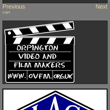
Post
Previous
Next
navigation
Login