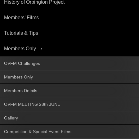
History of Orpington Project
Members’ Films
Tutorials & Tips
Members Only
OVFM Challenges
Members Only
Members Details
OVFM MEETING 28th JUNE
Gallery
Competition & Special Event Films