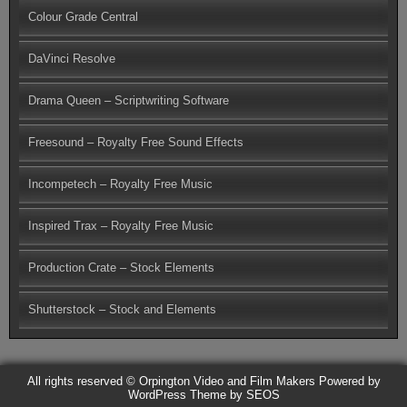
Colour Grade Central
DaVinci Resolve
Drama Queen – Scriptwriting Software
Freesound – Royalty Free Sound Effects
Incompetech – Royalty Free Music
Inspired Trax – Royalty Free Music
Production Crate – Stock Elements
Shutterstock – Stock and Elements
All rights reserved © Orpington Video and Film Makers
Powered by
WordPress
Theme by SEOS