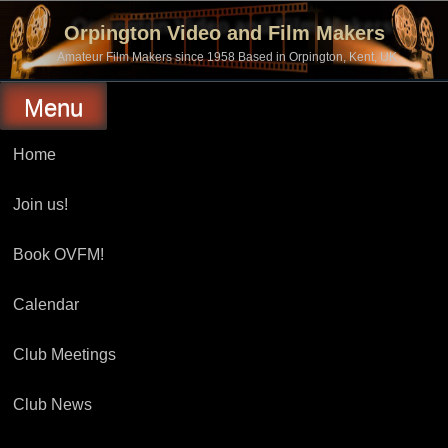
Skip
to
Orpington Video and Film Makers
content
Amateur Film Makers since 1958 Based in Orpington, Kent, UK
Menu
Home
Join us!
Book OVFM!
Calendar
Club Meetings
Club News