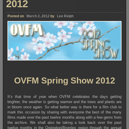
2012
Posted on
March 2, 2012
by
Lee Relph
OVFM Spring Show 2012
It’s that time of year when OVFM celebrates the days getting
brighter, the weather is getting warmer and the trees and plants are
in bloom once again. So what better way is there for a film club to
mark this occasion by sharing with everyone the best of the many
films made over the past twelve months along with a few gems from
the archive. We shall also be taking a look back over the past
twelve months in the Orpington/Bromley region through the annual