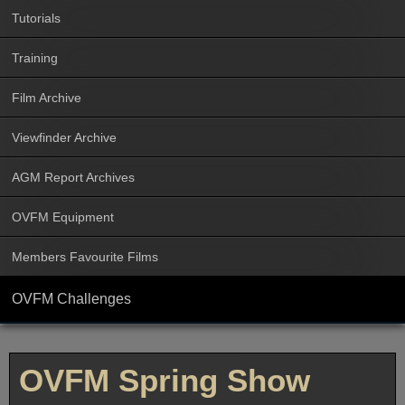
Tutorials
Training
Film Archive
Viewfinder Archive
AGM Report Archives
OVFM Equipment
Members Favourite Films
OVFM Challenges
OVFM Spring Show