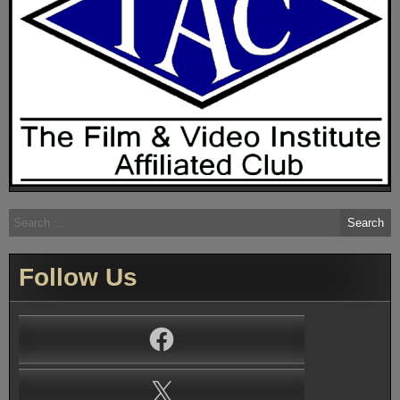
Search
for:
Follow Us
Facebook
X