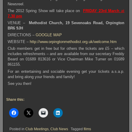
Newsreel.
The 2012 Spring Show will take place on
FRIDAY 23rd March
at
7.30 pm
VENUE –
Methodist Church, 19 Sevenoaks Road, Orpington
BR6 9JH
DIRECTIONS –
GOOGLE MAP
WEBSITE –
http://www.orpingtonmethodist.org.uk/welcome.htm
Club members get in free but for others the tickets are £5 – which
includes refreshments – and are available from our secretary Freddy
Beard on 01689 813616 or Vice Chairman Mike Turner on 01689
861155.
For an entertaining and sociable evening get your tickets a.s.a.p.
and bring along your friends and family!
See you then!
Share this:
Posted in
Club Meetings
,
Club News
Tagged
films