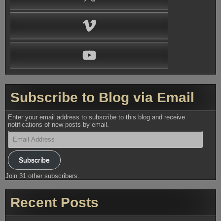
Vimeo
YouTube
Subscribe to Blog via Email
Enter your email address to subscribe to this blog and receive
notifications of new posts by email.
Email
Address
Subscribe
Join 31 other subscribers.
Recent Posts