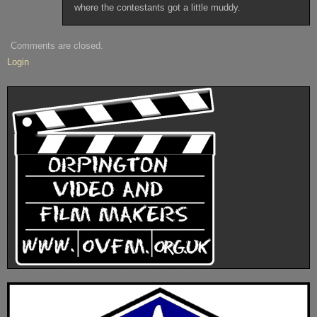
where the contestants got a little muddy.
Comments are closed.
Login