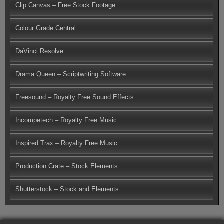
Clip Canvas – Free Stock Footage
Colour Grade Central
DaVinci Resolve
Drama Queen – Scriptwriting Software
Freesound – Royalty Free Sound Effects
Incompetech – Royalty Free Music
Inspired Trax – Royalty Free Music
Production Crate – Stock Elements
Shutterstock – Stock and Elements