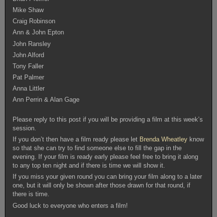
Mike Shaw
Craig Robinson
Ann & John Epton
John Ransley
John Alford
Tony Faller
Pat Palmer
Anna Littler
Ann Perrin & Alan Gage
Please reply to this post if you will be providing a film at this week’s
session.
If you don’t then have a film ready please let
Brenda Wheatley
know
so that she can try to find someone else to fill the gap in the
evening. If your film is ready early please feel free to bring it along
to any top ten night and if there is time we will show it.
If you miss your given round you can bring your film along to a later
one, but it will only be shown after those drawn for that round, if
there is time.
Good luck to everyone who enters a film!