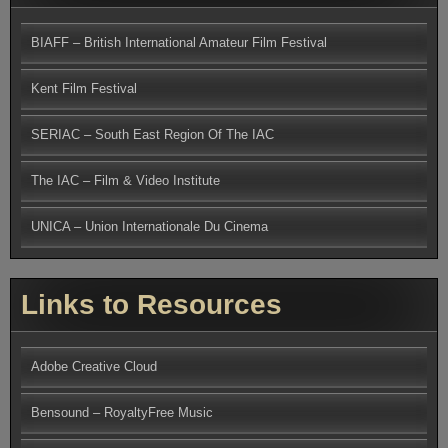
BIAFF – British International Amateur Film Festival
Kent Film Festival
SERIAC – South East Region Of The IAC
The IAC – Film & Video Institute
UNICA – Union Internationale Du Cinema
Links to Resources
Adobe Creative Cloud
Bensound – RoyaltyFree Music