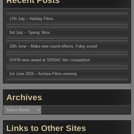
Recent Posts
17th July – Holiday Films
3rd July – ‘Spring’ films
19th June – Make new sound effects, Foley sound
OVFM wins award at SERIAC film competition
1st June 2026 – Archive Films evening
Archives
Archives
Links to Other Sites