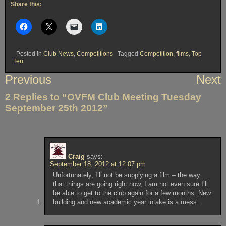
Share this:
Posted in
Club News
,
Competitions
Tagged
Competition
,
films
,
Top
Ten
Post
Previous
Next
navigation
2 Replies to “OVFM Club Meeting Tuesday
September 25th 2012”
Craig
says:
September 18, 2012 at 12:07 pm
Unfortunately, I’ll not be supplying a film – the way
that things are going right now, I am not even sure I’ll
be able to get to the club again for a few months. New
building and new academic year intake is a mess.