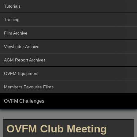
Tutorials
Training
Film Archive
Viewfinder Archive
AGM Report Archives
OVFM Equipment
Members Favourite Films
OVFM Challenges
OVFM Club Meeting