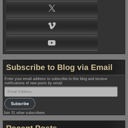
X
Vimeo
YouTube
Subscribe to Blog via Email
Enter your email address to subscribe to this blog and receive
notifications of new posts by email.
Email
Address
Subscribe
Join 31 other subscribers.