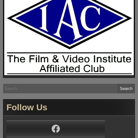
Search
for:
Follow Us
Facebook