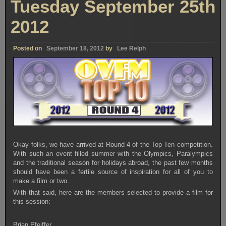
Tuesday September 25th
2012
Posted on
September 18, 2012
by
Lee Relph
Okay folks, we have arrived at Round 4 of the Top Ten competition.
With such an event filled summer with the Olympics, Paralympics
and the traditional season for holidays abroad, the past few months
should have been a fertile source of inspiration for all of you to
make a film or two.
With that said, here are the members selected to provide a film for
this session:
Brian Pfeiffer