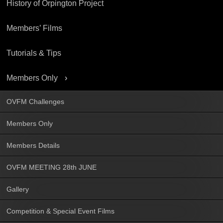
History of Orpington Project
Members’ Films
Tutorials & Tips
Members Only
OVFM Challenges
Members Only
Members Details
OVFM MEETING 28th JUNE
Gallery
Competition & Special Event Films