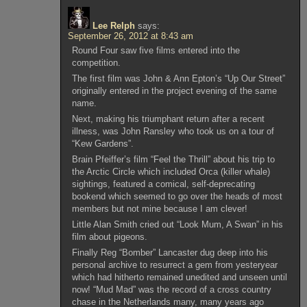
Lee Relph
says:
September 26, 2012 at 8:43 am
Round Four saw five films entered into the
competition.
The first film was John & Ann Epton’s “Up Our Street”
originally entered in the project evening of the same
name.
Next, making his triumphant return after a recent
illness, was John Ransley who took us on a tour of
“Kew Gardens”.
Brain Pfeiffer’s film “Feel the Thrill” about his trip to
the Arctic Circle which included Orca (killer whale)
sightings, featured a comical, self-deprecating
bookend which seemed to go over the heads of most
members but not mine because I am clever!
Little Alan Smith cried out “Look Mum, A Swan” in his
film about pigeons.
Finally Reg “Bomber” Lancaster dug deep into his
personal archive to resurrect a gem from yesteryear
which had hitherto remained unedited and unseen until
now! “Mud Mad” was the record of a cross country
chase in the Netherlands many, many years ago