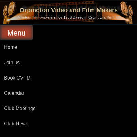
Skip
to
Orpington Video and Film Makers
content
Amateur Film Makers since 1958 Based in Orpington, Kent, UK
Menu
Home
Join us!
Book OVFM!
Calendar
Club Meetings
Club News