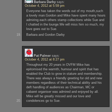
Barbara Darby
says:
October 4, 2012 at 5:59 pm
Everyone has taken the words out of my mouth,such
a lovely man.Gordon and Mike have spent many hours
admiring each others stamp collections while Sue and
I chatted in the lounge.We will miss him so much, my
love goes out to Sue.
Barbara and Gordon Darby
Pat Palmer
says:
October 4, 2012 at 8:27 pm
Throughout my 20 years in OVFM Mike has
epitomised the warmth, humour and spirit that has
enabled the Club to grow in stature and membership.
There was always a friendly greeting for old and new
members regardless of their technical ability and his
deft handling of audiences as Chairman, MC or
cabaret organiser was admired and enjoyed by all.
Mike will be greatly missed and our love and
condolences go to Sue.