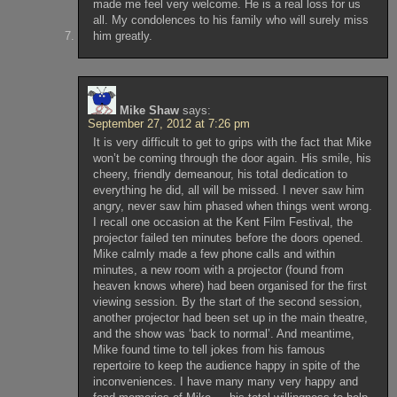
made me feel very welcome. He is a real loss for us
all. My condolences to his family who will surely miss
him greatly.
Mike Shaw
says:
September 27, 2012 at 7:26 pm
It is very difficult to get to grips with the fact that Mike
won’t be coming through the door again. His smile, his
cheery, friendly demeanour, his total dedication to
everything he did, all will be missed. I never saw him
angry, never saw him phased when things went wrong.
I recall one occasion at the Kent Film Festival, the
projector failed ten minutes before the doors opened.
Mike calmly made a few phone calls and within
minutes, a new room with a projector (found from
heaven knows where) had been organised for the first
viewing session. By the start of the second session,
another projector had been set up in the main theatre,
and the show was ‘back to normal’. And meantime,
Mike found time to tell jokes from his famous
repertoire to keep the audience happy in spite of the
inconveniences. I have many many very happy and