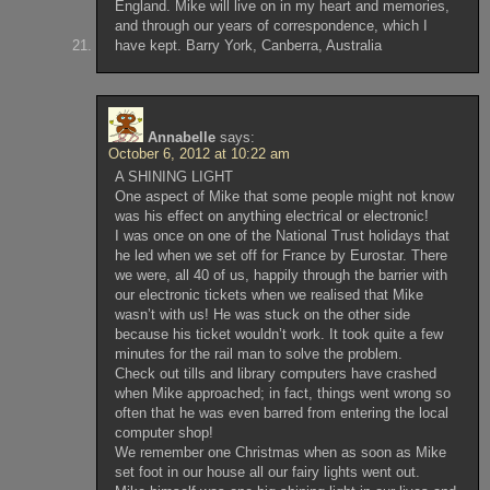
England. Mike will live on in my heart and memories,
and through our years of correspondence, which I
have kept. Barry York, Canberra, Australia
Annabelle
says:
October 6, 2012 at 10:22 am
A SHINING LIGHT
One aspect of Mike that some people might not know
was his effect on anything electrical or electronic!
I was once on one of the National Trust holidays that
he led when we set off for France by Eurostar. There
we were, all 40 of us, happily through the barrier with
our electronic tickets when we realised that Mike
wasn’t with us! He was stuck on the other side
because his ticket wouldn’t work. It took quite a few
minutes for the rail man to solve the problem.
Check out tills and library computers have crashed
when Mike approached; in fact, things went wrong so
often that he was even barred from entering the local
computer shop!
We remember one Christmas when as soon as Mike
set foot in our house all our fairy lights went out.