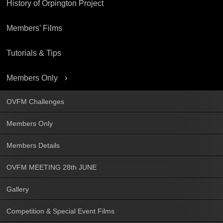
History of Orpington Project
Members’ Films
Tutorials & Tips
Members Only
OVFM Challenges
Members Only
Members Details
OVFM MEETING 28th JUNE
Gallery
Competition & Special Event Films