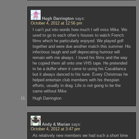
Hugh Darrington
says:
October 4, 2012 at 12:56 pm
I can’t put into words how much I will miss Mike. We
used to go to each other’s houses to watch French
films which he particularly enjoyed. We played golf
together and were due another match this summer. His
infectious laugh and self deprecating humour will
remain with me always. I loved his films and the way
he copied them all onto one VHS tape. He pretended
to be a duffer when it came to using his Casablanca
but it always danced to his tune. Every Christmas he
helped entertain club members with his thespian
efforts, usually in drag. Life is not going to be the
same without Mike.
Hugh Darrington
Andy & Marian
says:
October 4, 2012 at 3:47 pm
As relatively new members we had such a short time