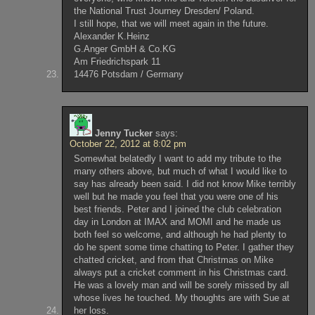
the National Trust Journey Dresden/ Poland.
I still hope, that we will meet again in the future.
Alexander K.Heinz
G.Anger GmbH & Co.KG
Am Friedrichspark 11
14476 Potsdam / Germany
Jenny Tucker
says:
October 22, 2012 at 8:02 pm
Somewhat belatedly I want to add my tribute to the
many others above, but much of what I would like to
say has already been said. I did not know Mike terribly
well but he made you feel that you were one of his
best friends. Peter and I joined the club celebration
day in London at IMAX and MOMI and he made us
both feel so welcome, and although he had plenty to
do he spent some time chatting to Peter. I gather they
chatted cricket, and from that Christmas on Mike
always put a cricket comment in his Christmas card.
He was a lovely man and will be sorely missed by all
whose lives he touched. My thoughts are with Sue at
her loss.