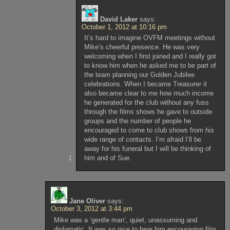
David Laker
says:
October 1, 2012 at 10:16 pm
It’s hard to imagine OVFM meetings without
Mike’s cheerful presence. He was very
welcoming when I first joined and I really got
to know him when he asked me to be part of
the team planning our Golden Jubilee
celebrations. When I became Treasurer it
also became clear to me how much income
he generated for the club without any fuss
through the films shows he gave to outside
groups and the number of people he
encouraged to come to club shows from his
wide range of contacts. I’m afraid I’ll be
away for his funeral but I will be thinking of
him and of Sue.
Jane Oliver
says:
October 3, 2012 at 3:44 pm
Mike was a ‘gentle man’, quiet, unassuming and
diplomatic. It was so nice to hear him encouraging film