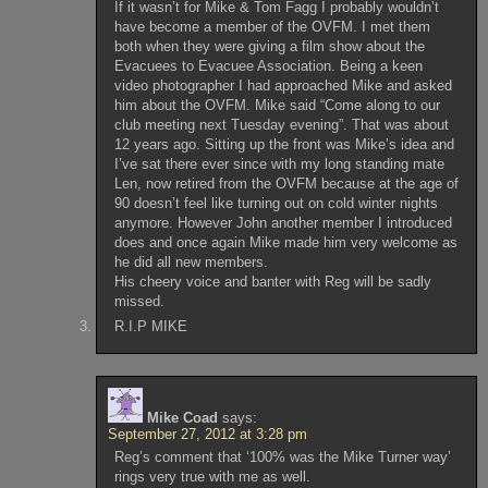
If it wasn’t for Mike & Tom Fagg I probably wouldn’t
have become a member of the OVFM. I met them
both when they were giving a film show about the
Evacuees to Evacuee Association. Being a keen
video photographer I had approached Mike and asked
him about the OVFM. Mike said “Come along to our
club meeting next Tuesday evening”. That was about
12 years ago. Sitting up the front was Mike’s idea and
I’ve sat there ever since with my long standing mate
Len, now retired from the OVFM because at the age of
90 doesn’t feel like turning out on cold winter nights
anymore. However John another member I introduced
does and once again Mike made him very welcome as
he did all new members.
His cheery voice and banter with Reg will be sadly
missed.
R.I.P MIKE
Mike Coad
says:
September 27, 2012 at 3:28 pm
Reg’s comment that ‘100% was the Mike Turner way’
rings very true with me as well.