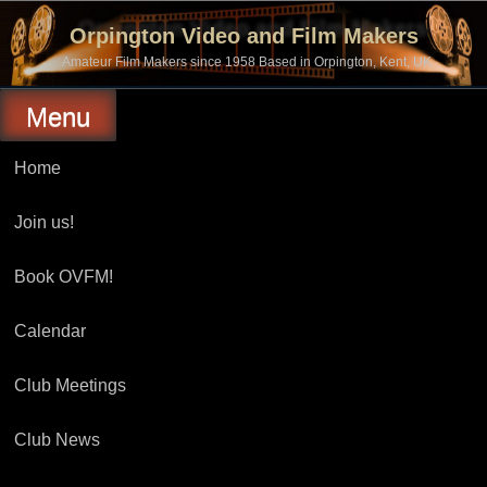
Skip
to
Orpington Video and Film Makers
content
Amateur Film Makers since 1958 Based in Orpington, Kent, UK
Menu
Home
Join us!
Book OVFM!
Calendar
Club Meetings
Club News