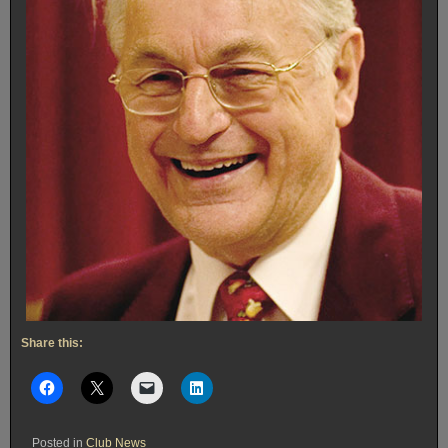
Share this:
Posted in
Club News