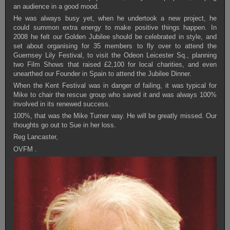
an audience in a good mood.
He was always busy yet, when he undertook a new project, he
could summon extra energy to make positive things happen. In
2008 he felt our Golden Jubilee should be celebrated in style, and
set about organising for 35 members to fly over to attend the
Guernsey Lily Festival, to visit the Odeon Leicester Sq., planning
two Film Shows that raised £2,100 for local charities, and even
unearthed our Founder in Spain to attend the Jubilee Dinner.
When the Kent Festival was in danger of failing, it was typical for
Mike to chair the rescue group who saved it and was always 100%
involved in its renewed success.
100%, that was the Mike Turner way. He will be greatly missed. Our
thoughts go out to Sue in her loss.
Reg Lancaster,
OVFM .