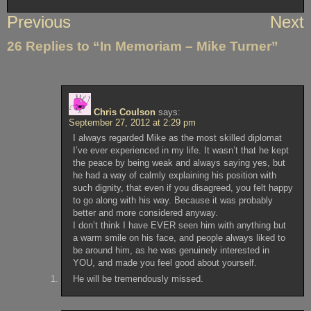
Post
Previous
Next
navigation
26 Replies to “In Memoriam – Mike Turner”
Chris Coulson
says:
September 27, 2012 at 2:29 pm
I always regarded Mike as the most skilled diplomat
I’ve ever experienced in my life. It wasn’t that he kept
the peace by being weak and always saying yes, but
he had a way of calmly explaining his position with
such dignity, that even if you disagreed, you felt happy
to go along with his way. Because it was probably
better and more considered anyway.
I don’t think I have EVER seen him with anything but
a warm smile on his face, and people always liked to
be around him, as he was genuinely interested in
YOU, and made you feel good about yourself.
He will be tremendously missed.