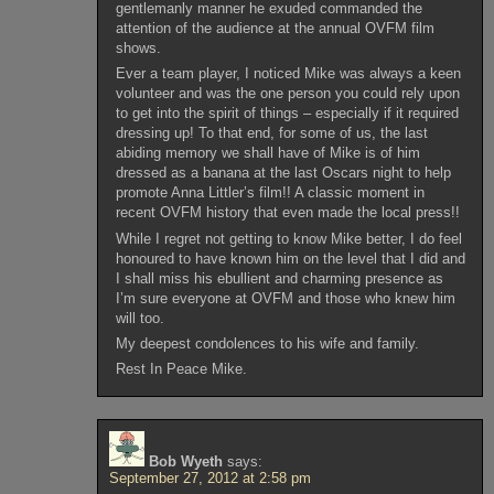
gentlemanly manner he exuded commanded the
attention of the audience at the annual OVFM film
shows.
Ever a team player, I noticed Mike was always a keen
volunteer and was the one person you could rely upon
to get into the spirit of things – especially if it required
dressing up! To that end, for some of us, the last
abiding memory we shall have of Mike is of him
dressed as a banana at the last Oscars night to help
promote Anna Littler’s film!! A classic moment in
recent OVFM history that even made the local press!!
While I regret not getting to know Mike better, I do feel
honoured to have known him on the level that I did and
I shall miss his ebullient and charming presence as
I’m sure everyone at OVFM and those who knew him
will too.
My deepest condolences to his wife and family.
Rest In Peace Mike.
Bob Wyeth
says:
September 27, 2012 at 2:58 pm