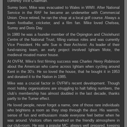
currently Vice Chairman.
Surrey born, Mike was evacuated to Wales in WWII. After National
Service in the RAF he became an underwriter with Commercial
Union. Once retired, he ran the shop at a local golf course. Always a
keen footballer, cricketer, and a film fan. Mike loved Chelsea,
Surrey and Doris Day.
In 1980 he was a founder member of the Orpington and Chislehurst
Centre of the National Trust, filling various roles and was currently
Vice President. His wife Sue is their Archivist. As leader of their
fund-raising team, an early project involved Ightam Mote, the
medieval moated manor house.
At OVFM, Mike’s first filming success was
Charles Henry Robinson
about the American who came across Ightam when cycling around
Kent in the 30’s. He so loved the house, that he bought it in 1953
and donated it to the Nation in 1985.
Mike was a crucial factor in OVFM’s recent development. Though
most hobby organisations are struggling to halt falling numbers, the
club’s membership has almost doubled in the last decade, thanks
partly to the Turner effect.
He loved people, never forgot a name, one of those rare individuals
who brightens a room as they step through the door. His warmth,
sense of fun and enthusiasm made everyone feel better when he
was around. Visitors often remarked on the friendly atmosphere in
our club-room. He was a popular MC, always well prepared, keeping