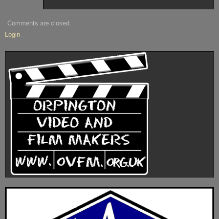
Comments are closed.
Login