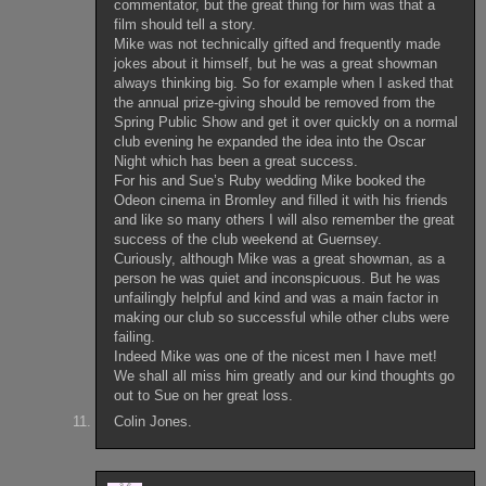
commentator, but the great thing for him was that a
film should tell a story.
Mike was not technically gifted and frequently made
jokes about it himself, but he was a great showman
always thinking big. So for example when I asked that
the annual prize-giving should be removed from the
Spring Public Show and get it over quickly on a normal
club evening he expanded the idea into the Oscar
Night which has been a great success.
For his and Sue’s Ruby wedding Mike booked the
Odeon cinema in Bromley and filled it with his friends
and like so many others I will also remember the great
success of the club weekend at Guernsey.
Curiously, although Mike was a great showman, as a
person he was quiet and inconspicuous. But he was
unfailingly helpful and kind and was a main factor in
making our club so successful while other clubs were
failing.
Indeed Mike was one of the nicest men I have met!
We shall all miss him greatly and our kind thoughts go
out to Sue on her great loss.
Colin Jones.