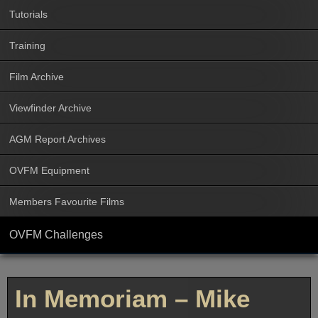
Tutorials
Training
Film Archive
Viewfinder Archive
AGM Report Archives
OVFM Equipment
Members Favourite Films
OVFM Challenges
In Memoriam – Mike