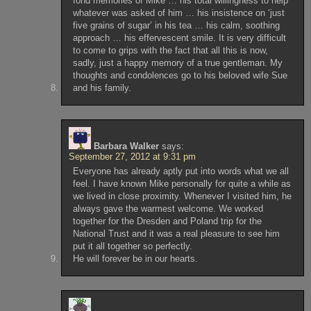
fond memories of Mike … his total willingness to help
whatever was asked of him … his insistence on ‘just
five grains of sugar’ in his tea … his calm, soothing
approach … his effervescent smile. It is very difficult
to come to grips with the fact that all this is now,
sadly, just a happy memory of a true gentleman. My
thoughts and condolences go to his beloved wife Sue
and his family.
Barbara Walker
says:
September 27, 2012 at 9:31 pm
Everyone has already aptly put into words what we all
feel. I have known Mike personally for quite a while as
we lived in close proximity. Whenever I visited him, he
always gave the warmest welcome. We worked
together for the Dresden and Poland trip for the
National Trust and it was a real pleasure to see him
put it all together so perfectly.
He will forever be in our hearts.