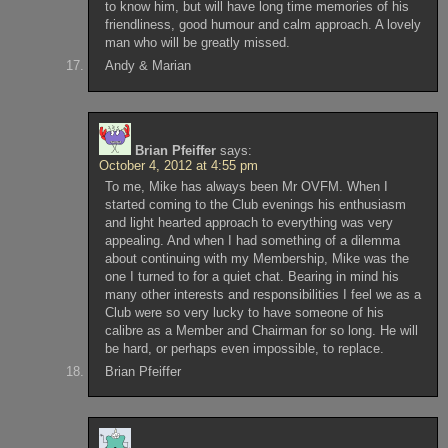
to know him, but will have long time memories of his
friendliness, good humour and calm approach. A lovely
man who will be greatly missed.
Andy & Marian
Brian Pfeiffer
says:
October 4, 2012 at 4:55 pm
To me, Mike has always been Mr OVFM. When I
started coming to the Club evenings his enthusiasm
and light hearted approach to everything was very
appealing. And when I had something of a dilemma
about continuing with my Membership, Mike was the
one I turned to for a quiet chat. Bearing in mind his
many other interests and responsibilities I feel we as a
Club were so very lucky to have someone of his
calibre as a Member and Chairman for so long. He will
be hard, or perhaps even impossible, to replace.
Brian Pfeiffer