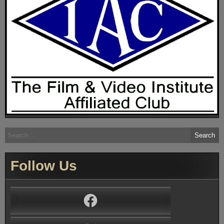
Search
for:
Follow Us
Facebook