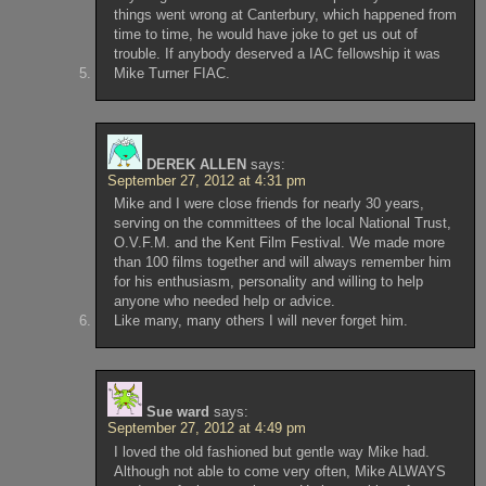
things went wrong at Canterbury, which happened from
time to time, he would have joke to get us out of
trouble. If anybody deserved a IAC fellowship it was
Mike Turner FIAC.
DEREK ALLEN
says:
September 27, 2012 at 4:31 pm
Mike and I were close friends for nearly 30 years,
serving on the committees of the local National Trust,
O.V.F.M. and the Kent Film Festival. We made more
than 100 films together and will always remember him
for his enthusiasm, personality and willing to help
anyone who needed help or advice.
Like many, many others I will never forget him.
Sue ward
says:
September 27, 2012 at 4:49 pm
I loved the old fashioned but gentle way Mike had.
Although not able to come very often, Mike ALWAYS