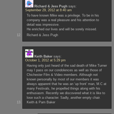
Richard & Jess Pugh
says:
September 29, 2012 at 8:40 am
To have known Mike was a privilege. To be in his
company was a real pleasure and his attention to
detail was impressive.
He enriched our lives and will be sorely missed.
Richard & Jess Pugh
Keith Baker
says:
October 1, 2012 at 5:29 pm
Having only just heard of the sad death of Mike Turner
may I pass on our condolences as well as those of
Chichester Film & Video members. Although not
known personally by most of our members it was
always apparent that he was an ‘up front’ man, M.C at
many Festivals, he propelled things along with his
enthusiasm. Recently we discovered what it is like to
lose such a character. Sadly, another empty chair.
Keith & Pam Baker