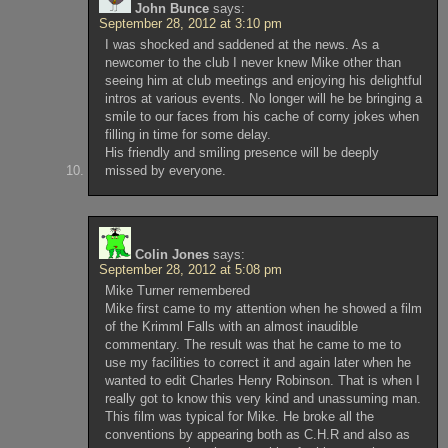
John Bunce
says:
September 28, 2012 at 3:10 pm
I was shocked and saddened at the news. As a
newcomer to the club I never knew Mike other than
seeing him at club meetings and enjoying his delightful
intros at various events. No longer will he be bringing a
smile to our faces from his cache of corny jokes when
filling in time for some delay.
His friendly and smiling presence will be deeply
missed by everyone.
Colin Jones
says:
September 28, 2012 at 5:08 pm
Mike Turner remembered
Mike first came to my attention when he showed a film
of the Krimml Falls with an almost inaudible
commentary. The result was that he came to me to
use my facilities to correct it and again later when he
wanted to edit Charles Henry Robinson. That is when I
really got to know this very kind and unassuming man.
This film was typical for Mike. He broke all the
conventions by appearing both as C.H.R and also as