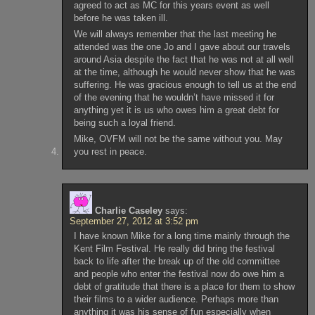
agreed to act as MC for this years event as well
before he was taken ill.
We will always remember that the last meeting he
attended was the one Jo and I gave about our travels
around Asia despite the fact that he was not at all well
at the time, although he would never show that he was
suffering. He was gracious enough to tell us at the end
of the evening that he wouldn’t have missed it for
anything yet it is us who owes him a great debt for
being such a loyal friend.
Mike, OVFM will not be the same without you. May
you rest in peace.
Charlie Caseley
says:
September 27, 2012 at 3:52 pm
I have known Mike for a long time mainly through the
Kent Film Festival. He really did bring the festival
back to life after the break up of the old committee
and people who enter the festival now do owe him a
debt of gratitude that there is a place for them to show
their films to a wider audience. Perhaps more than
anything it was his sense of fun especially when