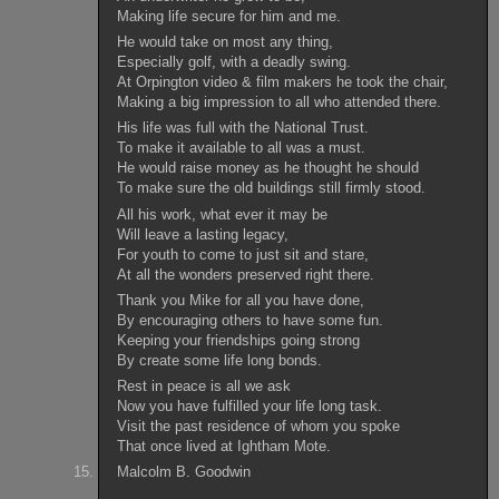
Making life secure for him and me.
He would take on most any thing,
Especially golf, with a deadly swing.
At Orpington video & film makers he took the chair,
Making a big impression to all who attended there.
His life was full with the National Trust.
To make it available to all was a must.
He would raise money as he thought he should
To make sure the old buildings still firmly stood.
All his work, what ever it may be
Will leave a lasting legacy,
For youth to come to just sit and stare,
At all the wonders preserved right there.
Thank you Mike for all you have done,
By encouraging others to have some fun.
Keeping your friendships going strong
By create some life long bonds.
Rest in peace is all we ask
Now you have fulfilled your life long task.
Visit the past residence of whom you spoke
That once lived at Ightham Mote.
Malcolm B. Goodwin