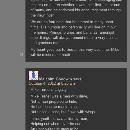
makers no matter whether it was their first film or one
of many, and he endorsed his encouragement through
the viewfinder.
We are so fortunate that he starred in many short
films. His humour and personality will live on in our
memories. Porrige, prunes and bananas, amongst
other things, will always remind me of a very special
and gracious man.
My heart goes out to Sue at this very sad time. Mike
will be missed so much.
Malcolm Goodwin
says:
October 4, 2012 at 8:26 am
Mike Turner’s Legacy.
Mike Turner was a man with drive,
Not a man prepared to hide.
He has done so many things,
Not sailed a boat, but flown with wings.
In his youth he was a Surrey man,
Helping out where ever he can.
An underwriter he grew to be,