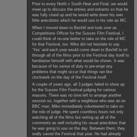
Prior to every North v South Heat and Final, we would
meet up to discuss the entries and entrants so that he
was fully clued up and he would write down his own
little anecdotes which he would use in his role as MC.
When I moved down to Bexhill and took over as
Competitions Officer for the Sussex Film Festival, I
could think of no-one better to take on the role of MC
for that Festival, too. Mike did not hesitate to say
‘Yes’ and each year would come down to Bexhill to sit
through all of the films prior to the Festival day itself to
familiarise himself with what would be shown. It was
because of his sense of duty to pre-empt any
problems that might occur that things ran like
clockwork on the day of the Festival itself.
A couple of years ago, all 3 judges failed to show up
for the Sussex Film Festival judging for various
reasons. There was no time left to arrange another
session so, together with a neighbour who was an ex
BBC man, Mike immediately volunteered to take on
the role of judge. He spent countless hours not only
watching all of the films but writing up all of the
comments as well including his usual anecdotes that
he was going to use on the day. Between them, they
really saved the Festival that year. He had already