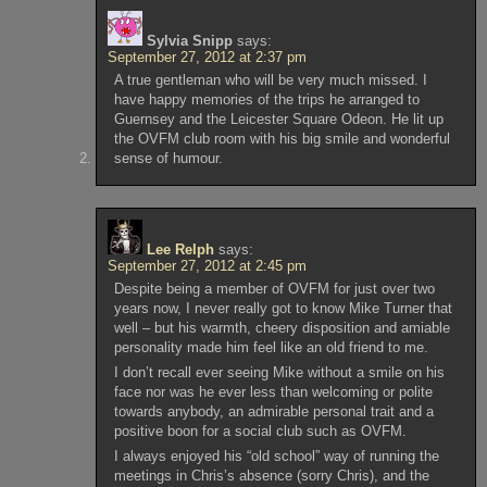
Sylvia Snipp
says:
September 27, 2012 at 2:37 pm
A true gentleman who will be very much missed. I
have happy memories of the trips he arranged to
Guernsey and the Leicester Square Odeon. He lit up
the OVFM club room with his big smile and wonderful
sense of humour.
Lee Relph
says:
September 27, 2012 at 2:45 pm
Despite being a member of OVFM for just over two
years now, I never really got to know Mike Turner that
well – but his warmth, cheery disposition and amiable
personality made him feel like an old friend to me.
I don’t recall ever seeing Mike without a smile on his
face nor was he ever less than welcoming or polite
towards anybody, an admirable personal trait and a
positive boon for a social club such as OVFM.
I always enjoyed his “old school” way of running the
meetings in Chris’s absence (sorry Chris), and the