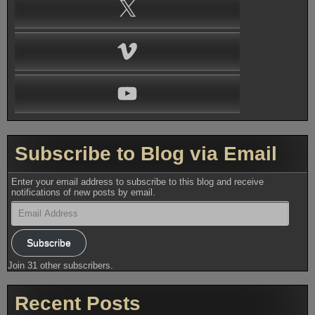
X
Vimeo
YouTube
Subscribe to Blog via Email
Enter your email address to subscribe to this blog and receive
notifications of new posts by email.
Email
Address
Subscribe
Join 31 other subscribers.
Recent Posts