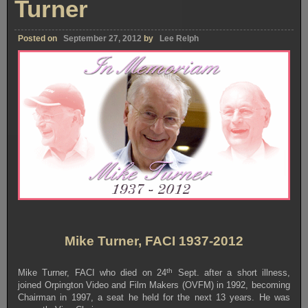
Turner
Posted on
September 27, 2012
by
Lee Relph
Mike Turner, FACI 1937-2012
th
Mike Turner, FACI who died on 24
Sept. after a short illness,
joined Orpington Video and Film Makers (OVFM) in 1992, becoming
Chairman in 1997, a seat he held for the next 13 years. He was