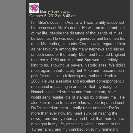
Barry York
says:
October 6, 2012 at 8:48 am
I’m Mike’s cousin in Australia. I was terribly saddened
by the news of Mike’s death. He was an important part
of my life, despite the distance of thousands of miles
between us. He was such a generous and kind-hearted
man. My mother, his aunty Olive, always regarded him
as her favourite among the many nephews and nieces
on both sides of the family. Mum and I visited England
together in 1985 and Mike and Sue were incredibly
kind to us, showing us several historic sites. We didn’t
meet again, unfortunately, but Mike and I became pen-
pals (or email pals) following my mother’s death in
2003. He was a reliable and excellent correspondent. I
mentioned in passing in an email that my daughter,
Hannah collected stamps and from then on, Mike
would send regular lots of stamps by ordinary mail. He
also kept me up to date with his various trips and sent
DVDs based on them. I really treasure these DVDs
more than ever now. My heart sunk on hearing the
news, from Sue, yesterday and I feel that there is now
a big gap in my life, especially when it comes to the
Turner family and my connbection to my homeland,