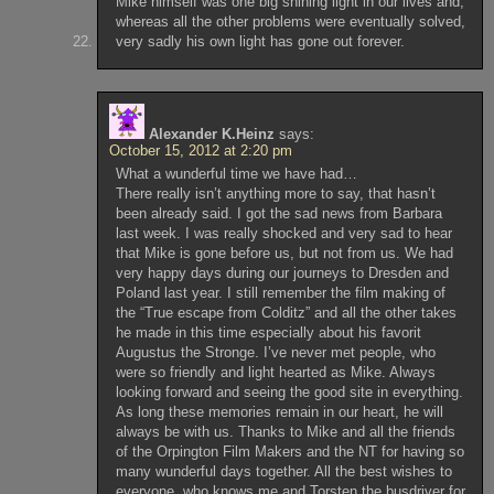
Mike himself was one big shining light in our lives and,
whereas all the other problems were eventually solved,
very sadly his own light has gone out forever.
Alexander K.Heinz
says:
October 15, 2012 at 2:20 pm
What a wunderful time we have had…
There really isn’t anything more to say, that hasn’t
been already said. I got the sad news from Barbara
last week. I was really shocked and very sad to hear
that Mike is gone before us, but not from us. We had
very happy days during our journeys to Dresden and
Poland last year. I still remember the film making of
the “True escape from Colditz” and all the other takes
he made in this time especially about his favorit
Augustus the Stronge. I’ve never met people, who
were so friendly and light hearted as Mike. Always
looking forward and seeing the good site in everything.
As long these memories remain in our heart, he will
always be with us. Thanks to Mike and all the friends
of the Orpington Film Makers and the NT for having so
many wunderful days together. All the best wishes to
everyone, who knows me and Torsten the busdriver for