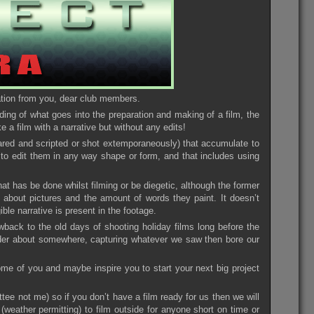
pation from you, dear club members.
ding of what goes into the preparation and making of a film, the
e a film with a narrative but without any edits!
pared and scripted or shot extemporaneously) that accumulate to
d to edit them in any way shape or form, and that includes using
at has be done whilst filming or be diegetic, although the former
about pictures and the amount of words they paint. It doesn’t
ble narrative is present in the footage.
wback to the old days of shooting holiday films long before the
der about somewhere, capturing whatever we saw then bore our
 some of you and maybe inspire you to start your next big project
ttee not me) so if you don’t have a film ready for us then we will
t (weather permitting) to film outside for anyone short on time or