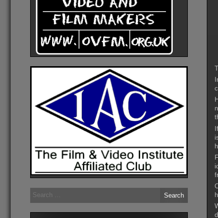
T
I
c
H
n
t
I
i
h
F
i
f
C
Search
h
for:
W
d