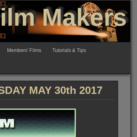
Film Makers
Members’ Films
Tutorials & Tips
DAY MAY 30th 2017