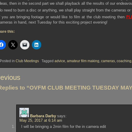
deas, then in the second part we shall playback all the results of our endeavo
o need to burn a disc or anything, we shall play straight from the cameras or
f you are bringing footage or would like to film at the club meeting then
PL
ameras in hand, next Tuesday for this exciting project evening!
are this:
Posted in
Club Meetings
Tagged
advice
,
amateur film making
,
cameras
,
coaching
st
evious
vigation
Replies to “OVFM CLUB MEETING TUESDAY MAY 
Barbara Darby
says:
May 25, 2017 at 6:14 am
I will be bringing a 2min film for the in camera edit