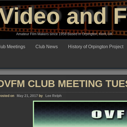
Video and 
Amateur Film Makers since 1958 Based in Orpington, Kent, UK
lub Meetings
Club News
History of Orpington Project
OVFM CLUB MEETING TUES
osted on
May 21, 2017
by
Lee Relph