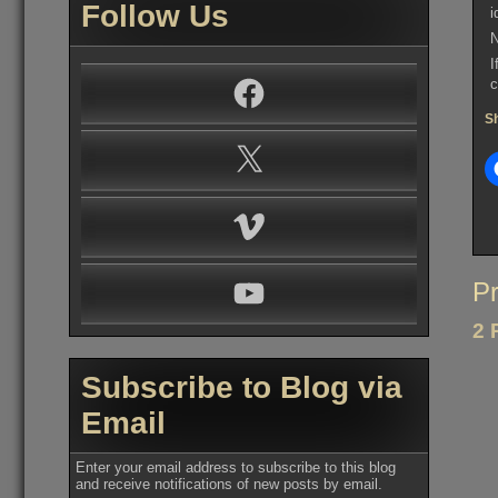
Follow Us
i
N
I
Facebook
c
Sh
X
Vimeo
YouTube
Po
Pr
na
2 
Subscribe to Blog via
Email
Enter your email address to subscribe to this blog
and receive notifications of new posts by email.