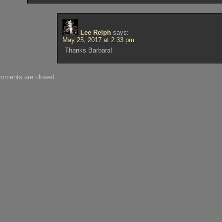
Lee Relph
says:
May 25, 2017 at 2:33 pm
Thanks Barbara!
mments are closed.