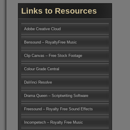
Links to Resources
Adobe Creative Cloud
Bensound – RoyaltyFree Music
Clip Canvas – Free Stock Footage
Colour Grade Central
DaVinci Resolve
Drama Queen – Scriptwriting Software
Freesound – Royalty Free Sound Effects
Incompetech – Royalty Free Music