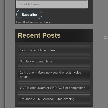
Email
Address
Subscribe
Join 31 other subscribers.
Recent Posts
Co
17th July – Holiday Films
3rd July – ‘Spring’ films
19th June – Make new sound effects, Foley
sound
OVFM wins award at SERIAC film competition
1st June 2026 – Archive Films evening