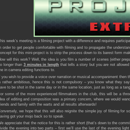
his week’s meeting is a filming project with a difference and requires partici
n order to get people comfortable with filming and to propagate the understan
oncept for this mini-project is to strip the process down to its barest form mak
ow will this work? Well, the idea is you film a number of scenes (either pre
o longer than
3 minutes in length
that tells a story but you are not allowe
he in camera editing functions to.
f you wish to provide a voice over narration or musical accompaniment then th
s rather ambitious, hence this is not compulsory – you know what they say 
ave to be shot in the same day or in the same location, just as long as a tangi
or some of the more experienced filmmakers in the club, this will be a thro
dea of editing and composition was a primary concern, where we would wan
riends and family with the warts and all results afterwards!
onversely, we hope that this will also reignite the simple joy of filming for
aving got your mojo back so to speak.
e appreciate that the notice for this is rather short (that’s down to the commi
ivide the evening into two parts – first we’ll use the last of the evening ligh