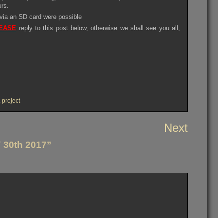
urs.
 via an SD card were possible
EASE
reply to this post below, otherwise we shall see you all,
,
project
Next
30th 2017”