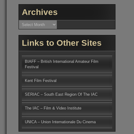
Archives
Archives
Links to Other Sites
BIAFF – British International Amateur Film
Festival
Kent Film Festival
SERIAC – South East Region Of The IAC
The IAC – Film & Video Institute
UNICA – Union Internationale Du Cinema