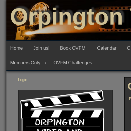
Skip
Orpington 
to
content
Home
Join us!
Book OVFM!
Calendar
C
Members Only
OVFM Challenges
Login
P