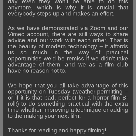
day even they won’t be able to do this
anymore, which is why it is crucial that
everybody steps up and makes an effort.
As we have demonstrated via Zoom and our
Vimeo account, there are still ways to share
advice and our work with each other. That is
the beauty of modern technology – it affords
us so much in the way of practical
opportunities we’d be remiss if we didn’t take
advantage of them, and we as a film club
have no reason not to.
We hope that you all take advantage of this
opportunity on Tuesday (weather permitting –
or if it is that bad, perfect for a horror film B-
roll!) to do something practical with the extra
time whether improving a technique or adding
to the making your next film.
Thanks for reading and happy filming!