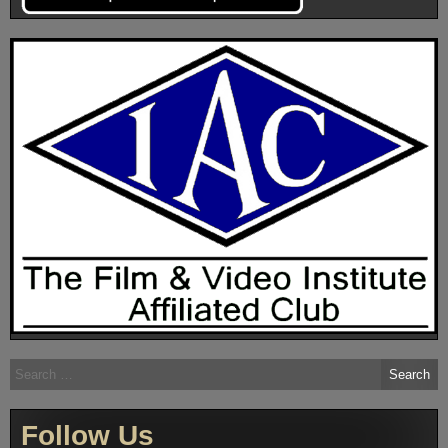
Search
for:
Follow Us