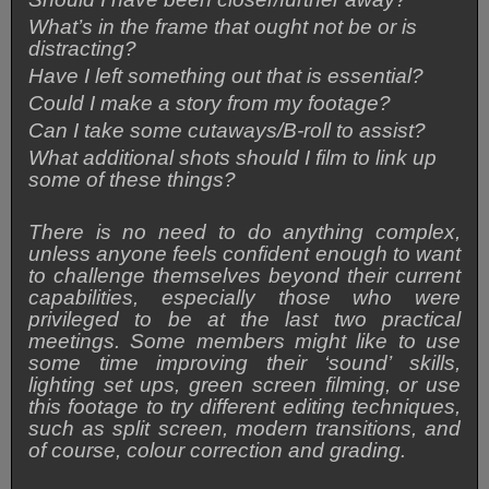
What’s in the frame that ought not be or is
distracting?
Have I left something out that is essential?
Could I make a story from my footage?
Can I take some cutaways/B-roll to assist?
What additional shots should I film to link up
some of these things?
There is no need to do anything complex,
unless anyone feels confident enough to want
to challenge themselves beyond their current
capabilities, especially those who were
privileged to be at the last two practical
meetings. Some members might like to use
some time improving their ‘sound’ skills,
lighting set ups, green screen filming, or use
this footage to try different editing techniques,
such as split screen, modern transitions, and
of course, colour correction and grading.