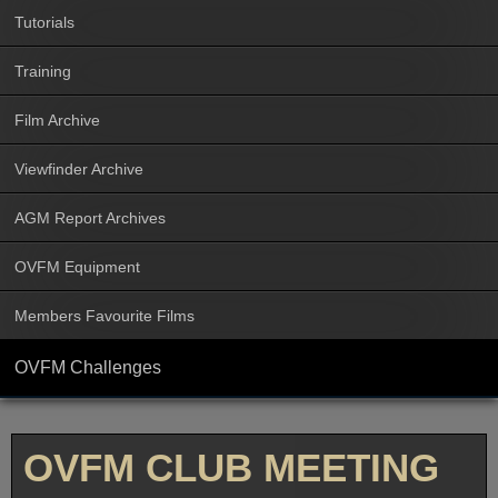
Tutorials
Training
Film Archive
Viewfinder Archive
AGM Report Archives
OVFM Equipment
Members Favourite Films
OVFM Challenges
OVFM CLUB MEETING