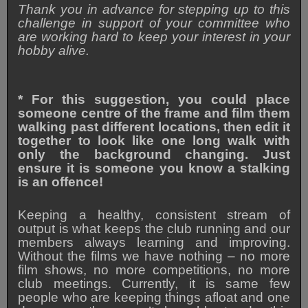
Thank you in advance for stepping up to this
challenge in support of your committee who
are working hard to keep your interest in your
hobby alive.
*
For this suggestion, you could place
someone centre of the frame and film them
walking past different locations, then edit it
together to look like one long walk with
only the background changing. Just
ensure it is someone you know a stalking
is an offence!
Keeping a healthy, consistent stream of
output is what keeps the club running and our
members always learning and improving.
Without the films we have nothing – no more
film shows, no more competitions, no more
club meetings. Currently, it is same few
people who are keeping things afloat and one