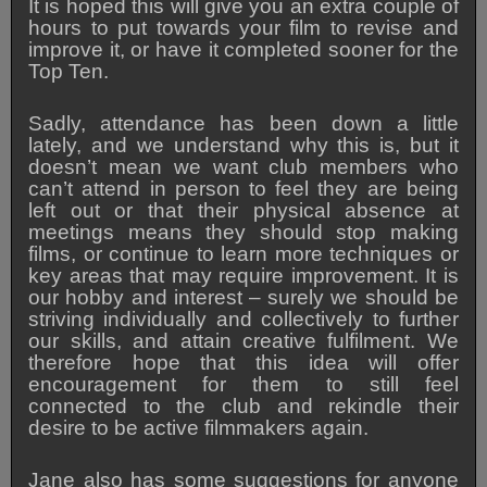
It is hoped t
his will give you an extra couple of
hours to put towards your film to revise and
improve it, or have it completed sooner for the
Top Ten.
Sadly, attendance has been down a little
lately, and we understand why this is, but it
doesn’t mean we want club members who
can’t attend in person to feel they are being
left out or that their physical absence at
meetings means they should stop making
films, or continue to learn more techniques or
key areas that may require improvement. It is
our hobby and interest – surely we should be
striving individually and collectively to further
our skills, and attain creative fulfilment. We
therefore hope that this idea will offer
encouragement for them to still feel
connected to the club and rekindle their
desire to be active filmmakers again.
Jane also has some suggestions for anyone