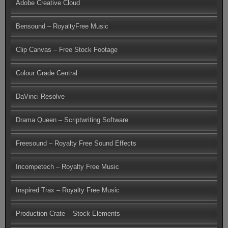
Adobe Creative Cloud
Bensound – RoyaltyFree Music
Clip Canvas – Free Stock Footage
Colour Grade Central
DaVinci Resolve
Drama Queen – Scriptwriting Software
Freesound – Royalty Free Sound Effects
Incompetech – Royalty Free Music
Inspired Trax – Royalty Free Music
Production Crate – Stock Elements