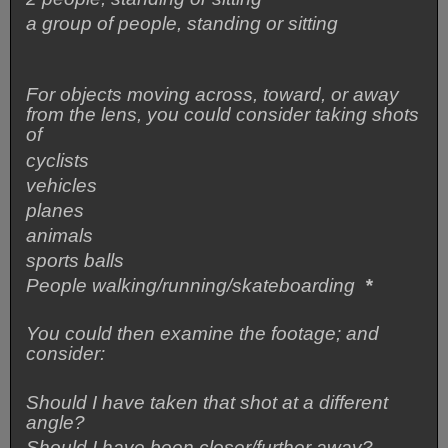
a group of people, standing or sitting
For objects moving across, toward, or away
from the lens, you could consider taking shots
of
cyclists
vehicles
planes
animals
sports balls
People walking/running/skateboarding
*
You could then examine the footage; and
consider:
Should I have taken that shot at a different
angle?
Should I have been closer/further away?