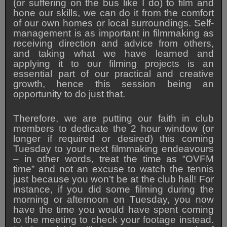
(or suffering on the bus like I do) to film and
hone our skills, we can do it from the comfort
of our own homes or local surroundings.
Self-
management is as important in filmmaking as
receiving direction and advice from others,
and taking what we have learned and
applying it to our filming projects is an
essential part of our practical and creative
growth, hence this session being an
opportunity to do just that.
Therefore, we are putting our faith in club
members to dedicate the 2 hour window (or
longer if required or desired) this coming
Tuesday to your next filmmaking endeavours
– in other words, treat the time as “OVFM
time” and not an excuse to watch the tennis
just because you won’t be at the club hall! For
instance, if you did some filming during the
morning or afternoon on Tuesday, you now
have the time you would have spent coming
to the meeting to check your footage instead.