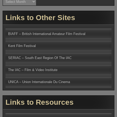
Links to Other Sites
BIAFF – British International Amateur Film Festival
Kent Film Festival
SERIAC – South East Region Of The IAC
The IAC – Film & Video Institute
UNICA – Union Internationale Du Cinema
Links to Resources