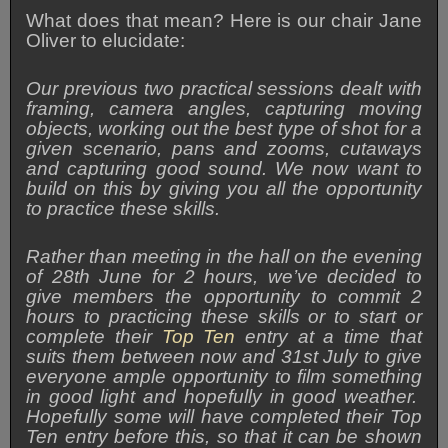
What does that mean? Here is our chair Jane
Oliver to elucidate:
Our previous two practical sessions dealt with
framing, camera angles, capturing moving
objects, working out the best type of shot for a
given scenario, pans and zooms, cutaways
and capturing good sound. We now want to
build on this by giving you all the opportunity
to practice these skills.
Rather than meeting in the hall on the evening
of 28th June for 2 hours, we’ve decided to
give members the opportunity to commit 2
hours to practicing these skills or to start or
complete their
Top Ten
entry at a time that
suits them between now and 31st July to give
everyone ample opportunity to film something
in good light and hopefully in good weather.
Hopefully some will have completed their Top
Ten entry before this, so that it can be shown