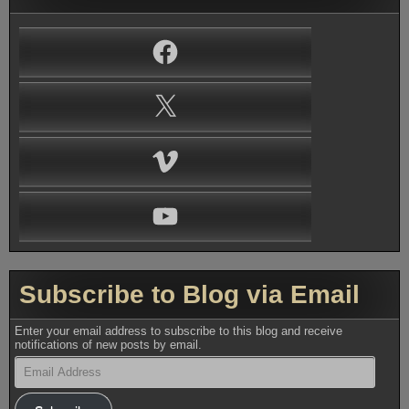
Facebook
X
Vimeo
YouTube
Subscribe to Blog via Email
Enter your email address to subscribe to this blog and receive
notifications of new posts by email.
Email
Address