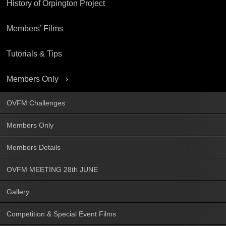
History of Orpington Project
Members’ Films
Tutorials & Tips
Members Only
OVFM Challenges
Members Only
Members Details
OVFM MEETING 28th JUNE
Gallery
Competition & Special Event Films