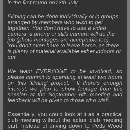
in the first round on12th July.
Filming can be done individually or in groups
arranged by members who wish to get
together.
You don’t have to use a video
camera; a phone or stills camera will do the
job (photo montages are acceptable too).
You don’t even have to leave home, as there
is plenty of material available either indoors or
out.
We want EVERYONE to be involved, so
please commit to spending at least two hours
on this ‘filming’ project. If there’s enough
interest, we plan to show footage from this
session at the September 6th meeting and
feedback will be given to those who wish.
Essentially, you could look at it as a practical
club meeting without the actual club meeting
part. Instead of driving down to Petts Wood