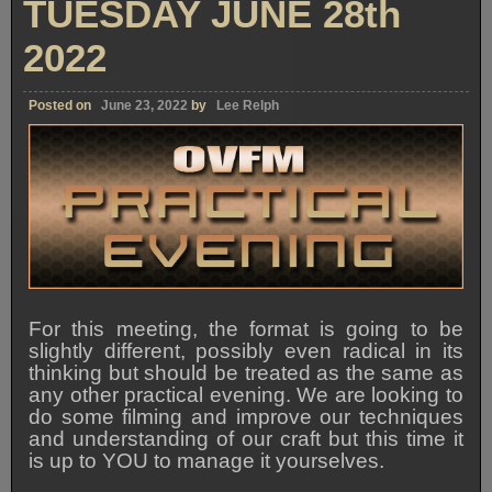
TUESDAY JUNE 28th
2022
Posted on
June 23, 2022
by
Lee Relph
For this meeting, the format is going to be
slightly different, possibly even radical in its
thinking but should be treated as the same as
any other practical evening. We are looking to
do some filming and improve our techniques
and understanding of our craft but this time it
is up to YOU to manage it yourselves.