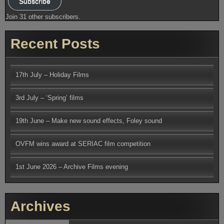
Subscribe
Join 31 other subscribers.
Recent Posts
17th July – Holiday Films
3rd July – ‘Spring’ films
19th June – Make new sound effects, Foley sound
OVFM wins award at SERIAC film competition
1st June 2026 – Archive Films evening
Archives
Archives