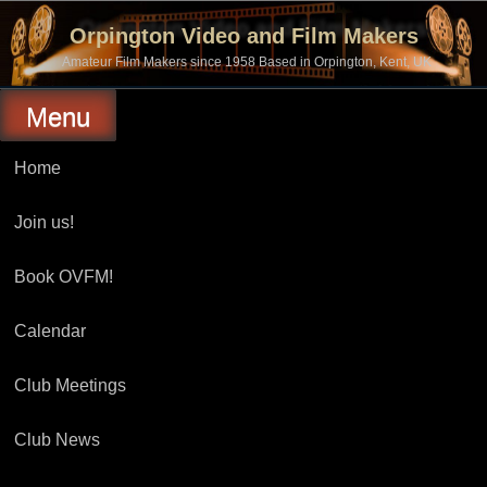
Skip
to
Orpington Video and Film Makers
content
Amateur Film Makers since 1958 Based in Orpington, Kent, UK
Menu
Home
Join us!
Book OVFM!
Calendar
Club Meetings
Club News