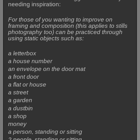
needing inspiration:
For those of you wanting to improve on
framing and composition (this applies to stills
photography too) can be practiced through
using static objects such as:
a letterbox
a house number
an envelope on the door mat
a front door
a flat or house
a street
a garden
a dustbin
a shop
money
a person, standing or sitting
2 people, standing or sitting