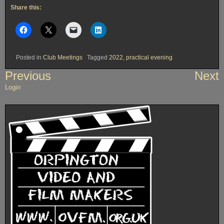
Share this:
Posted in
Club Meetings
Tagged
2022
,
practical evening
Post
Previous
Next
navigation
Login