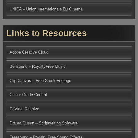
UNICA – Union Internationale Du Cinema
Links to Resources
Adobe Creative Cloud
Bensound – RoyaltyFree Music
Clip Canvas – Free Stock Footage
Colour Grade Central
DaVinci Resolve
Drama Queen – Scriptwriting Software
Freesound – Royalty Free Sound Effects