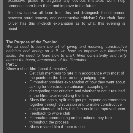
excessive praise to disguise any obvious mistakes won’t help
someone learn from them and improve in the future.
So, how can we all learn from this and distinguish the difference
between brutal honesty and constructive criticism? Our chair Jane
Oliver has this in-depth explanation as to what this evening is
about:
The Purpose of the Evening
We all need to learn the art of giving and receiving constructive
criticism and acting on it if we hope to improve our filmmaking
skills. We need to learn how to mark films consistently and fairly
across the board, irrespective of the filmmaker
Part 1
Show a short film (about 4 minutes)
Get club members to rate it in accordance with most of
the points on the Top Ten entry judging form
Filmmaker provides explanation of how they went about
asking for constructive criticism, accepting or
disregarding that criticism and whether or not it resulted
in the filmmaker re-editing the film.
Show film again, split into groups, expand on comments
together through discussion and to make constructive
suggestions as to how this film could be improved upon.
Feedback to whole club
Filmmaker commenting on the actions they took
throughout the process
Show revised film if there is one.