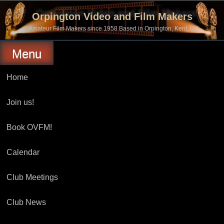
Skip
to
Orpington Video and Film Makers
content
Amateur Film Makers since 1958 Based in Orpington, Kent, UK
Menu
Home
Join us!
Book OVFM!
Calendar
Club Meetings
Club News