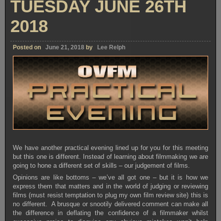
TUESDAY JUNE 26TH
2018
Posted on
June 21, 2018
by
Lee Relph
We have another practical evening lined up for you for this meeting
but this one is different. Instead of learning about filmmaking we are
going to hone a different set of skills – our judgement of films.
Opinions are like bottoms – we’ve all got one – but it is how we
express them that matters and in the world of judging or reviewing
films (must resist temptation to plug my own film review site) this is
no different. A brusque or snootily delivered comment can make all
the difference in deflating the confidence of a filmmaker whilst