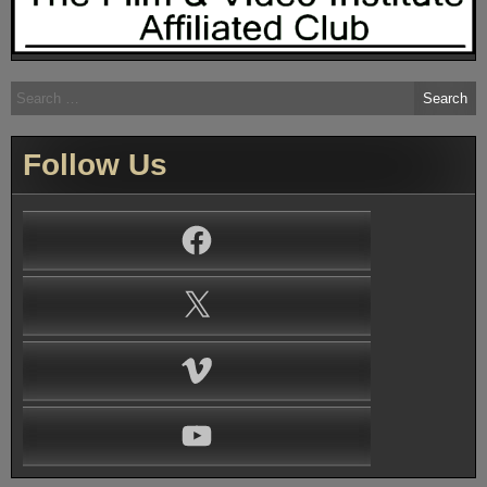
Search
for:
Follow Us
Facebook
X
Vimeo
YouTube