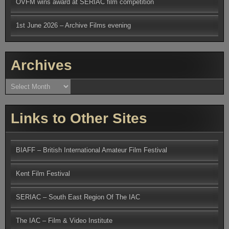
OVFM wins award at SERIAC film competition
1st June 2026 – Archive Films evening
Archives
Archives
Links to Other Sites
BIAFF – British International Amateur Film Festival
Kent Film Festival
SERIAC – South East Region Of The IAC
The IAC – Film & Video Institute