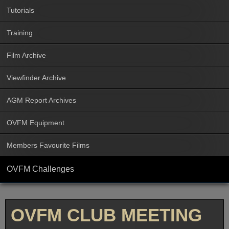
Tutorials
Training
Film Archive
Viewfinder Archive
AGM Report Archives
OVFM Equipment
Members Favourite Films
OVFM Challenges
OVFM CLUB MEETING