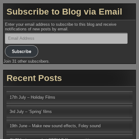
Subscribe to Blog via Email
Enter your email address to subscribe to this blog and receive
notifications of new posts by email.
Email
Address
Subscribe
Join 31 other subscribers.
Recent Posts
17th July – Holiday Films
3rd July – ‘Spring’ films
19th June – Make new sound effects, Foley sound