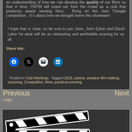
an understanding of how we can develop the
quality
of our films so
that in time, OVFM will stand out from the crowd as a club that
produces award winning films. Bring on the next Triangle
competition. It’s about time we brought home the silverware!
I hope that is clear, so be sure to join Jane, John Epton and David
Laker for what will be an interesting and worthwhile evening for us
all.
Share this:
Posted in
Club Meetings
Tagged
2018
,
advice
,
amateur film making
,
coaching
,
Competition
,
films
,
practical evening
Post
Previous
Next
navigation
Login