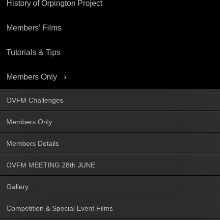
History of Orpington Project
Members’ Films
Tutorials & Tips
Members Only
OVFM Challenges
Members Only
Members Details
OVFM MEETING 28th JUNE
Gallery
Competition & Special Event Films