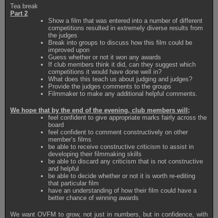
Tea break
Part 2
Show a film that was entered into a number of different
competitions resulted in extremely diverse results from
the judges
Break into groups to discuss how this film could be
improved upon
Guess whether or not it won any awards
If club members think it did, can they suggest which
competitions it would have done well in?
What does this teach us about judging and judges?
Provide the judges comments to the groups
Filmmaker to make any additional helpful comments.
We hope that by the end of the evening, club members will;
feel confident to give appropriate marks fairly across the
board
feel confident to comment constructively on other
member’s films
be able to receive constructive criticism to assist in
developing their filmmaking skills
be able to discard any criticism that is not constructive
and helpful
be able to decide whether or not it is worth re-editing
that particular film
have an understanding of how their film could have a
better chance of winning awards
We want OVFM to grow, not just in numbers, but in confidence, with