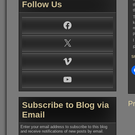
Follow Us
t
t
T
k
Facebook
m
p
I
X
R
Sh
Vimeo
YouTube
Po
Pr
Subscribe to Blog via
na
Email
Enter your email address to subscribe to this blog
and receive notifications of new posts by email.