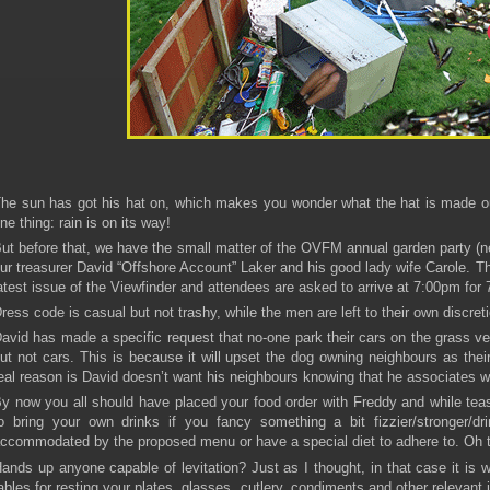
he sun has got his hat on, which makes you wonder what the hat is made ou
ne thing: rain is on its way!
ut before that, we have the small matter of the OVFM annual garden party (ne
ur treasurer David “Offshore Account” Laker and his good lady wife Carole. T
atest issue of the Viewfinder and attendees are asked to arrive at 7:00pm for 
ress code is casual but not trashy, while the men are left to their own discret
avid has made a specific request that no-one park their cars on the grass ve
ut not cars. This is because it will upset the dog owning neighbours as their
eal reason is David doesn’t want his neighbours knowing that he associates wit
y now you all should have placed your food order with Freddy and while teas
o bring your own drinks if you fancy something a bit fizzier/stronger/d
ccommodated by the proposed menu or have a special diet to adhere to. Oh th
ands up anyone capable of levitation? Just as I thought, in that case it is 
ables for resting your plates, glasses, cutlery, condiments and other relevant 