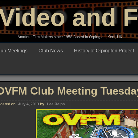
Video and 
Amateur Film Makers since 1958 Based in Orpington, Kent, UK
lub Meetings
Club News
History of Orpington Project
OVFM Club Meeting Tuesday
osted on
July 4, 2013
by
Lee Relph