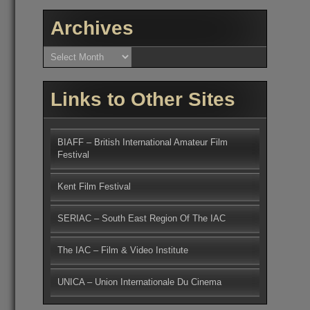
Archives
Archives
Links to Other Sites
BIAFF – British International Amateur Film
Festival
Kent Film Festival
SERIAC – South East Region Of The IAC
The IAC – Film & Video Institute
UNICA – Union Internationale Du Cinema