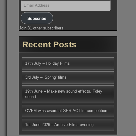
Email
Address
Subscribe
Join 31 other subscribers.
Recent Posts
17th July – Holiday Films
3rd July – ‘Spring’ films
19th June – Make new sound effects, Foley
sound
OVFM wins award at SERIAC film competition
1st June 2026 – Archive Films evening