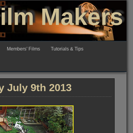
Film Makers
Members’ Films
Tutorials & Tips
 July 9th 2013