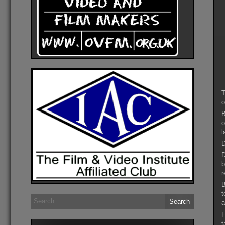
T
o
B
o
l
D
D
b
r
B
t
Search
a
for:
H
t