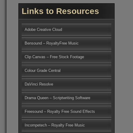
Links to Resources
Adobe Creative Cloud
Bensound – RoyaltyFree Music
Clip Canvas – Free Stock Footage
Colour Grade Central
DaVinci Resolve
Drama Queen – Scriptwriting Software
Freesound – Royalty Free Sound Effects
Incompetech – Royalty Free Music