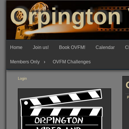
Skip
Orpington 
to
content
Home
Join us!
Book OVFM!
Calendar
C
Members Only
OVFM Challenges
Login
P