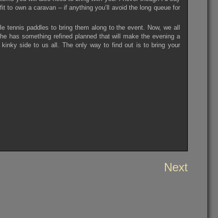
fit to own a caravan – if anything you’ll avoid the long queue for
le tennis paddles to bring them along to the event. Now, we all
he has something refined planned that will make the evening a
kinky side to us all. The only way to find out is to bring your
Next