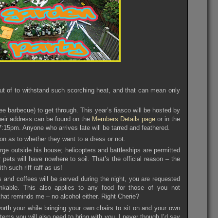
t of to withstand such scorching heat, and that can mean only
e barbecue) to get through. This year’s fiasco will be hosted by
heir address can be found on the
Members Details page
or in the
7:15pm. Anyone who arrives late will be tarred and feathered.
ion as to whether they want to a dress or not.
rge outside his house; helicopters and battleships are permitted
 pets will have nowhere to soil. That’s the official reason – the
h such riff raff as us!
 and coffees will be served during the night, you are requested
rinkable. This also applies to any food for those of you not
at reminds me – no alcohol either. Right Cherie?
worth your while bringing your own chairs to sit on and your own
items you will also need to bring with you. I never though I’d say