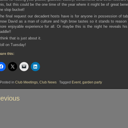
his, but this could be the one time of the year where it might be of great bene
he slop bucket!
he final request our decadent hosts have is for anyone in possession of tab
now David as a man of culture and high brow tastes so it stands to reason 
ore enjoyable experience for all. Or maybe this is the night he reveals his 
addle!!
 think that is just about it.
oll on Tuesday!
are this:
Posted in
Club Meetings
,
Club News
Tagged
Event
,
garden party
st
evious
vigation