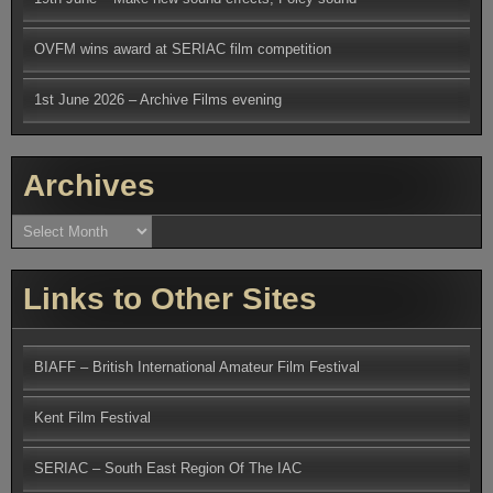
OVFM wins award at SERIAC film competition
1st June 2026 – Archive Films evening
Archives
Archives
Links to Other Sites
BIAFF – British International Amateur Film Festival
Kent Film Festival
SERIAC – South East Region Of The IAC