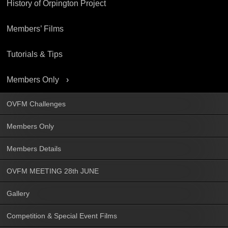
History of Orpington Project
Members’ Films
Tutorials & Tips
Members Only
OVFM Challenges
Members Only
Members Details
OVFM MEETING 28th JUNE
Gallery
Competition & Special Event Films