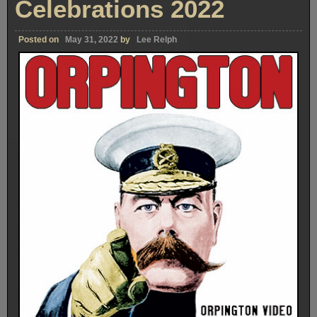
Celebrations 2022
Posted on
May 31, 2022
by
Lee Relph