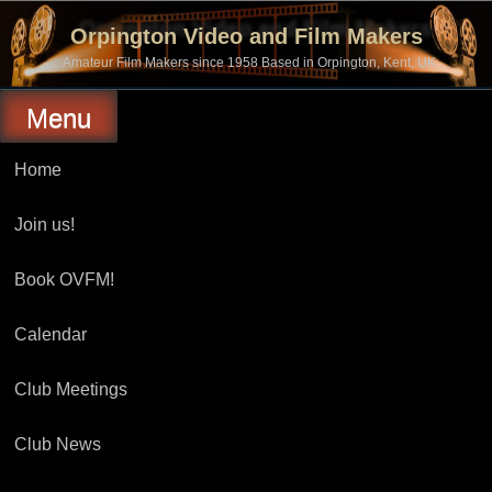
Skip
to
Orpington Video and Film Makers
content
Amateur Film Makers since 1958 Based in Orpington, Kent, UK
Menu
Home
Join us!
Book OVFM!
Calendar
Club Meetings
Club News