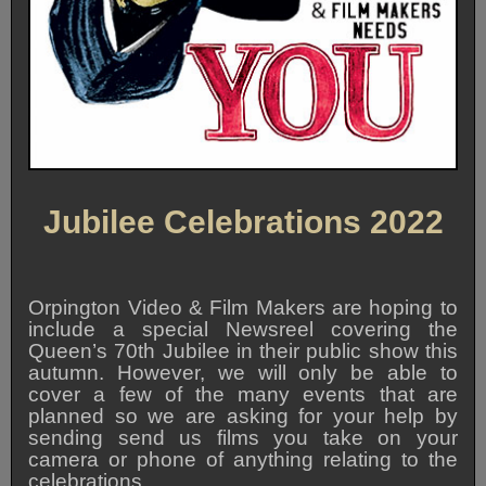
Jubilee Celebrations 2022
Orpington Video & Film Makers are hoping to
include a special Newsreel covering the
Queen’s 70th Jubilee in their public show this
autumn. However, we will only be able to
cover a few of the many events that are
planned so we are asking for your help by
sending send us films you take on your
camera or phone of anything relating to the
celebrations.