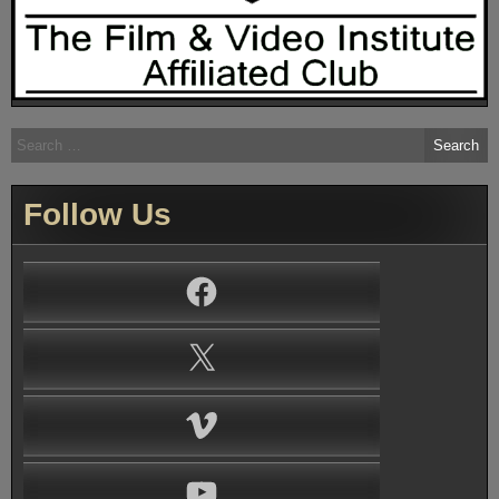
Search
for:
Follow Us
Facebook
X
Vimeo
YouTube