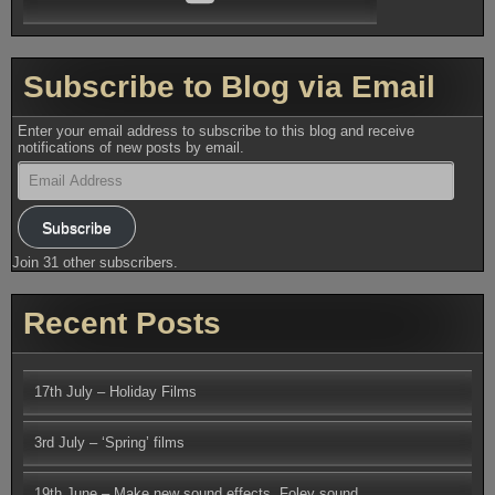
Subscribe to Blog via Email
Enter your email address to subscribe to this blog and receive
notifications of new posts by email.
Email
Address
Subscribe
Join 31 other subscribers.
Recent Posts
17th July – Holiday Films
3rd July – ‘Spring’ films
19th June – Make new sound effects, Foley sound