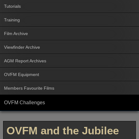
Tutorials
Training
Film Archive
Viewfinder Archive
AGM Report Archives
OVFM Equipment
Members Favourite Films
OVFM Challenges
OVFM and the Jubilee