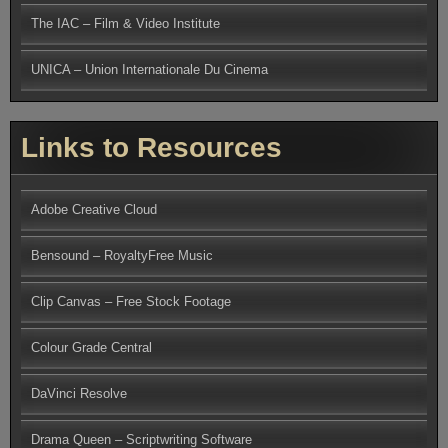
The IAC – Film & Video Institute
UNICA – Union Internationale Du Cinema
Links to Resources
Adobe Creative Cloud
Bensound – RoyaltyFree Music
Clip Canvas – Free Stock Footage
Colour Grade Central
DaVinci Resolve
Drama Queen – Scriptwriting Software