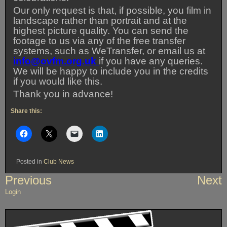
Our only request is that, if possible, you film in
landscape rather than portrait and at the
highest picture quality. You can send the
footage to us via any of the free transfer
systems, such as WeTransfer, or email us at
info@ovfm.org.uk
if you have any queries.
We will be happy to include you in the credits
if you would like this.
Thank you in advance!
Share this:
Posted in
Club News
Post
Previous
Next
navigation
Login