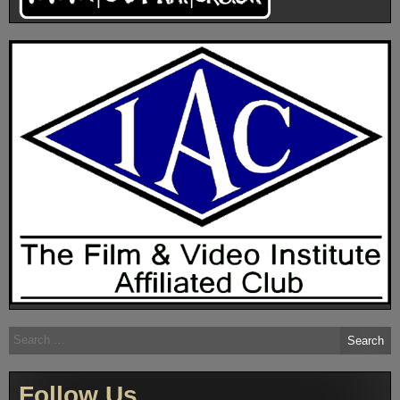
Search
for:
Follow Us