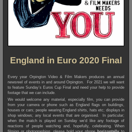
England in Euro 2020 Final
Every year Orpington Video & Film Makers produces an annual
newsreel of events in and around Orpington. For 2021 we will want
to feature Sunday’s Euros Cup Final and need your help to provide
footage that we can include.
We would welcome any material, especially film, you can provide
from your camera or phone such as England flags on buildings,
houses or cars; people wearing England shirts, hats etc; displays in
shop windows; any local events that are organised. In particular;
when the match is played on Sunday we’d like any footage of
reactions of people watching and, hopefully, celebrating. When
filming or photographing, please hold your phone
horizontally
to