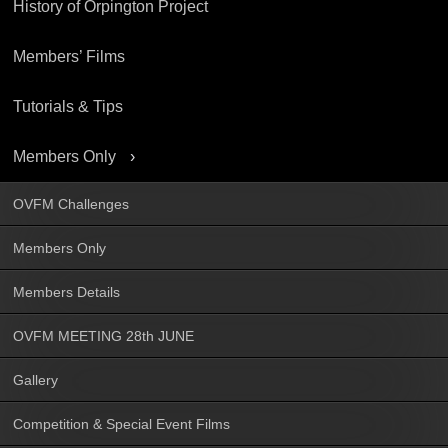
History of Orpington Project
Members’ Films
Tutorials & Tips
Members Only
OVFM Challenges
Members Only
Members Details
OVFM MEETING 28th JUNE
Gallery
Competition & Special Event Films