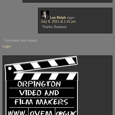
Lee Relph
says:
July 9, 2021 at 1:41 pm
Thanks Barbara!
Comments are closed.
Login