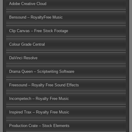
Adobe Creative Cloud
Bensound – RoyaltyFree Music
Clip Canvas – Free Stock Footage
Colour Grade Central
DaVinci Resolve
Drama Queen – Scriptwriting Software
Freesound – Royalty Free Sound Effects
Incompetech – Royalty Free Music
Inspired Trax – Royalty Free Music
Production Crate – Stock Elements