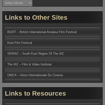
Archives
Links to Other Sites
BIAFF – British International Amateur Film Festival
Kent Film Festival
SERIAC – South East Region Of The IAC
The IAC – Film & Video Institute
UNICA – Union Internationale Du Cinema
Links to Resources