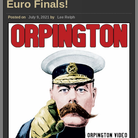
Euro Finals!
Posted on
July 9, 2021
by
Lee Relph