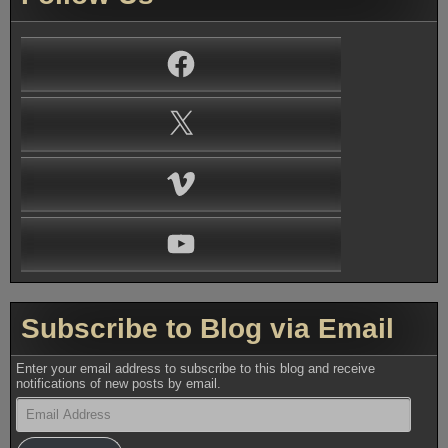
Facebook
X
Vimeo
YouTube
Subscribe to Blog via Email
Enter your email address to subscribe to this blog and receive
notifications of new posts by email.
Email
Address