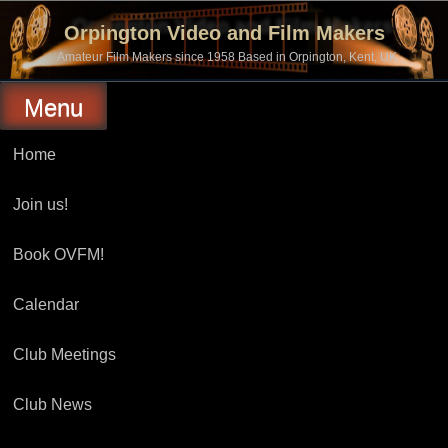
Skip
to
Orpington Video and Film Makers
content
Amateur Film Makers since 1958 Based in Orpington, Kent, UK
Menu
Home
Join us!
Book OVFM!
Calendar
Club Meetings
Club News