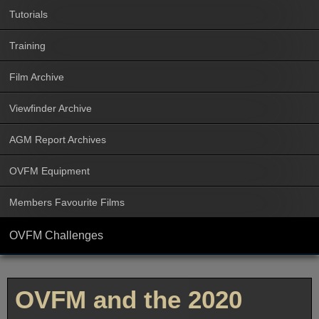
Tutorials
Training
Film Archive
Viewfinder Archive
AGM Report Archives
OVFM Equipment
Members Favourite Films
OVFM Challenges
OVFM and the 2020