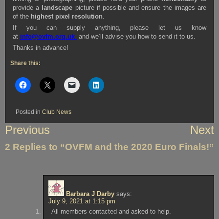
provide a
landscape
picture if possible and ensure the images are
of the
highest pixel resolution
.
If you can supply anything, please let us know
at
info@ovfm.org.uk
and we’ll advise you how to send it to us.
Thanks in advance!
Share this:
Posted in
Club News
Post
Previous
Next
navigation
2 Replies to “OVFM and the 2020 Euro Finals!”
Barbara J Darby
says:
July 9, 2021 at 1:15 pm
All members contacted and asked to help.