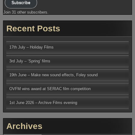
Subscribe
Join 31 other subscribers.
Recent Posts
17th July – Holiday Films
3rd July – ‘Spring’ films
19th June – Make new sound effects, Foley sound
OVFM wins award at SERIAC film competition
1st June 2026 – Archive Films evening
Archives