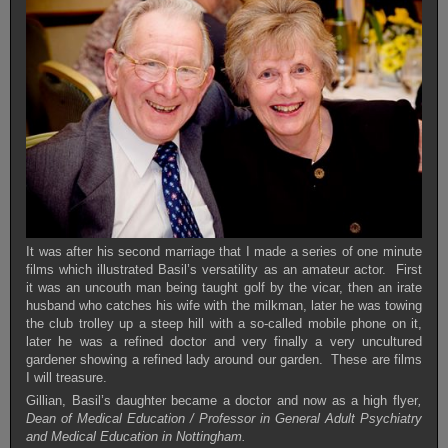
It was after his second marriage that I made a series of one minute
films which illustrated Basil’s versatility as an amateur actor. First
it was an uncouth man being taught golf by the vicar, then an irate
husband who catches his wife with the milkman, later he was towing
the club trolley up a steep hill with a so-called mobile phone on it,
later he was a refined doctor and very finally a very uncultured
gardener showing a refined lady around our garden. These are films
I will treasure.
Gillian, Basil’s daughter became a doctor and now as a high flyer
,
Dean of Medical Education / Professor in General Adult Psychiatry
and Medical Education in Nottingham.