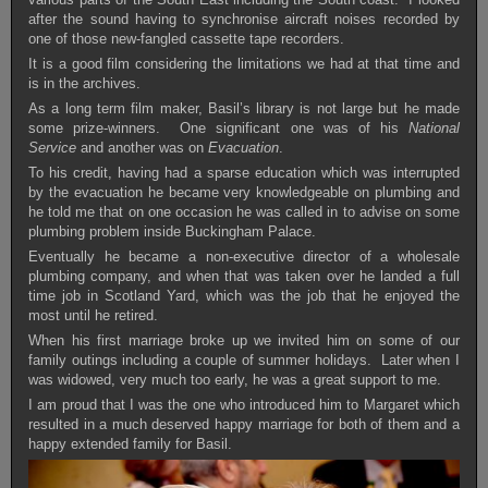
after the sound having to synchronise aircraft noises recorded by
one of those new-fangled cassette tape recorders.
It is a good film considering the limitations we had at that time and
is in the archives.
As a long term film maker, Basil’s library is not large but he made
some prize-winners. One significant one was of his
National
Service
and another was on
Evacuation
.
To his credit, having had a sparse education which was interrupted
by the evacuation he became very knowledgeable on plumbing and
he told me that on one occasion he was called in to advise on some
plumbing problem inside Buckingham Palace.
Eventually he became a non-executive director of a wholesale
plumbing company, and when that was taken over he landed a full
time job in Scotland Yard, which was the job that he enjoyed the
most until he retired.
When his first marriage broke up we invited him on some of our
family outings including a couple of summer holidays. Later when I
was widowed, very much too early, he was a great support to me.
I am proud that I was the one who introduced him to Margaret which
resulted in a much deserved happy marriage for both of them and a
happy extended family for Basil.