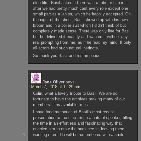
club film, Basil asked if there was a role for him in it
after we had pretty much cast every role except one
small part as a janitor, which he happily accepted. On
the night of the shoot, Basil showed up with his own
broom and in a boiler suit which I didn’t think of but
completely made sense. There was only line for Basil
but he delivered it exactly as I wanted it without any
real prompting from me, as if he read my mind. If only
all actors had such natural instincts.
So thank you Basil and rest in peace.
Jane Oliver
says:
March 7, 2018 at 12:29 pm
Colin, what a lovely tribute to Basil. We are so
fortunate to have the archives making many of our
members films available to us.
I have fond memories of Basil’s most recent
presentation to the club. Such a natural speaker, filling
the time in an effortless and fascinating way that
enabled him to draw the audience in, leaving them
wanting more. He will be remembered with a smile.