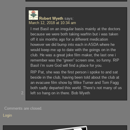
Robert Wyeth
says:
March 12, 2018 at 10:34 am
I met Basil on an irregular basis mainly at the doctors
because we were both taking warfrin but i was taken
off it six months ago for a different medication
however we did bump into each in ASDA where he
would keep me up to date with the goings on in the
club. He was a great joke film maker, the last one i
remember was the “green” screen one, so funny. RIP
Basil i’m sure God will find a place for you.
RIP Pat, she was the first person i spoke to and sat
beside in the club, having been told about the club at
an evacuee film show by Mike Turner and Tom Fagg
both sadly departed this world. There’s not many of us
left so hang on in there. Bob Wyeth
Comments are closed.
Login