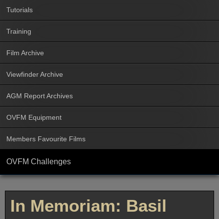
Tutorials
Training
Film Archive
Viewfinder Archive
AGM Report Archives
OVFM Equipment
Members Favourite Films
OVFM Challenges
In Memoriam: Basil