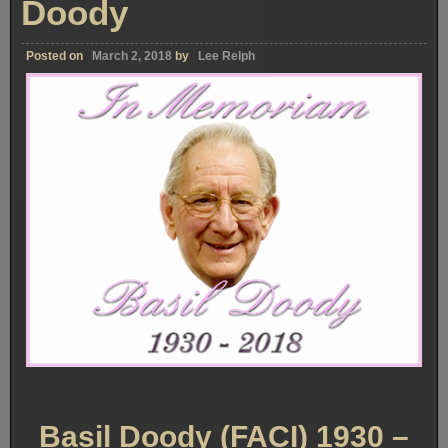
Doody
Posted on
March 2, 2018
by
Lee Relph
Basil Doody (FACI) 1930 –