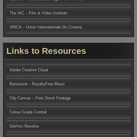
The IAC – Film & Video Institute
UNICA – Union Internationale Du Cinema
Links to Resources
Adobe Creative Cloud
Bensound – RoyaltyFree Music
Clip Canvas – Free Stock Footage
Colour Grade Central
DaVinci Resolve