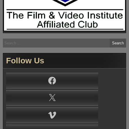
Search
for:
Follow Us
Facebook
X
Vimeo