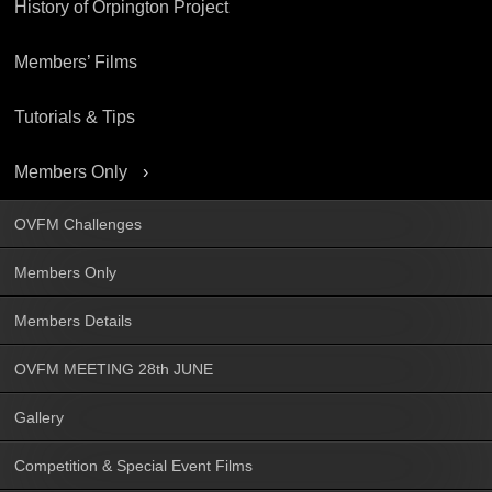
History of Orpington Project
Members’ Films
Tutorials & Tips
Members Only
OVFM Challenges
Members Only
Members Details
OVFM MEETING 28th JUNE
Gallery
Competition & Special Event Films