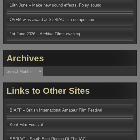
19th June – Make new sound effects, Foley sound
OVFM wins award at SERIAC film competition
1st June 2026 – Archive Films evening
Archives
Archives
Links to Other Sites
BIAFF – British International Amateur Film Festival
Kent Film Festival
SERIAC – South East Region Of The IAC