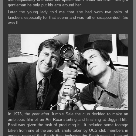
gentleman he only put his arm around her.
Later the young lady told me that she had worn two pairs of
knickers especially for that scene and was rather disappointed! So
was I!
In 1973, the year after Jumble Sale the club decided to make an
ambitious film of an
Air Race
starting and finishing at Biggin Hill.
Basil was given the task of producing it. It included some footage
taken from one of the aircraft, shots taken by OCS club members in
various parts of the South East including the South coast. I looked