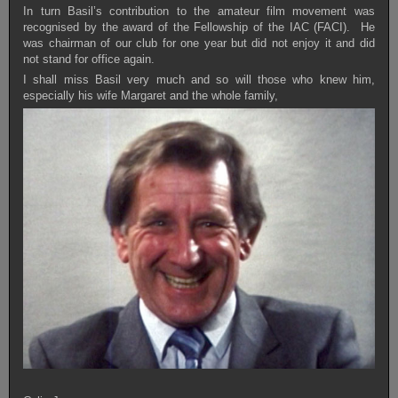
In turn Basil’s contribution to the amateur film movement was
recognised by the award of the Fellowship of the IAC (FACI). He
was chairman of our club for one year but did not enjoy it and did
not stand for office again.
I shall miss Basil very much and so will those who knew him,
especially his wife Margaret and the whole family,