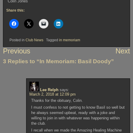
Colin Jones
Share this:
Posted in
Club News
Tagged
in memoriam
Post
Previous
Next
navigation
3 Replies to “In Memoriam: Basil Doody”
Lee Relph
says:
March 2, 2018 at 12:09 pm
Thanks for the obituary, Colin.
I must confess to not getting to know Basil so well but
he always seemed upbeat, ready with a joke and
willing to join in with whatever was happening within
the club.
I recall when we made the Amazing Healing Machine