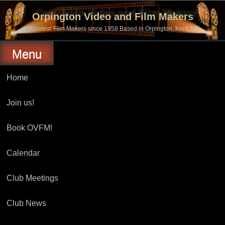
Skip
to
Orpington Video and Film Makers
content
Amateur Film Makers since 1958 Based in Orpington, Kent, UK
Menu
Home
Join us!
Book OVFM!
Calendar
Club Meetings
Club News