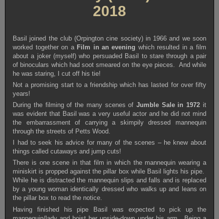
2018
Basil joined the club (Orpington cine society) in 1966 and we soon
worked together on a
Film in an evening
which resulted in a film
about a joker (myself) who persuaded Basil to stare through a pair
of binoculars which had soot smeared on the eye pieces. And while
he was staring, I cut off his tie!
Not a promising start to a friendship which has lasted for over fifty
years!
During the filming of the many scenes of
Jumble Sale in 1972
it
was evident that Basil was a very useful actor and he did not mind
the embarrassment of carrying a skimpily dressed mannequin
through the streets of Petts Wood.
I had to seek his advice for many of the scenes – he knew about
things called cutaways and jump cuts!
There is one scene in that film in which the mannequin wearing a
miniskirt is propped against the pillar box while Basil lights his pipe.
While he is distracted the mannequin slips and falls and is replaced
by a young woman identically dressed who walks up and leans on
the pillar box to read the notice.
Having finished his pipe Basil was expected to pick up the
mannequin/lady and hoist her upside-down under his arm. Being a