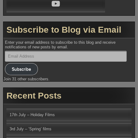
YouTube
Subscribe to Blog via Email
Enter your email address to subscribe to this blog and receive
notifications of new posts by email.
Email
Address
Subscribe
Join 31 other subscribers.
Recent Posts
17th July – Holiday Films
3rd July – ‘Spring’ films