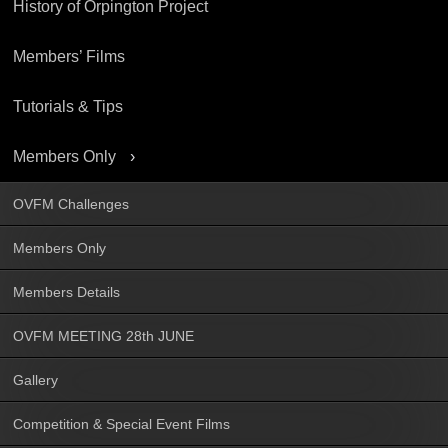
History of Orpington Project
Members’ Films
Tutorials & Tips
Members Only
OVFM Challenges
Members Only
Members Details
OVFM MEETING 28th JUNE
Gallery
Competition & Special Event Films