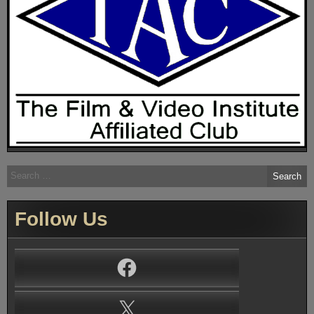
Search
for:
Follow Us
Facebook
X