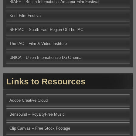
BIAFF – British International Amateur Film Festival
Kent Film Festival
SERIAC – South East Region Of The IAC
The IAC – Film & Video Institute
UNICA – Union Internationale Du Cinema
Links to Resources
Adobe Creative Cloud
Bensound – RoyaltyFree Music
Clip Canvas – Free Stock Footage