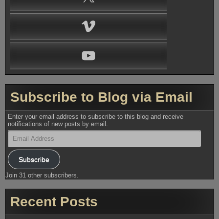
Vimeo
YouTube
Subscribe to Blog via Email
Enter your email address to subscribe to this blog and receive
notifications of new posts by email.
Email
Address
Subscribe
Join 31 other subscribers.
Recent Posts