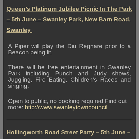
Queen’s Platinum Jubilee Picnic In The Park
– 5th June – Swanley Park, New Barn Road,
Swanley
A Piper will play the Diu Regnare prior to a
Beacon being lit.
There will be free entertainment in Swanley
Park including Punch and Judy shows,
Juggling, Fire Eating, Children’s Races and
singing.
Open to public, no booking required Find out
more:
http://www.swanleytowncouncil
Hollingworth Road Street Party – 5th June –