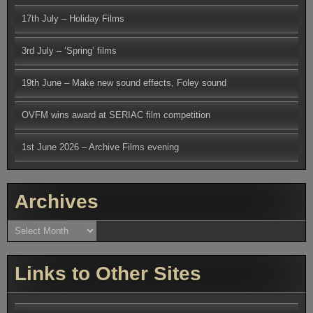
17th July – Holiday Films
3rd July – ‘Spring’ films
19th June – Make new sound effects, Foley sound
OVFM wins award at SERIAC film competition
1st June 2026 – Archive Films evening
Archives
Archives
Links to Other Sites