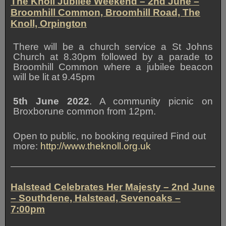
The Knoll Jubilee Weekend
– 2nd June –
Broomhill Common, Broomhill Road, The
Knoll, Orpington
There will be a church service a St Johns
Church at 8.30pm followed by a parade to
Broomhill Common where a jubilee beacon
will be lit at 9.45pm
5th June 2022
. A community picnic on
Broxborune common from 12pm.
Open to public, no booking required Find out
more:
http://www.theknoll.org.uk
Halstead Celebrates Her Majesty – 2nd June
– Southdene, Halstead, Sevenoaks –
7:00pm