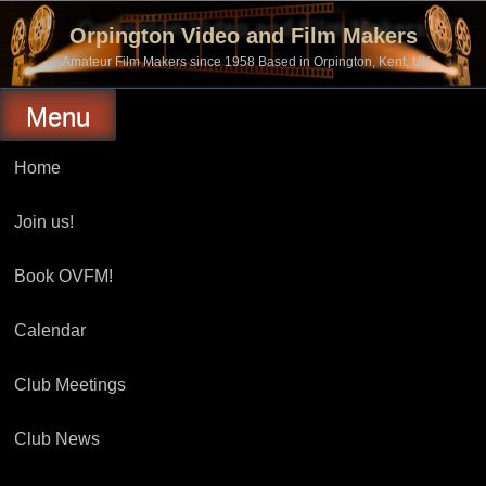
Skip
to
Orpington Video and Film Makers
content
Amateur Film Makers since 1958 Based in Orpington, Kent, UK
Menu
Home
Join us!
Book OVFM!
Calendar
Club Meetings
Club News