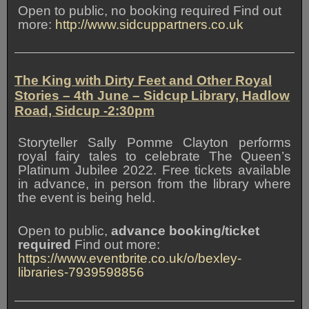
Open to public, no booking required Find out
more:
http://www.sidcuppartners.co.uk
The King with Dirty Feet and Other Royal
Stories – 4th June – Sidcup Library, Hadlow
Road, Sidcup -2:30pm
Storyteller Sally Pomme Clayton performs
royal fairy tales to celebrate The Queen’s
Platinum Jubilee 2022. Free tickets available
in advance, in person from the library where
the event is being held.
Open to public,
advance booking/ticket
required
Find out more:
https://www.eventbrite.co.uk/o/bexley-
libraries-7939598856