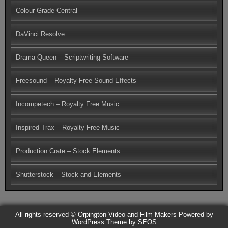
Colour Grade Central
DaVinci Resolve
Drama Queen – Scriptwriting Software
Freesound – Royalty Free Sound Effects
Incompetech – Royalty Free Music
Inspired Trax – Royalty Free Music
Production Crate – Stock Elements
Shutterstock – Stock and Elements
All rights reserved © Orpington Video and Film Makers
Powered by
WordPress
Theme by SEOS