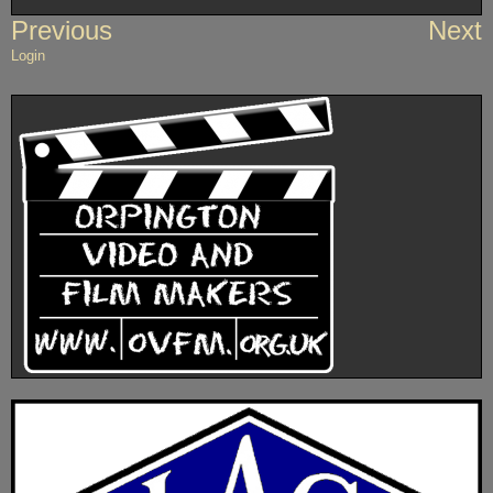
Post
Previous
Next
navigation
Login