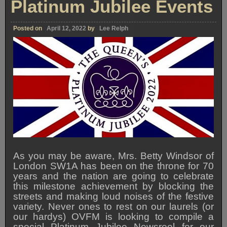
Platinum Jubilee Events
Posted on
April 12, 2022
by
Lee Relph
As you may be aware, Mrs. Betty Windsor of
London SW1A has been on the throne for 70
years and the nation are going to celebrate
this milestone achievement by blocking the
streets and making loud noises of the festive
variety. Never ones to rest on our laurels (or
our hardys) OVFM is looking to compile a
special Platinum Jubilee Newsreel for our