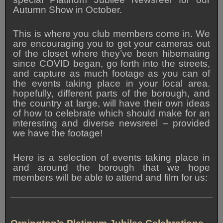
Autumn Show in October.
This is where you club members come in. We
are encouraging you to get your cameras out
of the closet where they’ve been hibernating
since COVID began, go forth into the streets,
and capture as much footage as you can of
the events taking place in your local area.
hopefully, different parts of the borough, and
the country at large, will have their own ideas
of how to celebrate which should make for an
interesting and diverse newsreel – provided
we have the footage!
Here is a selection of events taking place in
and around the borough that we hope
members will be able to attend and film for us: