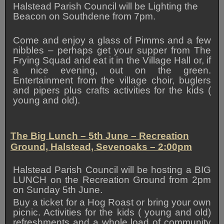
Halstead Parish Council will be Lighting the
Beacon on Southdene from 7pm.
Come and enjoy a glass of Pimms and a few
nibbles – perhaps get your supper from The
Frying Squad and eat it in the Village Hall or, if
a nice evening, out on the green.
Entertainment from the village choir, buglers
and pipers plus crafts activities for the kids (
young and old).
The Big Lunch – 5th June – Recreation
Ground, Halstead, Sevenoaks – 2:00pm
Halstead Parish Council will be hosting a BIG
LUNCH on the Recreation Ground from 2pm
on Sunday 5th June.
Buy a ticket for a Hog Roast or bring your own
picnic. Activities for the kids ( young and old)
refreshments and a whole load of community