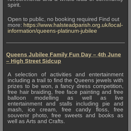
spirit.
Open to public, no booking required Find out
more:
https://www.halsteadparish.org.uk/local-
information/queens-platinum-jubilee
Queens Jubilee Family Fun Day
– 4th June
– High Street Sidcup
A selection of activities and entertainment
including a trail to find the Queens jewels with
prizes to be won, a fancy dress competition,
free hair braiding, free face painting and free
balloon modelling as well as live
entertainment and stalls including pie and
mash, ice cream, free candy floss, free
souvenir photo, free sweets and books as
well as Arts and Crafts.