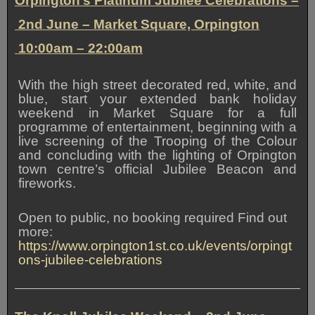
Orpington’s Platinum Jubilee Celebrations –
2nd June –
Market Square, Orpington
10:00am – 22:00am
With the high street decorated red, white, and
blue, start your extended bank holiday
weekend in Market Square for a full
programme of entertainment, beginning with a
live screening of the Trooping of the Colour
and concluding with the lighting of Orpington
town centre’s official Jubilee Beacon and
fireworks.
Open to public, no booking required Find out
more:
https://www.orpington1st.co.uk/events/orpingt
ons-jubilee-celebrations