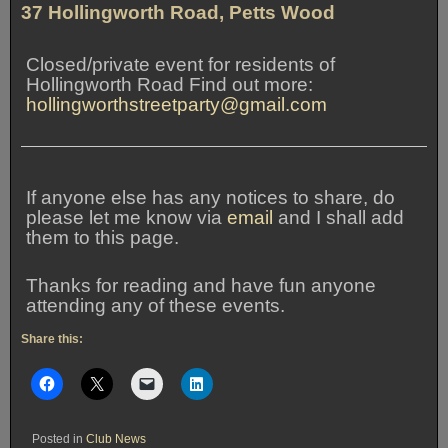
37 Hollingworth Road, Petts Wood
Closed/private event for residents of
Hollingworth Road Find out more:
hollingworthstreetparty@gmail.com
If anyone else has any notices to share, do
please let me know via
email
and I shall add
them to this page.
Thanks for reading and have fun anyone
attending any of these events.
Share this:
Posted in
Club News