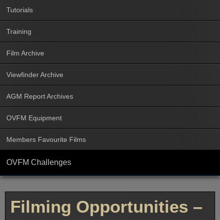
Tutorials
Training
Film Archive
Viewfinder Archive
AGM Report Archives
OVFM Equipment
Members Favourite Films
OVFM Challenges
Filming Opportunities –