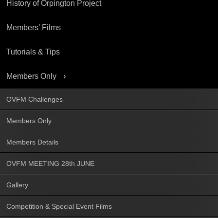
History of Orpington Project
Members’ Films
Tutorials & Tips
Members Only
OVFM Challenges
Members Only
Members Details
OVFM MEETING 28th JUNE
Gallery
Competition & Special Event Films