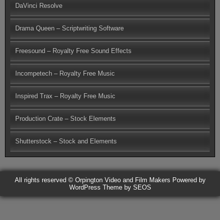
DaVinci Resolve
Drama Queen – Scriptwriting Software
Freesound – Royalty Free Sound Effects
Incompetech – Royalty Free Music
Inspired Trax – Royalty Free Music
Production Crate – Stock Elements
Shutterstock – Stock and Elements
All rights reserved © Orpington Video and Film Makers
Powered by
WordPress
Theme by SEOS