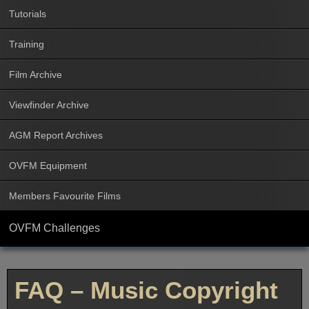
Tutorials
Training
Film Archive
Viewfinder Archive
AGM Report Archives
OVFM Equipment
Members Favourite Films
OVFM Challenges
FAQ – Music Copyright