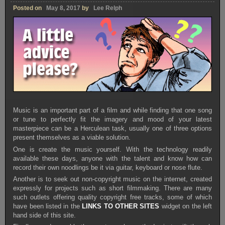
Posted on
May 8, 2017
by
Lee Relph
Music is an important part of a film and while finding that one song
or tune to perfectly fit the imagery and mood of your latest
masterpiece can be a Herculean task, usually one of three options
present themselves as a viable solution.
One is create the music yourself. With the technology readily
available these days, anyone with the talent and know how can
record their own noodlings be it via guitar, keyboard or nose flute.
Another is to seek out non-copyright music on the internet, created
expressly for projects such as short filmmaking. There are many
such outlets offering quality copyright free tracks, some of which
have been listed in the
LINKS TO OTHER SITES
widget on the left
hand side of this site.