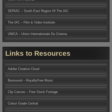
SERIAC – South East Region Of The IAC
The IAC – Film & Video Institute
UNICA – Union Internationale Du Cinema
Links to Resources
Adobe Creative Cloud
Bensound – RoyaltyFree Music
Clip Canvas – Free Stock Footage
Colour Grade Central