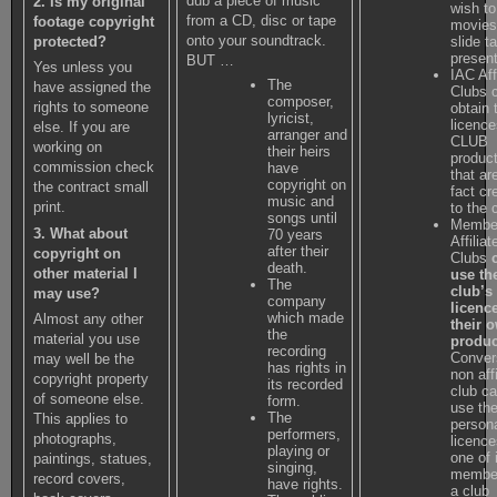
dub a piece of music
2. Is my original
wish to
from a CD, disc or tape
footage copyright
movies
onto your soundtrack.
slide t
protected?
present
BUT …
Yes unless you
IAC Aff
The
have assigned the
Clubs 
composer,
rights to someone
obtain 
lyricist,
licence
else. If you are
arranger and
CLUB
working on
their heirs
produc
commission check
have
that ar
copyright on
the contract small
fact cr
music and
print.
to the 
songs until
Member
3. What about
70 years
Affiliat
after their
copyright on
Clubs
death.
other material I
use th
The
club’s
may use?
company
licenc
which made
Almost any other
their 
the
material you use
produc
recording
Conver
may well be the
has rights in
non aff
copyright property
its recorded
club c
of someone else.
form.
use th
The
This applies to
person
performers,
photographs,
licence
playing or
one of 
paintings, statues,
singing,
member
record covers,
have rights.
a club