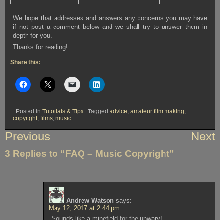
We hope that addresses and answers any concerns you may have
if not post a comment below and we shall try to answer them in
depth for you.
Thanks for reading!
Share this:
Posted in
Tutorials & Tips
Tagged
advice
,
amateur film making
,
copyright
,
films
,
music
Post
Previous
Next
navigation
3 Replies to “FAQ – Music Copyright”
Andrew Watson
says:
May 12, 2017 at 2:44 pm
Sounds like a minefield for the unwary!