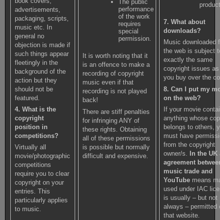
book covers,
The public
product
performance
advertisements,
of the work
packaging, scripts,
7. What about
requires
music etc. In
downloads?
special
general no
permission.
Music downloaded 
objection is made if
the web is subject t
such things appear
It is worth noting that it
exactly the same
fleetingly in the
is an offence to make a
copyright issues a
background of the
recording of copyright
you buy over the co
action but they
music even if that
8. Can I put my m
should not be
recording is not played
on the web?
featured.
back!
If your movie conta
4. What is the
There are stiff penalties
anything whose cop
copyright
for infringing ANY of
belongs to others, 
position in
these rights. Obtaining
must have permiss
competitions?
all of these permissions
from the copyright
is possible but normally
Virtually all
owner/s.
In the UK
difficult and expensive.
movie/photographic
agreement betwee
competitions
music trade and
require you to clear
YouTube
means ma
copyright on your
used under IAC lic
entries. This
is usually – but not
particularly applies
always – permitted
to music.
that website.