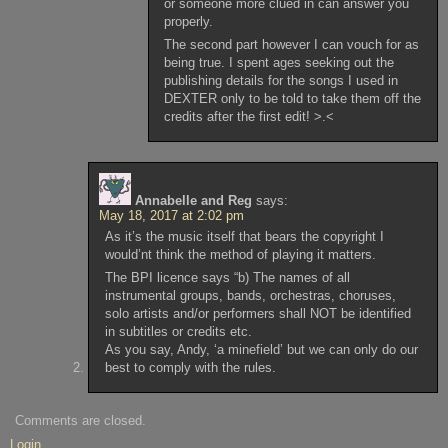
or someone more clued in can answer you
properly.
The second part however I can vouch for as
being true. I spent ages seeking out the
publishing details for the songs I used in
DEXTER only to be told to take them off the
credits after the first edit! >.<
Annabelle and Reg
says:
May 18, 2017 at 2:02 pm
As it’s the music itself that bears the copyright I
would’nt think the method of playing it matters.
The BPI licence says “b) The names of all
instrumental groups, bands, orchestras, choruses,
solo artists and/or performers shall NOT be identified
in subtitles or credits etc.
As you say, Andy, ‘a minefield’ but we can only do our
best to comply with the rules.
Comments are closed.
Login