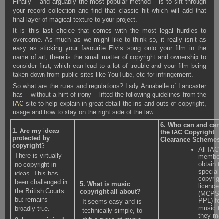
Finally – and arguably the most popular method – is to sift through
your record collection and find that classic hit which will add that
final layer of magical texture to your project.
It is this last choice that comes with the most legal hurdles to
overcome. As much as we might like to think so, it really isn’t as
easy as sticking your favourite Elvis song onto your film in the
name of art, there is the small matter of copyright and ownership to
consider first, which can lead to a lot of trouble and your film being
taken down from public sites like YouTube, etc for infringement.
So what are the rules and regulations? Lady Annabelle of Lancaster
has – without a hint of irony – lifted the following guidelines from the
IAC
site to help explain in great detail the ins and outs of copyright,
usage and how to stay on the right side of the law.
6. Who can and ca
1. Are my ideas
the IAC Copyright
protected by
Clearance Schemes
copyright?
All IAC
There is virtually
membe
obtain 
no copyright in
special
ideas. This has
copyrig
been challenged in
5. What is music
licenc
the British Courts
copyright all about?
(MCPS,
but remains
PPL) f
It seems easy and is
music 
broadly true.
technically simple, to
they m