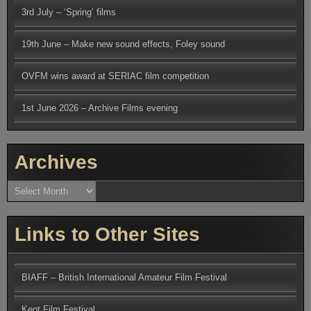
3rd July – ‘Spring’ films
19th June – Make new sound effects, Foley sound
OVFM wins award at SERIAC film competition
1st June 2026 – Archive Films evening
Archives
Archives
Links to Other Sites
BIAFF – British International Amateur Film Festival
Kent Film Festival