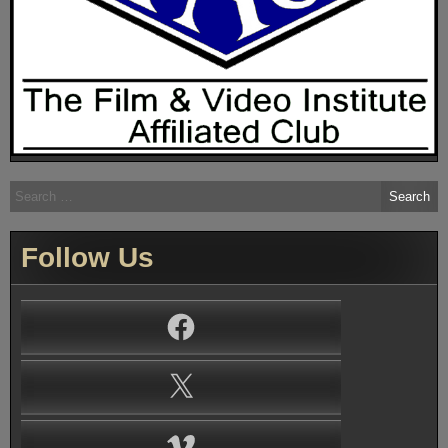
Search
for:
Follow Us
Facebook
X
Vimeo