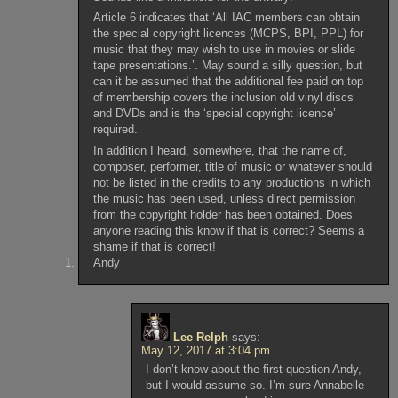
Article 6 indicates that ‘All IAC members can obtain
the special copyright licences (MCPS, BPI, PPL) for
music that they may wish to use in movies or slide
tape presentations.’. May sound a silly question, but
can it be assumed that the additional fee paid on top
of membership covers the inclusion old vinyl discs
and DVDs and is the ‘special copyright licence’
required.
In addition I heard, somewhere, that the name of,
composer, performer, title of music or whatever should
not be listed in the credits to any productions in which
the music has been used, unless direct permission
from the copyright holder has been obtained. Does
anyone reading this know if that is correct? Seems a
shame if that is correct!
Andy
Lee Relph
says:
May 12, 2017 at 3:04 pm
I don’t know about the first question Andy,
but I would assume so. I’m sure Annabelle