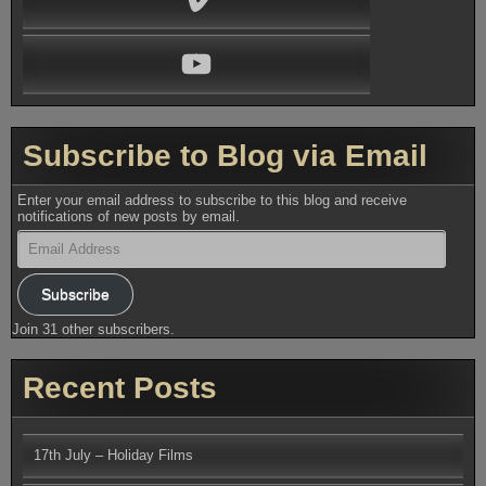
YouTube
Subscribe to Blog via Email
Enter your email address to subscribe to this blog and receive
notifications of new posts by email.
Email
Address
Subscribe
Join 31 other subscribers.
Recent Posts
17th July – Holiday Films