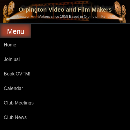
Skip
to
Orpington Video and Film Makers
content
Amateur Film Makers since 1958 Based in Orpington, Kent, UK
Menu
Home
Join us!
Book OVFM!
Calendar
Club Meetings
Club News