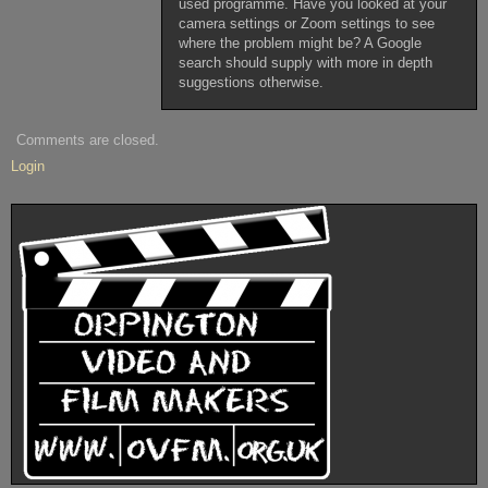
used programme. Have you looked at your
camera settings or Zoom settings to see
where the problem might be? A Google
search should supply with more in depth
suggestions otherwise.
Comments are closed.
Login