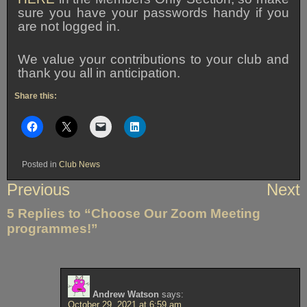
sure you have your passwords handy if you
are not logged in.
We value your contributions to your club and
thank you all in anticipation.
Share this:
Posted in
Club News
Post
Previous
Next
navigation
5 Replies to “Choose Our Zoom Meeting
programmes!”
Andrew Watson
says:
October 29, 2021 at 6:59 am