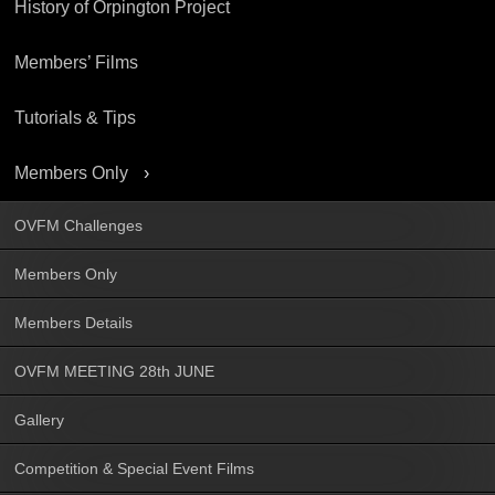
History of Orpington Project
Members’ Films
Tutorials & Tips
Members Only
OVFM Challenges
Members Only
Members Details
OVFM MEETING 28th JUNE
Gallery
Competition & Special Event Films