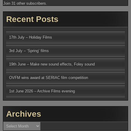
Join 31 other subscribers.
Recent Posts
17th July – Holiday Films
3rd July – ‘Spring’ films
19th June – Make new sound effects, Foley sound
OVFM wins award at SERIAC film competition
1st June 2026 – Archive Films evening
Archives
Archives