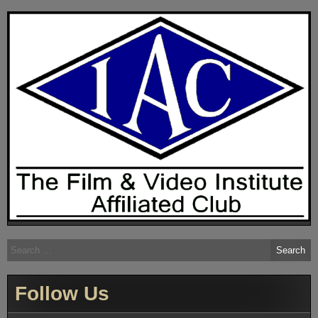
Search
for:
Follow Us