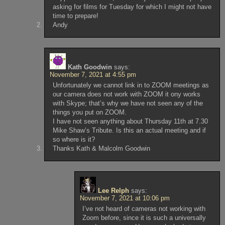
asking for films for Tuesday for which I might not have
time to prepare!
Andy
Kath Goodwin
says:
November 7, 2021 at 4:55 pm
Unfortunately we cannot link in to ZOOM meetings as
our camera does not work with ZOOM it ony works
with Skype; that’s why we have not seen any of the
things you put on ZOOM.
I have not seen anything about Thursday 11th at 7.30
Mike Shaw’s Tribute. Is this an actual meeting and if
so where is it?
Thanks Kath & Malcolm Goodwin
Lee Relph
says:
November 7, 2021 at 10:06 pm
I’ve not heard of cameras not working with
Zoom before, since it is such a universally