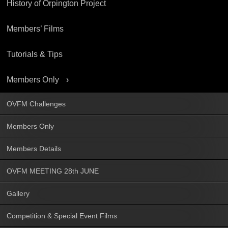
History of Orpington Project
Members’ Films
Tutorials & Tips
Members Only
OVFM Challenges
Members Only
Members Details
OVFM MEETING 28th JUNE
Gallery
Competition & Special Event Films