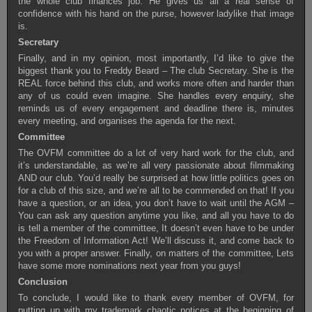
the whole club finances job. He gives us all a real sense of
confidence with his hand on the purse, however ladylike that image
is.
Secretary
Finally, and in my opinion, most importantly, I’d like to give the
biggest thank you to Freddy Beard – The club Secretary. She is the
REAL force behind this club, and works more often and harder than
any of us could even imagine. She handles every enquiry, she
reminds us of every engagement and deadline there is, minutes
every meeting, and organises the agenda for the next.
Committee
The OVFM committee do a lot of very hard work for the club, and
it’s understandable, as we’re all very passionate about filmmaking
AND our club. You’d really be surprised at how little politics goes on
for a club of this size, and we’re all to be commended on that! If you
have a question, or an idea, you don’t have to wait until the AGM –
You can ask any question anytime you like, and all you have to do
is tell a member of the committee, It doesn’t even have to be under
the Freedom of Information Act! We’ll discuss it, and come back to
you with a proper answer. Finally, on matters of the committee, Lets
have some more nominations next year from you guys!
Conclusion
To conclude, I would like to thank every member of OVFM, for
putting up with my trademark chaotic notices at the beginning of