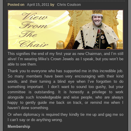
Posted on
April 15, 2011
by
Chris Coulson
This signifies the end of my first year as new Chairman, and I’m still
alive! I’m wearing Mike’s Crown Jewels as I speak, but you won’t be
able to see them.
Thank you to everyone who has supported me in this incredible job.
So many members have been very encouraging with their kind
words, and their turning a blind eye when I’ve forgotten to do
something important. I don’t want to sound too gushy, but your
committee is outstanding. It is honestly a privilege to work
alongside such knowledgeable and wise people, who are always
happy to gently guide me back on track, or remind me when I
haven’t done something.
Or when diplomacy is required they kindly tie me up and gag me so
I can’t say or do anything wrong.
Membership