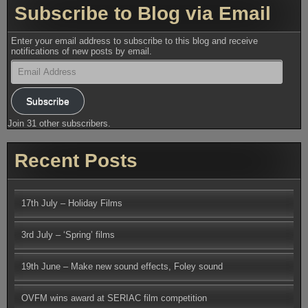
Subscribe to Blog via Email
Enter your email address to subscribe to this blog and receive
notifications of new posts by email.
Email
Address
Subscribe
Join 31 other subscribers.
Recent Posts
17th July – Holiday Films
3rd July – ‘Spring’ films
19th June – Make new sound effects, Foley sound
OVFM wins award at SERIAC film competition