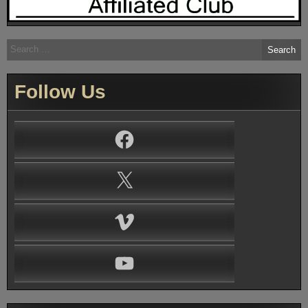
Search
for:
Follow Us
Facebook
X
Vimeo
YouTube