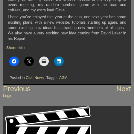
every meeting, my random numbers game with the teas and
coffees, and my extra loud Gavel.
I hope you’ve enjoyed this year at the club, and next year has some
exciting plans, with a new website, tutorials starting up again, and
some exciting new ideas for attracting new members of all ages.
We also have a very exciting new idea coming from David Laker in
his Report.
Share this:
Posted in
Club News
Tagged
AGM
Post
Previous
Next
navigation
Login