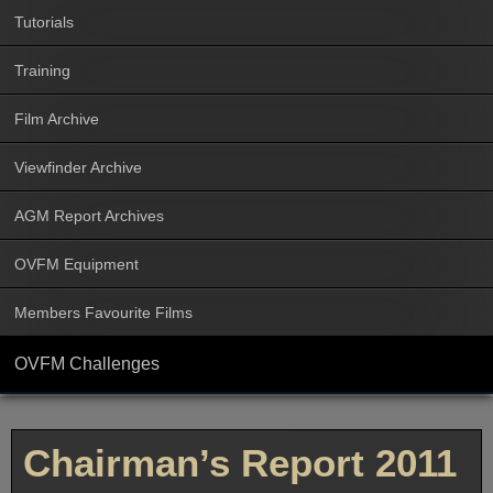
Tutorials
Training
Film Archive
Viewfinder Archive
AGM Report Archives
OVFM Equipment
Members Favourite Films
OVFM Challenges
Chairman’s Report 2011