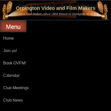
Skip
to
Orpington Video and Film Makers
content
Amateur Film Makers since 1958 Based in Orpington, Kent, UK
Menu
Home
Join us!
Book OVFM!
Calendar
Club Meetings
Club News