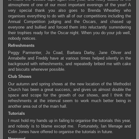
atmosphere of one of our most important evenings of the year! A
very special thank you also goes to Brenda Wheatley who
organises everything to do with all of our competitions including the
Annual Competition judging and the Oscars, and chased up
everyone and bullied and forced them into reluctantly surrendering
their trophies ready for the Oscar night. When you do your job well,
nobody notices.
Refreshments
Peggy Parmenter, Jo Coad, Barbara Darby, Jane Oliver and
Annabelle and Freddy have at various times helped silently in the
background with refreshments, and repeatedly bribed me with cake
and biscuits whenever possible.
Club Shows
Our autumn and spring shows at the new location of the Methodist
Church has been a great success, and gives us almost double the
space and scope for the growth of our shows, and I think the
refreshments at the interval seem to work much better being in
another area out of the main hall.
Tutorials
I must hold my hands up in failing to organise the tutorials this year,
and nobody is to blame except me. Fortunately, Ian Menage and
Colin Jones have offered to organise the tutorials in future.
Newsreel