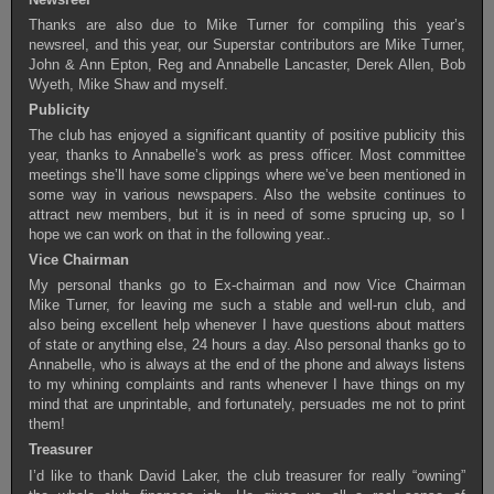
Thanks are also due to Mike Turner for compiling this year’s
newsreel, and this year, our Superstar contributors are Mike Turner,
John & Ann Epton, Reg and Annabelle Lancaster, Derek Allen, Bob
Wyeth, Mike Shaw and myself.
Publicity
The club has enjoyed a significant quantity of positive publicity this
year, thanks to Annabelle’s work as press officer. Most committee
meetings she’ll have some clippings where we’ve been mentioned in
some way in various newspapers. Also the website continues to
attract new members, but it is in need of some sprucing up, so I
hope we can work on that in the following year..
Vice Chairman
My personal thanks go to Ex-chairman and now Vice Chairman
Mike Turner, for leaving me such a stable and well-run club, and
also being excellent help whenever I have questions about matters
of state or anything else, 24 hours a day. Also personal thanks go to
Annabelle, who is always at the end of the phone and always listens
to my whining complaints and rants whenever I have things on my
mind that are unprintable, and fortunately, persuades me not to print
them!
Treasurer
I’d like to thank David Laker, the club treasurer for really “owning”