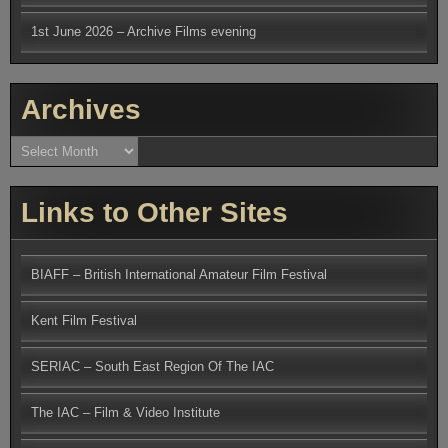
1st June 2026 – Archive Films evening
Archives
Archives
Links to Other Sites
BIAFF – British International Amateur Film Festival
Kent Film Festival
SERIAC – South East Region Of The IAC
The IAC – Film & Video Institute