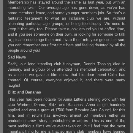
Membership has stayed around the same as last year, but with an
interesting twist. Our average age has gone down, as we’ve had
some members leave, and some younger members join. So that’s a
fantastic testament to what an inclusive club we are, without
alienating particular age groups, or being too cliquey. We need to
keep it that way too. Please take a look around you at coffee time,
and if you see someone on their own, or looking for someone to talk
to, please encourage them and invite them into your group. I’m sure
you can remember your first time here and feeling daunted by all the
people around you!
Sad News
Sadly, our long standing club funnyman, Dennis Topping died in
January, and a group of us attended his memorial celebration, and
as a club, we gave a film show that his dear friend Colin had
created. Of course, everyone enjoyed it, and there were many
laughs!
Blitz and Bananas
This year has been notable for Anna Littler’s sterling work with her
club Wartime Drama, Blitz and Bananas. Anna single handedly
applied and won a grant of £500 from Bromley Arts Council for this
film, and in return has involved almost 50 members either as
production crew, story contributors or actors. This is one of the
most ambitious films we’ve ever taken on, but I feel that the most
important thing for me is that so many club members have learned