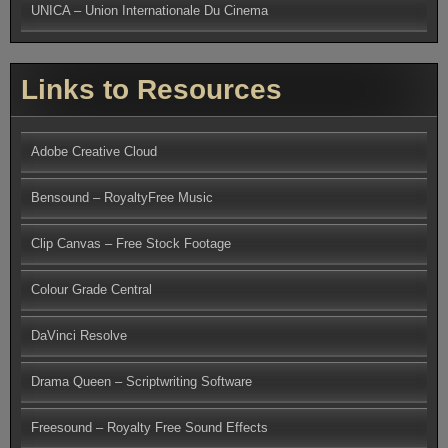
UNICA – Union Internationale Du Cinema
Links to Resources
Adobe Creative Cloud
Bensound – RoyaltyFree Music
Clip Canvas – Free Stock Footage
Colour Grade Central
DaVinci Resolve
Drama Queen – Scriptwriting Software
Freesound – Royalty Free Sound Effects