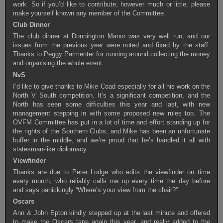
work. So if you’d like to contribute, however much or little, please
make yourself known any member of the Committee.
Club Dinner
The club dinner at Donnington Manor was very well run, and our
issues from the previous year were noted and fixed by the staff.
Thanks to Peggy Parmenter for running around collecting the money
and organising the whole event.
NvS
I’d like to give thanks to Mike Coad especially for all his work on the
North V South competition. It’s a significant competition, and the
North has seen some difficulties this year and last, with new
management stepping in with some proposed new rules too. The
OVFM Committee has put in a lot of time and effort standing up for
the rights of the Southern Clubs, and Mike has been an unfortunate
buffer in the middle, and we’re proud that he’s handled it all with
statesman-like diplomacy.
Viewfinder
Thanks are due to Peter Lodge who edits the viewfinder on time
every month, who reliably calls me up every time the day before
and says panickingly “Where’s your view from the chair?”
Oscars
Ann & John Epton kindly stepped up at the last minute and offered
to make the Oscars tape again this year, and really added to the