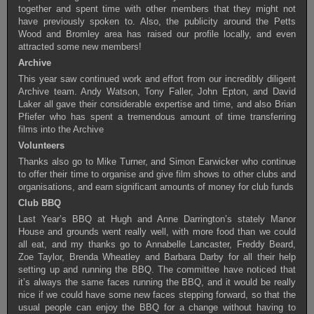
together and spent time with other members that they might not
have previously spoken to. Also, the publicity around the Petts
Wood and Bromley area has raised our profile locally, and even
attracted some new members!
Archive
This year saw continued work and effort from our incredibly diligent
Archive team. Andy Watson, Tony Faller, John Epton, and David
Laker all gave their considerable expertise and time, and also Brian
Pfiefer who has spent a tremendous amount of time transferring
films into the Archive
Volunteers
Thanks also go to Mike Turner, and Simon Earwicker who continue
to offer their time to organise and give film shows to other clubs and
organisations, and earn significant amounts of money for club funds
Club BBQ
Last Year’s BBQ at Hugh and Anne Darrington’s stately Manor
House and grounds went really well, with more food than we could
all eat, and my thanks go to Annabelle Lancaster, Freddy Beard,
Zoe Taylor, Brenda Wheatley and Barbara Darby for all their help
setting up and running the BBQ. The committee have noticed that
it’s always the same faces running the BBQ, and it would be really
nice if we could have some new faces stepping forward, so that the
usual people can enjoy the BBQ for a change without having to