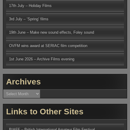
17th July – Holiday Films
3rd July – ‘Spring’ films
19th June – Make new sound effects, Foley sound
OVFM wins award at SERIAC film competition
1st June 2026 – Archive Films evening
Archives
Archives
Links to Other Sites
BIAFF – British International Amateur Film Festival