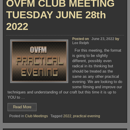
OVFM CLUB MEETING
2022”
TUESDAY JUNE 28th
2022
Posted on
June 23, 2022
by
Lee Relph
For this meeting, the format
is going to be slightly
different, possibly even
radical in its thinking but
should be treated as the
same as any other practical
evening. We are looking to do
some filming and improve our
techniques and understanding of our craft but this time it is up to
YOU to …
“OVFM
Read More
CLUB
Posted in
Club Meetings
Tagged
2022
,
practical evening
MEETING
TUESDAY
JUNE