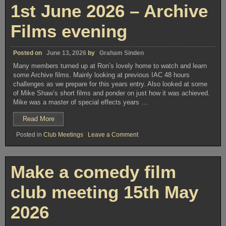
Make
sound
1st June 2026 – Archive
new
effects,
sound
Foley
effects,
Films evening
sound”
Foley
sound
Posted on
June 13, 2026
by
Graham Sinden
Many members turned up at Ron’s lovely home to watch and learn
some Archive films. Mainly looking at previous IAC 48 hours
challenges as we prepare for this years entry. Also looked at some
of Mike Shaw’s short films and ponder on just how it was achieved.
Mike was a master of special effects years …
“1st
Read More
June
on
Posted in
Club Meetings
Leave a Comment
2026
1st
–
June
Archive
2026
–
Films
Make a comedy film
Archive
evening”
Films
evening
club meeting 15th May
2026