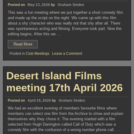
Posted on
May 23, 2026
by
Graham Sinden
This was a fun meeting where we put together a short comedy film
and made up the script on the night. We came up with this film
about a shy character who was really not that shy after all. There
was spontaneous acting and filming. Everyone took part. Now the
editing begins. After this we …
“Make
Read More
a
on
Posted in
Club Meetings
Leave a Comment
comedy
Make
film
a
club
comedy
film
meeting
Desert Island Films
club
15th
meeting
May
15th
meeting 17th April 2026
2026”
May
2026
Posted on
April 19, 2026
by
Graham Sinden
We had an excellent evening of members favourite films where
members can select one film from the Archive to show and explain
themselves why they chose it. The evening started with a film
selected from Hugh Darrington called Call of Duty which was a
comedy film with the confusion of a wrong number phone call. …