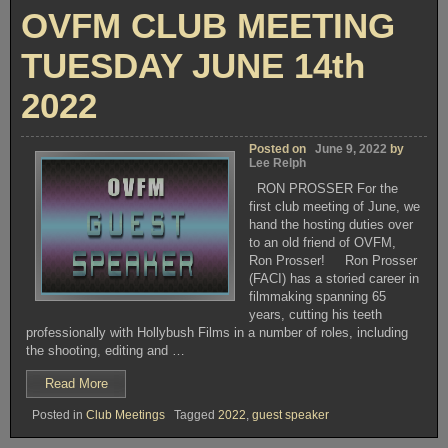
28th
OVFM CLUB MEETING
2022”
TUESDAY JUNE 14th
2022
Posted on
June 9, 2022
by
Lee Relph
RON PROSSER For the
first club meeting of June, we
hand the hosting duties over
to an old friend of OVFM,
Ron Prosser! Ron Prosser
(FACI) has a storied career in
filmmaking spanning 65
years, cutting his teeth
professionally with Hollybush Films in a number of roles, including
the shooting, editing and …
“OVFM
Read More
CLUB
Posted in
Club Meetings
Tagged
2022
,
guest speaker
MEETING
TUESDAY