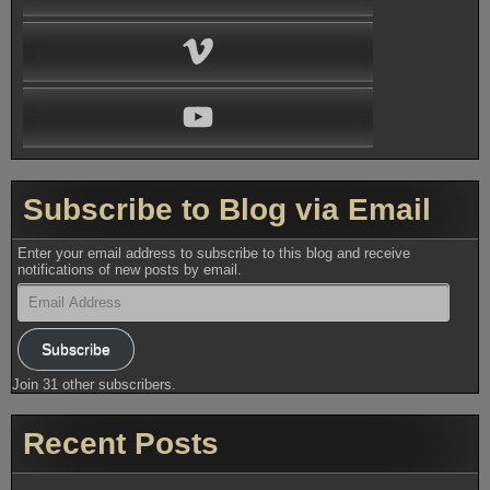
Vimeo
YouTube
Subscribe to Blog via Email
Enter your email address to subscribe to this blog and receive
notifications of new posts by email.
Email
Address
Subscribe
Join 31 other subscribers.
Recent Posts