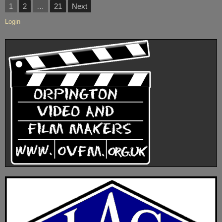
JUNE
Posts
1
2
…
21
Next
14th
pagination
2022”
Login