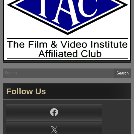
Search
for:
Follow Us
Facebook
X