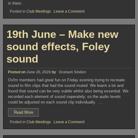
in them.
on
Posted in
Club Meetings
Leave a Comment
3rd
July
–
‘Spring’
19th June – Make new
films
sound effects, Foley
sound
Posted on
June 20, 2026
by
Graham Sinden
Ovfm members had great fun on Friday evening trying to recreate
sound to film clips that had the sound muted. We learnt a lot and
found that sound can be very subtle whilst also being essential. We
recorded each element of sound seperately, so the audio levels
could be adjusted on each sound clip individually. …
“19th
Read More
June
on
Posted in
Club Meetings
Leave a Comment
–
19th
Make
June
new
–