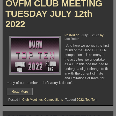
OVFM CLUB MEETING
30th
2026”
March
2026
TUESDAY JULY 12th
2022
Posted on
July 5, 2022
by
Lee Relph
And here we go with the first
round of the 2022 TOP TEN
competition. Like many of
the activities we undertake
as a club this one has had to
undergo a slight change to fit
in with the current climate
and limitations of travel for
many of our members. don’t worry it doesn’t …
“OVFM
Read More
CLUB
Posted in
Club Meetings
,
Competitions
Tagged
2022
,
Top Ten
MEETING
TUESDAY
JULY
12th