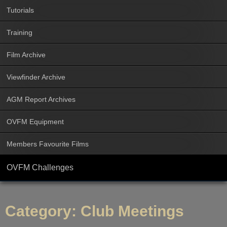
Tutorials
Training
Film Archive
Viewfinder Archive
AGM Report Archives
OVFM Equipment
Members Favourite Films
OVFM Challenges
Category:
Club Meetings