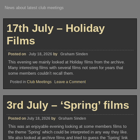
News about latest club meetings
17th July – Holiday
Films
Posted on
July 18, 2026
by
Graham Sinden
This evening we mainly looked at Holiday films from the archive.
Many interesting films with several films not seen for years that
some members couldn’t recall them.
on
Posted in
Club Meetings
Leave a Comment
17th
July
–
Holiday
3rd July – ‘Spring’ films
Films
Posted on
July 18, 2026
by
Graham Sinden
This was an enjoyable evening looking at some members films to
the theme ‘Spring’ which could be interpreted in any way they like.
We also looked at archive films and tried to guess the ‘Spring’ link