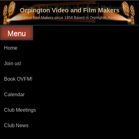
Skip
to
Orpington Video and Film Makers
content
Amateur Film Makers since 1958 Based in Orpington, Kent, UK
Menu
Home
Join us!
Book OVFM!
Calendar
Club Meetings
Club News