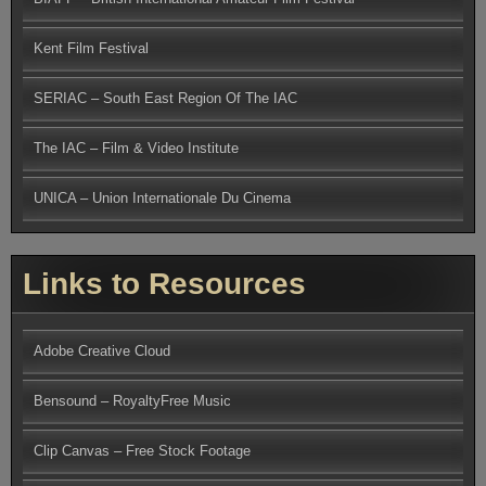
Kent Film Festival
SERIAC – South East Region Of The IAC
The IAC – Film & Video Institute
UNICA – Union Internationale Du Cinema
Links to Resources
Adobe Creative Cloud
Bensound – RoyaltyFree Music
Clip Canvas – Free Stock Footage