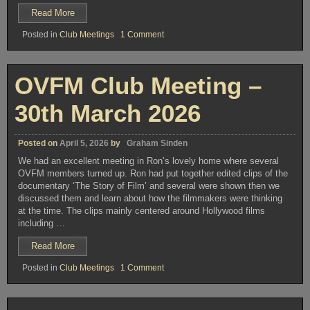
“Desert
Read More
Island
on
Posted in
Club Meetings
1 Comment
Films
Desert
meeting
Island
17th
Films
meeting
April
OVFM Club Meeting –
17th
2026”
April
2026
30th March 2026
Posted on
April 5, 2026
by
Graham Sinden
We had an excellent meeting in Ron’s lovely home where several
OVFM members turned up. Ron had put together edited clips of the
documentary ‘The Story of Film’ and several were shown then we
discussed them and learn about how the filmmakers were thinking
at the time. The clips mainly centered around Hollywood films
including …
“OVFM
Read More
Club
on
Posted in
Club Meetings
1 Comment
Meeting
OVFM
–
Club
30th
Meeting
–
March