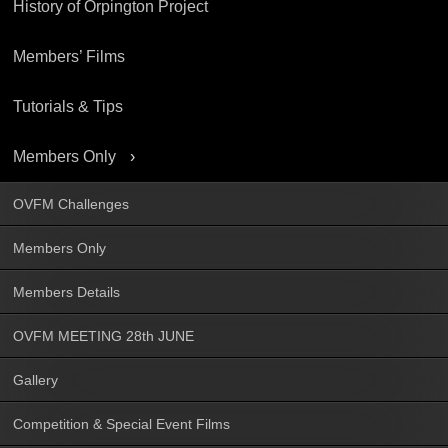
History of Orpington Project
Members’ Films
Tutorials & Tips
Members Only
OVFM Challenges
Members Only
Members Details
OVFM MEETING 28th JUNE
Gallery
Competition & Special Event Films