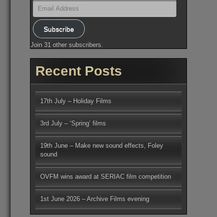
Email
Address
Subscribe
Join 31 other subscribers.
Recent Posts
17th July – Holiday Films
3rd July – ‘Spring’ films
19th June – Make new sound effects, Foley
sound
OVFM wins award at SERIAC film competition
1st June 2026 – Archive Films evening