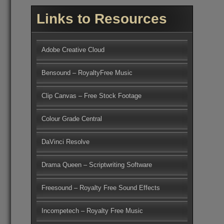
Links to Resources
Adobe Creative Cloud
Bensound – RoyaltyFree Music
Clip Canvas – Free Stock Footage
Colour Grade Central
DaVinci Resolve
Drama Queen – Scriptwriting Software
Freesound – Royalty Free Sound Effects
Incompetech – Royalty Free Music