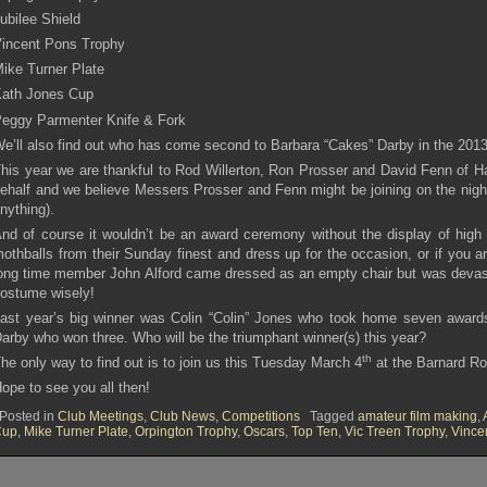
ubilee Shield
incent Pons Trophy
ike Turner Plate
ath Jones Cup
eggy Parmenter Knife & Fork
e’ll also find out who has come second to Barbara “Cakes” Darby in the 201
his year we are thankful to Rod Willerton, Ron Prosser and David Fenn of H
ehalf and we believe Messers Prosser and Fenn might be joining on the night
nything).
nd of course it wouldn’t be an award ceremony without the display of hig
othballs from their Sunday finest and dress up for the occasion, or if you ar
ong time member John Alford came dressed as an empty chair but was devast
ostume wisely!
ast year’s big winner was Colin “Colin” Jones who took home seven awards
arby who won three. Who will be the triumphant winner(s) this year?
th
he only way to find out is to join us this Tuesday March 4
at the Barnard R
ope to see you all then!
Posted in
Club Meetings
,
Club News
,
Competitions
Tagged
amateur film making
,
Cup
,
Mike Turner Plate
,
Orpington Trophy
,
Oscars
,
Top Ten
,
Vic Treen Trophy
,
Vince