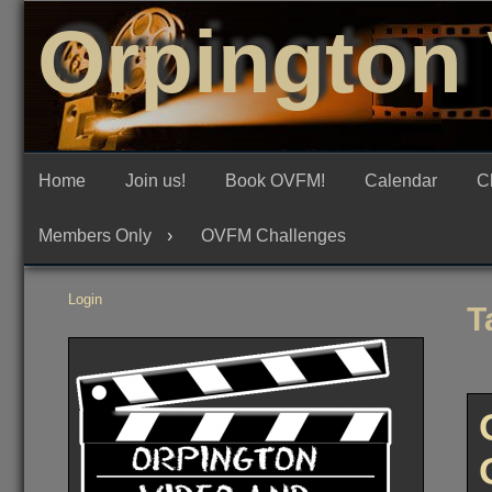
Skip
Orpington 
to
content
Home
Join us!
Book OVFM!
Calendar
C
Members Only
OVFM Challenges
Login
T