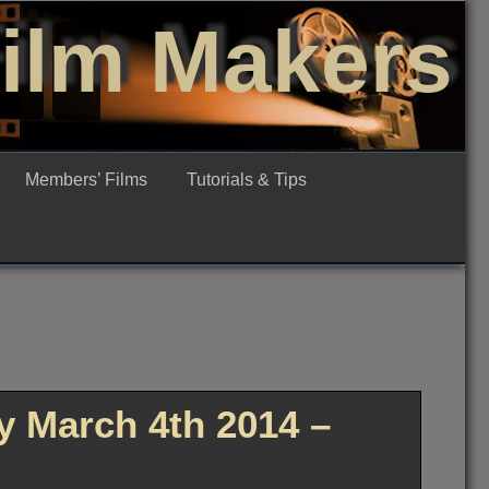
Film Makers
Members’ Films
Tutorials & Tips
 March 4th 2014 –