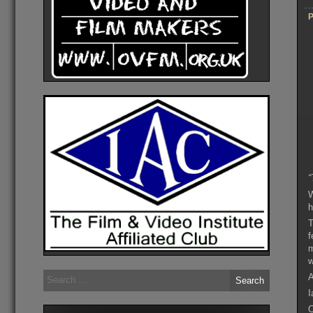
P
“
W
h
T
f
m
w
Search
A
for:
I
O