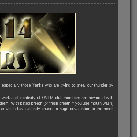
specially those Yanks who are trying to steal our thunder by
 work and creativity of OVFM club members are rewarded with
o them. With bated breath (or fresh breath if you use mouth wash)
se which have already caused a huge devaluation to the resell