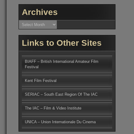
Archives
Archives
Links to Other Sites
BIAFF – British International Amateur Film
Festival
Kent Film Festival
SERIAC – South East Region Of The IAC
The IAC – Film & Video Institute
UNICA – Union Internationale Du Cinema