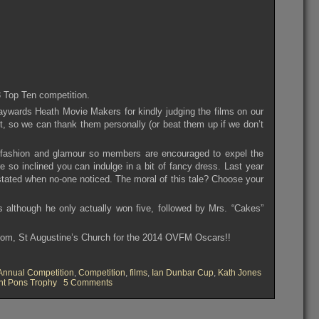
3 Top Ten competition.
aywards Heath Movie Makers for kindly judging the films on our
, so we can thank them personally (or beat them up if we don’t
h fashion and glamour so members are encouraged to expel the
e so inclined you can indulge in a bit of fancy dress. Last year
ated when no-one noticed. The moral of this tale? Choose your
 although he only actually won five, followed by Mrs. “Cakes”
oom, St Augustine’s Church for the 2014 OVFM Oscars!!
Annual Competition
,
Competition
,
films
,
Ian Dunbar Cup
,
Kath Jones
on
nt Pons Trophy
5 Comments
OVFM
Club
Meeting