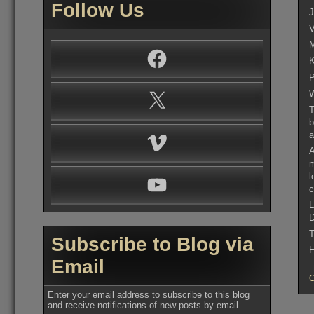
Follow Us
J
V
M
Facebook
K
P
W
X
T
b
a
Vimeo
A
m
l
YouTube
c
L
D
T
Subscribe to Blog via
H
Email
Enter your email address to subscribe to this blog
and receive notifications of new posts by email.