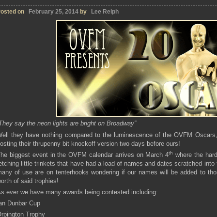
osted on
February 25, 2014
by
Lee Relph
They say the neon lights are bright on Broadway”
ell they have nothing compared to the luminescence of the OVFM Oscars, e
osting their thrupenny bit knockoff version two days before ours!
th
he biggest event in the OVFM calendar arrives on March 4
where the hard
etching little trinkets that have had a load of names and dates scratched int
any of use are on tenterhooks wondering if our names will be added to tho
orth of said trophies!
s ever we have many awards being contested including:
an Dunbar Cup
rpington Trophy