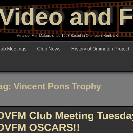
Video and 
Amateur Film Makers since 1958 Based in Orpington, Kent, UK
lub Meetings
Club News
History of Orpington Project
ag:
Vincent Pons Trophy
OVFM Club Meeting Tuesday
OVFM OSCARS!!