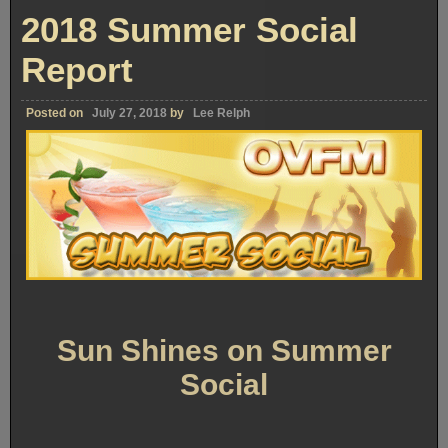
2018 Summer Social
Report
Posted on
July 27, 2018
by
Lee Relph
Sun Shines on Summer
Social