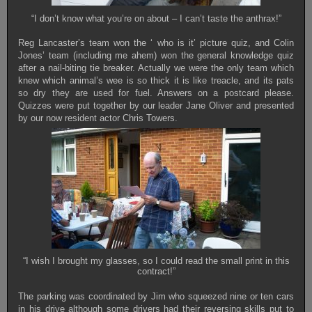
“I don’t know what you’re on about – I can’t taste the anthrax!”
Reg Lancaster’s team won the ‘ who is it’ picture quiz, and Colin
Jones’ team (including me ahem) won the general knowledge quiz
after a nail-biting tie breaker. Actually we were the only team which
knew which animal’s wee is so thick it is like treacle, and its pats
so dry they are used for fuel. Answers on a postcard please.
Quizzes were put together by our leader Jane Oliver and presented
by our now resident actor Chris Towers.
“I wish I brought my glasses, so I could read the small print in this
contract!”
The parking was coordinated by Jim who squeezed nine or ten cars
in his drive although some drivers had their reversing skills put to