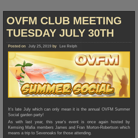
OVFM CLUB MEETING
TUESDAY JULY 30TH
Posted on
July 25, 2019
by
Lee Relph
It’s late July which can only mean it is the annual OVFM Summer
Social garden party!
As with last year, this year’s event is once again hosted by
Kemsing Mafia members
James and Fran Morton-Robertson which
means a trip to Sevenoaks for those attending.