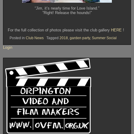
“Jim, it’s nearly time for Love Island.”
“Right! Release the hounds!”
For the full collection of photos please visit the club gallery
HERE
!
Posted in
Club News
Tagged
2018
,
garden party
,
Summer Social
Login