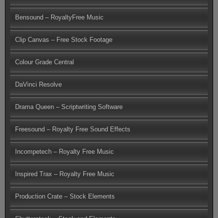
Bensound – RoyaltyFree Music
Clip Canvas – Free Stock Footage
Colour Grade Central
DaVinci Resolve
Drama Queen – Scriptwriting Software
Freesound – Royalty Free Sound Effects
Incompetech – Royalty Free Music
Inspired Trax – Royalty Free Music
Production Crate – Stock Elements