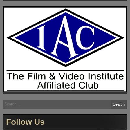
Search
for:
Follow Us