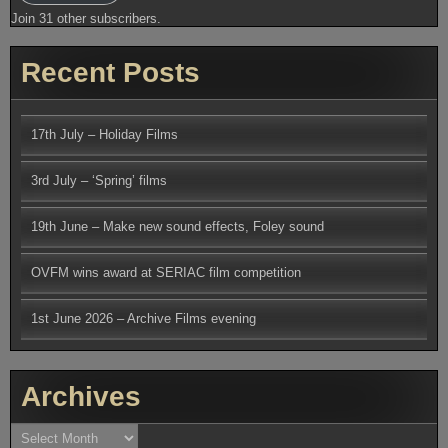
Join 31 other subscribers.
Recent Posts
17th July – Holiday Films
3rd July – ‘Spring’ films
19th June – Make new sound effects, Foley sound
OVFM wins award at SERIAC film competition
1st June 2026 – Archive Films evening
Archives
Archives