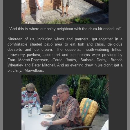
“And this is where our noisy neighbour with the drum kit ended up!”
Nineteen of us, including wives and partners, got together in a
comfortable shaded patio area to eat fish and chips, delicious
desserts and ice cream. The desserts, mouth-watering trifles,
strawberry pavlova, apple tart and ice creams were provided by
Fran Morton-Robertson, Corrie Jones, Barbara Darby, Brenda
Wheatley and Peter Mitchell. And as evening drew in we didn’t get a
bit chilly. Marvellous.