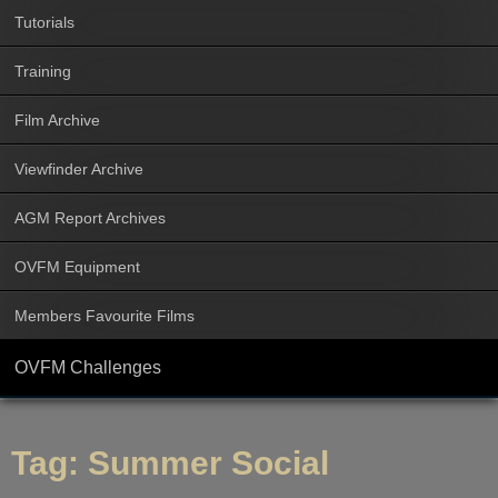
Tutorials
Training
Film Archive
Viewfinder Archive
AGM Report Archives
OVFM Equipment
Members Favourite Films
OVFM Challenges
Tag:
Summer Social