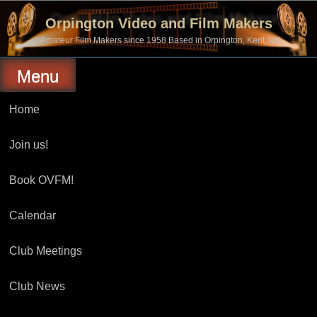
Skip
to
Orpington Video and Film Makers
content
Amateur Film Makers since 1958 Based in Orpington, Kent, UK
Menu
Home
Join us!
Book OVFM!
Calendar
Club Meetings
Club News