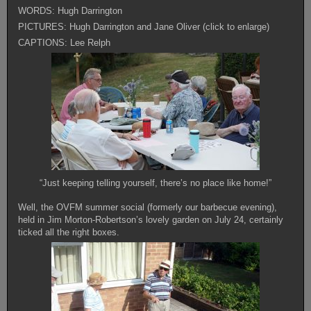
WORDS: Hugh Darrington
PICTURES: Hugh Darrington and Jane Oliver (click to enlarge)
CAPTIONS: Lee Relph
“Just keeping telling yourself, there’s no place like home!”
Well, the OVFM summer social (formerly our barbecue evening),
held in Jim Morton-Robertson’s lovely garden on July 24, certainly
ticked all the right boxes.