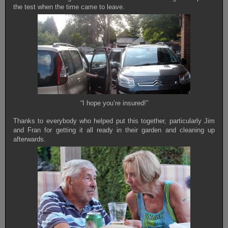
the test when the time came to leave.
“I hope you’re insured!”
Thanks to everybody who helped put this together, particularly Jim
and Fran for getting it all ready in their garden and cleaning up
afterwards.