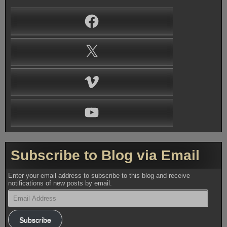
Facebook
X
Vimeo
YouTube
Subscribe to Blog via Email
Enter your email address to subscribe to this blog and receive
notifications of new posts by email.
Email
Address
Subscribe