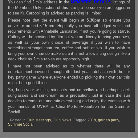
You can find Jim’s address in the
MEMBERS’ DETAILS
listings of
the Members Only section of this site (so be sure you are logged in
to see it). Carpooling is advised as parking is limited.
Please note that the event will begin at
5.30pm
so ensure you
arrive for around 5:15 pm. Hopefully you have all lodged your food
requirements with Annabelle Lancaster, if not you’re going to starve.
Cutlery will be provided by Jim but you are liberty to bring your own,
as well as your own choice of beverage if you wish to have
something stronger than tea, coffee and soft drinks. If you wish to
bring your own chair do make sure it is not a low slung design like a
deck chair as Jim’s tables are reportedly high.
I have not been advised as to whether there will be any
entertainment provided, though after last year’s debacle with the car
key party game where everyone ended up picking their own car this
might be a good thing.
So, bring your wellies, raincoats and umbrellas (and perhaps pack
sunglasses and sun-cream as a precaution, just in case the sun
decides to come out and ruin everything) and enjoy the evening with
your friends at OVFM at Chez Morten-Robertson for the Summer
Social!
Posted in
Club Meetings
,
Club News
Tagged
2019
,
garden party
,
Summer Social