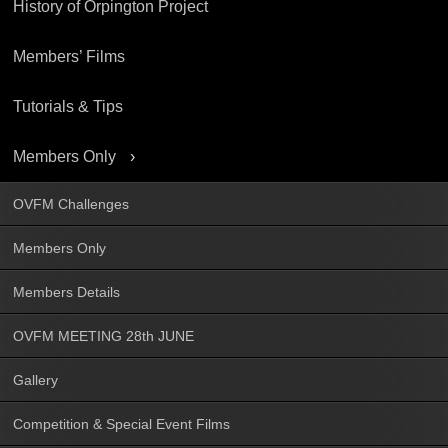
History of Orpington Project
Members’ Films
Tutorials & Tips
Members Only
OVFM Challenges
Members Only
Members Details
OVFM MEETING 28th JUNE
Gallery
Competition & Special Event Films