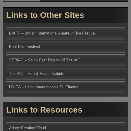
Links to Other Sites
BIAFF – British International Amateur Film Festival
Kent Film Festival
SERIAC – South East Region Of The IAC
The IAC – Film & Video Institute
UNICA – Union Internationale Du Cinema
Links to Resources
Adobe Creative Cloud