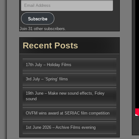
Email
Address
Subscribe
Join 31 other subscribers.
Recent Posts
17th July – Holiday Films
3rd July – ‘Spring’ films
19th June – Make new sound effects, Foley
sound
OVFM wins award at SERIAC film competition
1st June 2026 – Archive Films evening