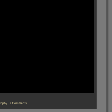
on
rophy
7 Comments
OVFM
Rocks