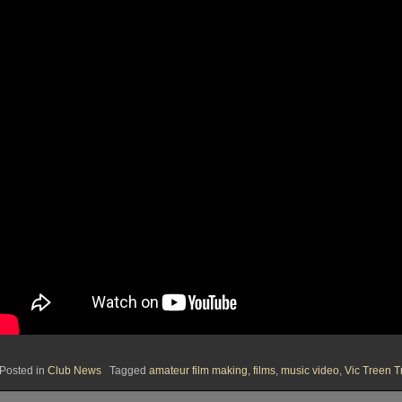
Posted in
Club News
Tagged
amateur film making
,
films
,
music video
,
Vic Treen T