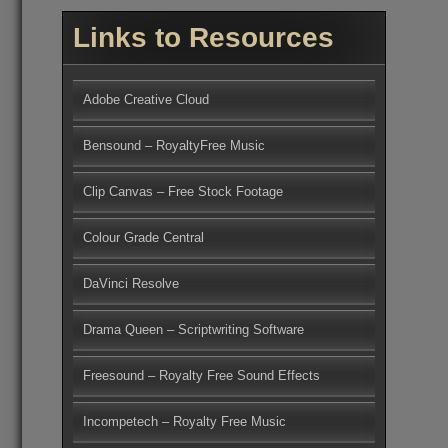
Links to Resources
Adobe Creative Cloud
Bensound – RoyaltyFree Music
Clip Canvas – Free Stock Footage
Colour Grade Central
DaVinci Resolve
Drama Queen – Scriptwriting Software
Freesound – Royalty Free Sound Effects
Incompetech – Royalty Free Music