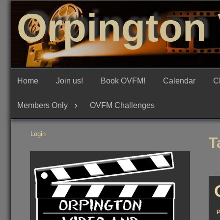
Skip
Orpington 
to
content
Home
Join us!
Book OVFM!
Calendar
C
Members Only
OVFM Challenges
Login
T
P