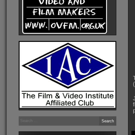
Search
for: