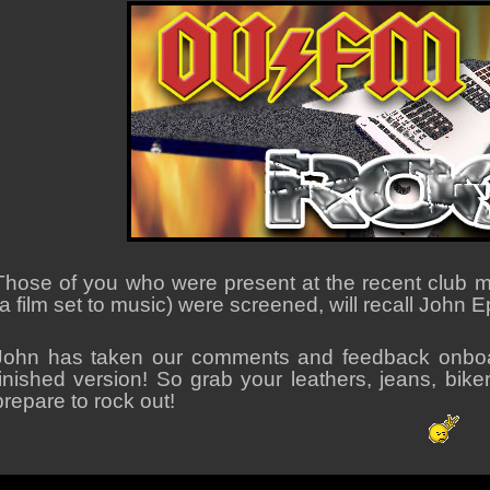
Those of you who were present at the recent club me
(a film set to music) were screened, will recall John 
John has taken our comments and feedback onboa
finished version! So grab your leathers, jeans, bik
prepare to rock out!