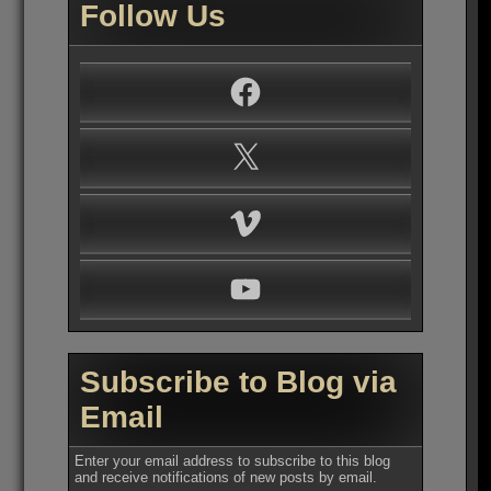
Follow Us
Facebook
X
Vimeo
YouTube
Subscribe to Blog via
Email
Enter your email address to subscribe to this blog
and receive notifications of new posts by email.