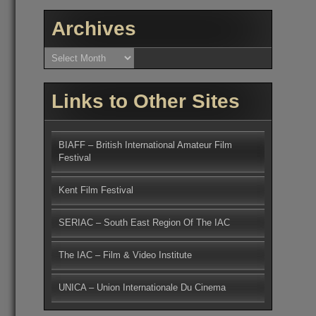
Archives
Archives
Links to Other Sites
BIAFF – British International Amateur Film
Festival
Kent Film Festival
SERIAC – South East Region Of The IAC
The IAC – Film & Video Institute
UNICA – Union Internationale Du Cinema