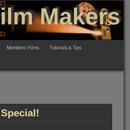
Film Makers
Members’ Films
Tutorials & Tips
Special!