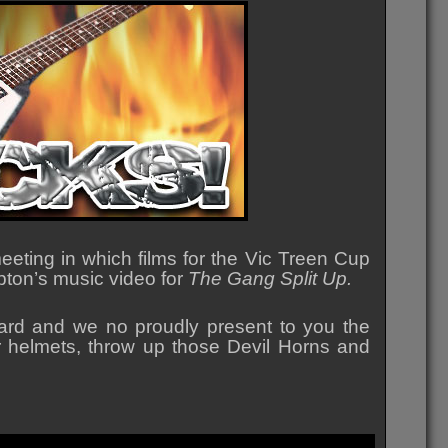
eting in which films for the Vic Treen Cup
Epton’s music video for
The Gang Split Up.
rd and we no proudly present to you the
er helmets, throw up those Devil Horns and