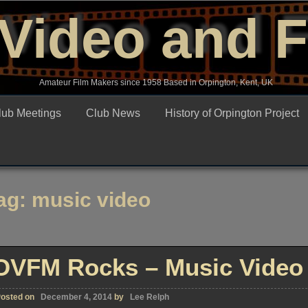
Video and 
Amateur Film Makers since 1958 Based in Orpington, Kent, UK
lub Meetings
Club News
History of Orpington Project
ag:
music video
OVFM Rocks – Music Video 
osted on
December 4, 2014
by
Lee Relph