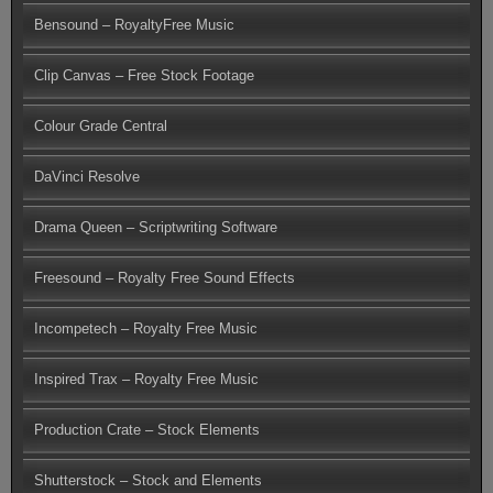
Bensound – RoyaltyFree Music
Clip Canvas – Free Stock Footage
Colour Grade Central
DaVinci Resolve
Drama Queen – Scriptwriting Software
Freesound – Royalty Free Sound Effects
Incompetech – Royalty Free Music
Inspired Trax – Royalty Free Music
Production Crate – Stock Elements
Shutterstock – Stock and Elements