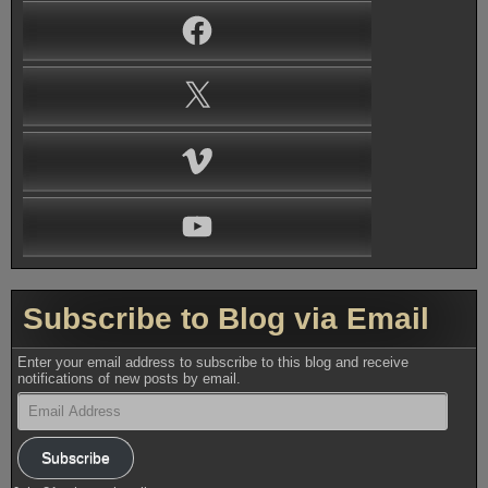
Facebook
X
Vimeo
YouTube
Subscribe to Blog via Email
Enter your email address to subscribe to this blog and receive
notifications of new posts by email.
Email
Address
Subscribe