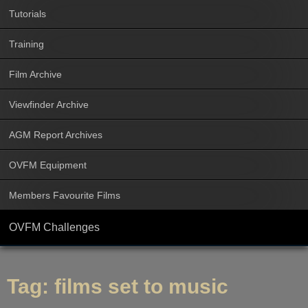
Tutorials
Training
Film Archive
Viewfinder Archive
AGM Report Archives
OVFM Equipment
Members Favourite Films
OVFM Challenges
Tag:
films set to music