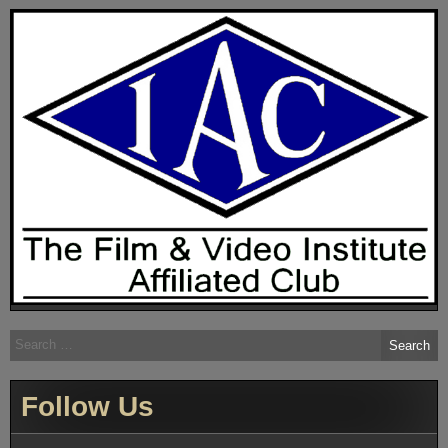
Search
for:
Follow Us