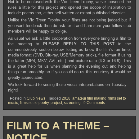
Not to be confused with the Vic Treen Trophy, we’ve loosened the
rules a little for this project and opened the scope of inspiration to
include poems too, either self-written or extant published classics.
Unlike the Vic Treen Trophy your films are not being judged but if
you want feedback then do ask for it and I am sure your fellow club
members will be happy to oblige.
As usual we ask a little cooperation from everyone bringing a film to
the meeting to
PLEASE REPLY TO THIS POST
in the
comments/reply section below, letting us know the film’s run time,
media format (DVD, Blu-ray, USB/Memory stick), file format if using
the latter (MP4, MKV, AVI, etc.) and picture ratio (4:3 or 16:9). This
is a great help for us when planning the evening out and helping
things run smoothly so if you could do us this courtesy it would be
greatly appreciated.
We look forward to seeing these visual interpretations on Tuesday
night!
Posted in
Club News
Tagged
2018
,
amateur film making
,
films set to
on
music
,
films set to poetry
,
project
,
screening
9 Comments
OVFM
CLUB
MEETING
TUESDAY
FILM TO A THEME –
MAY
29TH
2018
NOTICE