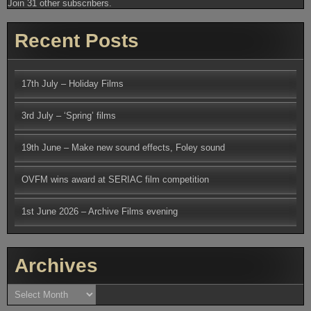
Join 31 other subscribers.
Recent Posts
17th July – Holiday Films
3rd July – ‘Spring’ films
19th June – Make new sound effects, Foley sound
OVFM wins award at SERIAC film competition
1st June 2026 – Archive Films evening
Archives
Archives