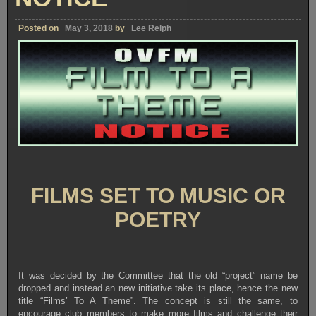
Posted on
May 3, 2018
by
Lee Relph
FILMS SET TO MUSIC OR
POETRY
It was decided by the Committee that the old “project” name be
dropped and instead an new initiative take its place, hence the new
title “Films’ To A Theme”. The concept is still the same, to
encourage club members to make more films and challenge their