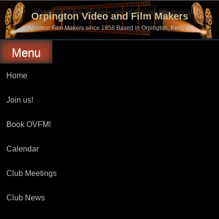
Skip
to
Orpington Video and Film Makers
content
Amateur Film Makers since 1958 Based in Orpington, Kent, UK
Menu
Home
Join us!
Book OVFM!
Calendar
Club Meetings
Club News