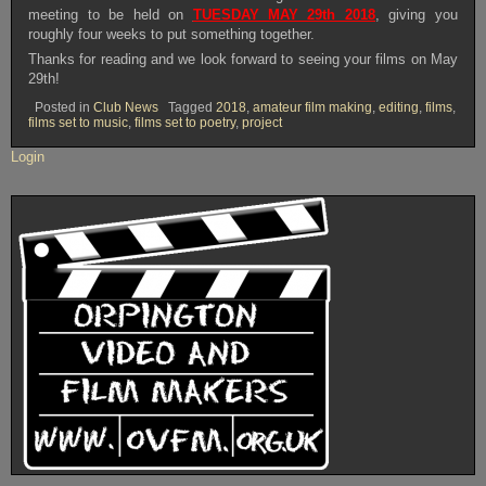
meeting to be held on
TUESDAY MAY 29th 2018
, giving you
roughly four weeks to put something together.
Thanks for reading and we look forward to seeing your films on May
29th!
Posted in
Club News
Tagged
2018
,
amateur film making
,
editing
,
films
,
films set to music
,
films set to poetry
,
project
Login