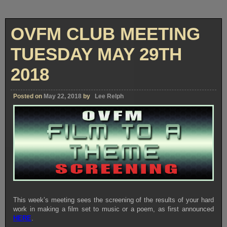
OVFM CLUB MEETING
TUESDAY MAY 29TH
2018
Posted on
May 22, 2018
by
Lee Relph
This week’s meeting sees the screening of the results of your hard
work in making a film set to music or a poem, as first announced
HERE
.