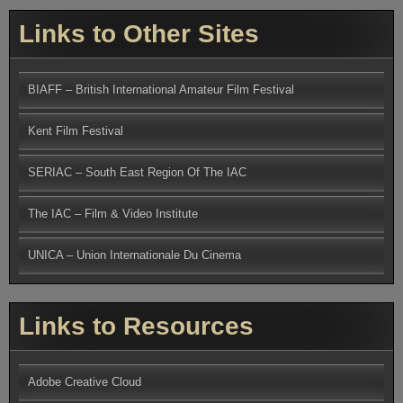
Links to Other Sites
BIAFF – British International Amateur Film Festival
Kent Film Festival
SERIAC – South East Region Of The IAC
The IAC – Film & Video Institute
UNICA – Union Internationale Du Cinema
Links to Resources
Adobe Creative Cloud