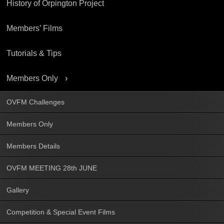
History of Orpington Project
Members’ Films
Tutorials & Tips
Members Only
OVFM Challenges
Members Only
Members Details
OVFM MEETING 28th JUNE
Gallery
Competition & Special Event Films