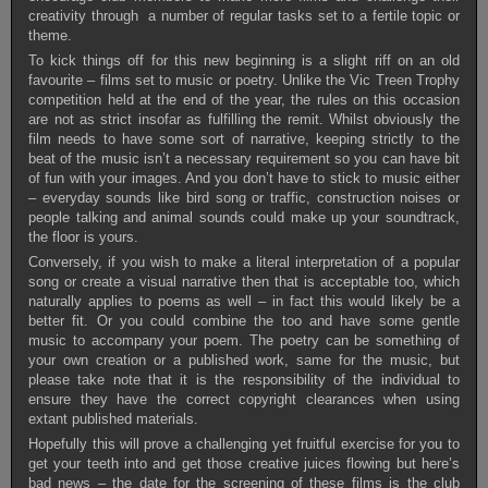
creativity through a number of regular tasks set to a fertile topic or
theme.
To kick things off for this new beginning is a slight riff on an old
favourite – films set to music or poetry. Unlike the Vic Treen Trophy
competition held at the end of the year, the rules on this occasion
are not as strict insofar as fulfilling the remit. Whilst obviously the
film needs to have some sort of narrative, keeping strictly to the
beat of the music isn’t a necessary requirement so you can have bit
of fun with your images. And you don’t have to stick to music either
– everyday sounds like bird song or traffic, construction noises or
people talking and animal sounds could make up your soundtrack,
the floor is yours.
Conversely, if you wish to make a literal interpretation of a popular
song or create a visual narrative then that is acceptable too, which
naturally applies to poems as well – in fact this would likely be a
better fit. Or you could combine the too and have some gentle
music to accompany your poem. The poetry can be something of
your own creation or a published work, same for the music, but
please take note that it is the responsibility of the individual to
ensure they have the correct copyright clearances when using
extant published materials.
Hopefully this will prove a challenging yet fruitful exercise for you to
get your teeth into and get those creative juices flowing but here’s
bad news – the date for the screening of these films is the club