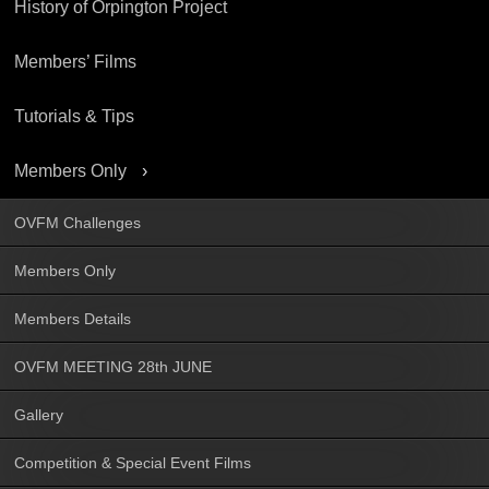
History of Orpington Project
Members’ Films
Tutorials & Tips
Members Only
OVFM Challenges
Members Only
Members Details
OVFM MEETING 28th JUNE
Gallery
Competition & Special Event Films