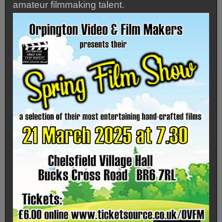
amateur filmmaking talent.