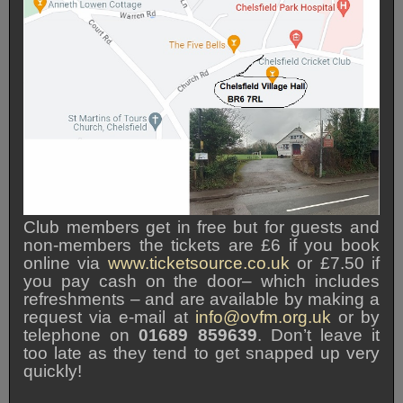
Club members get in free but for guests and
non-members the tickets are £6 if you book
online via
www.ticketsource.co.uk
or £7.50 if
you pay cash on the door– which includes
refreshments – and are available by making a
request via e-mail at
info@ovfm.org.uk
or by
telephone on
01689 859639
. Don’t leave it
too late as they tend to get snapped up very
quickly!