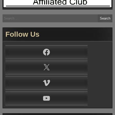
Search
for:
Follow Us
Facebook
X
Vimeo
YouTube