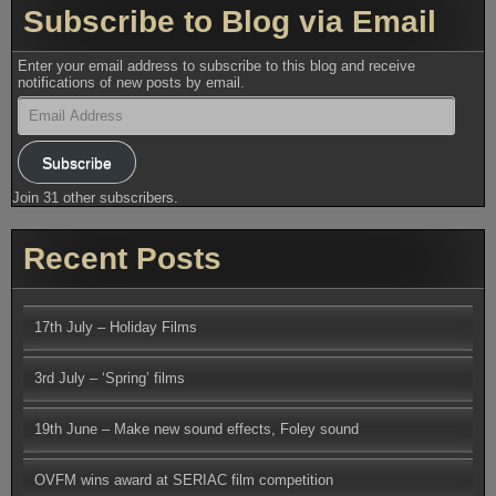
Subscribe to Blog via Email
Enter your email address to subscribe to this blog and receive
notifications of new posts by email.
Email
Address
Subscribe
Join 31 other subscribers.
Recent Posts
17th July – Holiday Films
3rd July – ‘Spring’ films
19th June – Make new sound effects, Foley sound
OVFM wins award at SERIAC film competition