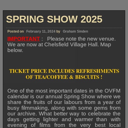
SPRING SHOW 2025
Posted on
February 11, 2024
by
Graham Sinden
IMPORTANT
: Please note the new venue.
We are now at Chelsfield Village Hall. Map
below.
TICKET PRICE INCLUDES REFRESHMENTS
OF TEA/COFFEE & BISCUITS !
One of the most important dates in the OVFM
calendar is our annual Spring Show where we
share the fruits of our labours from a year of
busy filmmaking, along with some gems from
our archive. What better way to celebrate the
days getting lighter and warmer than with
evening of films from the very best local