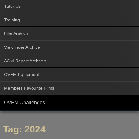
Tutorials
Training
Film Archive
Viewfinder Archive
AGM Report Archives
OVFM Equipment
Members Favourite Films
OVFM Challenges
Tag:
2024