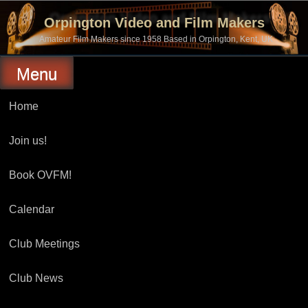
Skip
to
Orpington Video and Film Makers
content
Amateur Film Makers since 1958 Based in Orpington, Kent, UK
Menu
Home
Join us!
Book OVFM!
Calendar
Club Meetings
Club News