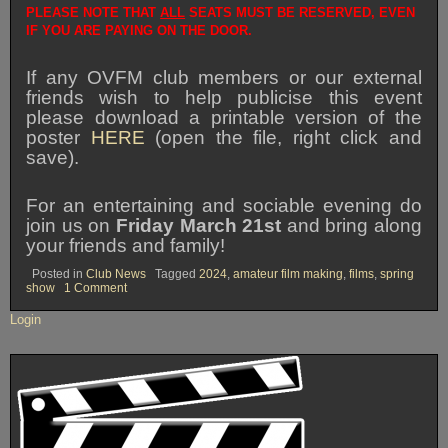
PLEASE NOTE THAT
ALL
SEATS MUST BE RESERVED, EVEN
IF YOU ARE PAYING ON THE DOOR.
If any OVFM club members or our external
friends wish to help publicise this event
please download a printable version of the
poster
HERE
(open the file, right click and
save).
For an entertaining and sociable evening do
join us on
Friday March 21st
and bring along
your friends and family!
Posted in
Club News
Tagged
2024
,
amateur film making
,
films
,
spring
on
show
1 Comment
SPRING
SHOW
Login
2025