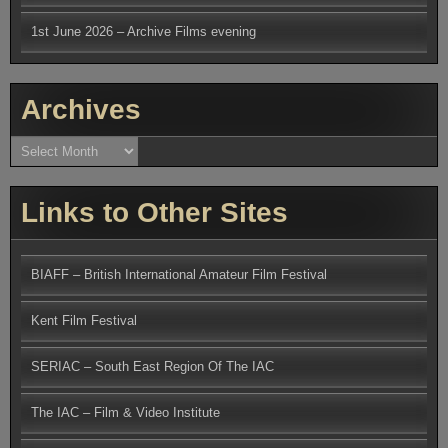
1st June 2026 – Archive Films evening
Archives
Archives
Links to Other Sites
BIAFF – British International Amateur Film Festival
Kent Film Festival
SERIAC – South East Region Of The IAC
The IAC – Film & Video Institute