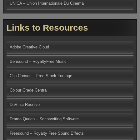
UNICA – Union Internationale Du Cinema
Links to Resources
Adobe Creative Cloud
Bensound – RoyaltyFree Music
Clip Canvas – Free Stock Footage
Colour Grade Central
DaVinci Resolve
Drama Queen – Scriptwriting Software
Freesound – Royalty Free Sound Effects