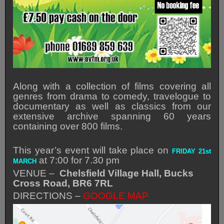
Along with a collection of films covering all
genres from drama to comedy, travelogue to
documentary as well as classics from our
extensive archive spanning 60 years
containing over 800 films.
This year’s event will take place on
FRIDAY 21st
at 7:00 for 7.30 pm
MARCH
VENUE –
Chelsfield Village Hall, Bucks
Cross Road, BR6 7RL
DIRECTIONS –
GOOGLE MAP