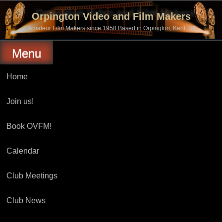
Skip
to
Orpington Video and Film Makers
content
Amateur Film Makers since 1958 Based in Orpington, Kent, UK
Menu
Home
Join us!
Book OVFM!
Calendar
Club Meetings
Club News