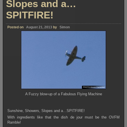
Slopes and a…
SPITFIRE!
Posted on
August 21, 2013
by
Simon
A Fuzzy blow-up of a Fabulous Flying Machine
Sunshine, Showers, Slopes and a…SPITFIRE!
With ingredients like that the dish de jour must be the OVFM
Ramble!