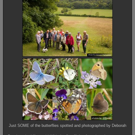
Just SOME of the butterflies spotted and photographed by Deborah