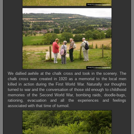
We dallied awhile at the chalk cross and took in the scenery. The
chalk cross was created in 1920 as a memorial to the local men
killed in action during the First World War. Naturally our thoughts
turned to war and the conversation of those old enough to childhood
memories of the Second World War, bombing raids, doodle-bugs,
rationing, evacuation and all the experiences and feelings
associated with that time of turmoil.