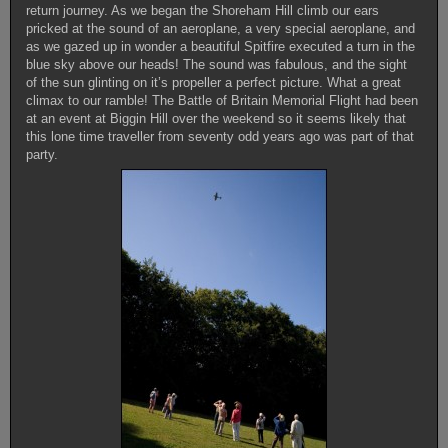
return journey. As we began the Shoreham Hill climb our ears
pricked at the sound of an aeroplane, a very special aeroplane, and
as we gazed up in wonder a beautiful Spitfire executed a turn in the
blue sky above our heads! The sound was fabulous, and the sight
of the sun glinting on it’s propeller a perfect picture. What a great
climax to our ramble! The Battle of Britain Memorial Flight had been
at an event at Biggin Hill over the weekend so it seems likely that
this lone time traveller from seventy odd years ago was part of that
party.