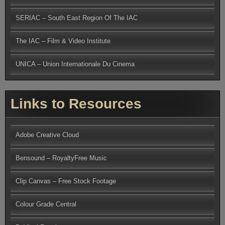
SERIAC – South East Region Of The IAC
The IAC – Film & Video Institute
UNICA – Union Internationale Du Cinema
Links to Resources
Adobe Creative Cloud
Bensound – RoyaltyFree Music
Clip Canvas – Free Stock Footage
Colour Grade Central