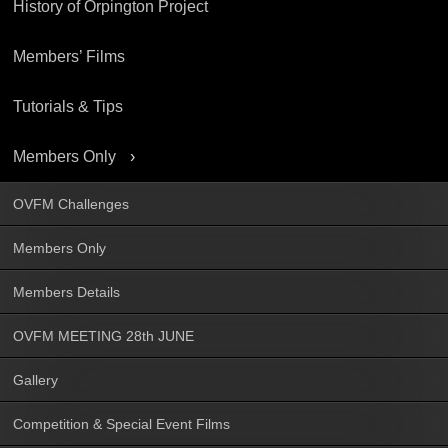
History of Orpington Project
Members’ Films
Tutorials & Tips
Members Only
OVFM Challenges
Members Only
Members Details
OVFM MEETING 28th JUNE
Gallery
Competition & Special Event Films