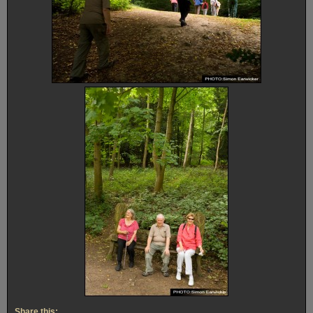
Share this: