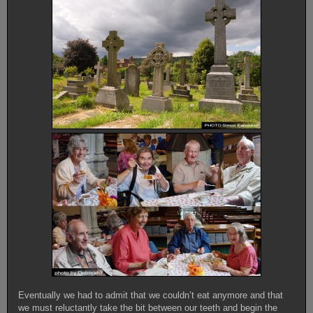
Eventually we had to admit that we couldn’t eat anymore and that
we must reluctantly take the bit between our teeth and begin the