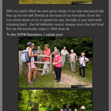
With our spirits lifted we were given wings of our own and practically
flew up the hill with Brenda at the head of our formation. Even the
sun shone down on us to speed our way. Actually it was hard work
tramping back…the hill definitely seems steeper since the last time!
But we did eventually make it. Well done all.
To the OVFM Ramblers, I salute you!