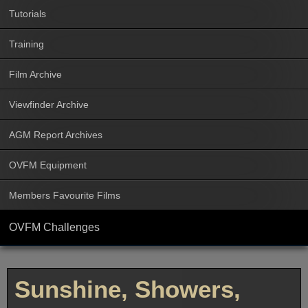
Tutorials
Training
Film Archive
Viewfinder Archive
AGM Report Archives
OVFM Equipment
Members Favourite Films
OVFM Challenges
Sunshine, Showers,