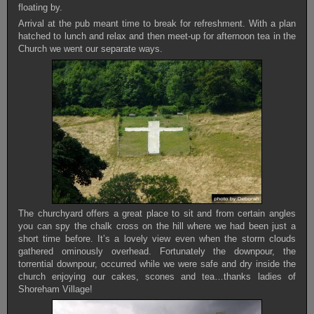
floating by.
Arrival at the pub meant time to break for refreshment. With a plan
hatched to lunch and relax and then meet-up for afternoon tea in the
Church we went our separate ways.
The churchyard offers a great place to sit and from certain angles
you can spy the chalk cross on the hill where we had been just a
short time before. It’s a lovely view even when the storm clouds
gathered ominously overhead. Fortunately the downpour, the
torrential downpour, occurred while we were safe and dry inside the
church enjoying our cakes, scones and tea…thanks ladies of
Shoreham Village!