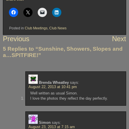
Posted in
Club Meetings
,
Club News
Post
Previous
Next
navigation
5 Replies to “Sunshine, Showers, Slopes and
a…SPITFIRE!”
Brenda Wheatley
says:
August 22, 2013 at 10:41 pm
Well written as usual Simon.
I love the photos they reflect the day perfectly.
Simon
says:
August 23, 2013 at 7:15 am