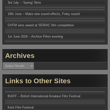
3rd July – ‘Spring’ films
19th June – Make new sound effects, Foley sound
OVFM wins award at SERIAC film competition
1st June 2026 – Archive Films evening
Archives
Archives
Links to Other Sites
BIAFF – British International Amateur Film Festival
Kent Film Festival