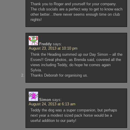
Thank you to Roger and yourself for your company.
The club socials are a perfect way to get to know each
other better…there never seems enough time on club
nights!
Freddy
says:
August 23, 2013 at 10:10 pm
Think the Heading summed up our Day Simon – all the
Esses!! Great photos, as Brenda said, covered all the
views including Teddy, do hope he comes again
Sylvia.
Thanks Deborah for organising us.
Simon
says:
August 24, 2013 at 6:13 am
Teddy the dog was a super companion, but perhaps
next year a modest sized pack horse would be a
useful addition to our party!