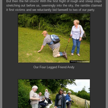
But then the hill struck! With the first flight of rough and steep steps
stretching out before us, seemingly into the sky, the ramble claimed
it first victims and we reluctantly bid farewell to two of our party.
Our Four Legged Friend Andy