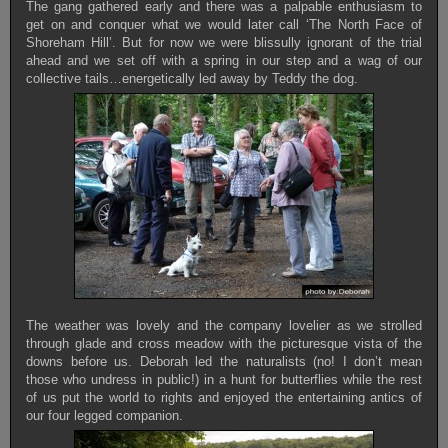
The gang gathered early and there was a palpable enthusiasm to
get on and conquer what we would later call ‘The North Face of
Shoreham Hill’. But for now we were blissully ignorant of the trial
ahead and we set off with a spring in our step and a wag of our
collective tails…energetically led away by Teddy the dog.
The weather was lovely and the company lovelier as we strolled
through glade and cross meadow with the picturesque vista of the
downs before us. Deborah led the naturalists (no! I don’t mean
those who undress in public!) in a hunt for butterflies while the rest
of us put the world to rights and enjoyed the entertaining antics of
our four legged companion.