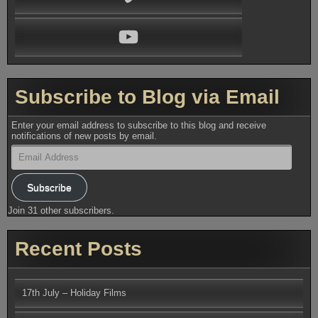
YouTube
Subscribe to Blog via Email
Enter your email address to subscribe to this blog and receive
notifications of new posts by email.
Email
Address
Subscribe
Join 31 other subscribers.
Recent Posts
17th July – Holiday Films