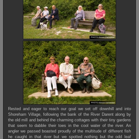
Rested and eager to reach our goal we set off downhill and into
Shoreham Village, following the bank of the River Darent along by
the old mill and behind the charming cottages with their tiny gardens
that seem to dabble their toes in the cool water of the river. An
angler we passed boasted proudly of the multitude of different fish
he caught in that river but we spotted nothing but the odd leaf