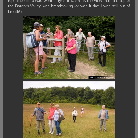
top. The climb was worth it (yes it was!) as the view from the top of
the Darenth Valley was breathtaking (or was it that I was still out of
breath!)