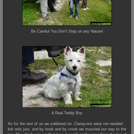
Be Careful You Don’t Step on any Nature!
A Real Teddy Boy
As for the rest of us we soldiered on. Clamp-ons were not needed…
but only just, and by hook and by crook we muscled our way to the