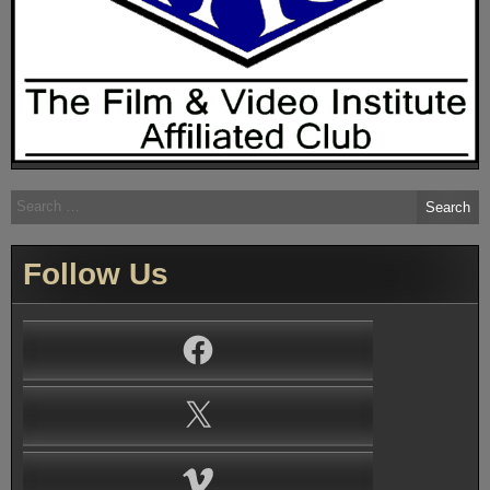
Search
for:
Follow Us
Facebook
X
Vimeo