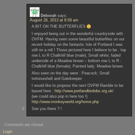
Deborah
says:
August 26, 2013 at 8:59 am
A BIT ON THE BUTTERFLIES
I enjoyed being out in the wonderful countryside with
OVFM. Having seen some beautiful butterflies on our
recent holiday on the fantastic Isle of Portland I was
still on a roll ! Those pictured here I believe to be : top
row L to R Chalkhill blue (male); Small white; faded
underside of a Meadow brown – bottom row L to R :
Chalkhill blue (female); Painted lady; Meadow brown.
Also seen on the day were : Peacock; Small
tortoiseshell and Gatekeeper.
I would like to propose the next OVFM Ramble to be
based here :
http://www.portlandbirdobs.org.uk/
(we could also pop in here too !)
http://www.monkeyworld.org/home.php
See you there ? !
Comments are closed.
Login