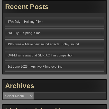
Recent Posts
17th July – Holiday Films
3rd July – ‘Spring’ films
19th June – Make new sound effects, Foley sound
OVFM wins award at SERIAC film competition
1st June 2026 – Archive Films evening
Archives
Archives