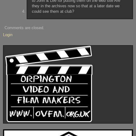
to John & Lee for putting them on the web site Are
they in the archives now so that at a later date we
could see them at club?
Comments are closed.
Login