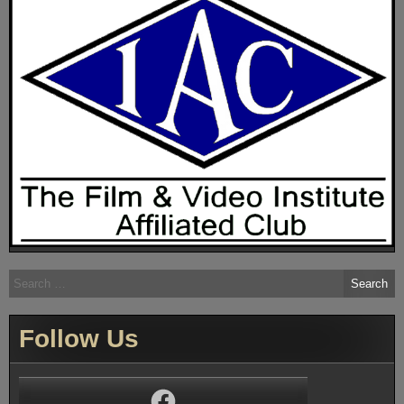
Search
for:
Follow Us
Facebook