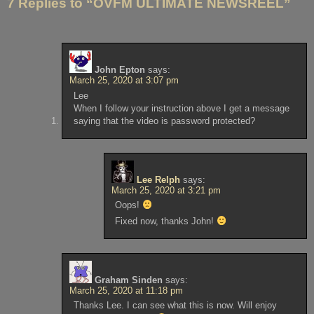
7 Replies to “OVFM ULTIMATE NEWSREEL”
John Epton
says:
March 25, 2020 at 3:07 pm
Lee
When I follow your instruction above I get a message
saying that the video is password protected?
Lee Relph
says:
March 25, 2020 at 3:21 pm
Oops!
Fixed now, thanks John!
Graham Sinden
says:
March 25, 2020 at 11:18 pm
Thanks Lee. I can see what this is now. Will enjoy