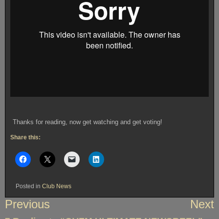
Thanks for reading, now get watching and get voting!
Share this:
Posted in
Club News
Post
Previous
Next
navigation