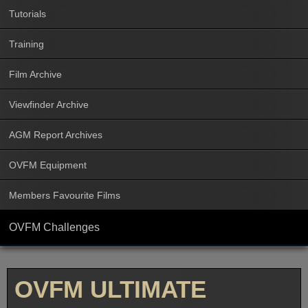
Tutorials
Training
Film Archive
Viewfinder Archive
AGM Report Archives
OVFM Equipment
Members Favourite Films
OVFM Challenges
OVFM ULTIMATE