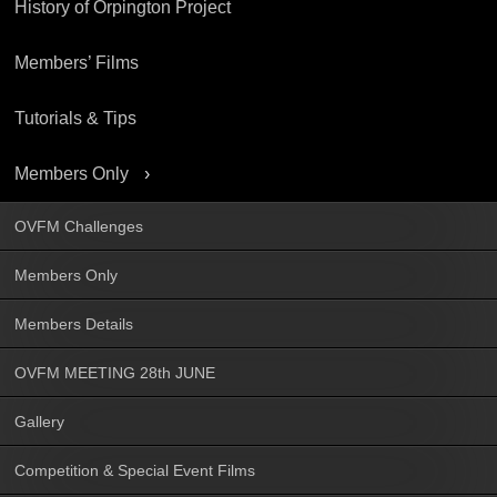
History of Orpington Project
Members’ Films
Tutorials & Tips
Members Only
OVFM Challenges
Members Only
Members Details
OVFM MEETING 28th JUNE
Gallery
Competition & Special Event Films