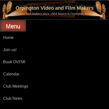
Skip
to
Orpington Video and Film Makers
content
Amateur Film Makers since 1958 Based in Orpington, Kent, UK
Menu
Home
Join us!
Book OVFM!
Calendar
Club Meetings
Club News