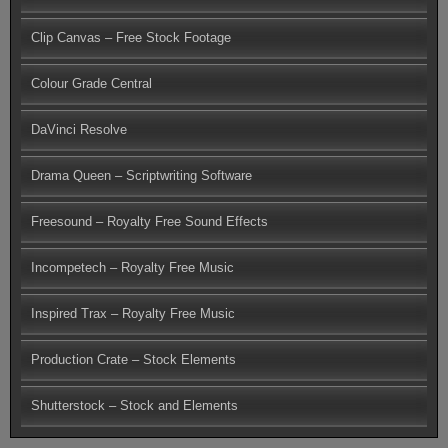
Clip Canvas – Free Stock Footage
Colour Grade Central
DaVinci Resolve
Drama Queen – Scriptwriting Software
Freesound – Royalty Free Sound Effects
Incompetech – Royalty Free Music
Inspired Trax – Royalty Free Music
Production Crate – Stock Elements
Shutterstock – Stock and Elements