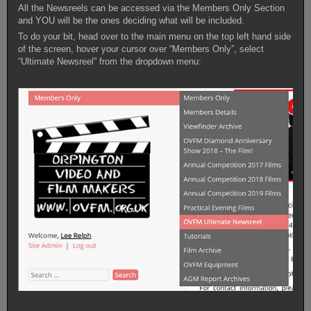
All the Newsreels can be accessed via the Members Only Section
and YOU will be the ones deciding what will be included.
To do your bit, head over to the main menu on the top left hand side
of the screen, hover your cursor over “Members Only”, select
“Ultimate Newsreel” from the dropdown menu: