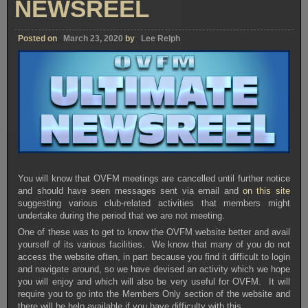
NEWSREEL
Posted on
March 23, 2020
by
Lee Relph
You will know that OVFM meetings are cancelled until further notice
and should have seen messages sent via email and
on this site
suggesting various club-related activities that members might
undertake during the period that we are not meeting.
One of these was to get to know the OVFM website better and avail
yourself of its various facilities. We know that many of you do not
access the website often, in part because you find it difficult to login
and navigate around, so we have devised an activity which we hope
you will enjoy and which will also be very useful for OVFM. It will
require you to go into the Members Only section of the website and
there will be help available if you have difficulty with this.