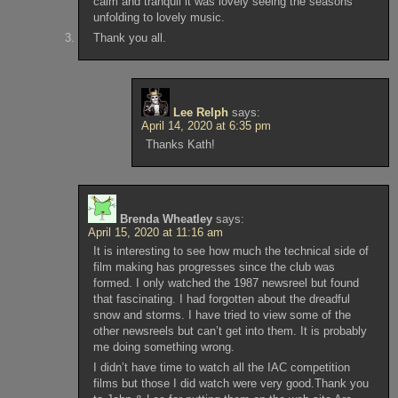
calm and tranquil it was lovely seeing the seasons
unfolding to lovely music.
Thank you all.
Lee Relph
says:
April 14, 2020 at 6:35 pm
Thanks Kath!
Brenda Wheatley
says:
April 15, 2020 at 11:16 am
It is interesting to see how much the technical side of
film making has progresses since the club was
formed. I only watched the 1987 newsreel but found
that fascinating. I had forgotten about the dreadful
snow and storms. I have tried to view some of the
other newsreels but can’t get into them. It is probably
me doing something wrong.
I didn’t have time to watch all the IAC competition
films but those I did watch were very good.Thank you