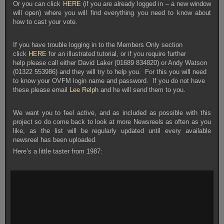
Or you can click
HERE
(if you are already logged in – a new window
will open) where you will find everything you need to know about
how to cast your vote.
If you have trouble logging in to the Members Only section
click
HERE
for an illustrated tutorial, or if you require further
help
please call either David Laker (01689 834820) or Andy Watson
(01322 553986) and they will try to help you. For this you will need
to know your OVFM login name and password. If you do not have
these please email
Lee Relph
and he will send them to you.
We want you to feel active, and as included as possible with this
project so do come back to look at more Newsreels as often as you
like, as the list will be regularly updated until every available
newsreel has been uploaded.
Here’s a little taster from 1987: