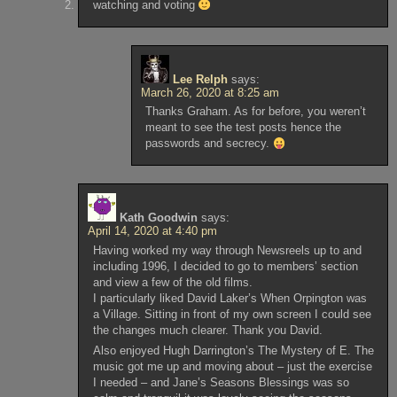
watching and voting
Lee Relph
says:
March 26, 2020 at 8:25 am
Thanks Graham. As for before, you weren’t
meant to see the test posts hence the
passwords and secrecy.
Kath Goodwin
says:
April 14, 2020 at 4:40 pm
Having worked my way through Newsreels up to and
including 1996, I decided to go to members’ section
and view a few of the old films.
I particularly liked David Laker’s When Orpington was
a Village. Sitting in front of my own screen I could see
the changes much clearer. Thank you David.
Also enjoyed Hugh Darrington’s The Mystery of E. The
music got me up and moving about – just the exercise
I needed – and Jane’s Seasons Blessings was so