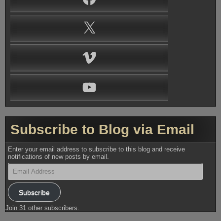
X
Vimeo
YouTube
Subscribe to Blog via Email
Enter your email address to subscribe to this blog and receive
notifications of new posts by email.
Email
Address
Subscribe
Join 31 other subscribers.