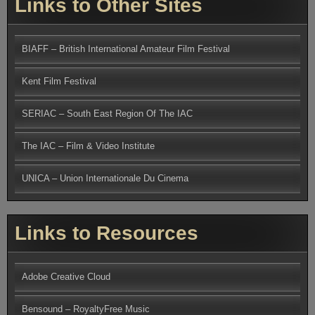
Links to Other Sites
BIAFF – British International Amateur Film Festival
Kent Film Festival
SERIAC – South East Region Of The IAC
The IAC – Film & Video Institute
UNICA – Union Internationale Du Cinema
Links to Resources
Adobe Creative Cloud
Bensound – RoyaltyFree Music