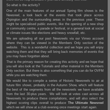
So what is the activity?
One of the main features of our annual Spring film shows is the
Newsreel, a look back at the events that took place across
Orpington and the surrounding areas in the previous year. These
might be specialised public events, like the opening of a new shop
or community centre, a parade or festival, or a general look at social
or climate issues like elections and heavy snowfall, etc.
We are uploading all our past Newsreels via our Vimeo account
where they can be viewed in the Members Only section of the
website
. This is a wonderful collection and we hope you will enjoy
watching them and that they will bring back memories of events that
you may have forgotten about.
That is the primary reason for creating this activity and we hope that
you will also look at the Tutorials and other material in the Members
Only section. But there is also something that you can do for OVFM
while you are watching them.
We would like to compile a series of Historic Newsreels to air at
future film shows, probably in the Autumn Show, which will feature
the best of the segments from all the newsreels we have available
from the last 30-plus years. We will look at votes cast across all
Newsreels to produce these compilations, and will also select the
highest scoring clips overall to produce
The Ultimate Newsreel
which we will show at a club evening once meetings start again.