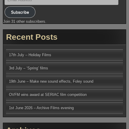
Address
Subscribe
Join 31 other subscribers.
Recent Posts
17th July – Holiday Films
3rd July – ‘Spring’ films
19th June – Make new sound effects, Foley sound
OVFM wins award at SERIAC film competition
1st June 2026 – Archive Films evening