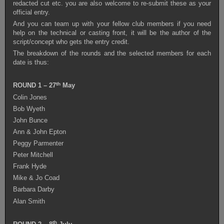
redacted cut etc. you are also welcome to re-submit these as your
official entry.
And you can team up with your fellow club members if you need
help on the technical or casting front, it will be the author of the
script/concept who gets the entry credit.
The breakdown of the rounds and the selected members for each
date is thus:
th
ROUND 1 – 27
May
Colin Jones
Bob Wyeth
John Bunce
Ann & John Epton
Peggy Parmenter
Peter Mitchell
Frank Hyde
Mike & Jo Coad
Barbara Darby
Alan Smith
th