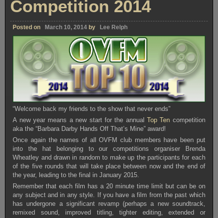
Competition 2014
Posted on
March 10, 2014
by
Lee Relph
“Welcome back my friends to the show that never ends”
A new year means a new start for the annual
Top Ten
competition
aka the “Barbara Darby Hands Off That’s Mine” award!
Once again the names of all OVFM club members have been put
into the hat belonging to our competitions organiser Brenda
Wheatley and drawn in random to make up the participants for each
of the five rounds that will take place between now and the end of
the year, leading to the final in January 2015.
Remember that each film has a 20 minute time limit but can be on
any subject and in any style. If you have a film from the past which
has undergone a significant revamp (perhaps a new soundtrack,
remixed sound, improved titling, tighter editing, extended or