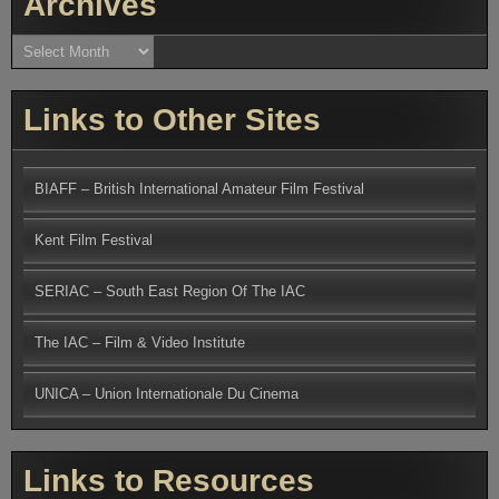
Archives
Archives
Links to Other Sites
BIAFF – British International Amateur Film Festival
Kent Film Festival
SERIAC – South East Region Of The IAC
The IAC – Film & Video Institute
UNICA – Union Internationale Du Cinema
Links to Resources