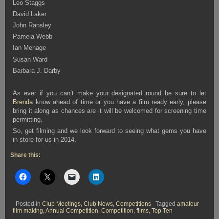
Leo Staggs
David Laker
John Ransley
Pamela Webb
Ian Menage
Susan Ward
Barbara J. Darby
As ever if you can’t make your designated round be sure to let
Brenda
know ahead of time or you have a film ready early, please
bring it along as chances are it will be welcomed for screening time
permitting.
So, get filming and we look forward to seeing what gems you have
in store for us in 2014.
Share this:
Posted in
Club Meetings
,
Club News
,
Competitions
Tagged
amateur
film making
,
Annual Competition
,
Competition
,
films
,
Top Ten