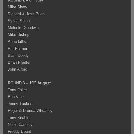
ROUND 2 – 8
July
Mike Shaw
Richard & Jess Pugh
Sylvia Snipp
Malcolm Goodwin
Mike Bishop
Anna Littler
Pat Palmer
Basil Doody
Brian Pfeiffer
John Alford
th
ROUND 3 – 19
August
Tony Faller
Bob Vine
Jenny Tucker
Roger & Brenda Wheatley
Tony Keable
Nellie Caseley
Freddy Beard