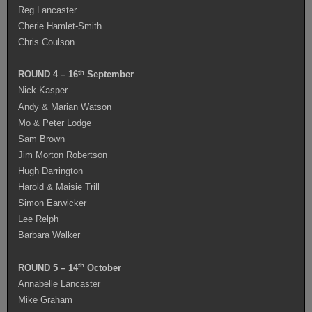
Reg Lancaster
Cherie Hamlet-Smith
Chris Coulson
th
ROUND 4 – 16
September
Nick Kasper
Andy & Marian Watson
Mo & Peter Lodge
Sam Brown
Jim Morton Robertson
Hugh Darrington
Harold & Maisie Trill
Simon Earwicker
Lee Relph
Barbara Walker
th
ROUND 5 – 14
October
Annabelle Lancaster
Mike Graham