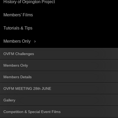
History of Orpington Project
Members’ Films
Tutorials & Tips
Members Only
OVFM Challenges
Members Only
Members Details
OVFM MEETING 28th JUNE
Gallery
Competition & Special Event Films