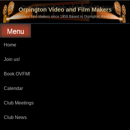
Skip
to
Orpington Video and Film Makers
content
Amateur Film Makers since 1958 Based in Orpington, Kent, UK
Menu
Home
Join us!
Book OVFM!
Calendar
Club Meetings
Club News