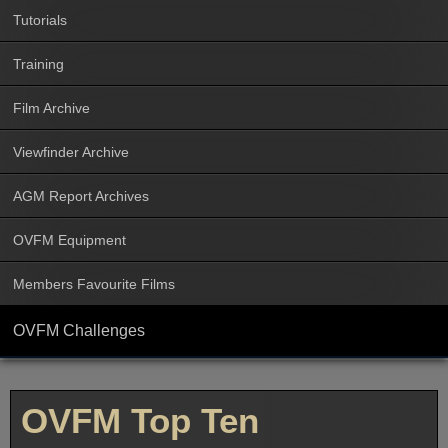
Tutorials
Training
Film Archive
Viewfinder Archive
AGM Report Archives
OVFM Equipment
Members Favourite Films
OVFM Challenges
OVFM Top Ten