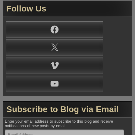
Follow Us
Facebook
X
Vimeo
YouTube
Subscribe to Blog via Email
Enter your email address to subscribe to this blog and receive
notifications of new posts by email.
Email