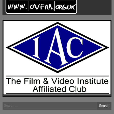
Search
for: