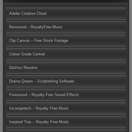
Adobe Creative Cloud
Bensound – RoyaltyFree Music
Clip Canvas – Free Stock Footage
Colour Grade Central
DaVinci Resolve
Drama Queen – Scriptwriting Software
Freesound – Royalty Free Sound Effects
Incompetech – Royalty Free Music
Inspired Trax – Royalty Free Music