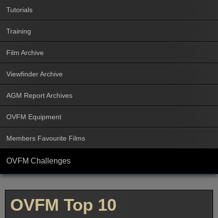
Tutorials
Training
Film Archive
Viewfinder Archive
AGM Report Archives
OVFM Equipment
Members Favourite Films
OVFM Challenges
OVFM Top 10