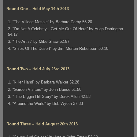
Round One – Held May 14th 2013
1. “The Village Mosaic” by Barbara Darby 55.20
2. “I’m Not A Celebrity…Get Me Out Of Here” by Hugh Darrington
54.17
3. “The Artist” by Mike Shaw 52.97
4. “Ships Of The Desert” by Jim Morten-Robertson 50.10
Round Two – Held July 23rd 2013
1. “Killer Hand” by Barbara Walker 52.28
2. “Garden Visitors” by John Bunce 51.50
3. ” The Biggin Hill Story” by Derek Allen 42.53
4. “Around the World” by Bob Wyeth 37.33
Round Three – Held August 20th 2013