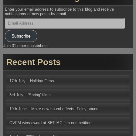
Enter your email address to subscribe to this blog and receive
notifications of new posts by email.
Email
Address
Subscribe
Join 31 other subscribers.
Recent Posts
17th July – Holiday Films
3rd July – ‘Spring’ films
19th June – Make new sound effects, Foley sound
OVFM wins award at SERIAC film competition