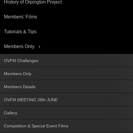
History of Orpington Project
Members’ Films
Tutorials & Tips
Members Only
OVFM Challenges
Members Only
Members Details
OVFM MEETING 28th JUNE
Gallery
Competition & Special Event Films