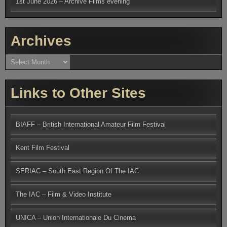
1st June 2026 – Archive Films evening
Archives
Archives
Links to Other Sites
BIAFF – British International Amateur Film Festival
Kent Film Festival
SERIAC – South East Region Of The IAC
The IAC – Film & Video Institute
UNICA – Union Internationale Du Cinema