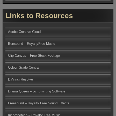
Links to Resources
Adobe Creative Cloud
Bensound – RoyaltyFree Music
Clip Canvas – Free Stock Footage
Colour Grade Central
DaVinci Resolve
Drama Queen – Scriptwriting Software
Freesound – Royalty Free Sound Effects
Incompetech – Royalty Free Music