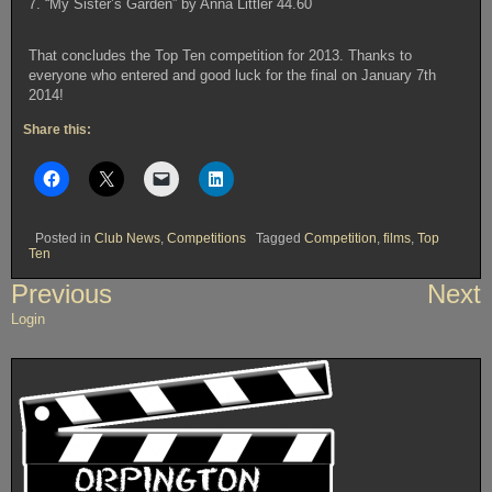
7. “My Sister’s Garden” by Anna Littler 44.60
That concludes the Top Ten competition for 2013. Thanks to
everyone who entered and good luck for the final on January 7th
2014!
Share this:
Posted in
Club News
,
Competitions
Tagged
Competition
,
films
,
Top
Ten
Post
Previous
Next
navigation
Login