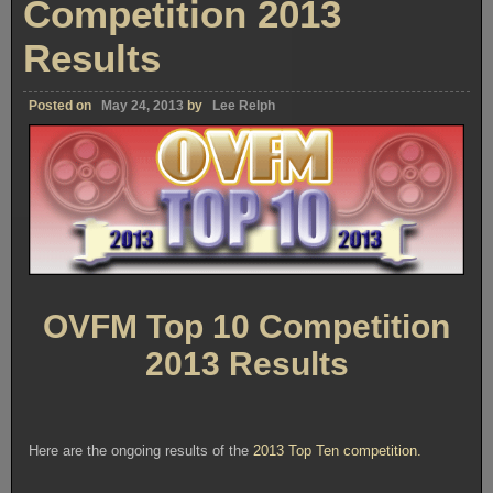
Competition 2013
Results
Posted on
May 24, 2013
by
Lee Relph
OVFM Top 10 Competition
2013 Results
Here are the ongoing results of the
2013 Top Ten competition.