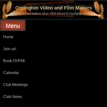
Skip
to
Orpington Video and Film Makers
content
Amateur Film Makers since 1958 Based in Orpington, Kent, UK
Menu
Home
Join us!
Book OVFM!
Calendar
Club Meetings
Club News