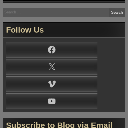
Search
for:
Follow Us
Facebook
X
Vimeo
YouTube
Subscribe to Blog via Email