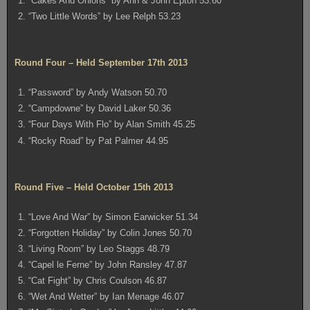
1. “Cakes And Onions” by Ann & John Epton 53.60
2. “Two Little Words” by Lee Relph 53.23
Round Four – Held September 17th 2013
1. “Password” by Andy Watson 50.70
2. “Campdowne” by David Laker 50.36
3. “Four Days With Flo” by Alan Smith 45.25
4. “Rocky Road” by Pat Palmer 44.95
Round Five – Held October 15th 2013
1. “Love And War” by Simon Earwicker 51.34
2. “Forgotten Holiday” by Colin Jones 50.70
3. “Living Room” by Leo Staggs 48.79
4. “Capel le Ferne” by John Ransley 47.87
5. “Cat Fight” by Chris Coulson 46.87
6. “Wet And Wetter” by Ian Menage 46.07