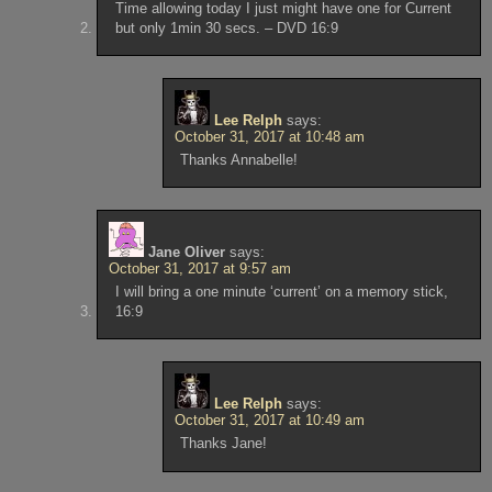
Time allowing today I just might have one for Current
but only 1min 30 secs. – DVD 16:9
Lee Relph
says:
October 31, 2017 at 10:48 am
Thanks Annabelle!
Jane Oliver
says:
October 31, 2017 at 9:57 am
I will bring a one minute ‘current’ on a memory stick,
16:9
Lee Relph
says:
October 31, 2017 at 10:49 am
Thanks Jane!