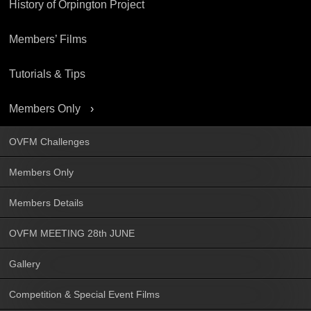
History of Orpington Project
Members’ Films
Tutorials & Tips
Members Only
OVFM Challenges
Members Only
Members Details
OVFM MEETING 28th JUNE
Gallery
Competition & Special Event Films