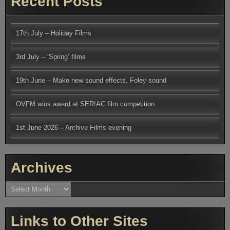
Recent Posts
17th July – Holiday Films
3rd July – ‘Spring’ films
19th June – Make new sound effects, Foley sound
OVFM wins award at SERIAC film competition
1st June 2026 – Archive Films evening
Archives
Archives
Links to Other Sites