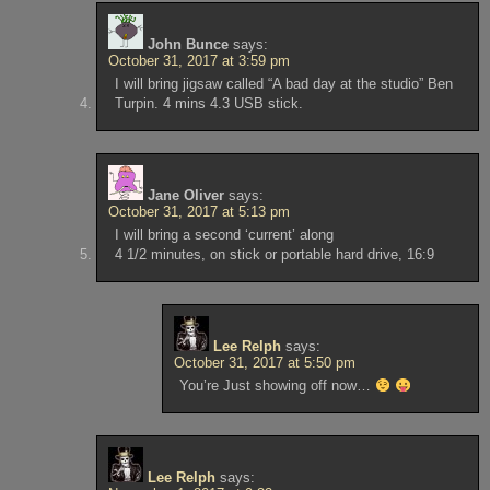
John Bunce
says:
October 31, 2017 at 3:59 pm
I will bring jigsaw called “A bad day at the studio” Ben
Turpin. 4 mins 4.3 USB stick.
Jane Oliver
says:
October 31, 2017 at 5:13 pm
I will bring a second ‘current’ along
4 1/2 minutes, on stick or portable hard drive, 16:9
Lee Relph
says:
October 31, 2017 at 5:50 pm
You’re Just showing off now…
Lee Relph
says: