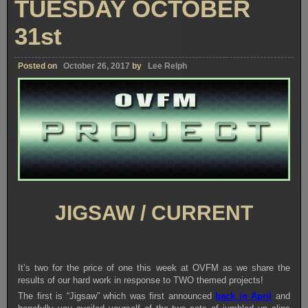
TUESDAY OCTOBER
31st
Posted on
October 26, 2017
by
Lee Relph
JIGSAW / CURRENT
It’s two for the price of one this week at OVFM as we share the
results of our hard work in response to TWO themed projects!
The first is “Jigsaw” which was first announced
back in April
and