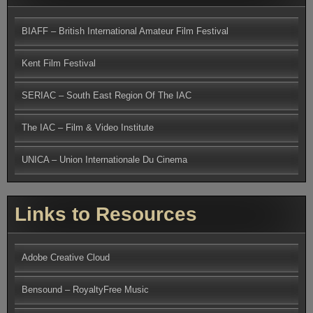
BIAFF – British International Amateur Film Festival
Kent Film Festival
SERIAC – South East Region Of The IAC
The IAC – Film & Video Institute
UNICA – Union Internationale Du Cinema
Links to Resources
Adobe Creative Cloud
Bensound – RoyaltyFree Music