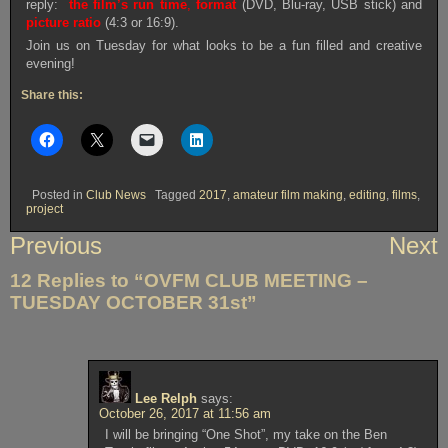
reply:
the film’s run time
,
format
(DVD, Blu-ray, USB stick) and
picture ratio
(4:3 or 16:9).
Join us on Tuesday for what looks to be a fun filled and creative
evening!
Share this:
Posted in
Club News
Tagged
2017
,
amateur film making
,
editing
,
films
,
project
Post
Previous
Next
navigation
12 Replies to “OVFM CLUB MEETING –
TUESDAY OCTOBER 31st”
Lee Relph
says:
October 26, 2017 at 11:56 am
I will be bringing “One Shot”, my take on the Ben