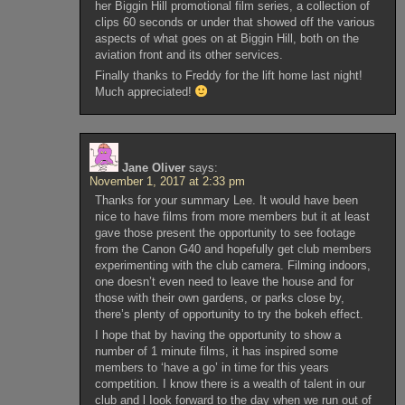
her Biggin Hill promotional film series, a collection of
clips 60 seconds or under that showed off the various
aspects of what goes on at Biggin Hill, both on the
aviation front and its other services.
Finally thanks to Freddy for the lift home last night!
Much appreciated!
Jane Oliver
says:
November 1, 2017 at 2:33 pm
Thanks for your summary Lee. It would have been
nice to have films from more members but it at least
gave those present the opportunity to see footage
from the Canon G40 and hopefully get club members
experimenting with the club camera. Filming indoors,
one doesn’t even need to leave the house and for
those with their own gardens, or parks close by,
there’s plenty of opportunity to try the bokeh effect.
I hope that by having the opportunity to show a
number of 1 minute films, it has inspired some
members to ‘have a go’ in time for this years
competition. I know there is a wealth of talent in our
club and l Iook forward to the day when we run out of