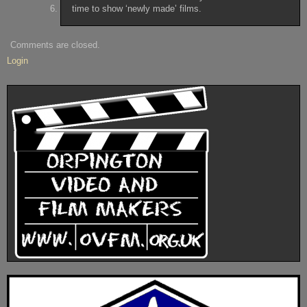
time to show ‘newly made’ films.
Comments are closed.
Login