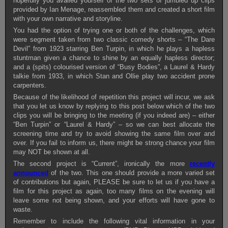
hopefully you availed yourself of the two sets of jumbled up clips
provided by Ian Menage, reassembled them and created a short film
with your own narrative and storyline.
You had the option of trying one or both of the challenges, which
were segment taken from two classic comedy shorts – “The Dare
Devil” from 1923 starring Ben Turpin, in which he plays a hapless
stuntman given a chance to shine by an equally hapless director;
and a (spits) colourised version of “Busy Bodies”, a Laurel & Hardy
talkie from 1933, in which Stan and Ollie play two accident prone
carpenters.
Because of the likelihood of repetition this project will incur, we ask
that you let us know by replying to this post below which of the two
clips you will be bringing to the meeting (if you indeed are) – either
“Ben Turpin” or “Laurel & Hardy” – so we can best allocate the
screening time and try to avoid showing the same film over and
over. If you fail to inform us, there might be strong chance your film
may NOT be shown at all.
The second project is “Current”, ironically the more
recently
announced
of the two. This one should provide a more varied set
of contributions but again, PLEASE be sure to let us if you have a
film for this project as again, too many films on the evening will
leave some not being shown, and your efforts will have gone to
waste.
Remember to include the following vital information in your