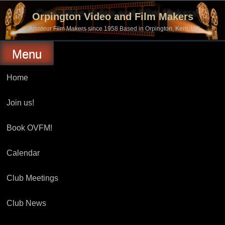
Skip
to
Orpington Video and Film Makers
content
Amateur Film Makers since 1958 Based in Orpington, Kent, UK
Menu
Home
Join us!
Book OVFM!
Calendar
Club Meetings
Club News