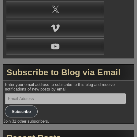
X
Vimeo
YouTube
Subscribe to Blog via Email
Enter your email address to subscribe to this blog and receive
notifications of new posts by email.
Email
Address
Subscribe
Join 31 other subscribers.