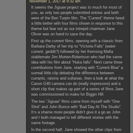
November 1, 2017 at 9:32 am
It seems the Jigsaw project was to much for most of
you, as only two people submitted entries and both
were of the Ben Turpin film. The “Current” theme fared
a little better with four films shown in response to this
theme but fear not as our intrepid chairman Jane
Oliver was on hand to save the day.
First up the current films, opening with a classic from
Barbara Darby of her trip to “Victoria Falls” (water
current, geddit?) followed by her Kemsing Mafia
stablemate Jim Morten-Robertson who had the same
idea with his film about “Huka falls”. Next came three
contributions from Jane, starting with “Current Blue” a
surreal little clip debating the difference between
currants, raisins and sultanas, then a look at what the
Canon G40 camera can do (really impressive) and a
short clip that makes up part of a series of films Jane
was commissioned to make for Biggin Hill.
The two “Jigsaw” films came from myself with “One
Shot” and John Bunce with “Bad Day At The Studio”.
It’s a shame more people didn’t give it a go as John
and I both managed to tell different stories with the
same footage.
In the second half, Jane showed the other clips from