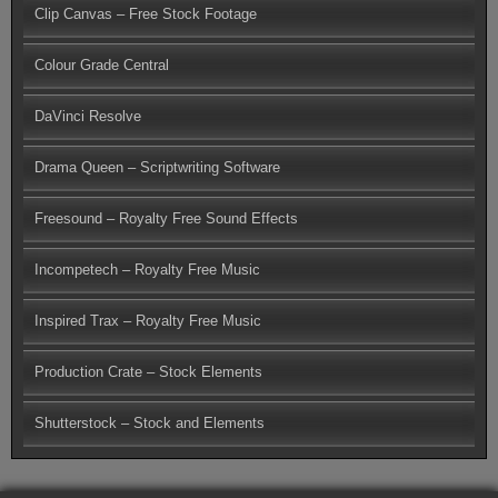
Clip Canvas – Free Stock Footage
Colour Grade Central
DaVinci Resolve
Drama Queen – Scriptwriting Software
Freesound – Royalty Free Sound Effects
Incompetech – Royalty Free Music
Inspired Trax – Royalty Free Music
Production Crate – Stock Elements
Shutterstock – Stock and Elements