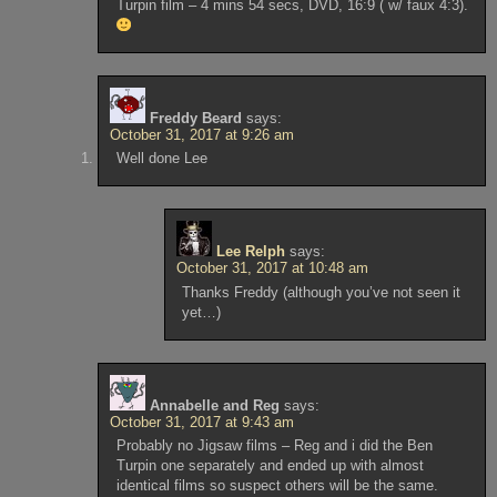
Turpin film – 4 mins 54 secs, DVD, 16:9 ( w/ faux 4:3).
Freddy Beard
says:
October 31, 2017 at 9:26 am
Well done Lee
Lee Relph
says:
October 31, 2017 at 10:48 am
Thanks Freddy (although you’ve not seen it
yet…)
Annabelle and Reg
says:
October 31, 2017 at 9:43 am
Probably no Jigsaw films – Reg and i did the Ben
Turpin one separately and ended up with almost
identical films so suspect others will be the same.