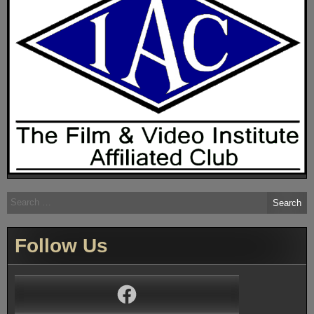
Search
for:
Follow Us
Facebook