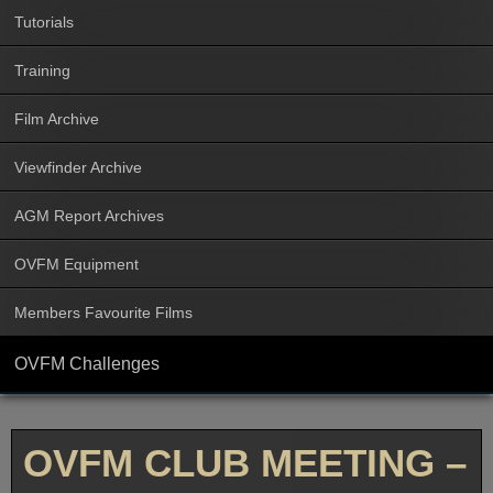
Tutorials
Training
Film Archive
Viewfinder Archive
AGM Report Archives
OVFM Equipment
Members Favourite Films
OVFM Challenges
OVFM CLUB MEETING –